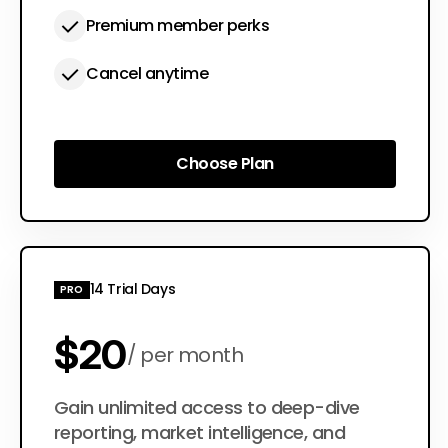
Premium member perks
Cancel anytime
Choose Plan
Choose Plan
14 Trial Days
PRO
$20
per month
$200
Gain unlimited access to deep-dive
per year
reporting, market intelligence, and