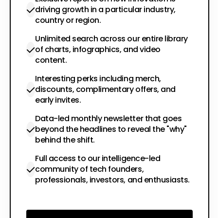
driving growth in a particular industry,
country or region.
Unlimited search across our entire library
of charts, infographics, and video
content.
Interesting perks including merch,
discounts, complimentary offers, and
early invites.
Data-led monthly newsletter that goes
beyond the headlines to reveal the "why"
behind the shift.
Full access to our intelligence-led
community of tech founders,
professionals, investors, and enthusiasts.