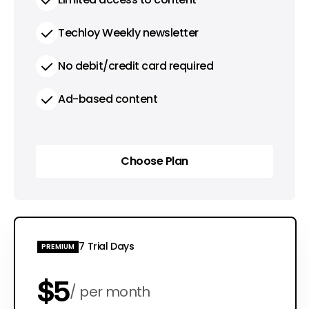
Techloy Weekly newsletter
No debit/credit card required
Ad-based content
Choose Plan
Choose Plan
7 Trial Days
PREMIUM
$5
per month