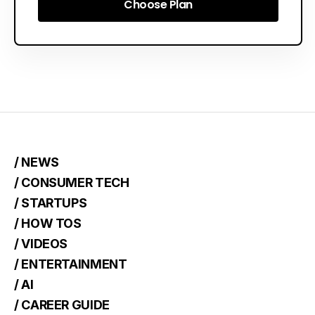
Choose Plan
Choose Plan
/ NEWS
/ CONSUMER TECH
/ STARTUPS
/ HOW TOS
/ VIDEOS
/ ENTERTAINMENT
/ AI
/ CAREER GUIDE