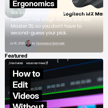
Ergonomics
We break down the key differences
between the Magic Mouse and MX
Master 3S, so you don’t have to
second-guess your pick.
Jul 15, 2025
by
Oluwaseun Bamisile
Featured
/ FEATURED
VIDEO EDITING
/ FEATURED
VIDEO EDITING
How to
Edit
Videos
Without