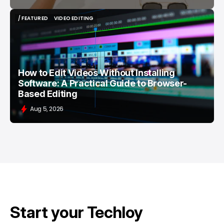
/ FEATURED
VIDEO EDITING
/ FEATURED
VIDEO EDITING
How to Edit Videos Without Installing
Software: A Practical Guide to Browser-
Based Editing
Aug 5, 2026
Start your Techloy