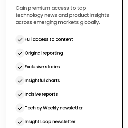
$50
Gain premium access to top
per year
technology news and product insights
across emerging markets globally.
Full access to content
Original reporting
Exclusive stories
Insightful charts
Incisive reports
Techloy Weekly newsletter
Insight Loop newsletter