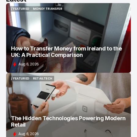
/ FEATURED
MONEY TRANSFER
/ FEATURED
MONEY TRANSFER
How to Transfer Money from Ireland to the
UK: A Practical Comparison
Aug 6, 2026
/ FEATURED
RETAILTECH
/ FEATURED
RETAILTECH
The Hidden Technologies Powering Modern
Retail
Aug 6, 2026