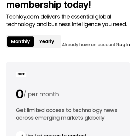
membership today!
Techloy.com delivers the essential global
technology and business intelligence you need.
Monthly
Yearly
Already have an account?
Log In
FREE
0
per month
0
Get limited access to technology news
per year
across emerging markets globally.
Limited access to content