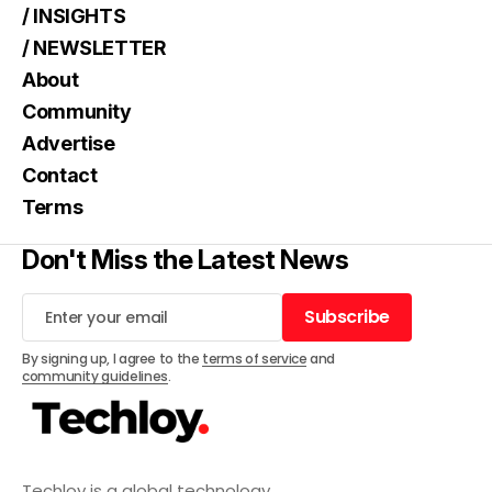
/ INSIGHTS
/ NEWSLETTER
About
Community
Advertise
Contact
Terms
Don't Miss the Latest News
Subscribe
Subscribe
By signing up, I agree to the
terms of service
and
community guidelines
.
Techloy is a global technology