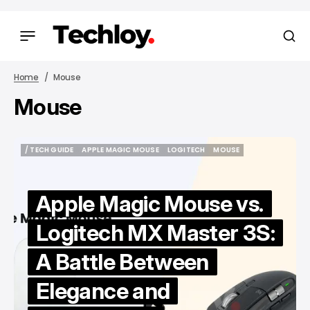
Home
Mouse
Mouse
/ TECH GUIDE
APPLE MAGIC MOUSE
LOGITECH
MOUSE
/ TECH GUIDE
APPLE MAGIC MOUSE
LOGITECH
MOUSE
Apple Magic Mouse vs.
Logitech MX Master 3S:
A Battle Between
Elegance and