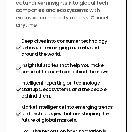
data-driven insights into global tech
companies and ecosystems with
exclusive community access. Cancel
anytime.
Deep dives into consumer technology
behavior in emerging markets and
around the world.
Insightful stories that help you make
sense of the numbers behind the news.
Intelligent reporting on technology
startups, ecosystems and the people
behind them.
Market intelligence into emerging trends
and technologies that are shaping the
future of global markets.
Exclusive reports on how innovation is