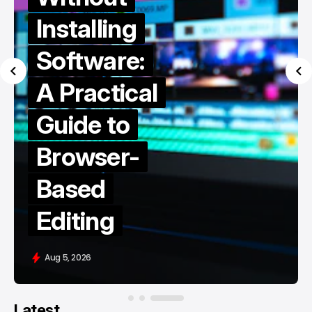
Installing
Software:
A Practical
Guide to
Browser-
Based
Editing
Aug 5, 2026
Latest