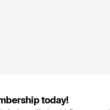
mbership today!