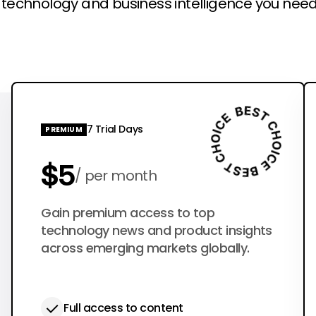
l technology and business intelligence you need
7 Trial Days
PREMIUM
$5
per month
$50
Gain premium access to top
per year
technology news and product insights
across emerging markets globally.
Full access to content