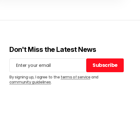
Don't Miss the Latest News
Subscribe
Subscribe
By signing up, I agree to the
terms of service
and
community guidelines
.