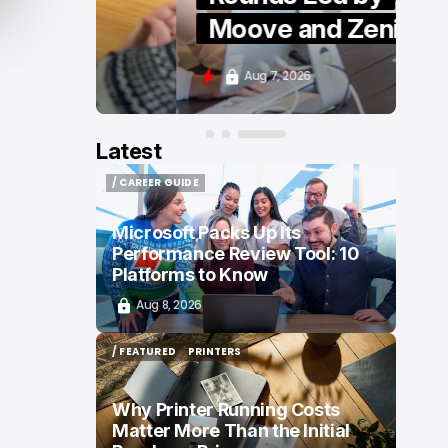
Moove and Zenity
Aug 7, 2026
Latest
/ CAREER GUIDE
/ CAREER GUIDE
Microsoft Packs Up Its
Performance Review Tool: 10
Platforms to Know
Aug 8, 2026
/ FEATURED
PRINTERS
/ FEATURED
PRINTERS
Why Printer Running Costs
Matter More Than the Initial