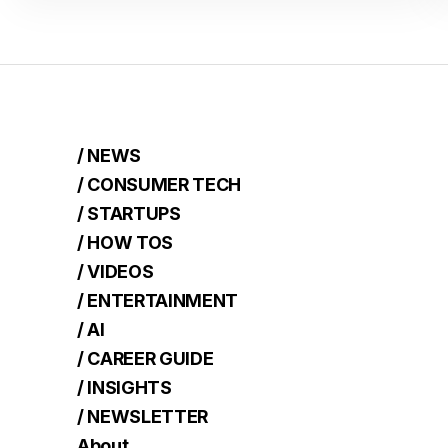
/ NEWS
/ CONSUMER TECH
/ STARTUPS
/ HOW TOS
/ VIDEOS
/ ENTERTAINMENT
/ AI
/ CAREER GUIDE
/ INSIGHTS
/ NEWSLETTER
About