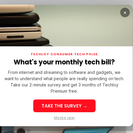
×
TUPS
/ MONEY
/ STARTUPS
/ MONEY
TECH IN 
TECHLOY CONSUMER TECH PULSE
TUPS
/ MONEY
/ STARTUPS
/ MONEY
TECH IN 
N LATIN AMERICA
What's your monthly tech bill?
N LATIN AMERICA
From internet and streaming to software and gadgets, we
want to understand what people are really spending on tech.
w-Code
Take our 2-minute survey and get 3 months of Techloy
Premium free.
hat It
TAKE THE SURVEY →
eek 32: Latin
Week 32: Asia
Maybe later
merica Top Startup
Startup Fundi
unding Rounds Led
Rounds Led b