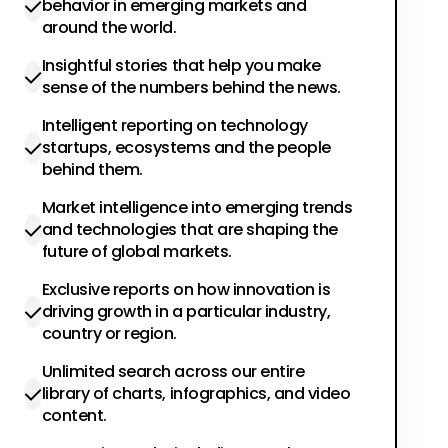
behavior in emerging markets and
around the world.
Insightful stories that help you make
sense of the numbers behind the news.
Intelligent reporting on technology
startups, ecosystems and the people
behind them.
Market intelligence into emerging trends
and technologies that are shaping the
future of global markets.
Exclusive reports on how innovation is
driving growth in a particular industry,
country or region.
Unlimited search across our entire
library of charts, infographics, and video
content.