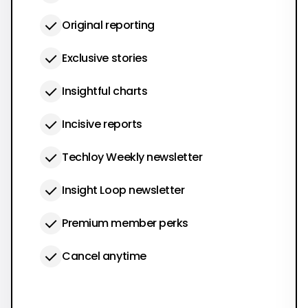
Original reporting
Exclusive stories
Insightful charts
Incisive reports
Techloy Weekly newsletter
Insight Loop newsletter
Premium member perks
Cancel anytime