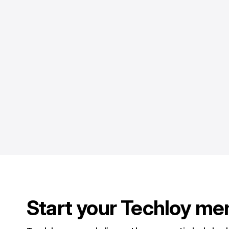
Start your Techloy me