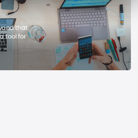
y Decade
Acrab
Aug 7, 2026
Aug 7, 2026
wand that
a tool for