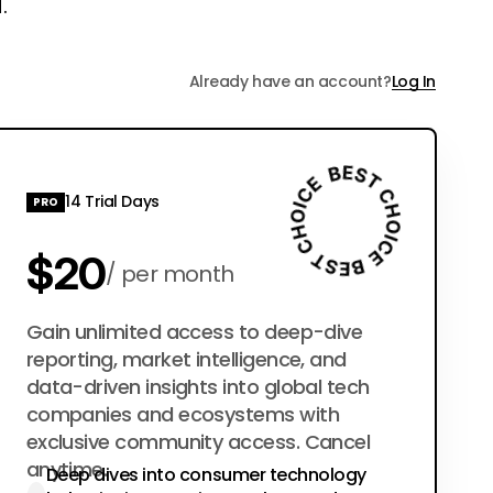
.
Already have an account?
Log In
14 Trial Days
PRO
$20
per month
$200
Gain unlimited access to deep-dive
per year
reporting, market intelligence, and
data-driven insights into global tech
companies and ecosystems with
exclusive community access. Cancel
anytime.
Deep dives into consumer technology