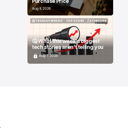
Purchase Price
Aug 8, 2026
📨 TECHLOY WEEKLY
TOP STORY
/ STARTUPS
📨 TECHLOY WEEKLY
TOP STORY
/ STARTUPS
🤔 What this week's biggest
tech stories aren't telling you
Aug 7, 2026