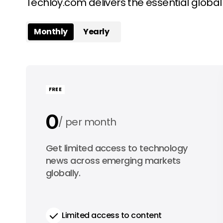
Techloy.com delivers the essential globa
Monthly
Yearly
FREE
0
per month
0
Get limited access to technology
per year
news across emerging markets
globally.
Limited access to content