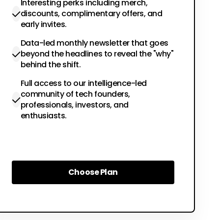
Interesting perks including merch,
discounts, complimentary offers, and
early invites.
Data-led monthly newsletter that goes
beyond the headlines to reveal the "why"
behind the shift.
Full access to our intelligence-led
community of tech founders,
professionals, investors, and
enthusiasts.
Choose Plan
Choose Plan