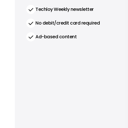
Techloy Weekly newsletter
No debit/credit card required
Ad-based content