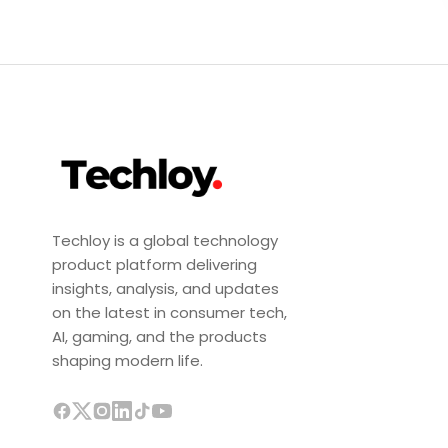
Techloy is a global technology
product platform delivering
insights, analysis, and updates
on the latest in consumer tech,
AI, gaming, and the products
shaping modern life.