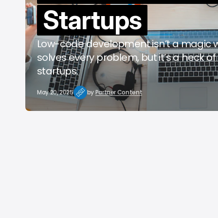
Startups
b
Low-code development isn’t a magic 
solves every problem, but it’s a heck of 
startups.
May 20, 2025
by
Partner Content