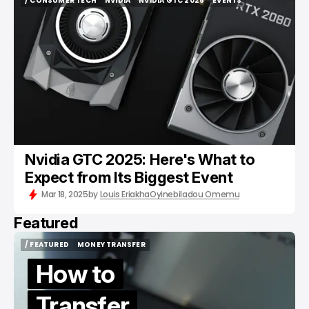
/ CONSUMER TECH
NVIDIA
NVIDIA GTC 2025
EVENTS
/ CONSUMER TECH
NVIDIA
NVIDIA GTC 2025
EVENTS
Nvidia GTC 2025: Here's What to
Expect from Its Biggest Event
Mar 18, 2025
by
Louis Eriakha
Oyinebiladou Omemu
Featured
/ FEATURED
MONEY TRANSFER
/ FEATURED
MONEY TRANSFER
How to
Transfer