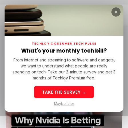
×
Home
Nvidia GTC 2025
Nvidia GTC 2025
TECHLOY CONSUMER TECH PULSE
What's your monthly tech bill?
From internet and streaming to software and gadgets,
/ NEWS
NVIDIA
NOKIA
/ ARTIFICIAL INTELLIGENCE
we want to understand what people are really
/ NEWS
NVIDIA
NOKIA
/ ARTIFICIAL INTELLIGENCE
NVIDIA GTC 2025
spending on tech. Take our 2-minute survey and get 3
NVIDIA GTC 2025
months of Techloy Premium free.
TAKE THE SURVEY →
Maybe later
Why Nvidia Is Betting