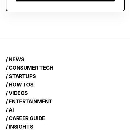
Choose Plan
/ NEWS
/ CONSUMER TECH
/ STARTUPS
/ HOW TOS
/ VIDEOS
/ ENTERTAINMENT
/ AI
/ CAREER GUIDE
/ INSIGHTS