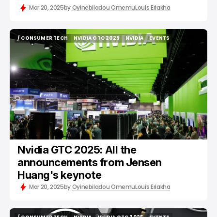
Mar 20, 2025
by
Oyinebiladou Omemu
Louis Eriakha
/ CONSUMER TECH
NVIDIA GTC 2025
NVIDIA
EVENTS
/ CONSUMER TECH
NVIDIA GTC 2025
NVIDIA
EVENTS
Nvidia GTC 2025: All the
announcements from Jensen
Huang's keynote
Mar 20, 2025
by
Oyinebiladou Omemu
Louis Eriakha