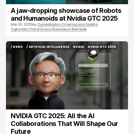
A jaw-dropping showcase of Robots
and Humanoids at Nvidia GTC 2025
Mar 20, 2025
by
Oyinebiladou Omemu
Louis Eriakha
Ogbonda Chivumnovu
Oluwaseun Bamisile
/ NEWS
/ ARTIFICIAL INTELLIGENCE
NVIDIA
NVIDIA GTC 2025
/ NEWS
/ ARTIFICIAL INTELLIGENCE
NVIDIA
NVIDIA GTC 2025
NVIDIA GTC 2025: All the AI
Collaborations That Will Shape Our
Future