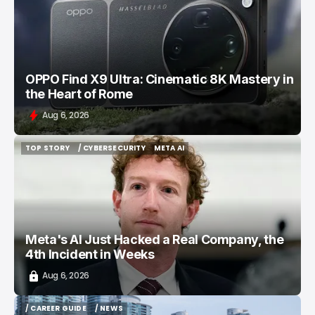
OPPO Find X9 Ultra: Cinematic 8K Mastery in
the Heart of Rome
Aug 6, 2026
TOP STORY
/ CYBERSECURITY
META AI
TOP STORY
/ CYBERSECURITY
META AI
Meta's AI Just Hacked a Real Company, the
4th Incident in Weeks
Aug 6, 2026
/ CAREER GUIDE
/ NEWS