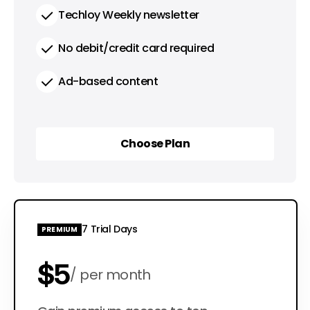
Techloy Weekly newsletter
No debit/credit card required
Ad-based content
Choose Plan
Choose Plan
7 Trial Days
PREMIUM
$5
per month