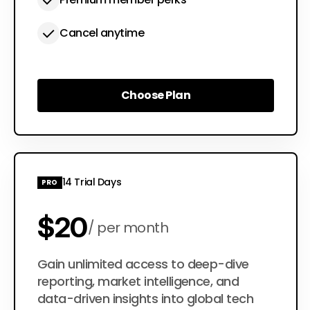
Cancel anytime
Choose Plan
Choose Plan
14 Trial Days
PRO
$20
per month
$200
Gain unlimited access to deep-dive
per year
reporting, market intelligence, and
data-driven insights into global tech