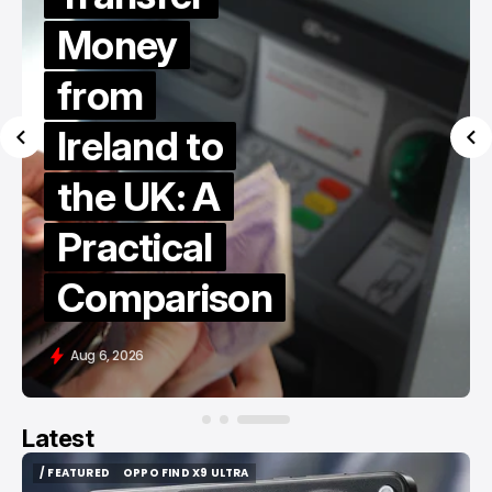
Money
from
Ireland to
the UK: A
Practical
Comparison
Aug 6, 2026
Latest
/ FEATURED
OPPO FIND X9 ULTRA
/ FEATURED
OPPO FIND X9 ULTRA