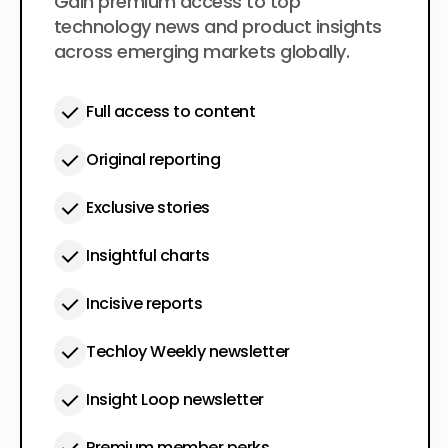
$50
Gain premium access to top
per year
technology news and product insights
across emerging markets globally.
Full access to content
Original reporting
Exclusive stories
Insightful charts
Incisive reports
Techloy Weekly newsletter
Insight Loop newsletter
Premium member perks