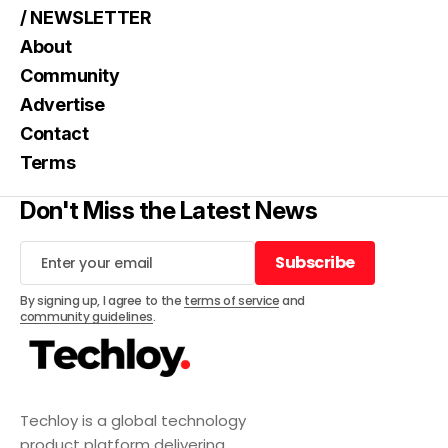
/ NEWSLETTER
About
Community
Advertise
Contact
Terms
Don't Miss the Latest News
Subscribe
Subscribe
By signing up, I agree to the
terms of service
and
community guidelines
.
Techloy is a global technology
product platform delivering