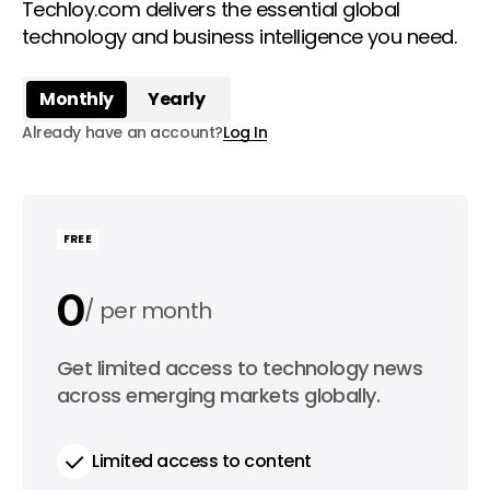
Techloy.com delivers the essential global
technology and business intelligence you need.
Monthly
Yearly
Already have an account?
Log In
FREE
0
per month
0
Get limited access to technology news
per year
across emerging markets globally.
Limited access to content