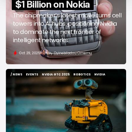
$1 Billion on Nokia
The chipmaker’s latest move turns cell
towers into AI hubs, positioning Nvidia
to dominate the next frontier of
intelligent networks.
Oct 29, 2025
by
Oyinebiladou Omemu
/ NEWS
EVENTS
NVIDIA GTC 2025
ROBOTICS
NVIDIA
/ NEWS
EVENTS
NVIDIA GTC 2025
ROBOTICS
NVIDIA