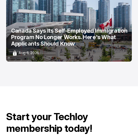
/ CAREER GUIDE
/ NEWS
Canada Says Its Self-Employed Immigration
Program No Longer Works. Here's What
Applicants Should Know
Aug 6, 2026
Start your Techloy
membership today!