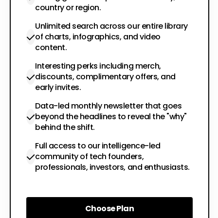
country or region.
Unlimited search across our entire library
of charts, infographics, and video
content.
Interesting perks including merch,
discounts, complimentary offers, and
early invites.
Data-led monthly newsletter that goes
beyond the headlines to reveal the "why"
behind the shift.
Full access to our intelligence-led
community of tech founders,
professionals, investors, and enthusiasts.
Choose Plan