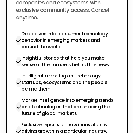
companies and ecosystems with
exclusive community access. Cancel
anytime.
Deep dives into consumer technology
behavior in emerging markets and
around the world.
Insightful stories that help you make
sense of the numbers behind the news.
Intelligent reporting on technology
startups, ecosystems and the people
behind them.
Market intelligence into emerging trends
and technologies that are shaping the
future of global markets.
Exclusive reports on how innovation is
driving growth in a particular industry,