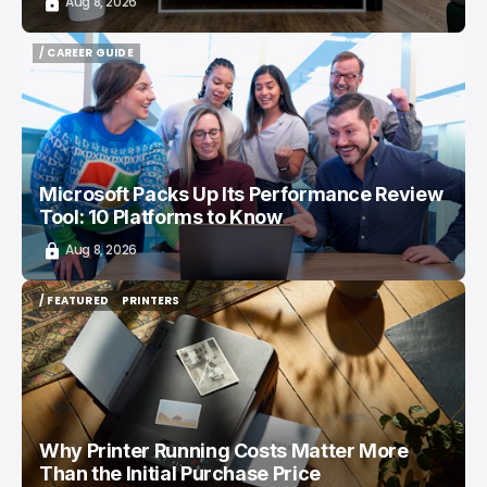
Aug 8, 2026
/ CAREER GUIDE
/ CAREER GUIDE
Microsoft Packs Up Its Performance Review
Tool: 10 Platforms to Know
Aug 8, 2026
/ FEATURED
PRINTERS
/ FEATURED
PRINTERS
Why Printer Running Costs Matter More
Than the Initial Purchase Price