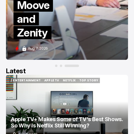
Moove
and
Zenity
Aug 7, 2026
Latest
/ ENTERTAINMENT
APPLE TV
NETFLIX
TOP STORY
/ ENTERTAINMENT
APPLE TV
NETFLIX
TOP STORY
Apple TV+ Makes Some of TV's Best Shows.
So Why Is Netflix Still Winning?