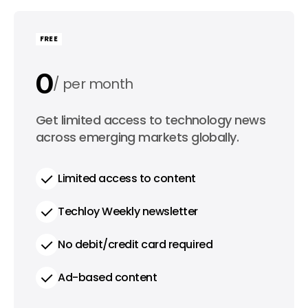
FREE
0
per month
0
Get limited access to technology news
per year
across emerging markets globally.
Limited access to content
Techloy Weekly newsletter
No debit/credit card required
Ad-based content