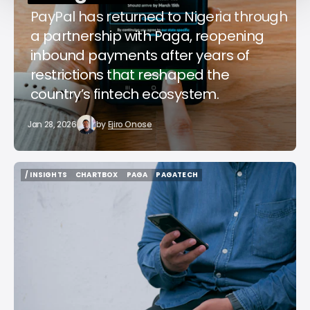
PayPal has returned to Nigeria through
a partnership with Paga, reopening
inbound payments after years of
restrictions that reshaped the
country’s fintech ecosystem.
Jan 28, 2026
by
Ejiro Onose
/ INSIGHTS
CHARTBOX
PAGA
PAGATECH
/ INSIGHTS
CHARTBOX
PAGA
PAGATECH