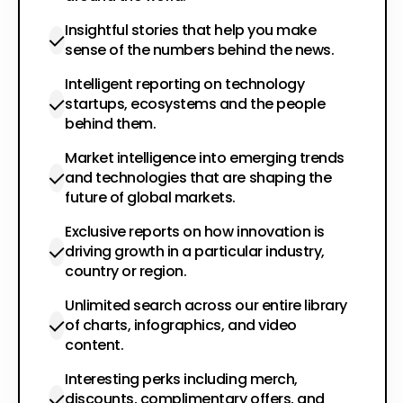
Insightful stories that help you make
sense of the numbers behind the news.
Intelligent reporting on technology
startups, ecosystems and the people
behind them.
Market intelligence into emerging trends
and technologies that are shaping the
future of global markets.
Exclusive reports on how innovation is
driving growth in a particular industry,
country or region.
Unlimited search across our entire library
of charts, infographics, and video
content.
Interesting perks including merch,
discounts, complimentary offers, and