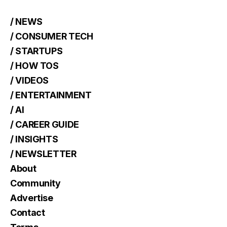
/ NEWS
/ CONSUMER TECH
/ STARTUPS
/ HOW TOS
/ VIDEOS
/ ENTERTAINMENT
/ AI
/ CAREER GUIDE
/ INSIGHTS
/ NEWSLETTER
About
Community
Advertise
Contact