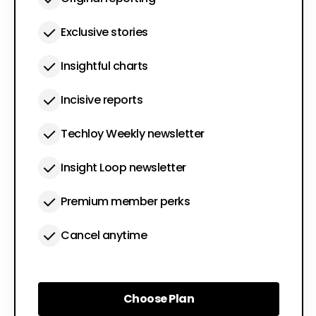
Exclusive stories
Insightful charts
Incisive reports
Techloy Weekly newsletter
Insight Loop newsletter
Premium member perks
Cancel anytime
Choose Plan