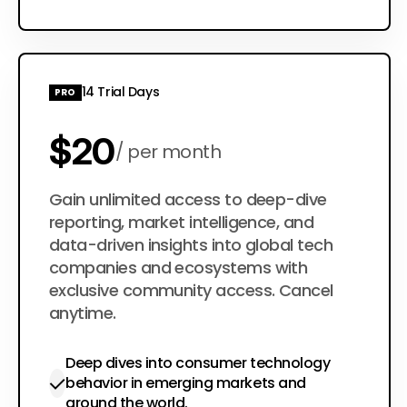
Choose Plan
14 Trial Days
PRO
$20
per month
$200
Gain unlimited access to deep-dive
per year
reporting, market intelligence, and
data-driven insights into global tech
companies and ecosystems with
exclusive community access. Cancel
anytime.
Deep dives into consumer technology
behavior in emerging markets and
around the world.