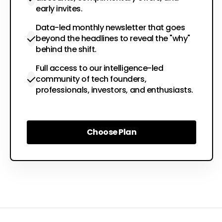
early invites.
Data-led monthly newsletter that goes
beyond the headlines to reveal the "why"
behind the shift.
Full access to our intelligence-led
community of tech founders,
professionals, investors, and enthusiasts.
Choose Plan
Choose Plan