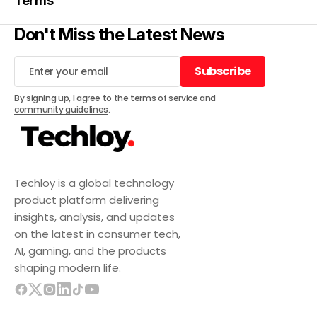
Terms
Don't Miss the Latest News
Subscribe
Subscribe
By signing up, I agree to the
terms of service
and
community guidelines
.
Techloy is a global technology
product platform delivering
insights, analysis, and updates
on the latest in consumer tech,
AI, gaming, and the products
shaping modern life.