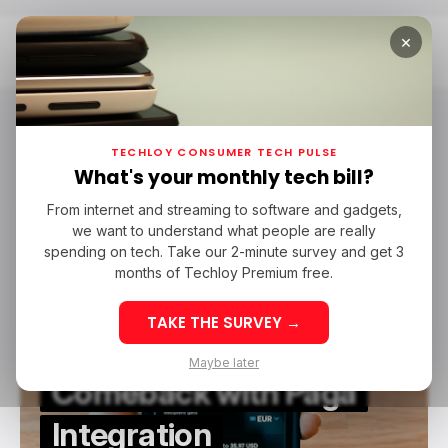
×
Home
Paga
paga
TECHLOY CONSUMER TECH PULSE
What's your monthly tech bill?
From internet and streaming to software and gadgets,
/ CONSUMER TECH
PAYPAL
PAGA
we want to understand what people are really
/ CONSUMER TECH
PAYPAL
PAGA
spending on tech. Take our 2-minute survey and get 3
months of Techloy Premium free.
TAKE THE SURVEY →
PayPal Makes Nigeria
Maybe later
Comeback with Paga
Integration