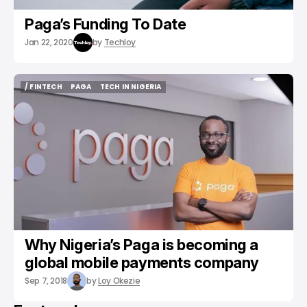
Paga’s Funding To Date
Jan 22, 2020
by
Techloy
/ FINTECH
PAGA
TECH IN NIGERIA
/ FINTECH
PAGA
TECH IN NIGERIA
Why Nigeria’s Paga is becoming a
global mobile payments company
Sep 7, 2018
by
Loy Okezie