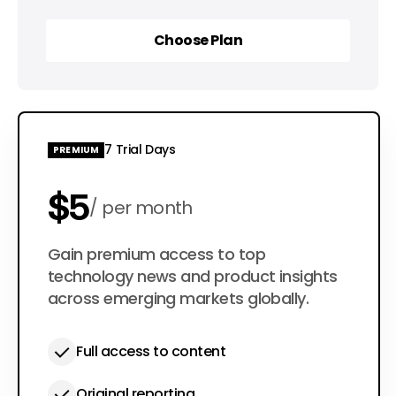
Choose Plan
Choose Plan
7 Trial Days
PREMIUM
$5
per month
$50
Gain premium access to top
per year
technology news and product insights
across emerging markets globally.
Full access to content
Original reporting