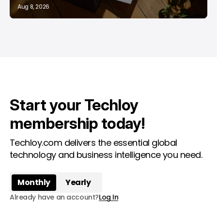
Aug 8, 2026
Start your Techloy
membership today!
Techloy.com delivers the essential global
technology and business intelligence you need.
Monthly
Yearly
Already have an account?
Log In