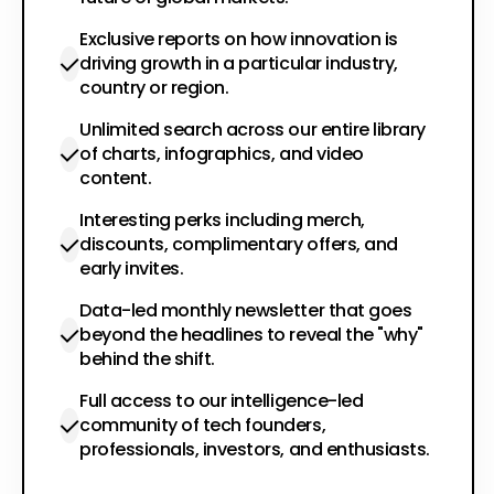
Exclusive reports on how innovation is
driving growth in a particular industry,
country or region.
Unlimited search across our entire library
of charts, infographics, and video
content.
Interesting perks including merch,
discounts, complimentary offers, and
early invites.
Data-led monthly newsletter that goes
beyond the headlines to reveal the "why"
behind the shift.
Full access to our intelligence-led
community of tech founders,
professionals, investors, and enthusiasts.