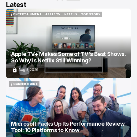
Latest
/ ENTERTAINMENT
APPLE TV
NETFLIX
TOP STORY
/ ENTERTAINMENT
APPLE TV
NETFLIX
TOP STORY
Apple TV+ Makes Some of TV's Best Shows.
So Why Is Netflix Still Winning?
Aug 8, 2026
/ CAREER GUIDE
/ CAREER GUIDE
Microsoft Packs Up Its Performance Review
Tool: 10 Platforms to Know