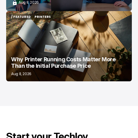
Aug 8, 2026
/ FEATURED
PRINTERS
/ FEATURED
PRINTERS
Why Printer Running Costs Matter More
Than the Initial Purchase Price
Aug 8, 2026
Start your Techloy