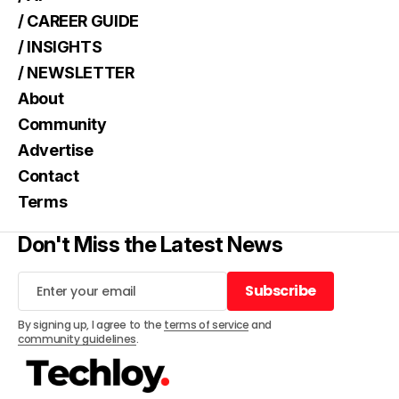
/ CAREER GUIDE
/ INSIGHTS
/ NEWSLETTER
About
Community
Advertise
Contact
Terms
Don't Miss the Latest News
Subscribe
Subscribe
By signing up, I agree to the
terms of service
and
community guidelines
.