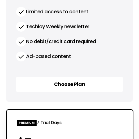
Limited access to content
Techloy Weekly newsletter
No debit/credit card required
Ad-based content
Choose Plan
Choose Plan
7 Trial Days
PREMIUM