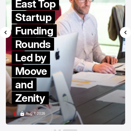
East Top
Startup
Funding
Rounds
Led by
Moove
and
Zenity
Aug 7, 2026