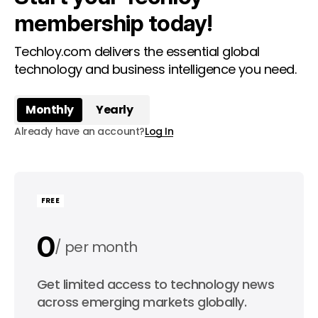
membership today!
Techloy.com delivers the essential global
technology and business intelligence you need.
Monthly
Yearly
Already have an account?
Log In
FREE
0
per month
0
Get limited access to technology news
per year
across emerging markets globally.