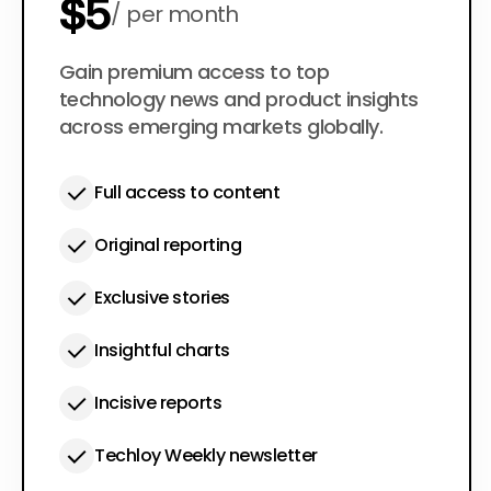
$5
per month
$50
Gain premium access to top
per year
technology news and product insights
across emerging markets globally.
Full access to content
Original reporting
Exclusive stories
Insightful charts
Incisive reports
Techloy Weekly newsletter