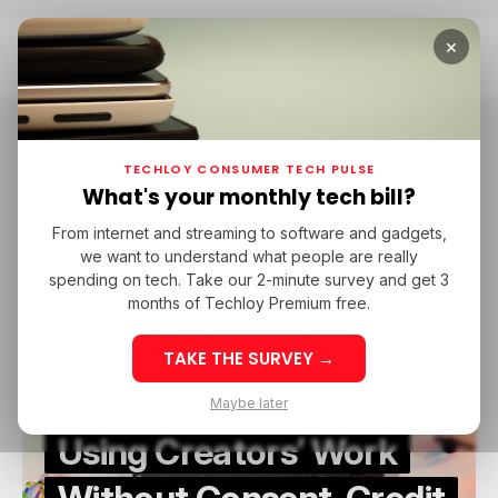
×
Home
Patreon
Patreon
TECHLOY CONSUMER TECH PULSE
What's your monthly tech bill?
From internet and streaming to software and gadgets,
/ CAREER GUIDE
/ CONSUMER TECH
/ ARTIFICIAL INTELLIGENCE
we want to understand what people are really
/ CAREER GUIDE
/ CONSUMER TECH
/ ARTIFICIAL INTELLIGENCE
PATREON
spending on tech. Take our 2-minute survey and get 3
PATREON
months of Techloy Premium free.
TAKE THE SURVEY →
Patreon CEO Says AI Is
Maybe later
Using Creators’ Work