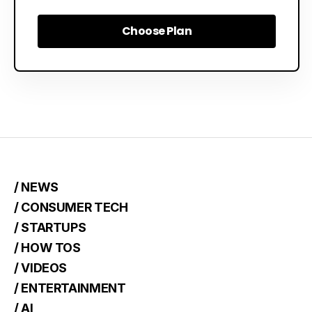
Choose Plan
Choose Plan
/ NEWS
/ CONSUMER TECH
/ STARTUPS
/ HOW TOS
/ VIDEOS
/ ENTERTAINMENT
/ AI