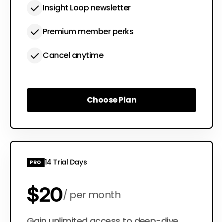
Insight Loop newsletter
Premium member perks
Cancel anytime
Choose Plan
Choose Plan
14 Trial Days
PRO
$20
per month
Gain unlimited access to deep-dive