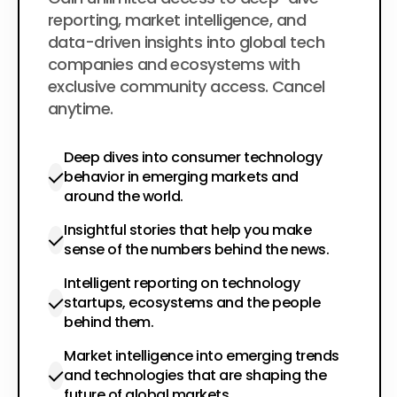
$200
per year
reporting, market intelligence, and
data-driven insights into global tech
companies and ecosystems with
exclusive community access. Cancel
anytime.
Deep dives into consumer technology
behavior in emerging markets and
around the world.
Insightful stories that help you make
sense of the numbers behind the news.
Intelligent reporting on technology
startups, ecosystems and the people
behind them.
Market intelligence into emerging trends
and technologies that are shaping the
future of global markets.