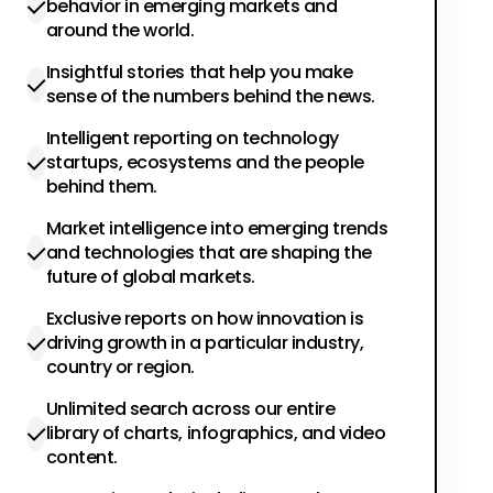
behavior in emerging markets and
around the world.
Insightful stories that help you make
sense of the numbers behind the news.
Intelligent reporting on technology
startups, ecosystems and the people
behind them.
Market intelligence into emerging trends
and technologies that are shaping the
future of global markets.
Exclusive reports on how innovation is
driving growth in a particular industry,
country or region.
Unlimited search across our entire
library of charts, infographics, and video
content.