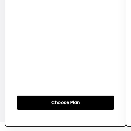
Choose Plan
Choose Plan