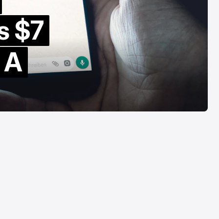
omparison
Retail
s $7
ug 6, 2026
Aug 6, 2026
s A