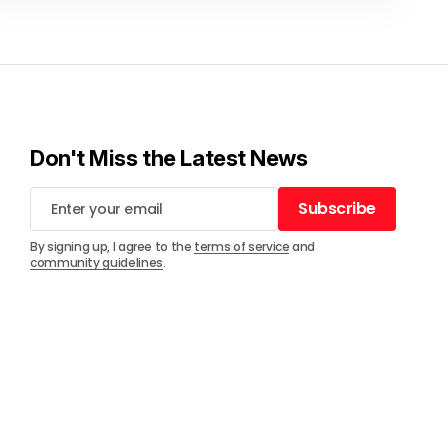
Don't Miss the Latest News
Subscribe
Subscribe
By signing up, I agree to the
terms of service
and
community guidelines
.