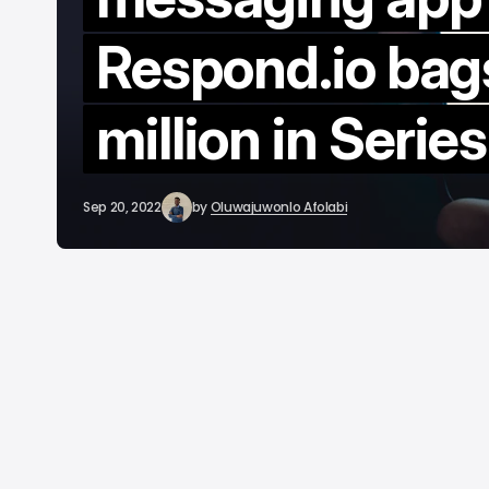
C
Respond.io bag
A
million in Serie
Sep 20, 2022
by
Oluwajuwonlo Afolabi