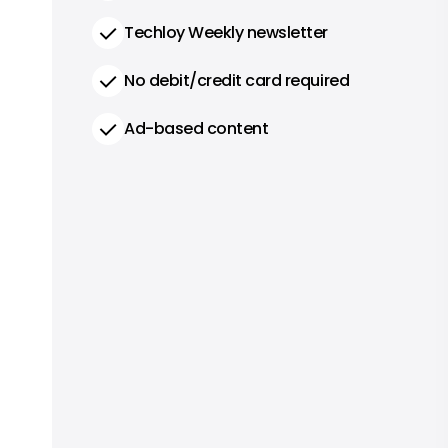
Techloy Weekly newsletter
No debit/credit card required
Ad-based content