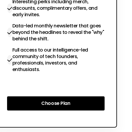
Interesting perks including merch,
discounts, complimentary offers, and
early invites.
Data-led monthly newsletter that goes
beyond the headlines to reveal the "why"
behind the shift.
Full access to our intelligence-led
community of tech founders,
professionals, investors, and
enthusiasts.
Choose Plan
Choose Plan