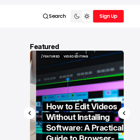
Search
Sign Up
Sign Up
Featured
/ FEATURED
VIDEO EDITING
/ FEATURED
VIDEO EDITING
How to Edit Videos
Without Installing
Software: A Practical
ern
Guide to Browser-