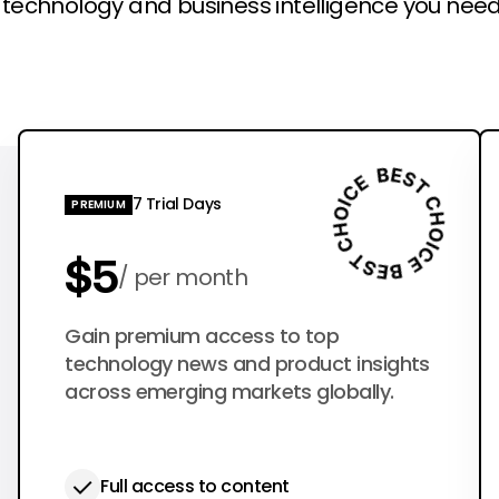
l technology and business intelligence you need
7 Trial Days
PREMIUM
$5
per month
$50
Gain premium access to top
per year
technology news and product insights
across emerging markets globally.
Full access to content