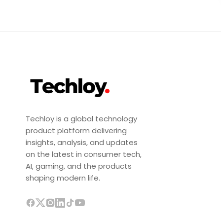
Techloy is a global technology
product platform delivering
insights, analysis, and updates
on the latest in consumer tech,
AI, gaming, and the products
shaping modern life.