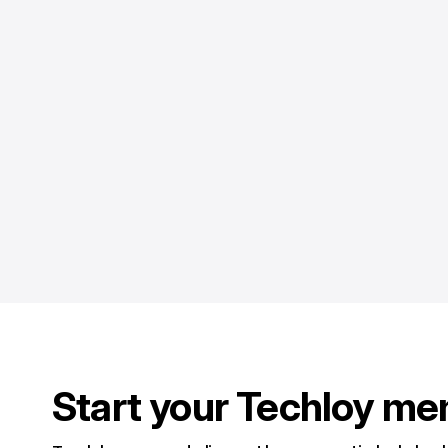
Start your Techloy me