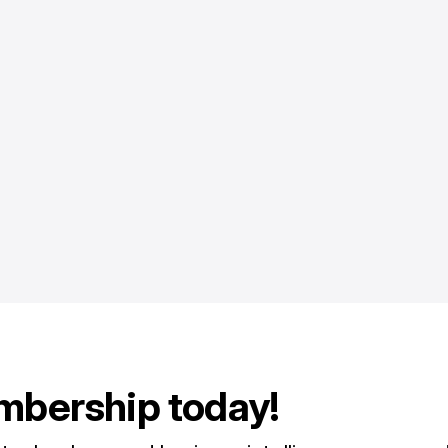
mbership today!