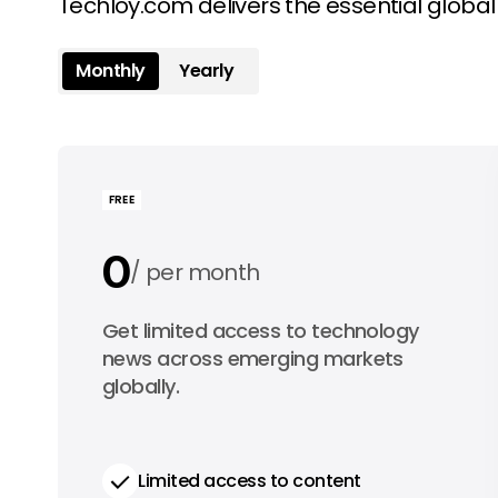
Techloy.com delivers the essential globa
Monthly
Yearly
FREE
0
per month
0
Get limited access to technology
per year
news across emerging markets
globally.
Limited access to content