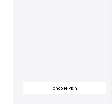
Choose Plan
Choose Plan