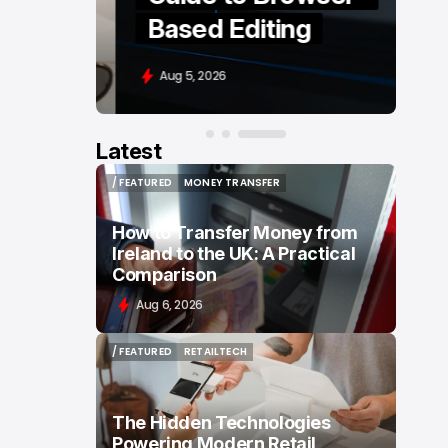
Based Editing
Aug 5, 2026
Latest
/ FEATURED
MONEY TRANSFER
/ FEATURED
MONEY TRANSFER
How to Transfer Money from
Ireland to the UK: A Practical
Comparison
Aug 6, 2026
/ FEATURED
RETAILTECH
/ FEATURED
RETAILTECH
The Hidden Technologies
Powering Modern Retail