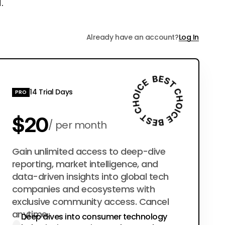
.
Already have an account?
Log In
14 Trial Days
PRO
$20
per month
$200
Gain unlimited access to deep-dive
per year
reporting, market intelligence, and
data-driven insights into global tech
companies and ecosystems with
exclusive community access. Cancel
anytime.
Deep dives into consumer technology