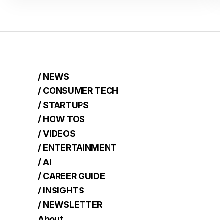
/ NEWS
/ CONSUMER TECH
/ STARTUPS
/ HOW TOS
/ VIDEOS
/ ENTERTAINMENT
/ AI
/ CAREER GUIDE
/ INSIGHTS
/ NEWSLETTER
About