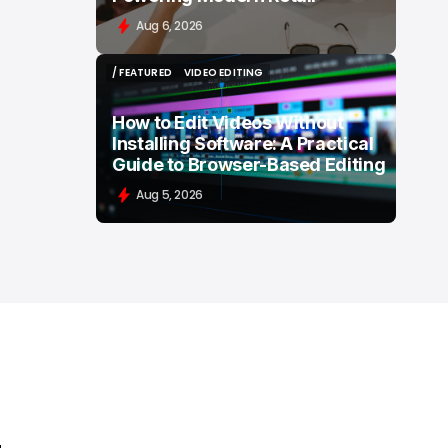
Aug 6, 2026
/ FEATURED
VIDEO EDITING
/ FEATURED
VIDEO EDITING
How to Edit Videos Without
Installing Software: A Practical
Guide to Browser-Based Editing
Aug 5, 2026