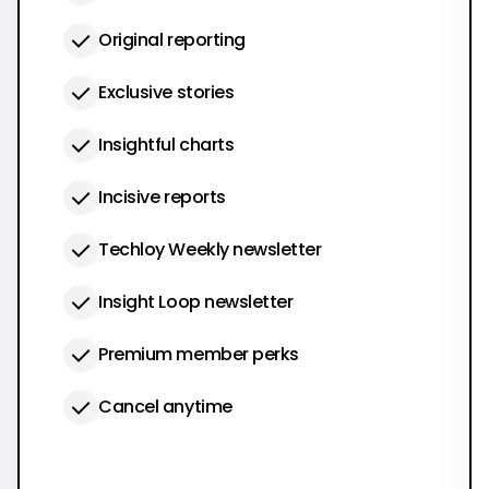
Original reporting
Exclusive stories
Insightful charts
Incisive reports
Techloy Weekly newsletter
Insight Loop newsletter
Premium member perks
Cancel anytime