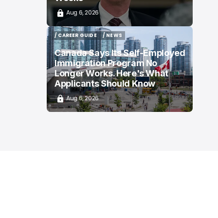
Aug 6, 2026
/ CAREER GUIDE
/ NEWS
/ CAREER GUIDE
/ NEWS
Canada Says Its Self-Employed
Immigration Program No
Longer Works. Here's What
Applicants Should Know
Aug 6, 2026