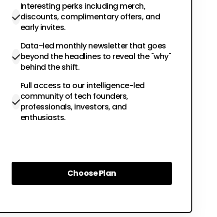
Interesting perks including merch,
discounts, complimentary offers, and
early invites.
Data-led monthly newsletter that goes
beyond the headlines to reveal the "why"
behind the shift.
Full access to our intelligence-led
community of tech founders,
professionals, investors, and
enthusiasts.
Choose Plan
Choose Plan