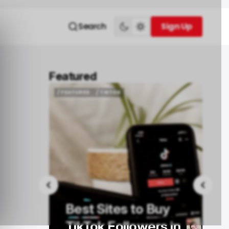
Search
Sign Up
Sign Up
Featured
/ FEATURED
MONEY TRANSFER
/ FEATURED
MONEY TRANSFER
How to Transfer
Buy
Money from Ireland
rs in
to the UK: A Practical