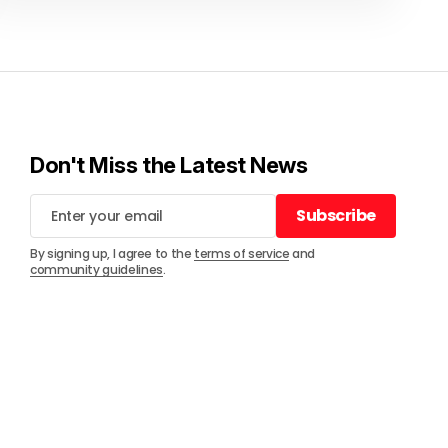
Don't Miss the Latest News
Subscribe
Subscribe
By signing up, I agree to the
terms of service
and
community guidelines
.