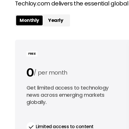
Techloy.com delivers the essential globa
Monthly
Yearly
FREE
0
per month
0
Get limited access to technology
per year
news across emerging markets
globally.
Limited access to content