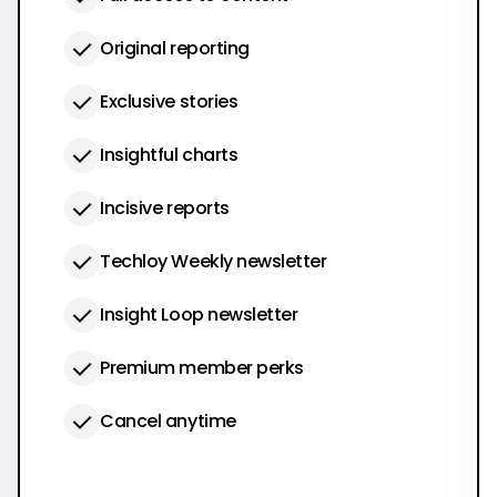
Original reporting
Exclusive stories
Insightful charts
Incisive reports
Techloy Weekly newsletter
Insight Loop newsletter
Premium member perks
Cancel anytime