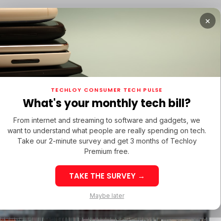
×
TURED
OPPO FIND X9 ULTRA
/ FEATURED
/ TIKTOK
TECHLOY CONSUMER TECH PULSE
TURED
OPPO FIND X9 ULTRA
/ FEATURED
/ TIKTOK
What's your monthly tech bill?
KASUWA
AMAZON CLONE
MILLICOM
SAMWER BROTHERS
From internet and streaming to software and gadgets, we
KASUWA
AMAZON CLONE
MILLICOM
SAMWER BROTHERS
want to understand what people are really spending on tech.
cket
Take our 2-minute survey and get 3 months of Techloy
Premium free.
idates
TAKE THE SURVEY →
PPO Find X9 Ultra:
Maybe later
inematic 8K
Best Sites to 
astery in the Heart
TikTok Followe