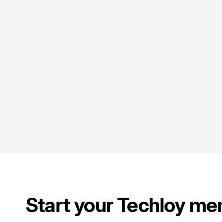
Start your Techloy me