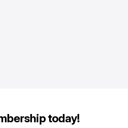
mbership today!