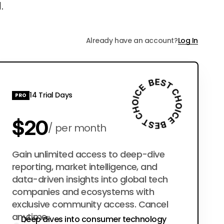
.
Already have an account?
Log In
14 Trial Days
PRO
$20
per month
$200
Gain unlimited access to deep-dive
per year
reporting, market intelligence, and
data-driven insights into global tech
companies and ecosystems with
exclusive community access. Cancel
anytime.
Deep dives into consumer technology