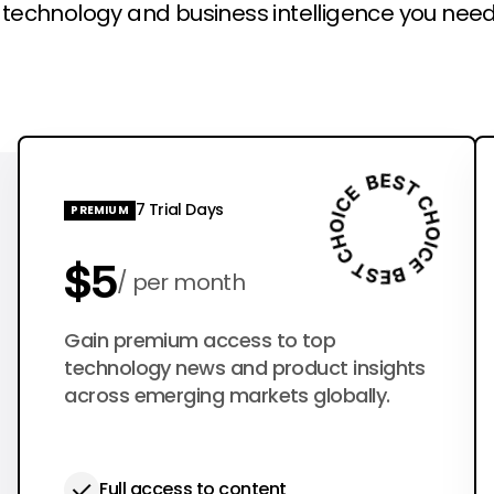
l technology and business intelligence you need
7 Trial Days
PREMIUM
$5
per month
$50
Gain premium access to top
per year
technology news and product insights
across emerging markets globally.
Full access to content