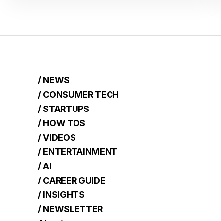
/ NEWS
/ CONSUMER TECH
/ STARTUPS
/ HOW TOS
/ VIDEOS
/ ENTERTAINMENT
/ AI
/ CAREER GUIDE
/ INSIGHTS
/ NEWSLETTER