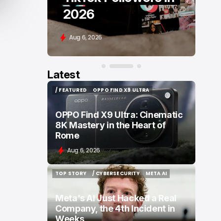
Comparison
Aug 6, 2026
Latest
/ FEATURED
OPPO FIND X9 ULTRA
/ FEATURED
OPPO FIND X9 ULTRA
OPPO Find X9 Ultra: Cinematic
8K Mastery in the Heart of
Rome
Aug 6, 2026
TOP STORY
/ CYBERSECURITY
META AI
TOP STORY
/ CYBERSECURITY
META AI
Meta's AI Just Hacked a Real
Company, the 4th Incident in
Weeks