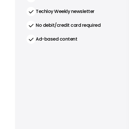
Techloy Weekly newsletter
No debit/credit card required
Ad-based content