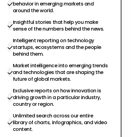
behavior in emerging markets and
around the world.
Insightful stories that help you make
sense of the numbers behind the news.
Intelligent reporting on technology
startups, ecosystems and the people
behind them.
Market intelligence into emerging trends
and technologies that are shaping the
future of global markets.
Exclusive reports on how innovation is
driving growth in a particular industry,
country or region.
Unlimited search across our entire
library of charts, infographics, and video
content.