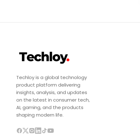
Techloy is a global technology
product platform delivering
insights, analysis, and updates
on the latest in consumer tech,
AI, gaming, and the products
shaping modern life.