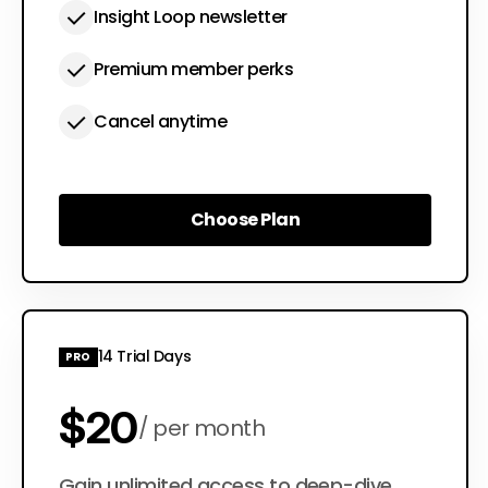
Insight Loop newsletter
Premium member perks
Cancel anytime
Choose Plan
Choose Plan
14 Trial Days
PRO
$20
per month
Gain unlimited access to deep-dive