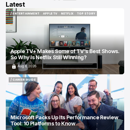
Latest
/ ENTERTAINMENT
APPLE TV
NETFLIX
TOP STORY
/ ENTERTAINMENT
APPLE TV
NETFLIX
TOP STORY
Apple TV+ Makes Some of TV's Best Shows.
So Why Is Netflix Still Winning?
Aug 8, 2026
/ CAREER GUIDE
/ CAREER GUIDE
Microsoft Packs Up Its Performance Review
Tool: 10 Platforms to Know