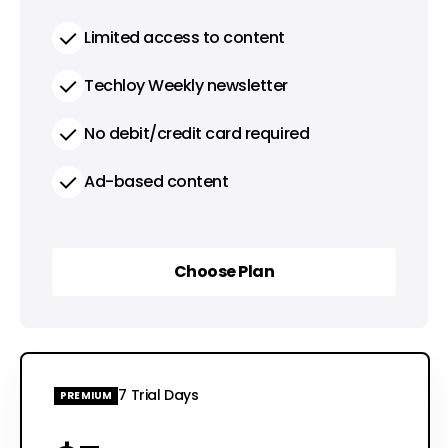
Limited access to content
Techloy Weekly newsletter
No debit/credit card required
Ad-based content
Choose Plan
Choose Plan
7 Trial Days
PREMIUM