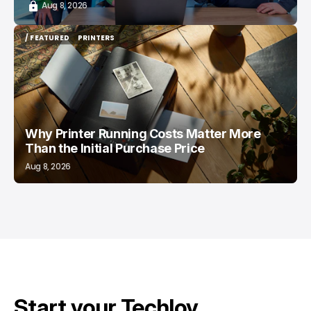
Aug 8, 2026
/ FEATURED
PRINTERS
/ FEATURED
PRINTERS
Why Printer Running Costs Matter More
Than the Initial Purchase Price
Aug 8, 2026
Start your Techloy