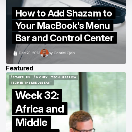
How to Add Shazam to
Your MacBook's Menu
Bar and Control Center
Dec 20, 2023
by
Gabriel Ojeh
Featured
/ STARTUPS
/ MONEY
TECH IN AFRICA
/ STARTUPS
/ MONEY
TECH IN AFRICA
TECH IN THE MIDDLE EAST
TECH IN THE MIDDLE EAST
Week 32:
Africa and
Middle