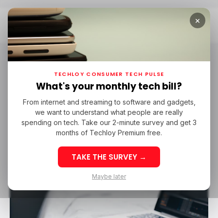
×
Home
Shazam
Shazam
TECHLOY CONSUMER TECH PULSE
What's your monthly tech bill?
From internet and streaming to software and gadgets,
/ TECH GUIDE
SHAZAM
MACBOOK
we want to understand what people are really
/ TECH GUIDE
SHAZAM
MACBOOK
spending on tech. Take our 2-minute survey and get 3
months of Techloy Premium free.
TAKE THE SURVEY →
Maybe later