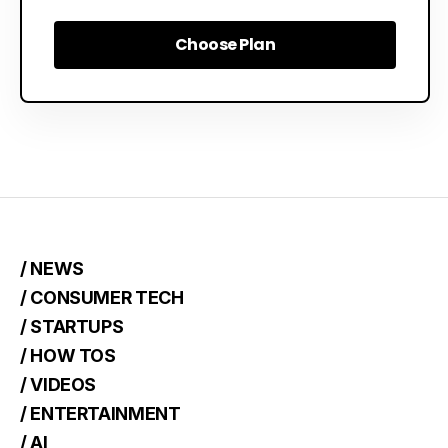
Choose Plan
Choose Plan
/ NEWS
/ CONSUMER TECH
/ STARTUPS
/ HOW TOS
/ VIDEOS
/ ENTERTAINMENT
/ AI