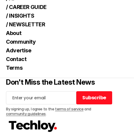
/ CAREER GUIDE
/ INSIGHTS
/ NEWSLETTER
About
Community
Advertise
Contact
Terms
Don't Miss the Latest News
Subscribe
Subscribe
By signing up, I agree to the
terms of service
and
community guidelines
.