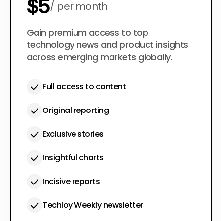
$5
per month
$50
Gain premium access to top
per year
technology news and product insights
across emerging markets globally.
Full access to content
Original reporting
Exclusive stories
Insightful charts
Incisive reports
Techloy Weekly newsletter