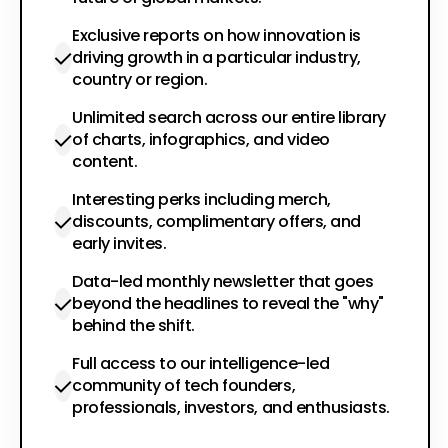
Exclusive reports on how innovation is
driving growth in a particular industry,
country or region.
Unlimited search across our entire library
of charts, infographics, and video
content.
Interesting perks including merch,
discounts, complimentary offers, and
early invites.
Data-led monthly newsletter that goes
beyond the headlines to reveal the "why"
behind the shift.
Full access to our intelligence-led
community of tech founders,
professionals, investors, and enthusiasts.