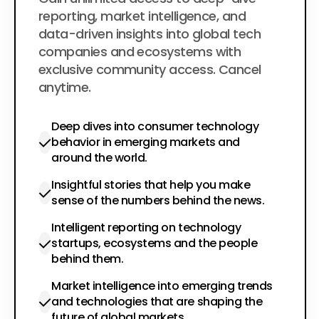
$200
per year
reporting, market intelligence, and
data-driven insights into global tech
companies and ecosystems with
exclusive community access. Cancel
anytime.
Deep dives into consumer technology
behavior in emerging markets and
around the world.
Insightful stories that help you make
sense of the numbers behind the news.
Intelligent reporting on technology
startups, ecosystems and the people
behind them.
Market intelligence into emerging trends
and technologies that are shaping the
future of global markets.