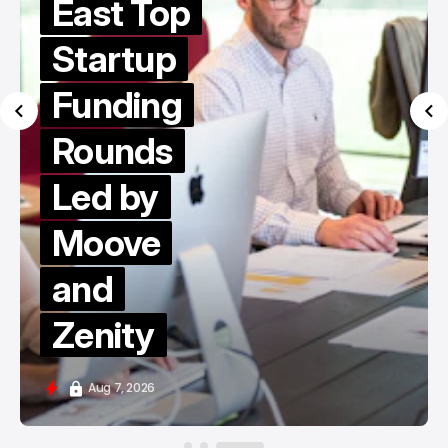
East Top
Startup
Funding
Rounds
Led by
Moove
and
Zenity
Aug 7, 2026