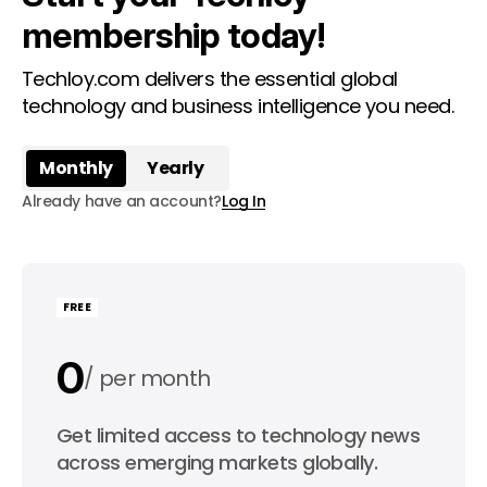
membership today!
Techloy.com delivers the essential global
technology and business intelligence you need.
Monthly
Yearly
Already have an account?
Log In
FREE
0
per month
0
Get limited access to technology news
per year
across emerging markets globally.