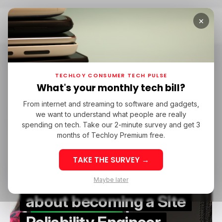
×
Home
Site Reliability Engineer
Site Reliability Engineer
TECHLOY CONSUMER TECH PULSE
What's your monthly tech bill?
From internet and streaming to software and gadgets,
/ CAREER GUIDE
SITE RELIABILITY ENGINEER
we want to understand what people are really
/ CAREER GUIDE
SITE RELIABILITY ENGINEER
spending on tech. Take our 2-minute survey and get 3
months of Techloy Premium free.
TAKE THE SURVEY →
All you need to know
Maybe later
about becoming a Site