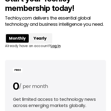
membership today!
Techloy.com delivers the essential global
technology and business intelligence you need.
Monthly
Yearly
Already have an account?
Log In
FREE
0
per month
0
Get limited access to technology news
per year
across emerging markets globally.