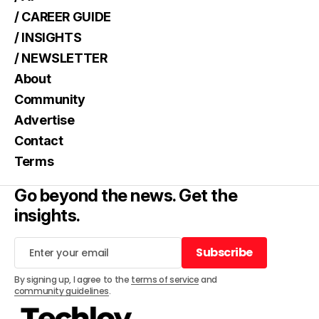
/ CAREER GUIDE
/ INSIGHTS
/ NEWSLETTER
About
Community
Advertise
Contact
Terms
Go beyond the news. Get the
insights.
Subscribe
Subscribe
By signing up, I agree to the
terms of service
and
community guidelines
.