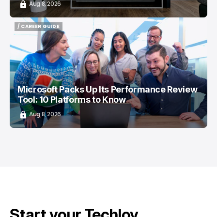
Aug 8, 2026
/ CAREER GUIDE
/ CAREER GUIDE
Microsoft Packs Up Its Performance Review
Tool: 10 Platforms to Know
Aug 8, 2026
Start your Techloy