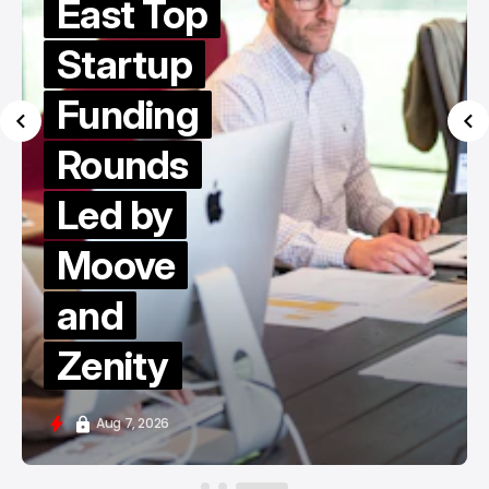
East Top
Startup
Funding
Rounds
Led by
Moove
and
Zenity
Aug 7, 2026