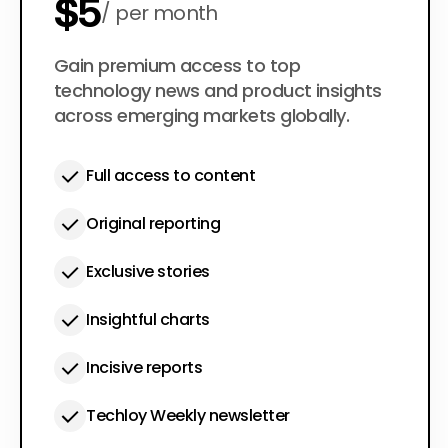
$5
per month
$50
Gain premium access to top
per year
technology news and product insights
across emerging markets globally.
Full access to content
Original reporting
Exclusive stories
Insightful charts
Incisive reports
Techloy Weekly newsletter