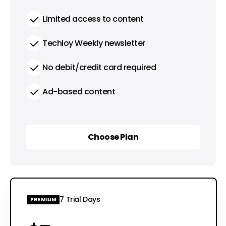
Limited access to content
Techloy Weekly newsletter
No debit/credit card required
Ad-based content
Choose Plan
Choose Plan
7 Trial Days
PREMIUM