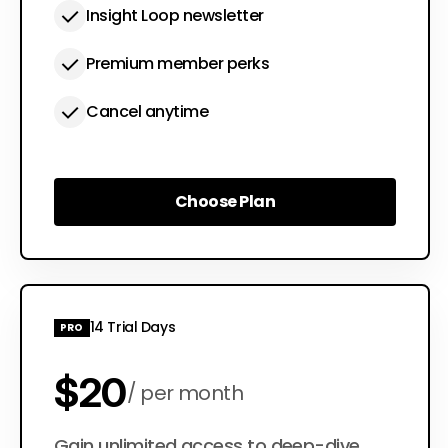
Insight Loop newsletter
Premium member perks
Cancel anytime
Choose Plan
Choose Plan
14 Trial Days
PRO
$20
per month
Gain unlimited access to deep-dive