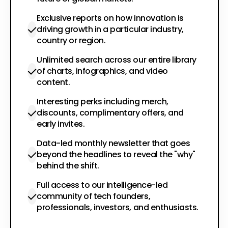
Exclusive reports on how innovation is
driving growth in a particular industry,
country or region.
Unlimited search across our entire library
of charts, infographics, and video
content.
Interesting perks including merch,
discounts, complimentary offers, and
early invites.
Data-led monthly newsletter that goes
beyond the headlines to reveal the "why"
behind the shift.
Full access to our intelligence-led
community of tech founders,
professionals, investors, and enthusiasts.