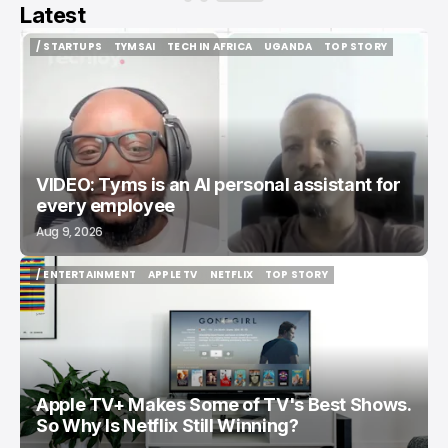
Latest
/ STARTUPS
TYMSAI
TECH IN AFRICA
UGANDA
TOP STORY
/ STARTUPS
TYMSAI
TECH IN AFRICA
UGANDA
TOP STORY
VIDEO: Tyms is an AI personal assistant for
every employee
Aug 9, 2026
/ ENTERTAINMENT
APPLE TV
NETFLIX
TOP STORY
/ ENTERTAINMENT
APPLE TV
NETFLIX
TOP STORY
Apple TV+ Makes Some of TV's Best Shows.
So Why Is Netflix Still Winning?