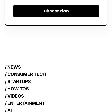
Choose Plan
Choose Plan
/ NEWS
/ CONSUMER TECH
/ STARTUPS
/ HOW TOS
/ VIDEOS
/ ENTERTAINMENT
/ AI