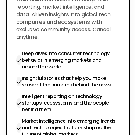
$200
per year
reporting, market intelligence, and
data-driven insights into global tech
companies and ecosystems with
exclusive community access. Cancel
anytime.
Deep dives into consumer technology
behavior in emerging markets and
around the world.
Insightful stories that help you make
sense of the numbers behind the news.
Intelligent reporting on technology
startups, ecosystems and the people
behind them.
Market intelligence into emerging trends
and technologies that are shaping the
future of global markets.