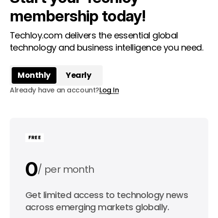
membership today!
Techloy.com delivers the essential global
technology and business intelligence you need.
Monthly
Yearly
Already have an account?
Log In
FREE
0
per month
0
Get limited access to technology news
per year
across emerging markets globally.