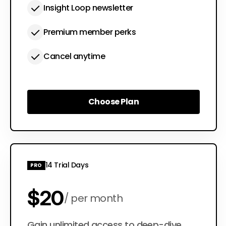
Insight Loop newsletter
Premium member perks
Cancel anytime
Choose Plan
Choose Plan
14 Trial Days
PRO
$20
per month
Gain unlimited access to deep-dive