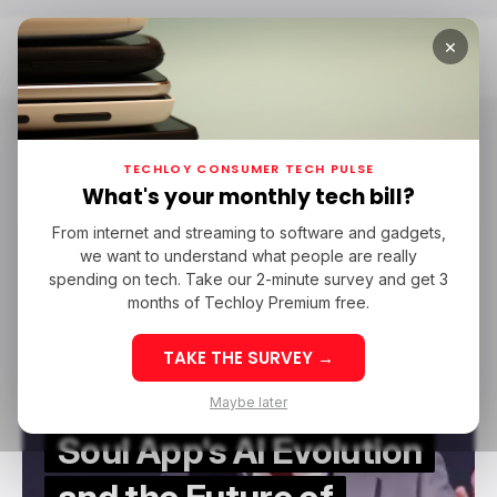
×
Home
Soul App
Soul App
TECHLOY CONSUMER TECH PULSE
What's your monthly tech bill?
From internet and streaming to software and gadgets,
/ FEATURED
SOUL APP
/ ARTIFICIAL INTELLIGENCE
we want to understand what people are really
/ FEATURED
SOUL APP
/ ARTIFICIAL INTELLIGENCE
spending on tech. Take our 2-minute survey and get 3
months of Techloy Premium free.
TAKE THE SURVEY →
Maybe later
Soul App's AI Evolution