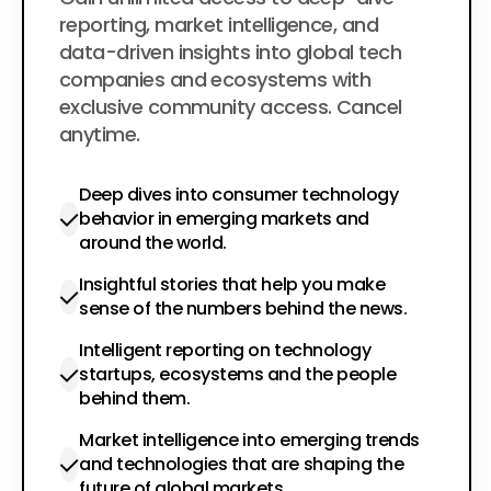
$200
per year
reporting, market intelligence, and
data-driven insights into global tech
companies and ecosystems with
exclusive community access. Cancel
anytime.
Deep dives into consumer technology
behavior in emerging markets and
around the world.
Insightful stories that help you make
sense of the numbers behind the news.
Intelligent reporting on technology
startups, ecosystems and the people
behind them.
Market intelligence into emerging trends
and technologies that are shaping the
future of global markets.