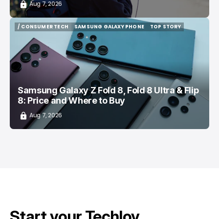
Aug 7, 2026
/ CONSUMER TECH
SAMSUNG GALAXY PHONE
TOP STORY
/ CONSUMER TECH
SAMSUNG GALAXY PHONE
TOP STORY
Samsung Galaxy Z Fold 8, Fold 8 Ultra & Flip
8: Price and Where to Buy
Aug 7, 2026
Start your Techloy