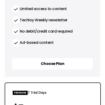
Limited access to content
Techloy Weekly newsletter
No debit/credit card required
Ad-based content
Choose Plan
Choose Plan
7 Trial Days
PREMIUM