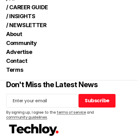
/ CAREER GUIDE
/ INSIGHTS
/ NEWSLETTER
About
Community
Advertise
Contact
Terms
Don't Miss the Latest News
Subscribe
Subscribe
By signing up, I agree to the
terms of service
and
community guidelines
.