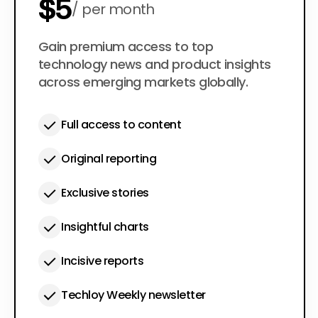
$5
per month
$50
Gain premium access to top
per year
technology news and product insights
across emerging markets globally.
Full access to content
Original reporting
Exclusive stories
Insightful charts
Incisive reports
Techloy Weekly newsletter