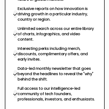
Exclusive reports on how innovation is
driving growth in a particular industry,
country or region.
Unlimited search across our entire library
of charts, infographics, and video
content.
Interesting perks including merch,
discounts, complimentary offers, and
early invites.
Data-led monthly newsletter that goes
beyond the headlines to reveal the "why"
behind the shift.
Full access to our intelligence-led
community of tech founders,
professionals, investors, and enthusiasts.