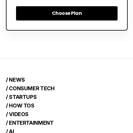
Choose Plan
Choose Plan
/ NEWS
/ CONSUMER TECH
/ STARTUPS
/ HOW TOS
/ VIDEOS
/ ENTERTAINMENT
/ AI