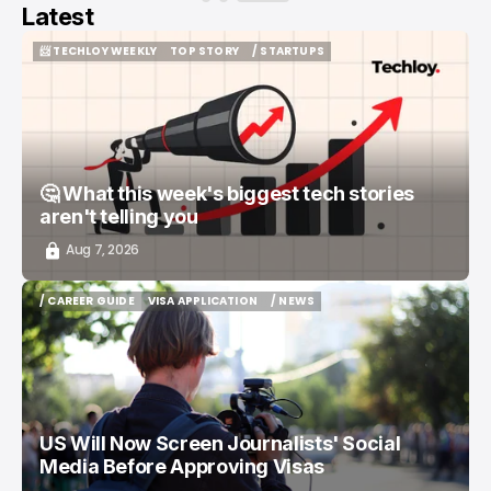
Latest
📨 TECHLOY WEEKLY
TOP STORY
/ STARTUPS
📨 TECHLOY WEEKLY
TOP STORY
/ STARTUPS
🤔 What this week's biggest tech stories
aren't telling you
Aug 7, 2026
/ CAREER GUIDE
VISA APPLICATION
/ NEWS
/ CAREER GUIDE
VISA APPLICATION
/ NEWS
US Will Now Screen Journalists' Social
Media Before Approving Visas