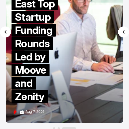
East Top
Startup
Funding
Rounds
Led by
Moove
and
Zenity
Aug 7, 2026