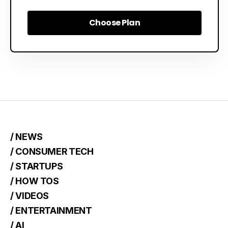
Choose Plan
Choose Plan
/ NEWS
/ CONSUMER TECH
/ STARTUPS
/ HOW TOS
/ VIDEOS
/ ENTERTAINMENT
/ AI