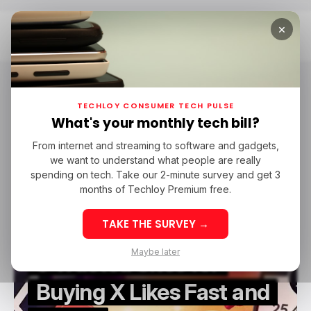
×
Home
Sponsored
Sponsored
TECHLOY CONSUMER TECH PULSE
What's your monthly tech bill?
From internet and streaming to software and gadgets,
/ FEATURED
SPONSORED
X.COM
we want to understand what people are really
/ FEATURED
SPONSORED
X.COM
spending on tech. Take our 2-minute survey and get 3
months of Techloy Premium free.
TAKE THE SURVEY →
Maybe later
5 Trusted Sites for
Buying X Likes Fast and