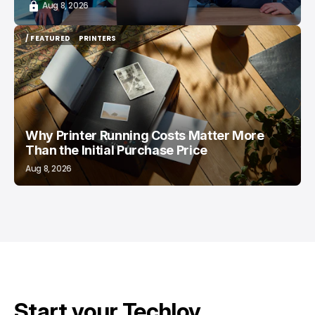
Aug 8, 2026
/ FEATURED
PRINTERS
/ FEATURED
PRINTERS
Why Printer Running Costs Matter More
Than the Initial Purchase Price
Aug 8, 2026
Start your Techloy