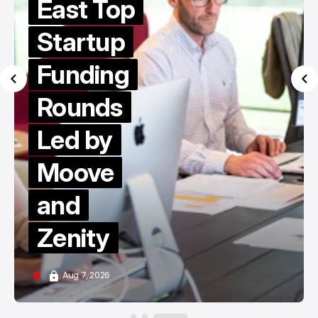
East Top
Startup
Funding
Rounds
Led by
Moove
and
Zenity
Aug 7, 2026