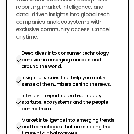
$200
per year
reporting, market intelligence, and
data-driven insights into global tech
companies and ecosystems with
exclusive community access. Cancel
anytime.
Deep dives into consumer technology
behavior in emerging markets and
around the world.
Insightful stories that help you make
sense of the numbers behind the news.
Intelligent reporting on technology
startups, ecosystems and the people
behind them.
Market intelligence into emerging trends
and technologies that are shaping the
future of global markets.