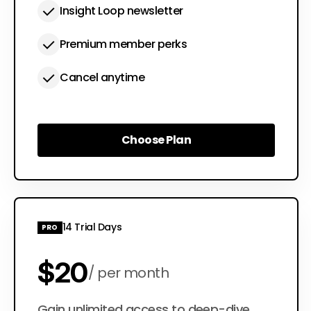
Insight Loop newsletter
Premium member perks
Cancel anytime
Choose Plan
Choose Plan
14 Trial Days
PRO
$20
per month
Gain unlimited access to deep-dive