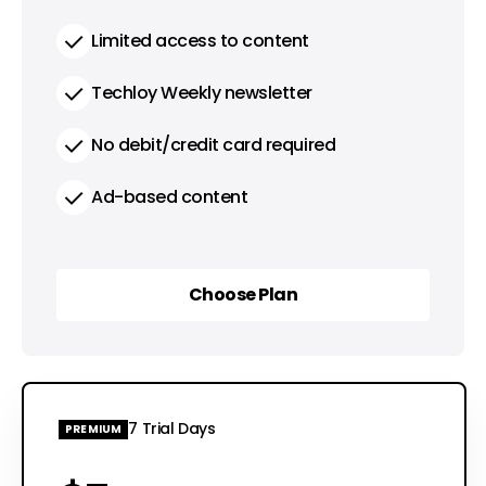
Limited access to content
Techloy Weekly newsletter
No debit/credit card required
Ad-based content
Choose Plan
Choose Plan
7 Trial Days
PREMIUM