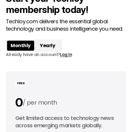
membership today!
Techloy.com delivers the essential global
technology and business intelligence you need.
Monthly
Yearly
Already have an account?
Log In
FREE
0
per month
0
Get limited access to technology news
per year
across emerging markets globally.