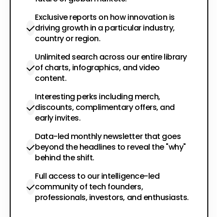
Exclusive reports on how innovation is
driving growth in a particular industry,
country or region.
Unlimited search across our entire library
of charts, infographics, and video
content.
Interesting perks including merch,
discounts, complimentary offers, and
early invites.
Data-led monthly newsletter that goes
beyond the headlines to reveal the "why"
behind the shift.
Full access to our intelligence-led
community of tech founders,
professionals, investors, and enthusiasts.