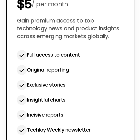
$5
per month
$50
Gain premium access to top
per year
technology news and product insights
across emerging markets globally.
Full access to content
Original reporting
Exclusive stories
Insightful charts
Incisive reports
Techloy Weekly newsletter