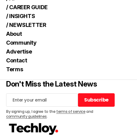
/ CAREER GUIDE
/ INSIGHTS
/ NEWSLETTER
About
Community
Advertise
Contact
Terms
Don't Miss the Latest News
Subscribe
Subscribe
By signing up, I agree to the
terms of service
and
community guidelines
.