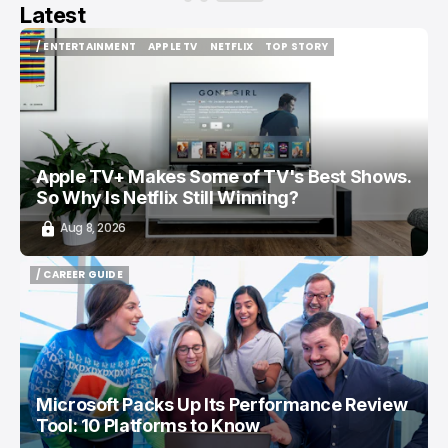
Latest
/ ENTERTAINMENT
APPLE TV
NETFLIX
TOP STORY
/ ENTERTAINMENT
APPLE TV
NETFLIX
TOP STORY
Apple TV+ Makes Some of TV's Best Shows.
So Why Is Netflix Still Winning?
Aug 8, 2026
/ CAREER GUIDE
/ CAREER GUIDE
Microsoft Packs Up Its Performance Review
Tool: 10 Platforms to Know