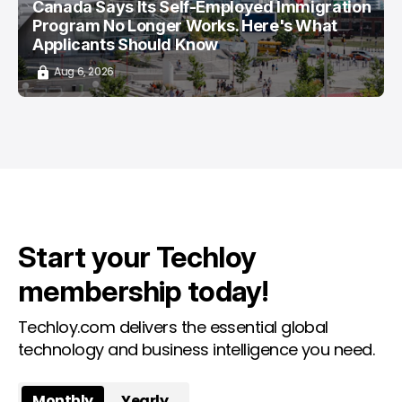
Canada Says Its Self-Employed Immigration
Program No Longer Works. Here's What
Applicants Should Know
Aug 6, 2026
Start your Techloy
membership today!
Techloy.com delivers the essential global
technology and business intelligence you need.
Monthly
Yearly