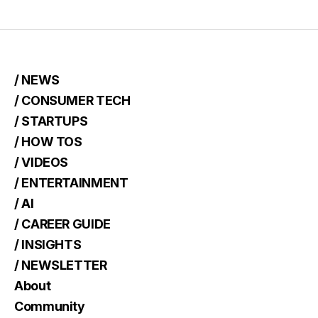
/ NEWS
/ CONSUMER TECH
/ STARTUPS
/ HOW TOS
/ VIDEOS
/ ENTERTAINMENT
/ AI
/ CAREER GUIDE
/ INSIGHTS
/ NEWSLETTER
About
Community