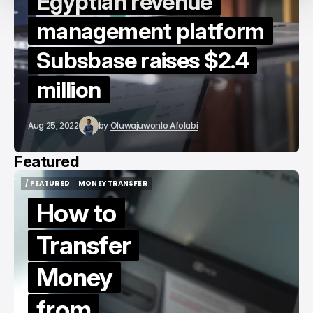
Egyptian revenue
management platform
Subsbase raises $2.4
million
Aug 25, 2022
by
Oluwajuwonlo Afolabi
Featured
/ FEATURED
MONEY TRANSFER
/ FEATURED
MONEY TRANSFER
How to
Transfer
Money
from