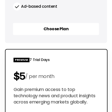
Ad-based content
Choose Plan
Choose Plan
7 Trial Days
PREMIUM
$5
per month
$50
Gain premium access to top
per year
technology news and product insights
across emerging markets globally.