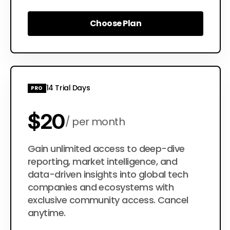
Choose Plan
Choose Plan
14 Trial Days
PRO
$20
per month
$200
Gain unlimited access to deep-dive
per year
reporting, market intelligence, and
data-driven insights into global tech
companies and ecosystems with
exclusive community access. Cancel
anytime.