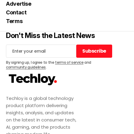
Advertise
Contact
Terms
Don't Miss the Latest News
Subscribe
Subscribe
By signing up, I agree to the
terms of service
and
community guidelines
.
Techloy is a global technology
product platform delivering
insights, analysis, and updates
on the latest in consumer tech,
AI, gaming, and the products