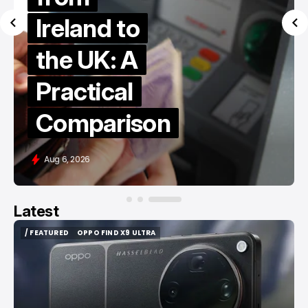
Ireland to
the UK: A
Practical
Comparison
Aug 6, 2026
Latest
/ FEATURED
OPPO FIND X9 ULTRA
/ FEATURED
OPPO FIND X9 ULTRA