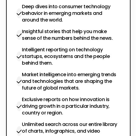
Deep dives into consumer technology
behavior in emerging markets and
around the world.
Insightful stories that help you make
sense of the numbers behind the news.
Intelligent reporting on technology
startups, ecosystems and the people
behind them.
Market intelligence into emerging trends
and technologies that are shaping the
future of global markets.
Exclusive reports on how innovation is
driving growth in a particular industry,
country or region.
Unlimited search across our entire library
of charts, infographics, and video