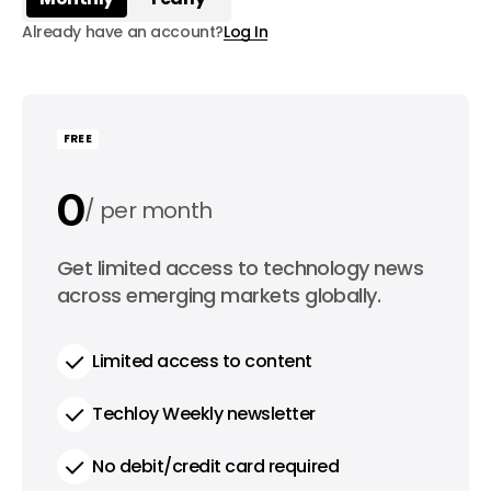
Already have an account?
Log In
FREE
0
per month
0
Get limited access to technology news
per year
across emerging markets globally.
Limited access to content
Techloy Weekly newsletter
No debit/credit card required