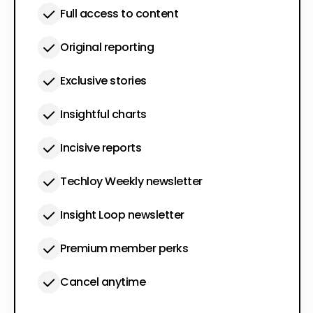
Full access to content
Original reporting
Exclusive stories
Insightful charts
Incisive reports
Techloy Weekly newsletter
Insight Loop newsletter
Premium member perks
Cancel anytime