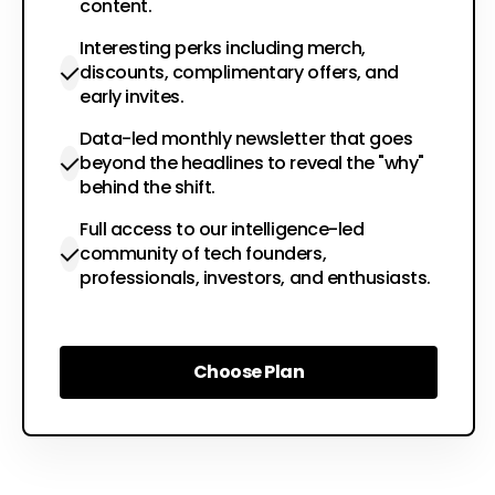
content.
Interesting perks including merch,
discounts, complimentary offers, and
early invites.
Data-led monthly newsletter that goes
beyond the headlines to reveal the "why"
behind the shift.
Full access to our intelligence-led
community of tech founders,
professionals, investors, and enthusiasts.
Choose Plan
Choose Plan