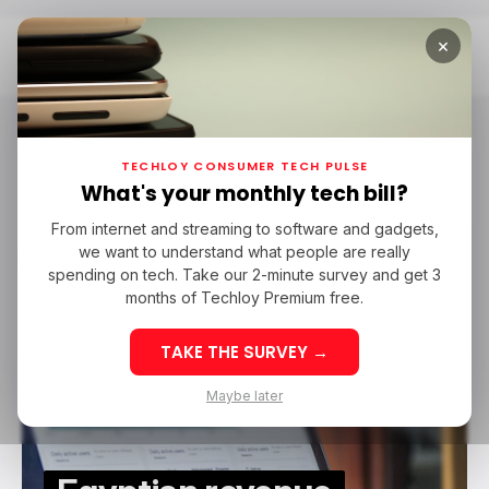
×
Home
Subsbase
Subsbase
TECHLOY CONSUMER TECH PULSE
What's your monthly tech bill?
From internet and streaming to software and gadgets,
SAAS
SUBSBASE
STARTUPS IN AFRICA
GLOBAL VENTURES
we want to understand what people are really
SAAS
SUBSBASE
STARTUPS IN AFRICA
GLOBAL VENTURES
HALA VENTURES
P1 VENTURES
spending on tech. Take our 2-minute survey and get 3
HALA VENTURES
P1 VENTURES
months of Techloy Premium free.
TAKE THE SURVEY →
Maybe later