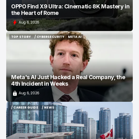
OPPO Find X9 Ultra: Cinematic 8K Mastery in
the Heart of Rome
Aug 6, 2026
TOP STORY
/ CYBERSECURITY
META AI
TOP STORY
/ CYBERSECURITY
META AI
Meta's AI Just Hacked a Real Company, the
4th Incident in Weeks
Aug 6, 2026
/ CAREER GUIDE
/ NEWS
/ CAREER GUIDE
/ NEWS