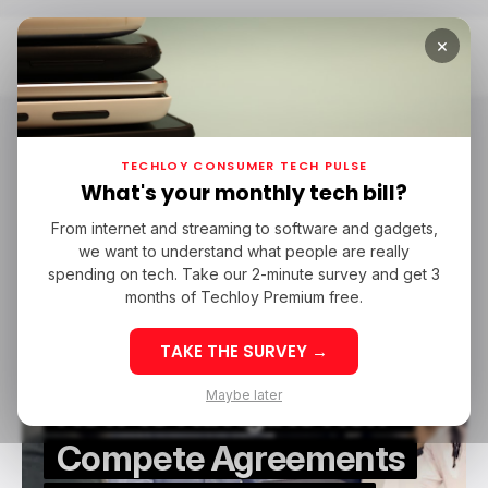
×
Home
Switch To Tech
Switch To Tech
TECHLOY CONSUMER TECH PULSE
What's your monthly tech bill?
From internet and streaming to software and gadgets,
/ CAREER GUIDE
SWITCH TO TECH
we want to understand what people are really
/ CAREER GUIDE
SWITCH TO TECH
spending on tech. Take our 2-minute survey and get 3
months of Techloy Premium free.
TAKE THE SURVEY →
Maybe later
How to Navigate Non-
Compete Agreements