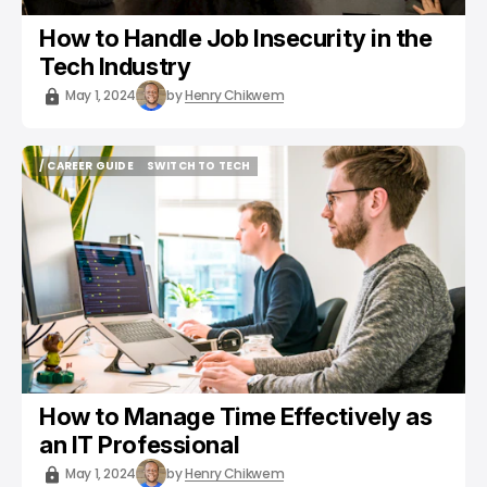
How to Handle Job Insecurity in the
Tech Industry
May 1, 2024
by
Henry Chikwem
/ CAREER GUIDE
SWITCH TO TECH
/ CAREER GUIDE
SWITCH TO TECH
How to Manage Time Effectively as
an IT Professional
May 1, 2024
by
Henry Chikwem