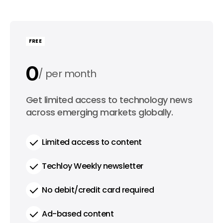
FREE
0
per month
0
Get limited access to technology news
per year
across emerging markets globally.
Limited access to content
Techloy Weekly newsletter
No debit/credit card required
Ad-based content