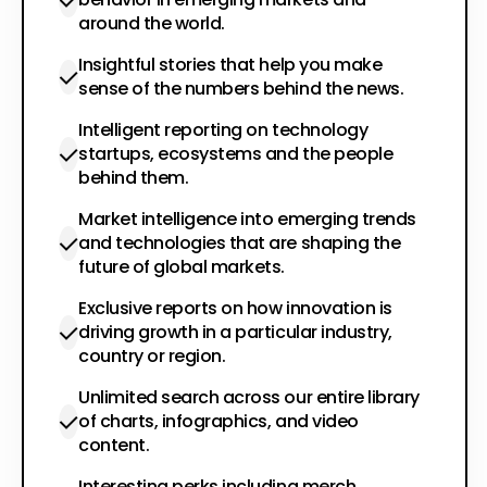
around the world.
Insightful stories that help you make
sense of the numbers behind the news.
Intelligent reporting on technology
startups, ecosystems and the people
behind them.
Market intelligence into emerging trends
and technologies that are shaping the
future of global markets.
Exclusive reports on how innovation is
driving growth in a particular industry,
country or region.
Unlimited search across our entire library
of charts, infographics, and video
content.
Interesting perks including merch,