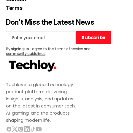
Terms
Don't Miss the Latest News
Subscribe
Subscribe
By signing up, I agree to the
terms of service
and
community guidelines
.
Techloy is a global technology
product platform delivering
insights, analysis, and updates
on the latest in consumer tech,
AI, gaming, and the products
shaping modern life.