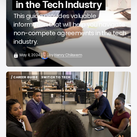
in the Tech Industry
This guide provides valuable
information that will help you navigate
non-compete agreements in the tech
industry.
May 8, 2024
by
Henry Chikwem
/ CAREER GUIDE
SWITCH TO TECH
/ CAREER GUIDE
SWITCH TO TECH