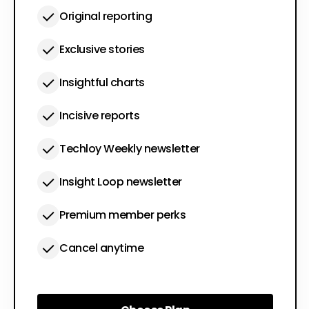
Original reporting
Exclusive stories
Insightful charts
Incisive reports
Techloy Weekly newsletter
Insight Loop newsletter
Premium member perks
Cancel anytime