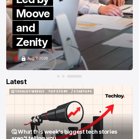
Moove
and
Zenity
Aug 7, 2026
Latest
📨 TECHLOY WEEKLY
TOP STORY
/ STARTUPS
📨 TECHLOY WEEKLY
TOP STORY
/ STARTUPS
🤔 What this week's biggest tech stories
aren't telling you