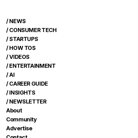
/ NEWS
/ CONSUMER TECH
/ STARTUPS
/ HOW TOS
/ VIDEOS
/ ENTERTAINMENT
/ AI
/ CAREER GUIDE
/ INSIGHTS
/ NEWSLETTER
About
Community
Advertise
Contact