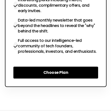
discounts, complimentary offers, and
early invites.
Data-led monthly newsletter that goes
beyond the headlines to reveal the "why"
behind the shift.
Full access to our intelligence-led
community of tech founders,
professionals, investors, and enthusiasts.
Choose Plan
Choose Plan