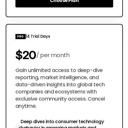
Choose Plan
Choose Plan
14 Trial Days
PRO
$20
per month
$200
Gain unlimited access to deep-dive
per year
reporting, market intelligence, and
data-driven insights into global tech
companies and ecosystems with
exclusive community access. Cancel
anytime.
Deep dives into consumer technology
behavior in emerging markets and