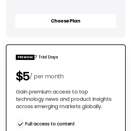
Choose Plan
Choose Plan
7 Trial Days
PREMIUM
$5
per month
$50
Gain premium access to top
per year
technology news and product insights
across emerging markets globally.
Full access to content