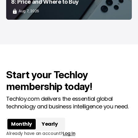
8: Price and Where to Buy
Aug 7, 2026
Start your Techloy
membership today!
Techloy.com delivers the essential global
technology and business intelligence you need.
Monthly
Yearly
Already have an account?
Log In