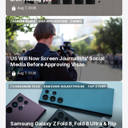
Aug 7, 2026
/ CAREER GUIDE
VISA APPLICATION
/ NEWS
/ CAREER GUIDE
VISA APPLICATION
/ NEWS
US Will Now Screen Journalists' Social
Media Before Approving Visas
Aug 7, 2026
/ CONSUMER TECH
SAMSUNG GALAXY PHONE
TOP STORY
/ CONSUMER TECH
SAMSUNG GALAXY PHONE
TOP STORY
Samsung Galaxy Z Fold 8, Fold 8 Ultra & Flip