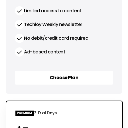
Limited access to content
Techloy Weekly newsletter
No debit/credit card required
Ad-based content
Choose Plan
Choose Plan
7 Trial Days
PREMIUM