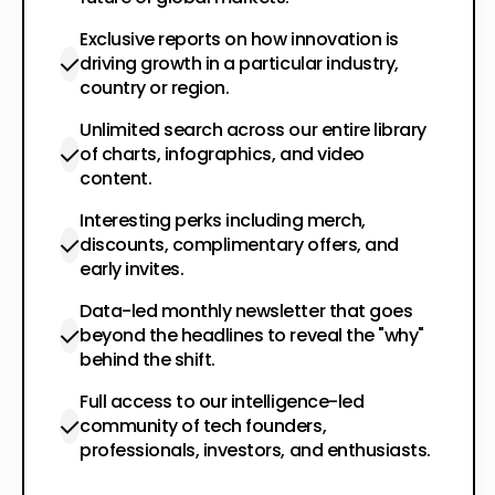
Exclusive reports on how innovation is
driving growth in a particular industry,
country or region.
Unlimited search across our entire library
of charts, infographics, and video
content.
Interesting perks including merch,
discounts, complimentary offers, and
early invites.
Data-led monthly newsletter that goes
beyond the headlines to reveal the "why"
behind the shift.
Full access to our intelligence-led
community of tech founders,
professionals, investors, and enthusiasts.