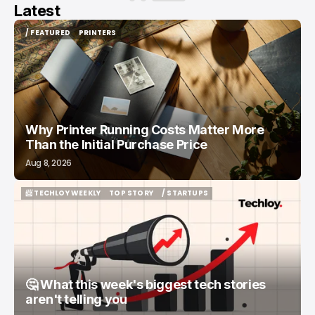
Latest
/ FEATURED
PRINTERS
/ FEATURED
PRINTERS
Why Printer Running Costs Matter More
Than the Initial Purchase Price
Aug 8, 2026
📨 TECHLOY WEEKLY
TOP STORY
/ STARTUPS
📨 TECHLOY WEEKLY
TOP STORY
/ STARTUPS
🤔 What this week's biggest tech stories
aren't telling you