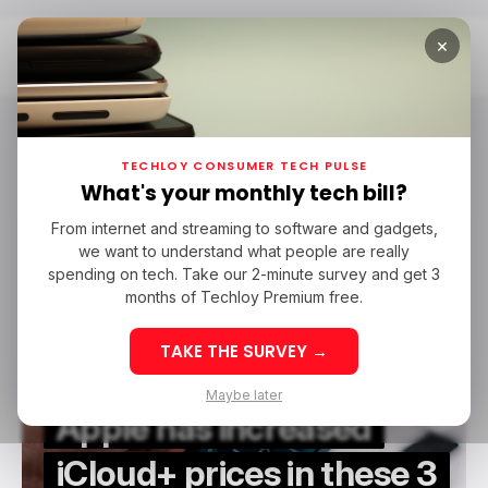
×
Home
Tech In Peru
Tech in Peru
TECHLOY CONSUMER TECH PULSE
What's your monthly tech bill?
From internet and streaming to software and gadgets,
/ CONSUMER TECH
APPLE ICLOUD
TECH IN BRAZIL
we want to understand what people are really
/ CONSUMER TECH
APPLE ICLOUD
TECH IN BRAZIL
TECH IN PERU
CHILE
spending on tech. Take our 2-minute survey and get 3
TECH IN PERU
CHILE
months of Techloy Premium free.
TAKE THE SURVEY →
Maybe later
Apple has increased
iCloud+ prices in these 3