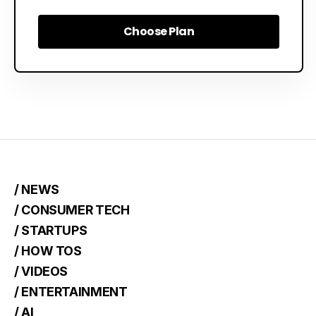
Choose Plan
Choose Plan
/ NEWS
/ CONSUMER TECH
/ STARTUPS
/ HOW TOS
/ VIDEOS
/ ENTERTAINMENT
/ AI