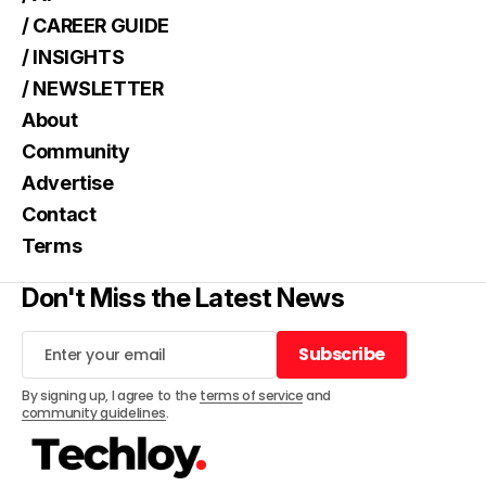
/ CAREER GUIDE
/ INSIGHTS
/ NEWSLETTER
About
Community
Advertise
Contact
Terms
Don't Miss the Latest News
Subscribe
Subscribe
By signing up, I agree to the
terms of service
and
community guidelines
.