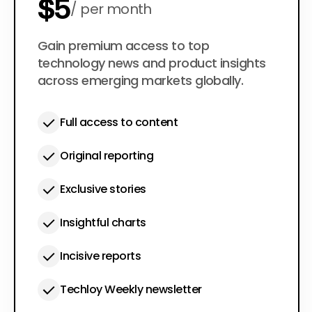
$5
per month
$50
Gain premium access to top
per year
technology news and product insights
across emerging markets globally.
Full access to content
Original reporting
Exclusive stories
Insightful charts
Incisive reports
Techloy Weekly newsletter