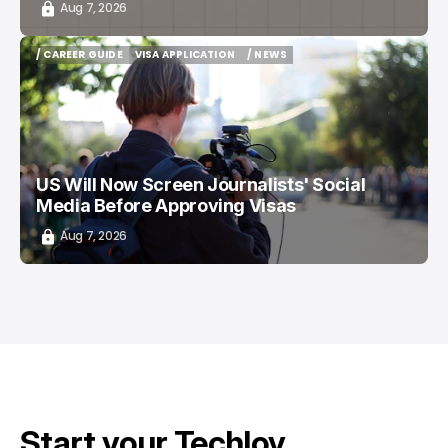
Aug 7, 2026
/ CAREER GUIDE
VISA APPLICATION
/ NEWS
/ CAREER GUIDE
VISA APPLICATION
/ NEWS
US Will Now Screen Journalists' Social
Media Before Approving Visas
Aug 7, 2026
Start your Techloy