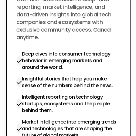
$200
per year
reporting, market intelligence, and
data-driven insights into global tech
companies and ecosystems with
exclusive community access. Cancel
anytime.
Deep dives into consumer technology
behavior in emerging markets and
around the world.
Insightful stories that help you make
sense of the numbers behind the news.
Intelligent reporting on technology
startups, ecosystems and the people
behind them.
Market intelligence into emerging trends
and technologies that are shaping the
future of global markets.