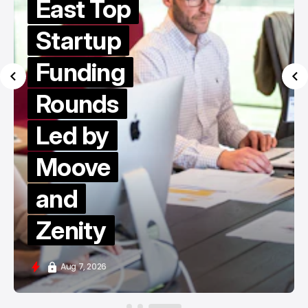
East Top
Startup
Funding
Rounds
Led by
Moove
and
Zenity
Aug 7, 2026