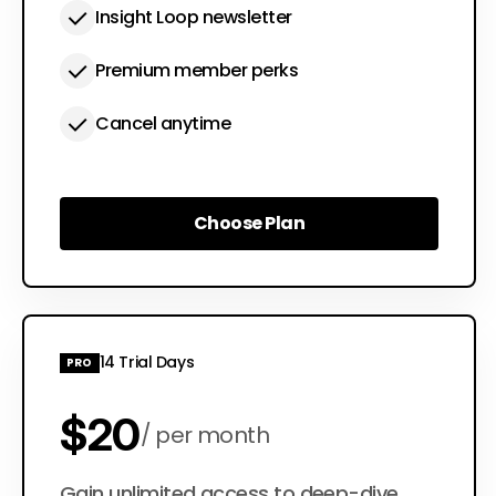
Insight Loop newsletter
Premium member perks
Cancel anytime
Choose Plan
Choose Plan
14 Trial Days
PRO
$20
per month
Gain unlimited access to deep-dive