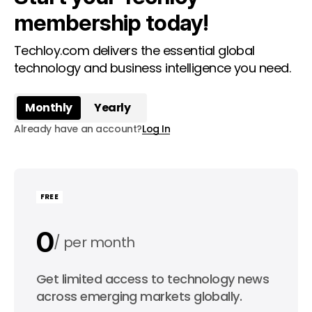
membership today!
Techloy.com delivers the essential global
technology and business intelligence you need.
Monthly
Yearly
Already have an account?
Log In
FREE
0
per month
0
Get limited access to technology news
per year
across emerging markets globally.