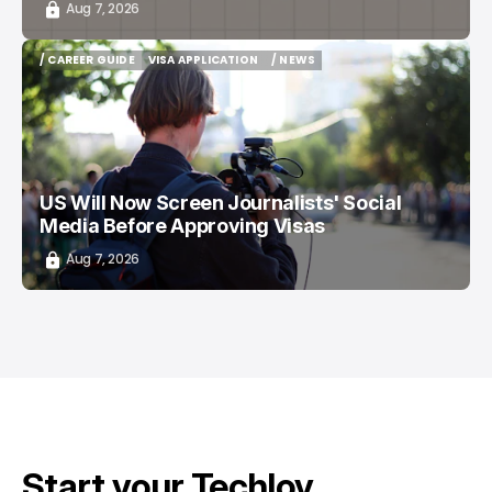
Aug 7, 2026
/ CAREER GUIDE
VISA APPLICATION
/ NEWS
/ CAREER GUIDE
VISA APPLICATION
/ NEWS
US Will Now Screen Journalists' Social
Media Before Approving Visas
Aug 7, 2026
Start your Techloy