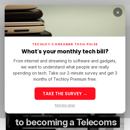
×
Home
Telecoms Engineer
Telecoms Engineer
TECHLOY CONSUMER TECH PULSE
What's your monthly tech bill?
From internet and streaming to software and gadgets,
/ CAREER GUIDE
TELECOMS ENGINEER
TELECOM
we want to understand what people are really
/ CAREER GUIDE
TELECOMS ENGINEER
TELECOM
spending on tech. Take our 2-minute survey and get 3
months of Techloy Premium free.
TAKE THE SURVEY →
Maybe later
A comprehensive guide
to becoming a Telecoms