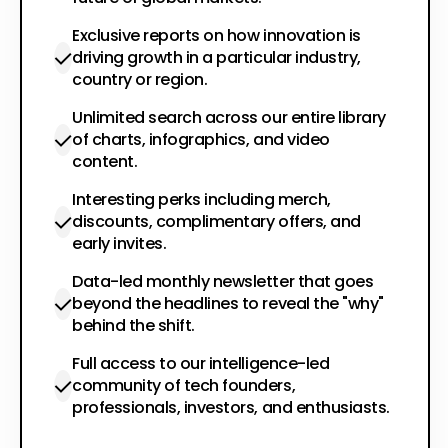
Exclusive reports on how innovation is
driving growth in a particular industry,
country or region.
Unlimited search across our entire library
of charts, infographics, and video
content.
Interesting perks including merch,
discounts, complimentary offers, and
early invites.
Data-led monthly newsletter that goes
beyond the headlines to reveal the "why"
behind the shift.
Full access to our intelligence-led
community of tech founders,
professionals, investors, and enthusiasts.