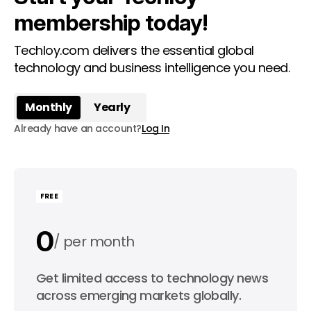
membership today!
Techloy.com delivers the essential global
technology and business intelligence you need.
Monthly
Yearly
Already have an account?
Log In
FREE
0
per month
0
Get limited access to technology news
per year
across emerging markets globally.