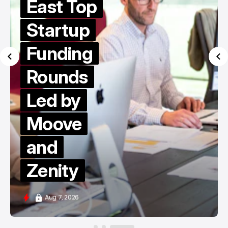
East Top
Startup
Funding
Rounds
Led by
Moove
and
Zenity
Aug 7, 2026