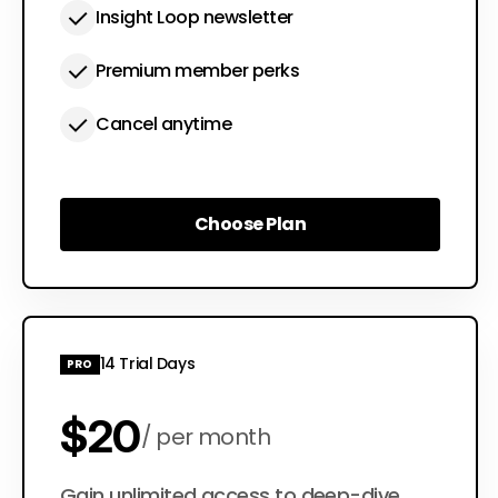
Insight Loop newsletter
Premium member perks
Cancel anytime
Choose Plan
Choose Plan
14 Trial Days
PRO
$20
per month
Gain unlimited access to deep-dive