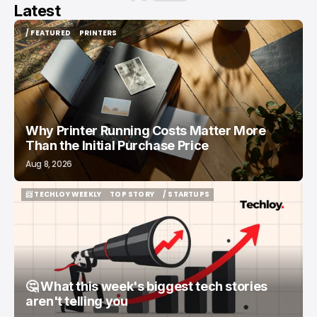
Latest
/ FEATURED
PRINTERS
/ FEATURED
PRINTERS
Why Printer Running Costs Matter More
Than the Initial Purchase Price
Aug 8, 2026
📨 TECHLOY WEEKLY
TOP STORY
/ STARTUPS
📨 TECHLOY WEEKLY
TOP STORY
/ STARTUPS
🤔 What this week's biggest tech stories
aren't telling you