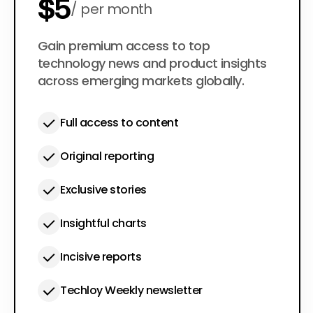
$5
per month
$50
Gain premium access to top
per year
technology news and product insights
across emerging markets globally.
Full access to content
Original reporting
Exclusive stories
Insightful charts
Incisive reports
Techloy Weekly newsletter