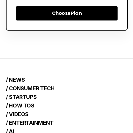
Choose Plan
Choose Plan
/ NEWS
/ CONSUMER TECH
/ STARTUPS
/ HOW TOS
/ VIDEOS
/ ENTERTAINMENT
/ AI