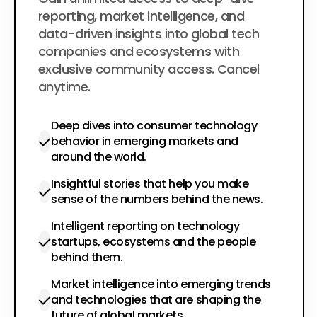
$200
per year
reporting, market intelligence, and
data-driven insights into global tech
companies and ecosystems with
exclusive community access. Cancel
anytime.
Deep dives into consumer technology
behavior in emerging markets and
around the world.
Insightful stories that help you make
sense of the numbers behind the news.
Intelligent reporting on technology
startups, ecosystems and the people
behind them.
Market intelligence into emerging trends
and technologies that are shaping the
future of global markets.