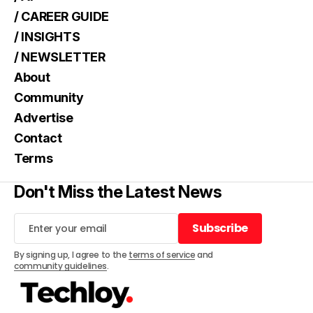
/ CAREER GUIDE
/ INSIGHTS
/ NEWSLETTER
About
Community
Advertise
Contact
Terms
Don't Miss the Latest News
Subscribe
Subscribe
By signing up, I agree to the
terms of service
and
community guidelines
.