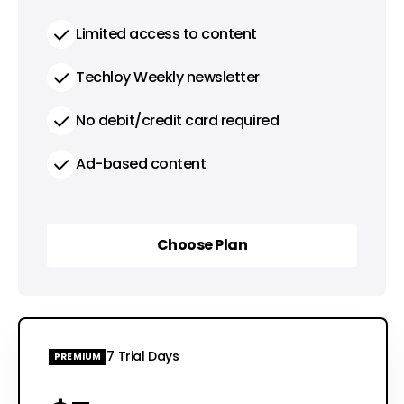
Limited access to content
Techloy Weekly newsletter
No debit/credit card required
Ad-based content
Choose Plan
Choose Plan
7 Trial Days
PREMIUM