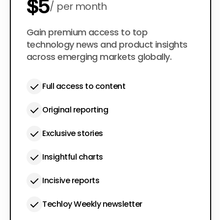
$5
per month
$50
Gain premium access to top
per year
technology news and product insights
across emerging markets globally.
Full access to content
Original reporting
Exclusive stories
Insightful charts
Incisive reports
Techloy Weekly newsletter