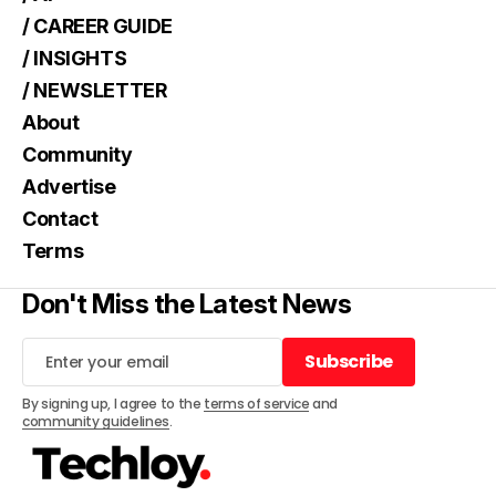
/ CAREER GUIDE
/ INSIGHTS
/ NEWSLETTER
About
Community
Advertise
Contact
Terms
Don't Miss the Latest News
Subscribe
Subscribe
By signing up, I agree to the
terms of service
and
community guidelines
.