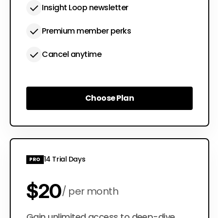
Insight Loop newsletter
Premium member perks
Cancel anytime
Choose Plan
Choose Plan
14 Trial Days
PRO
$20
per month
Gain unlimited access to deep-dive