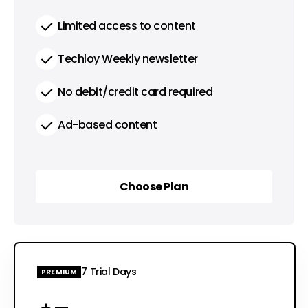
Limited access to content
Techloy Weekly newsletter
No debit/credit card required
Ad-based content
Choose Plan
Choose Plan
7 Trial Days
PREMIUM