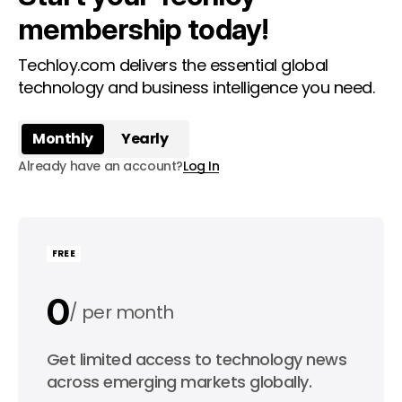
membership today!
Techloy.com delivers the essential global
technology and business intelligence you need.
Monthly
Yearly
Already have an account?
Log In
FREE
0
per month
0
Get limited access to technology news
per year
across emerging markets globally.