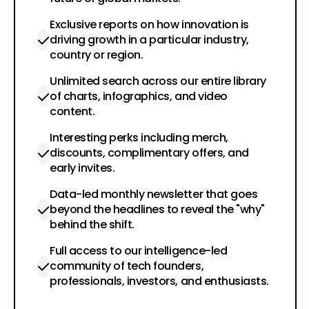
Exclusive reports on how innovation is
driving growth in a particular industry,
country or region.
Unlimited search across our entire library
of charts, infographics, and video
content.
Interesting perks including merch,
discounts, complimentary offers, and
early invites.
Data-led monthly newsletter that goes
beyond the headlines to reveal the "why"
behind the shift.
Full access to our intelligence-led
community of tech founders,
professionals, investors, and enthusiasts.