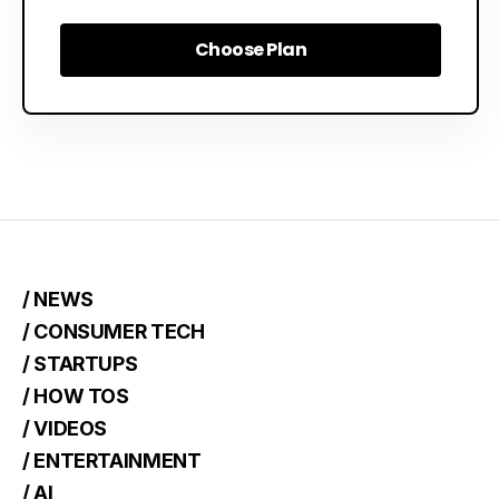
Choose Plan
Choose Plan
/ NEWS
/ CONSUMER TECH
/ STARTUPS
/ HOW TOS
/ VIDEOS
/ ENTERTAINMENT
/ AI