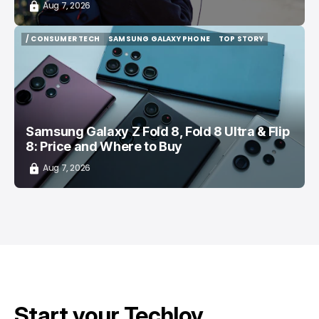
Aug 7, 2026
/ CONSUMER TECH
SAMSUNG GALAXY PHONE
TOP STORY
/ CONSUMER TECH
SAMSUNG GALAXY PHONE
TOP STORY
Samsung Galaxy Z Fold 8, Fold 8 Ultra & Flip
8: Price and Where to Buy
Aug 7, 2026
Start your Techloy