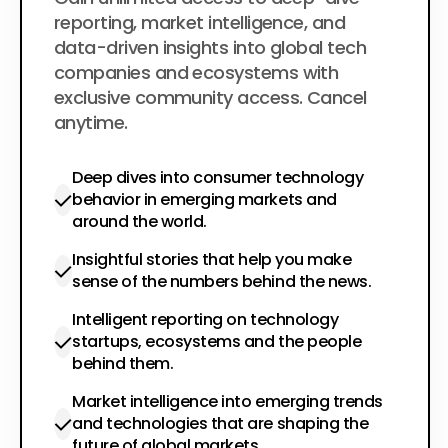
$200
per year
reporting, market intelligence, and
data-driven insights into global tech
companies and ecosystems with
exclusive community access. Cancel
anytime.
Deep dives into consumer technology
behavior in emerging markets and
around the world.
Insightful stories that help you make
sense of the numbers behind the news.
Intelligent reporting on technology
startups, ecosystems and the people
behind them.
Market intelligence into emerging trends
and technologies that are shaping the
future of global markets.