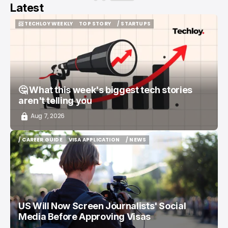
Latest
📨 TECHLOY WEEKLY
TOP STORY
/ STARTUPS
📨 TECHLOY WEEKLY
TOP STORY
/ STARTUPS
🤔 What this week's biggest tech stories
aren't telling you
Aug 7, 2026
/ CAREER GUIDE
VISA APPLICATION
/ NEWS
/ CAREER GUIDE
VISA APPLICATION
/ NEWS
US Will Now Screen Journalists' Social
Media Before Approving Visas