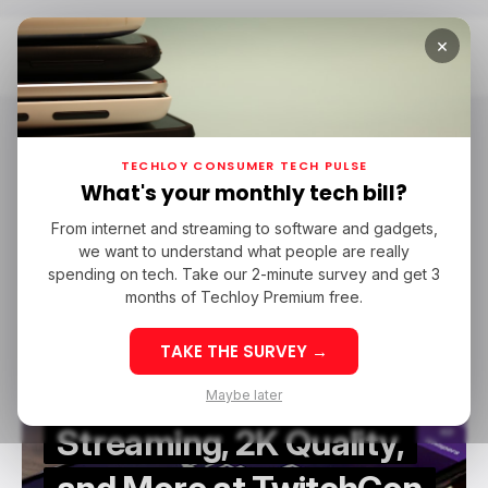
×
Home
TwitchCon
TwitchCon
TECHLOY CONSUMER TECH PULSE
What's your monthly tech bill?
From internet and streaming to software and gadgets,
/ CONSUMER TECH
TWITCH
/ ENTERTAINMENT
TWITCHCON
we want to understand what people are really
/ CONSUMER TECH
TWITCH
/ ENTERTAINMENT
TWITCHCON
EVENTS
spending on tech. Take our 2-minute survey and get 3
EVENTS
months of Techloy Premium free.
TAKE THE SURVEY →
Twitch Unveils Vertical
Maybe later
Streaming, 2K Quality,