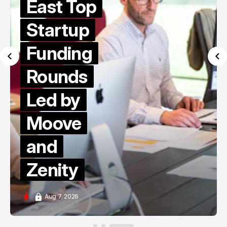
East Top
Startup
Funding
Rounds
Led by
Moove
and
Zenity
Aug 7, 2026