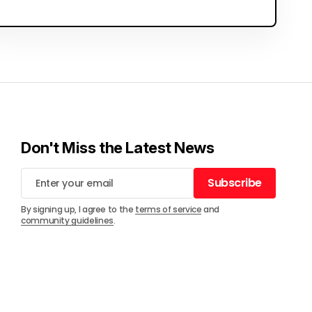
Don't Miss the Latest News
Subscribe
Subscribe
By signing up, I agree to the
terms of service
and
community guidelines
.