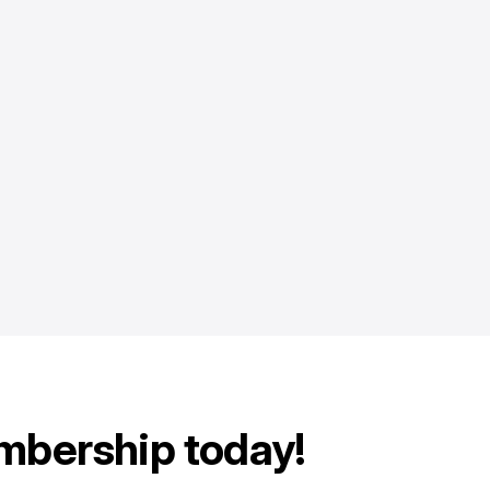
mbership today!