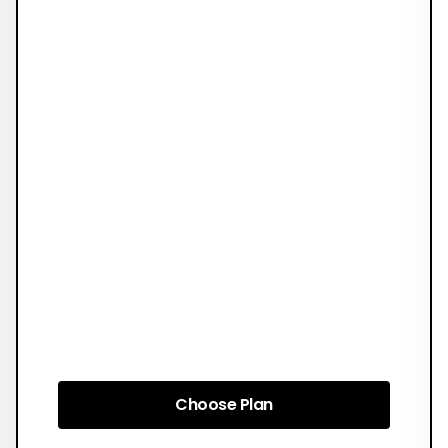
Choose Plan
Choose Plan