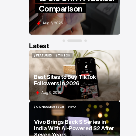
Retail
Aug 6, 2026
Latest
/ FEATURED
/ TIKTOK
/ FEATURED
/ TIKTOK
Best Sites to Buy TikTok
Followers in 2026
Aug 6, 2026
/ CONSUMER TECH
VIVO
/ CONSUMER TECH
VIVO
Vivo Brings Back S Series in
India With AI-Powered S2 After
Seven Years