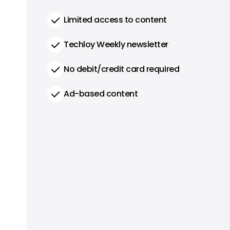
Limited access to content
Techloy Weekly newsletter
No debit/credit card required
Ad-based content