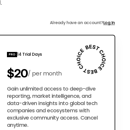
.
Already have an account?
Log In
14 Trial Days
PRO
$20
per month
$200
Gain unlimited access to deep-dive
per year
reporting, market intelligence, and
data-driven insights into global tech
companies and ecosystems with
exclusive community access. Cancel
anytime.