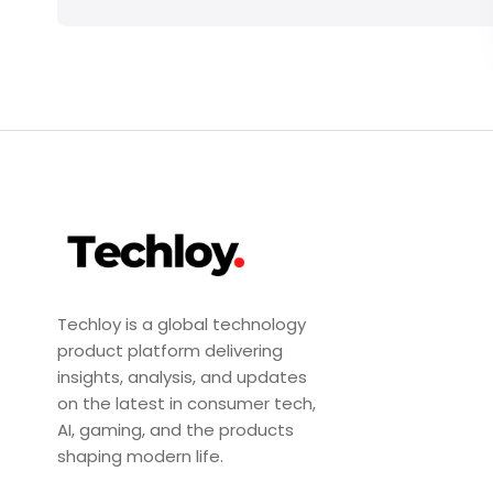
Techloy is a global technology
product platform delivering
insights, analysis, and updates
on the latest in consumer tech,
AI, gaming, and the products
shaping modern life.