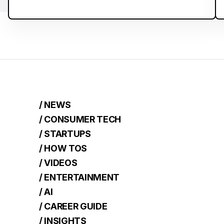
/ NEWS
/ CONSUMER TECH
/ STARTUPS
/ HOW TOS
/ VIDEOS
/ ENTERTAINMENT
/ AI
/ CAREER GUIDE
/ INSIGHTS