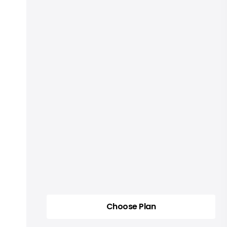
Choose Plan
Choose Plan