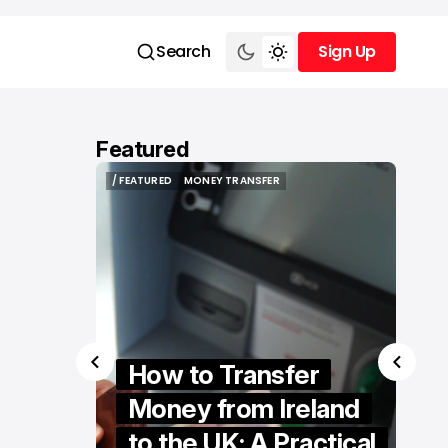
Search
Sign Up
Sign Up
Featured
/ FEATURED
RETAILTECH
/ FEATURED
RETAILTECH
er
The Hidden
eland
Technologies
actical
Powering Modern