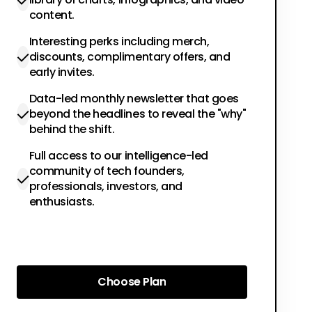
content.
Interesting perks including merch,
discounts, complimentary offers, and
early invites.
Data-led monthly newsletter that goes
beyond the headlines to reveal the "why"
behind the shift.
Full access to our intelligence-led
community of tech founders,
professionals, investors, and
enthusiasts.
Choose Plan
Choose Plan