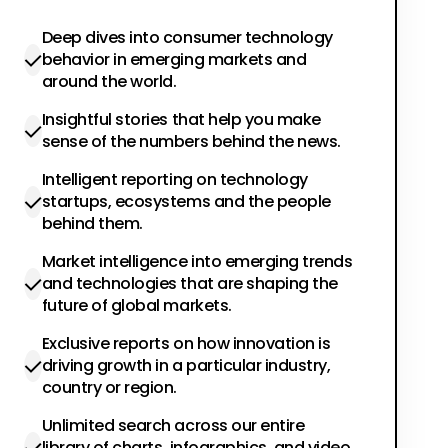
Deep dives into consumer technology
behavior in emerging markets and
around the world.
Insightful stories that help you make
sense of the numbers behind the news.
Intelligent reporting on technology
startups, ecosystems and the people
behind them.
Market intelligence into emerging trends
and technologies that are shaping the
future of global markets.
Exclusive reports on how innovation is
driving growth in a particular industry,
country or region.
Unlimited search across our entire
library of charts, infographics, and video