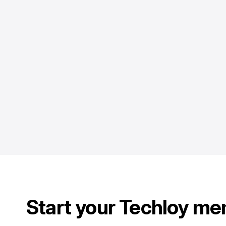
Start your Techloy me