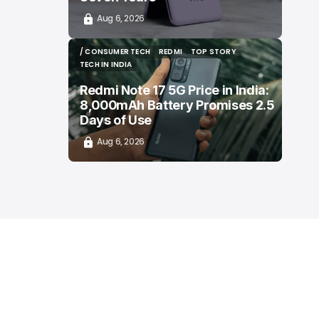
Aug 6, 2026
/ CONSUMER TECH
REDMI
TOP STORY
/ CONSUMER TECH
REDMI
TOP STORY
TECH IN INDIA
TECH IN INDIA
Redmi Note 17 5G Price in India:
8,000mAh Battery Promises 2.5
Days of Use
Aug 6, 2026