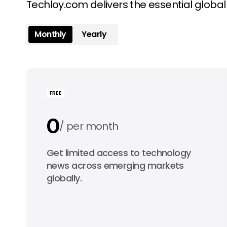
Techloy.com delivers the essential globa
Monthly
Yearly
FREE
0
per month
0
Get limited access to technology
per year
news across emerging markets
globally.