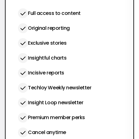
Full access to content
Original reporting
Exclusive stories
Insightful charts
Incisive reports
Techloy Weekly newsletter
Insight Loop newsletter
Premium member perks
Cancel anytime