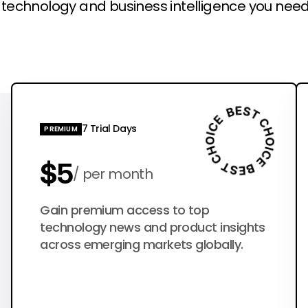
l technology and business intelligence you need
7 Trial Days
PREMIUM
$5
per month
$50
Gain premium access to top
per year
technology news and product insights
across emerging markets globally.