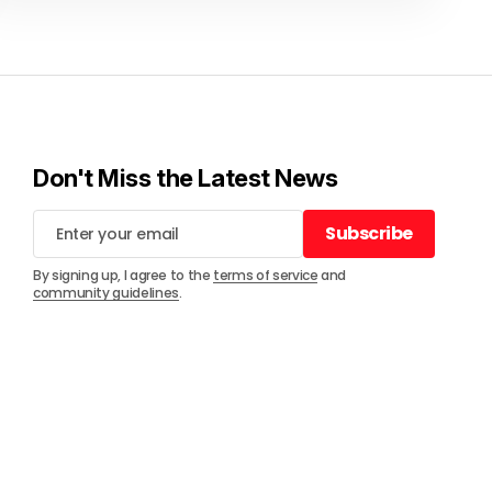
Don't Miss the Latest News
Subscribe
Subscribe
By signing up, I agree to the
terms of service
and
community guidelines
.