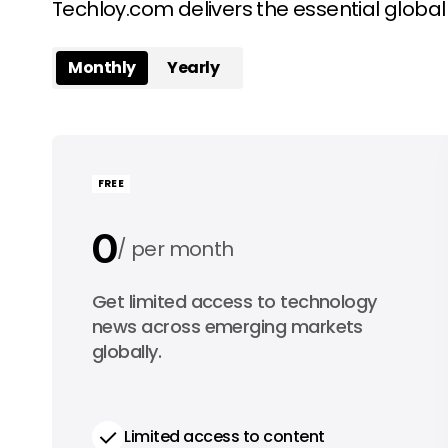
Techloy.com delivers the essential globa
Monthly
Yearly
FREE
0
per month
0
Get limited access to technology
per year
news across emerging markets
globally.
Limited access to content