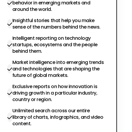
behavior in emerging markets and
around the world.
Insightful stories that help you make
sense of the numbers behind the news.
Intelligent reporting on technology
startups, ecosystems and the people
behind them.
Market intelligence into emerging trends
and technologies that are shaping the
future of global markets.
Exclusive reports on how innovation is
driving growth in a particular industry,
country or region.
Unlimited search across our entire
library of charts, infographics, and video
content.