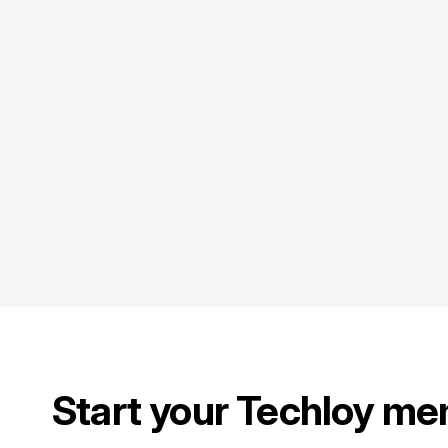
Start your Techloy me