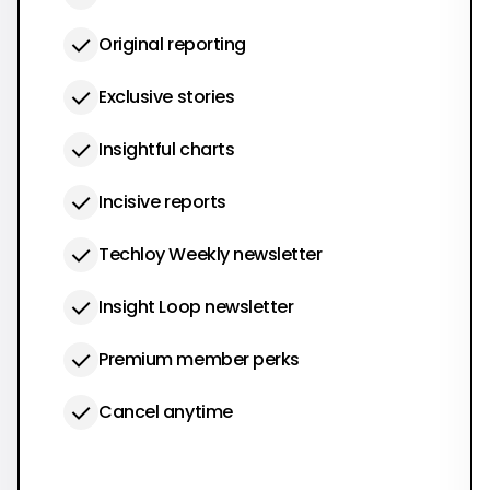
Original reporting
Exclusive stories
Insightful charts
Incisive reports
Techloy Weekly newsletter
Insight Loop newsletter
Premium member perks
Cancel anytime