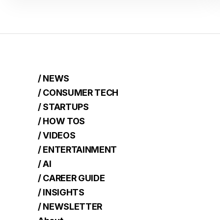
/ NEWS
/ CONSUMER TECH
/ STARTUPS
/ HOW TOS
/ VIDEOS
/ ENTERTAINMENT
/ AI
/ CAREER GUIDE
/ INSIGHTS
/ NEWSLETTER