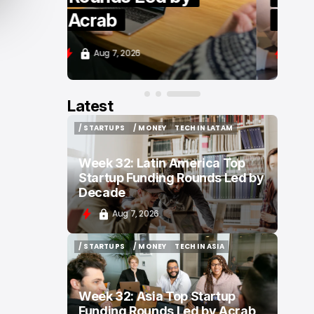
Zenity
Aug 7, 2026
Latest
/ STARTUPS
/ MONEY
TECH IN LATAM
/ STARTUPS
/ MONEY
TECH IN LATAM
Week 32: Latin America Top
Startup Funding Rounds Led by
Decade
Aug 7, 2026
/ STARTUPS
/ MONEY
TECH IN ASIA
/ STARTUPS
/ MONEY
TECH IN ASIA
Week 32: Asia Top Startup
Funding Rounds Led by Acrab