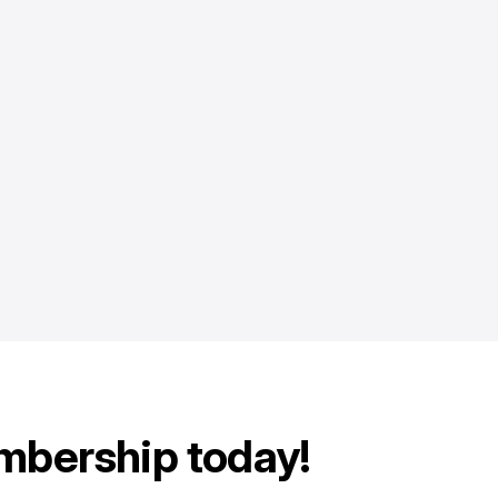
mbership today!