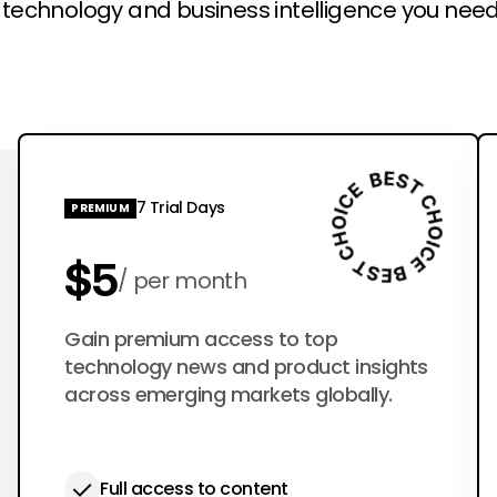
l technology and business intelligence you need
7 Trial Days
PREMIUM
$5
per month
$50
Gain premium access to top
per year
technology news and product insights
across emerging markets globally.
Full access to content