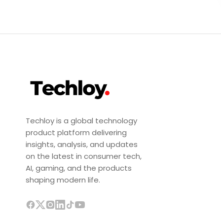
Techloy is a global technology
product platform delivering
insights, analysis, and updates
on the latest in consumer tech,
AI, gaming, and the products
shaping modern life.