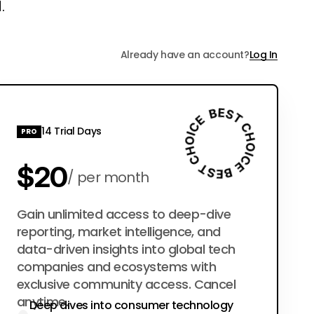
.
Already have an account?
Log In
14 Trial Days
PRO
$20
per month
$200
Gain unlimited access to deep-dive
per year
reporting, market intelligence, and
data-driven insights into global tech
companies and ecosystems with
exclusive community access. Cancel
anytime.
Deep dives into consumer technology