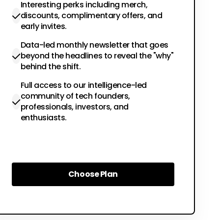
Interesting perks including merch,
discounts, complimentary offers, and
early invites.
Data-led monthly newsletter that goes
beyond the headlines to reveal the "why"
behind the shift.
Full access to our intelligence-led
community of tech founders,
professionals, investors, and
enthusiasts.
Choose Plan
Choose Plan