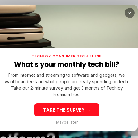
×
TUPS
/ MONEY
TECH IN LATAM
/ STARTUPS
/ MONEY
TECH IN 
TECHLOY CONSUMER TECH PULSE
TUPS
/ MONEY
TECH IN LATAM
/ STARTUPS
/ MONEY
TECH IN 
What's your monthly tech bill?
From internet and streaming to software and gadgets, we
want to understand what people are really spending on tech.
Take our 2-minute survey and get 3 months of Techloy
p
Premium free.
TAKE THE SURVEY →
Scam Or
eek 32: Latin
Week 32: Asia
Maybe later
merica Top Startup
Startup Fundi
unding Rounds Led
Rounds Led b