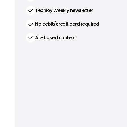
Techloy Weekly newsletter
No debit/credit card required
Ad-based content