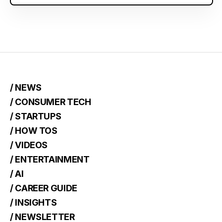
/ NEWS
/ CONSUMER TECH
/ STARTUPS
/ HOW TOS
/ VIDEOS
/ ENTERTAINMENT
/ AI
/ CAREER GUIDE
/ INSIGHTS
/ NEWSLETTER