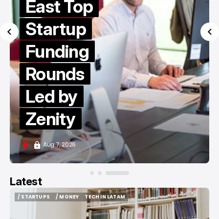
East Top
Startup
Funding
Rounds
Led by
Zenity
Aug 7, 2026
Latest
/ STARTUPS
/ MONEY
TECH IN LATAM
/ STARTUPS
/ MONEY
TECH IN LATAM