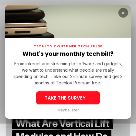
×
Home
VLMs
VLMs
TECHLOY CONSUMER TECH PULSE
What's your monthly tech bill?
From internet and streaming to software and gadgets,
/ FEATURED
VLMS
we want to understand what people are really
/ FEATURED
VLMS
spending on tech. Take our 2-minute survey and get 3
months of Techloy Premium free.
TAKE THE SURVEY →
Maybe later
What Are Vertical Lift