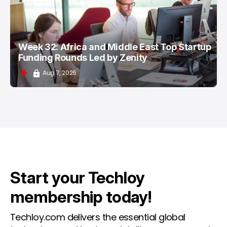
Week 32: Africa and Middle East Top Startup
Funding Rounds Led by Zenity
Aug 7, 2026
Start your Techloy
membership today!
Techloy.com delivers the essential global