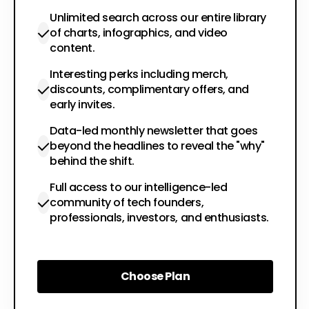
Unlimited search across our entire library
of charts, infographics, and video
content.
Interesting perks including merch,
discounts, complimentary offers, and
early invites.
Data-led monthly newsletter that goes
beyond the headlines to reveal the "why"
behind the shift.
Full access to our intelligence-led
community of tech founders,
professionals, investors, and enthusiasts.
Choose Plan
Choose Plan