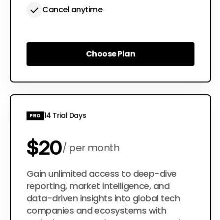
Cancel anytime
Choose Plan
Choose Plan
14 Trial Days
PRO
$20
per month
$200
Gain unlimited access to deep-dive
per year
reporting, market intelligence, and
data-driven insights into global tech
companies and ecosystems with