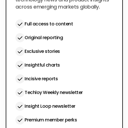
across emerging markets globally.
Full access to content
Original reporting
Exclusive stories
Insightful charts
Incisive reports
Techloy Weekly newsletter
Insight Loop newsletter
Premium member perks