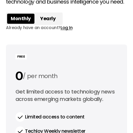
technology and business intelligence you need.
Monthly
Yearly
Already have an account?
Log In
FREE
0
per month
0
Get limited access to technology news
per year
across emerging markets globally.
Limited access to content
Techloy Weekly newsletter