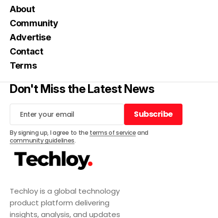
About
Community
Advertise
Contact
Terms
Don't Miss the Latest News
Subscribe
Subscribe
By signing up, I agree to the
terms of service
and
community guidelines
.
Techloy is a global technology
product platform delivering
insights, analysis, and updates