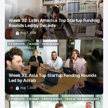
Week 32: Latin America Top Startup Funding
Rounds Led by Decade
Aug 7, 2026
/ STARTUPS
/ MONEY
TECH IN ASIA
/ STARTUPS
/ MONEY
TECH IN ASIA
Week 32: Asia Top Startup Funding Rounds
Led by Acrab
Aug 7, 2026
/ STARTUPS
/ MONEY
TECH IN AFRICA
TECH IN THE MIDDLE EAST
/ STARTUPS
/ MONEY
TECH IN AFRICA
TECH IN THE MIDDLE EAST