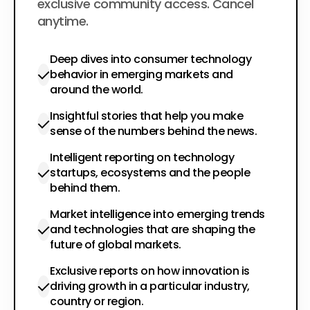
exclusive community access. Cancel
anytime.
Deep dives into consumer technology
behavior in emerging markets and
around the world.
Insightful stories that help you make
sense of the numbers behind the news.
Intelligent reporting on technology
startups, ecosystems and the people
behind them.
Market intelligence into emerging trends
and technologies that are shaping the
future of global markets.
Exclusive reports on how innovation is
driving growth in a particular industry,
country or region.