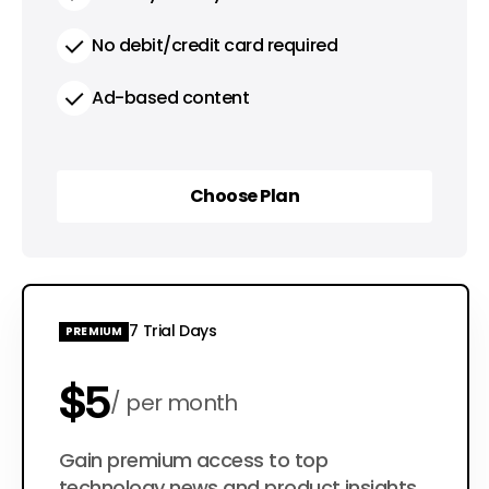
No debit/credit card required
Ad-based content
Choose Plan
Choose Plan
7 Trial Days
PREMIUM
$5
per month
$50
Gain premium access to top
per year
technology news and product insights