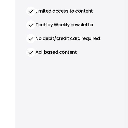
Limited access to content
Techloy Weekly newsletter
No debit/credit card required
Ad-based content