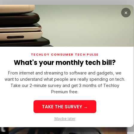
×
RTUPS
/ MONEY
/ STARTUPS
/ MONEY
TECH IN
TECHLOY CONSUMER TECH PULSE
RTUPS
/ MONEY
/ STARTUPS
/ MONEY
TECH IN
IN LATIN AMERICA
What's your monthly tech bill?
IN LATIN AMERICA
From internet and streaming to software and gadgets, we
want to understand what people are really spending on tech.
EX60
Take our 2-minute survey and get 3 months of Techloy
Premium free.
ith 400-
TAKE THE SURVEY →
eek 32: Latin
Week 32: Asia
Maybe later
t
merica Top Startup
Startup Fundi
unding Rounds Led
Rounds Led b