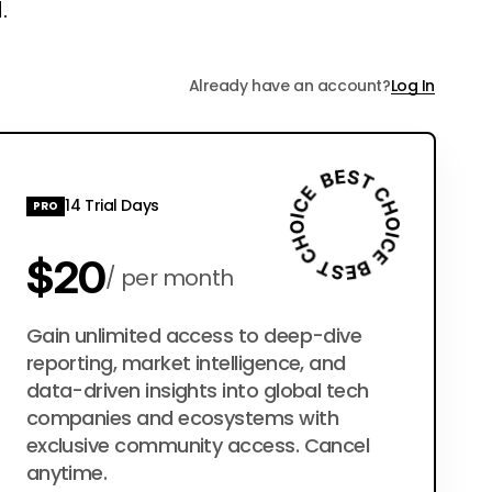
.
Already have an account?
Log In
14 Trial Days
PRO
$20
per month
$200
Gain unlimited access to deep-dive
per year
reporting, market intelligence, and
data-driven insights into global tech
companies and ecosystems with
exclusive community access. Cancel
anytime.