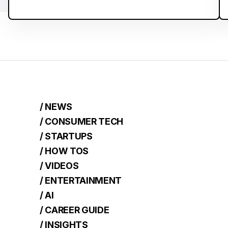
/ NEWS
/ CONSUMER TECH
/ STARTUPS
/ HOW TOS
/ VIDEOS
/ ENTERTAINMENT
/ AI
/ CAREER GUIDE
/ INSIGHTS