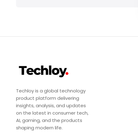
Techloy is a global technology
product platform delivering
insights, analysis, and updates
on the latest in consumer tech,
AI, gaming, and the products
shaping modern life.