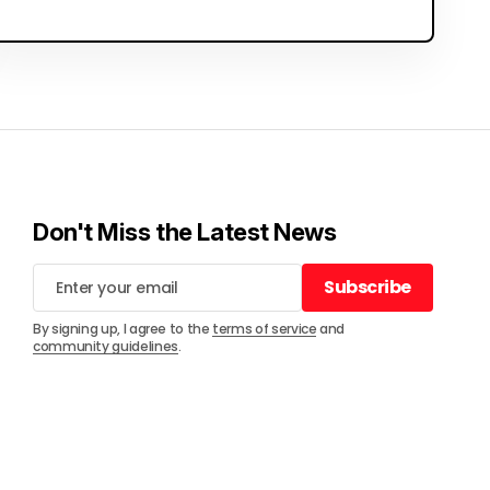
Don't Miss the Latest News
Subscribe
Subscribe
By signing up, I agree to the
terms of service
and
community guidelines
.