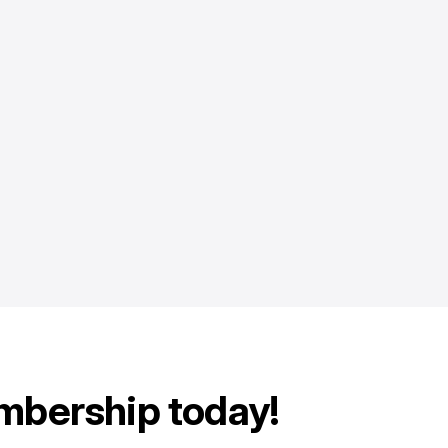
mbership today!