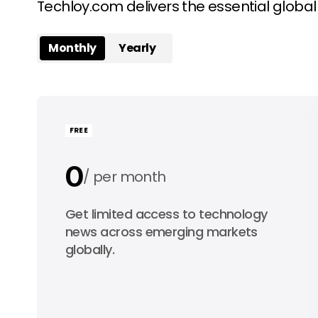
Techloy.com delivers the essential globa
Monthly
Yearly
FREE
0
per month
0
Get limited access to technology
per year
news across emerging markets
globally.