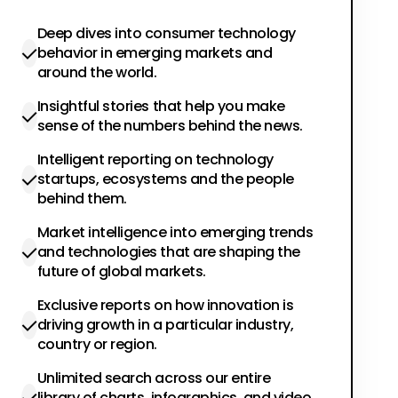
Deep dives into consumer technology
behavior in emerging markets and
around the world.
Insightful stories that help you make
sense of the numbers behind the news.
Intelligent reporting on technology
startups, ecosystems and the people
behind them.
Market intelligence into emerging trends
and technologies that are shaping the
future of global markets.
Exclusive reports on how innovation is
driving growth in a particular industry,
country or region.
Unlimited search across our entire
library of charts, infographics, and video