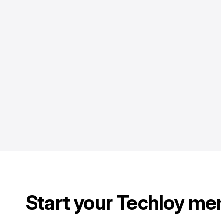
Start your Techloy me