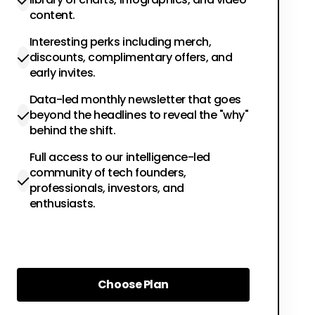
content.
Interesting perks including merch,
discounts, complimentary offers, and
early invites.
Data-led monthly newsletter that goes
beyond the headlines to reveal the "why"
behind the shift.
Full access to our intelligence-led
community of tech founders,
professionals, investors, and
enthusiasts.
Choose Plan
Choose Plan