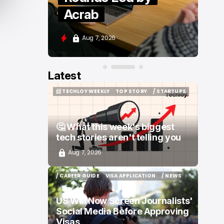
Moove and Zenity
Aug 7, 2026
Latest
📨 TECHLOY WEEKLY
TOP STORY
/ STARTUPS
📨 TECHLOY WEEKLY
TOP STORY
/ STARTUPS
🤔 What this week's biggest
tech stories aren't telling you
Aug 7, 2026
/ CAREER GUIDE
VISA APPLICATION
/ NEWS
/ CAREER GUIDE
VISA APPLICATION
/ NEWS
US Will Now Screen Journalists'
Social Media Before Approving
Visas