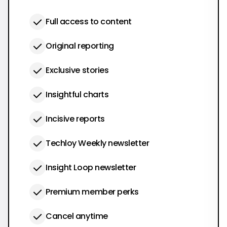
Full access to content
Original reporting
Exclusive stories
Insightful charts
Incisive reports
Techloy Weekly newsletter
Insight Loop newsletter
Premium member perks
Cancel anytime