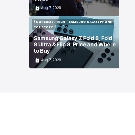
Aug 7, 2026
/ CONSUMER TECH
SAMSUNG GALAXY PHONE
/ CONSUMER TECH
SAMSUNG GALAXY PHONE
TOP STORY
TOP STORY
Samsung Galaxy Z Fold 8, Fold
8 Ultra & Flip 8: Price and Where
to Buy
Aug 7, 2026