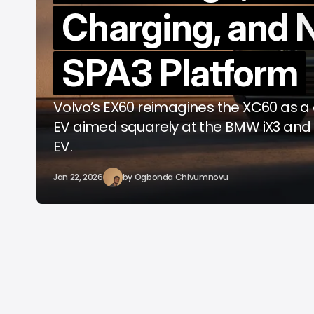
Charging, and
b
SPA3 Platform
Volvo’s EX60 reimagines the XC60 as a
EV aimed squarely at the BMW iX3 an
EV.
Jan 22, 2026
by
Ogbonda Chivumnovu