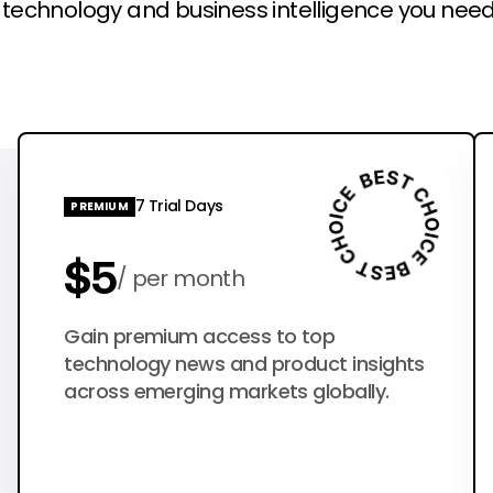
l technology and business intelligence you need
7 Trial Days
PREMIUM
$5
per month
$50
Gain premium access to top
per year
technology news and product insights
across emerging markets globally.