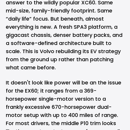
answer to the wildly popular XC60. Same
mid-size, family-friendly footprint. Same
“daily life” focus. But beneath, almost
everything is new. A fresh SPA3 platform, a
gigacast chassis, denser battery packs, and
a software-defined architecture built to
scale. This is Volvo rebuilding its EV strategy
from the ground up rather than patching
what came before.
It doesn't look like power will be an the issue
for the EX60; it ranges from a 369-
horsepower single-motor version to a
frankly excessive 670-horsepower dual-
motor setup with up to 400 miles of range.
For most drivers, the middle P10 trim looks