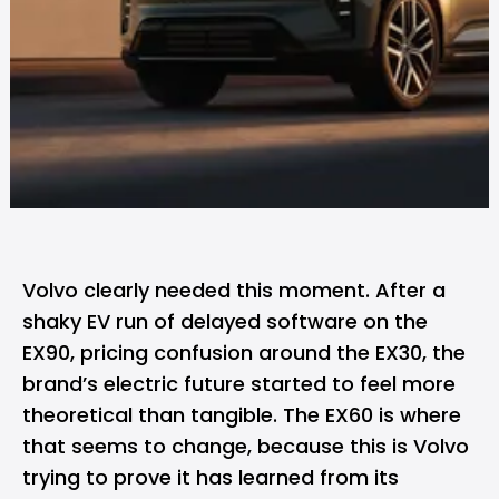
Volvo clearly needed this moment. After a
shaky EV run of delayed software on the
EX90, pricing confusion around the EX30, the
brand’s electric future started to feel more
theoretical than tangible. The EX60 is where
that seems to change, because this is Volvo
trying to prove it has learned from its