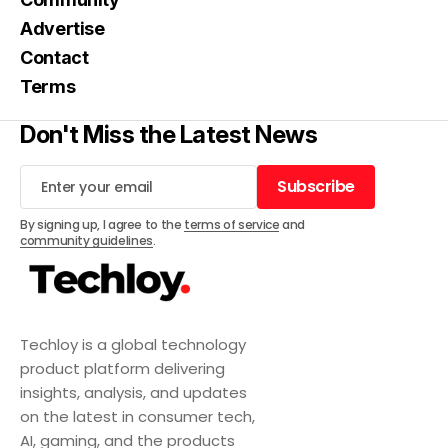
Advertise
Contact
Terms
Don't Miss the Latest News
Subscribe
Subscribe
By signing up, I agree to the
terms of service
and
community guidelines
.
Techloy is a global technology
product platform delivering
insights, analysis, and updates
on the latest in consumer tech,
AI, gaming, and the products