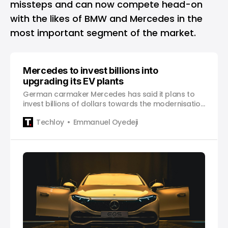
missteps and can now compete head-on
with the likes of BMW and Mercedes in the
most important segment of the market.
Mercedes to invest billions into
upgrading its EV plants
German carmaker Mercedes has said it plans to
invest billions of dollars towards the modernisation
of its electric vehicle plants in China, Germany and
Techloy
Emmanuel Oyedeji
Hungary over the coming years, according to
Reuters, citing the magazine Automobilwoch. This
move underlines the automaker’s aim to cut
emissions, and shift from fossil fuel-powered