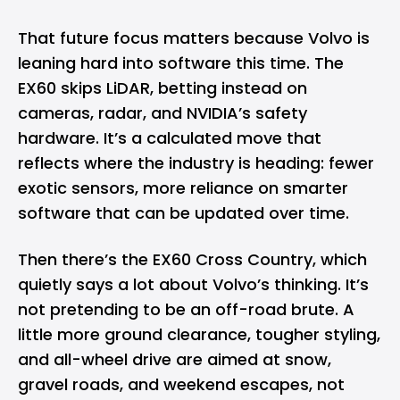
That future focus matters because Volvo is
leaning hard into software this time. The
EX60 skips LiDAR, betting instead on
cameras, radar, and NVIDIA’s safety
hardware. It’s a calculated move that
reflects where the industry is heading: fewer
exotic sensors, more reliance on smarter
software that can be updated over time.
Then there’s the EX60 Cross Country, which
quietly says a lot about Volvo’s thinking. It’s
not pretending to be an off-road brute. A
little more ground clearance, tougher styling,
and all-wheel drive are aimed at snow,
gravel roads, and weekend escapes, not