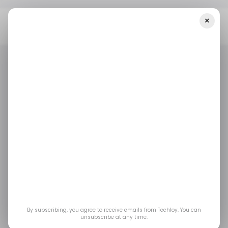
×
Home
/ Consumer Tech
Volvo Unveils EX60 Electric SUV With
400-Mile Range, Fast Charging, And New SPA3 Platform
/ CONSUMER TECH
EVS
VOLVO
/ CONSUMER TECH
EVS
VOLVO
Volvo Unveils EX60
Electric SUV With
400-Mile Range, Fast
Charging, and New
By subscribing, you agree to receive emails from Techloy. You can
unsubscribe at any time.