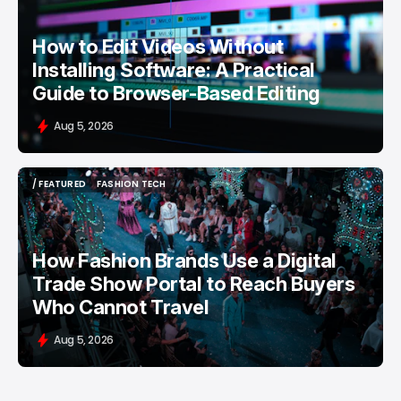
How to Edit Videos Without
Installing Software: A Practical
Guide to Browser-Based Editing
Aug 5, 2026
/ FEATURED
FASHION TECH
/ FEATURED
FASHION TECH
How Fashion Brands Use a Digital
Trade Show Portal to Reach Buyers
Who Cannot Travel
Aug 5, 2026