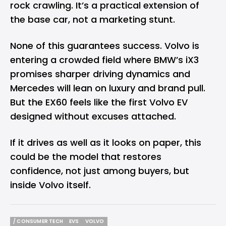
rock crawling. It’s a practical extension of
the base car, not a marketing stunt.
None of this guarantees success. Volvo is
entering a crowded field where BMW’s iX3
promises sharper driving dynamics and
Mercedes will lean on luxury and brand pull.
But the EX60 feels like the first Volvo EV
designed without excuses attached.
If it drives as well as it looks on paper, this
could be the model that restores
confidence, not just among buyers, but
inside Volvo itself.
/ CONSUMER TECH
EVS
VOLVO