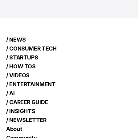
/ NEWS
/ CONSUMER TECH
/ STARTUPS
/ HOW TOS
/ VIDEOS
/ ENTERTAINMENT
/ AI
/ CAREER GUIDE
/ INSIGHTS
/ NEWSLETTER
About
Community