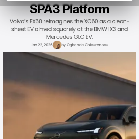
SPA3 Platform
Volvo’s EX60 reimagines the XC60 as a clean-
sheet EV aimed squarely at the BMW iX3 and
Mercedes GLC EV.
Jan 22, 2026
by
Ogbonda Chivumnovu