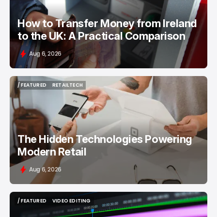
How to Transfer Money from Ireland
to the UK: A Practical Comparison
Aug 6, 2026
/ FEATURED
RETAILTECH
/ FEATURED
RETAILTECH
The Hidden Technologies Powering
Modern Retail
Aug 6, 2026
/ FEATURED
VIDEO EDITING
/ FEATURED
VIDEO EDITING