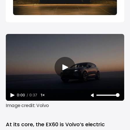
0:00
/
0:37
1×
Image credit: Volvo
At its core, the EX60 is Volvo’s electric