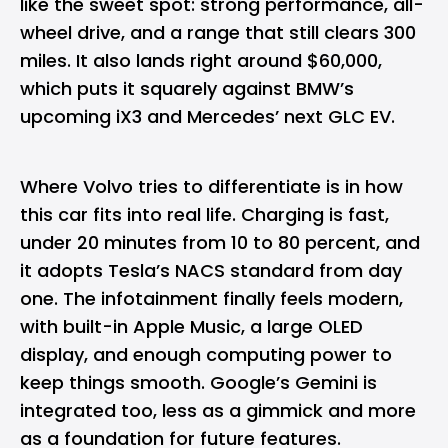
like the sweet spot: strong performance, all-
wheel drive, and a range that still clears 300
miles. It also lands right around $60,000,
which puts it squarely against BMW’s
upcoming iX3 and Mercedes’ next GLC
EV
.
Where Volvo tries to differentiate is in how
this car fits into real life. Charging is fast,
under 20 minutes from 10 to 80 percent, and
it adopts Tesla’s NACS standard from day
one. The infotainment finally feels modern,
with built-in Apple Music, a large OLED
display, and enough computing power to
keep things smooth. Google’s Gemini is
integrated too, less as a gimmick and more
as a foundation for future features.