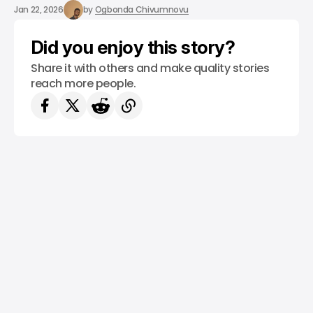
/ CONSUMER TECH
EVS
VOLVO
Jan 22, 2026
by
Ogbonda Chivumnovu
Did you enjoy this story?
Share it with others and make quality stories
reach more people.