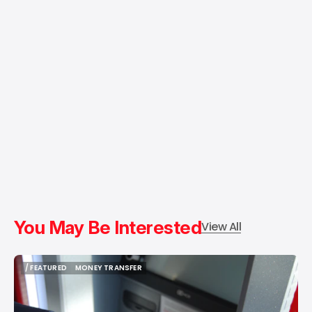
You May Be Interested
View All
/ FEATURED
MONEY TRANSFER
/ FEATURED
MONEY TRANSFER