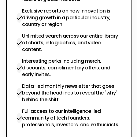
Exclusive reports on how innovation is
driving growth in a particular industry,
country or region.
Unlimited search across our entire library
of charts, infographics, and video
content.
Interesting perks including merch,
discounts, complimentary offers, and
early invites.
Data-led monthly newsletter that goes
beyond the headlines to reveal the "why"
behind the shift.
Full access to our intelligence-led
community of tech founders,
professionals, investors, and enthusiasts.