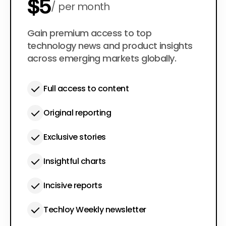
$5
per month
$50
Gain premium access to top
per year
technology news and product insights
across emerging markets globally.
Full access to content
Original reporting
Exclusive stories
Insightful charts
Incisive reports
Techloy Weekly newsletter