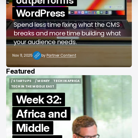
outperforms
WordPress
Spend less time fixing what the CMS
breaks and more time building what
your audience needs.
Nov 11, 2025
by
Partner Content
Featured
/ STARTUPS
/ MONEY
TECH IN AFRICA
/ STARTUPS
/ MONEY
TECH IN AFRICA
TECH IN THE MIDDLE EAST
TECH IN THE MIDDLE EAST
Week 32:
Africa and
Middle