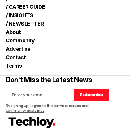
/ CAREER GUIDE
/ INSIGHTS
/ NEWSLETTER
About
Community
Advertise
Contact
Terms
Don't Miss the Latest News
Subscribe
Subscribe
By signing up, I agree to the
terms of service
and
community guidelines
.