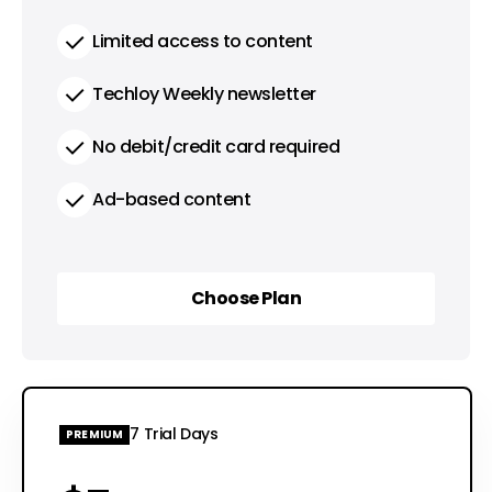
Limited access to content
Techloy Weekly newsletter
No debit/credit card required
Ad-based content
Choose Plan
Choose Plan
7 Trial Days
PREMIUM