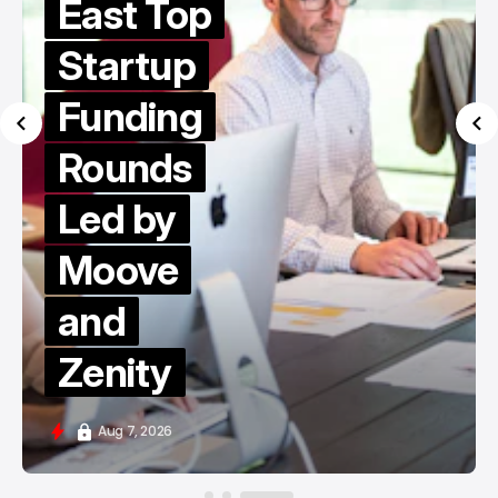
East Top
Startup
Funding
Rounds
Led by
Moove
and
Zenity
Aug 7, 2026