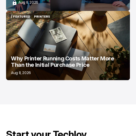
Aug 8, 2026
/ FEATURED
PRINTERS
/ FEATURED
PRINTERS
Why Printer Running Costs Matter More
Than the Initial Purchase Price
Aug 8, 2026
Start your Techloy