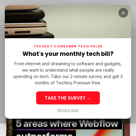
×
Home
Webflow Developer
Webflow Developer
TECHLOY CONSUMER TECH PULSE
What's your monthly tech bill?
From internet and streaming to software and gadgets,
/ FEATURED
WORDPRESS
WEBFLOW DEVELOPER
we want to understand what people are really
/ FEATURED
WORDPRESS
WEBFLOW DEVELOPER
spending on tech. Take our 2-minute survey and get 3
months of Techloy Premium free.
TAKE THE SURVEY →
Maybe later
5 areas where Webflow