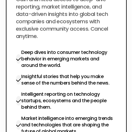
$200
per year
reporting, market intelligence, and
data-driven insights into global tech
companies and ecosystems with
exclusive community access. Cancel
anytime.
Deep dives into consumer technology
behavior in emerging markets and
around the world.
Insightful stories that help you make
sense of the numbers behind the news.
Intelligent reporting on technology
startups, ecosystems and the people
behind them.
Market intelligence into emerging trends
and technologies that are shaping the
future of global markets.