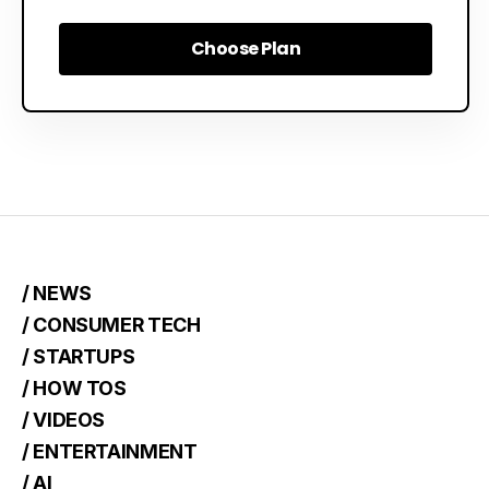
Choose Plan
Choose Plan
/ NEWS
/ CONSUMER TECH
/ STARTUPS
/ HOW TOS
/ VIDEOS
/ ENTERTAINMENT
/ AI