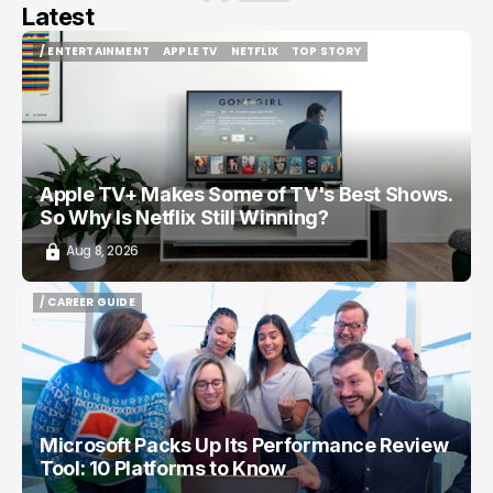
Latest
/ ENTERTAINMENT
APPLE TV
NETFLIX
TOP STORY
/ ENTERTAINMENT
APPLE TV
NETFLIX
TOP STORY
Apple TV+ Makes Some of TV's Best Shows.
So Why Is Netflix Still Winning?
Aug 8, 2026
/ CAREER GUIDE
/ CAREER GUIDE
Microsoft Packs Up Its Performance Review
Tool: 10 Platforms to Know