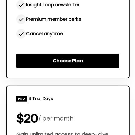
Insight Loop newsletter
Premium member perks
Cancel anytime
Choose Plan
Choose Plan
14 Trial Days
PRO
$20
per month
Gain unlimited access to deep-dive