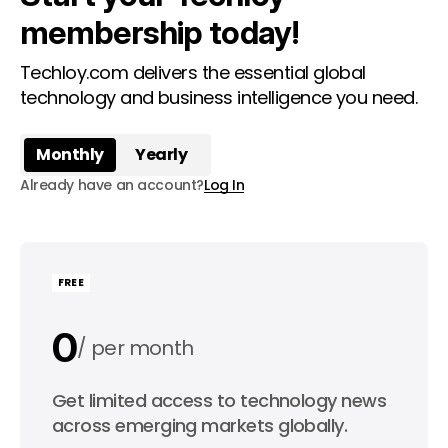
membership today!
Techloy.com delivers the essential global
technology and business intelligence you need.
Monthly
Yearly
Already have an account?
Log In
FREE
0
per month
0
Get limited access to technology news
per year
across emerging markets globally.