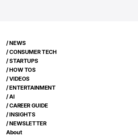
/ NEWS
/ CONSUMER TECH
/ STARTUPS
/ HOW TOS
/ VIDEOS
/ ENTERTAINMENT
/ AI
/ CAREER GUIDE
/ INSIGHTS
/ NEWSLETTER
About