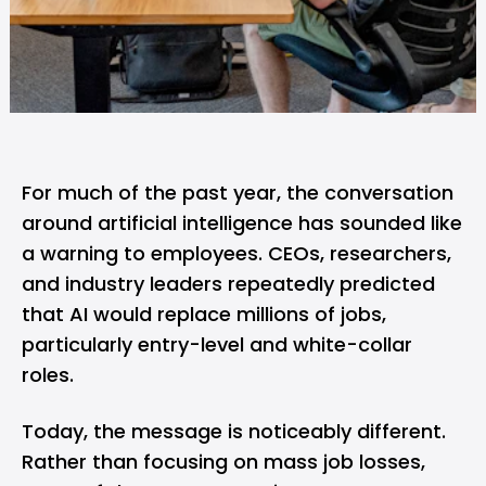
For much of the past year, the conversation
around artificial intelligence has sounded like
a warning to employees. CEOs, researchers,
and industry leaders repeatedly predicted
that AI would replace
millions of jobs
,
particularly entry-level and white-collar
roles.
Today, the message is noticeably different.
Rather than focusing on mass job losses,