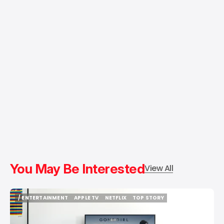
You May Be Interested
View All
/ ENTERTAINMENT
APPLE TV
NETFLIX
TOP STORY
/ ENTERTAINMENT
APPLE TV
NETFLIX
TOP STORY