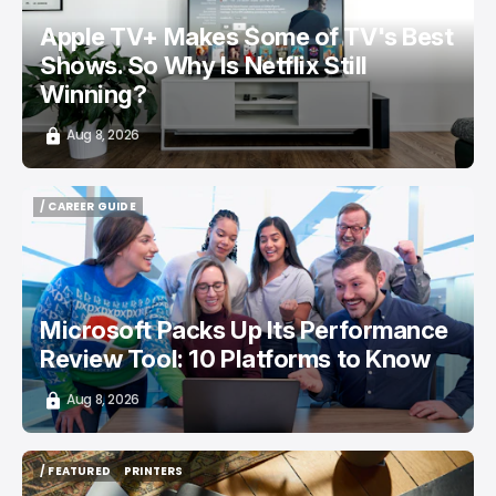
Apple TV+ Makes Some of TV's Best
Shows. So Why Is Netflix Still
Winning?
Aug 8, 2026
/ CAREER GUIDE
/ CAREER GUIDE
Microsoft Packs Up Its Performance
Review Tool: 10 Platforms to Know
Aug 8, 2026
/ FEATURED
PRINTERS
/ FEATURED
PRINTERS