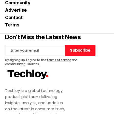
Community
Advertise
Contact
Terms
Don't Miss the Latest News
Subscribe
Subscribe
By signing up, I agree to the
terms of service
and
community guidelines
.
Techloy is a global technology
product platform delivering
insights, analysis, and updates
on the latest in consumer tech,