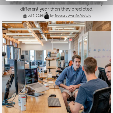
white-collar work are now describing a very
different year than they predicted.
Jul 7, 2026
by
Treasure Ayanfe Adetula