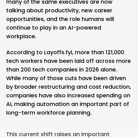
many of the same executives are now
talking about productivity, new career
opportunities, and the role humans will
continue to play in an AI-powered
workplace.
According to
Layoffs.fyi
, more than 121,000
tech workers have been laid off across more
than 200 tech companies in 2026 alone.
While many of those cuts have been driven
by broader restructuring and cost reduction,
companies have also increased spending on
AI, making automation an important part of
long-term workforce planning.
This current shift raises an important