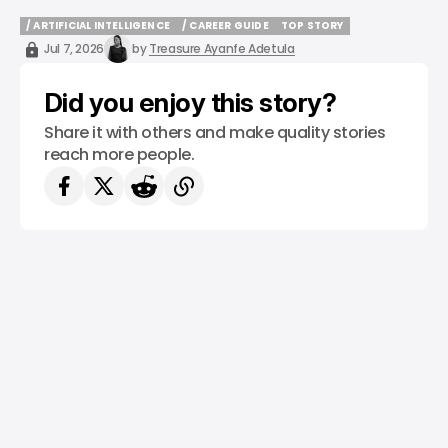
/ ARTIFICIAL INTELLIGENCE
/ CAREER GUIDE
TOP STORY
/ ARTIFICIAL INTELLIGENCE
/ CAREER GUIDE
TOP STORY
Jul 7, 2026
by
Treasure Ayanfe Adetula
Did you enjoy this story?
Share it with others and make quality stories
reach more people.