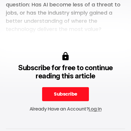
question: Has AI become less of a threat to
jobs, or has the industry simply gained a
better understanding of where the
technology delivers the most value?
Subscribe for free to continue
reading this article
Subscribe
Subscribe
Already Have an Account?
Log In