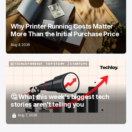
Why Printer Running Costs Matter
More Than the Initial Purchase Price
Aug 8, 2026
📨 TECHLOY WEEKLY
TOP STORY
/ STARTUPS
📨 TECHLOY WEEKLY
TOP STORY
/ STARTUPS
🤔 What this week's biggest tech
stories aren't telling you
Aug 7, 2026