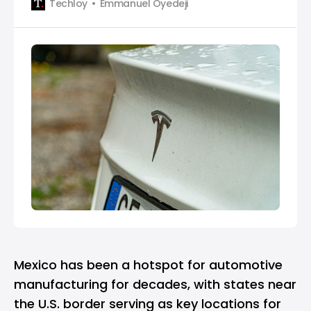
Techloy
Emmanuel Oyedeji
President Yoon Suk-Yeol on November 23 after the
president asked for investment. According to South
Korea’s presidential office, President Yoon had a
vide…
Mexico has been a hotspot for automotive
manufacturing for decades, with states near
the U.S. border serving as key locations for