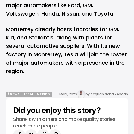
major automakers like Ford, GM,
Volkswagen, Honda, Nissan, and Toyota.
Monterrey already hosts factories for GM,
Kia, and Stellantis, along with plants for
several automotive suppliers. With its new
factory in Monterrey, Tesla will join the roster
of major automakers with a presence in the
region.
Mar 1, 2023
by
Acquah Nana Yeboah
/ NEWS
TESLA
MEXICO
/ NEWS
TESLA
MEXICO
Did you enjoy this story?
Share it with others and make quality stories
reach more people.