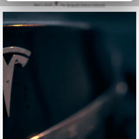
Mar 1, 2023
by
Acquah Nana Yeboah