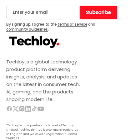
Subscribe
Subscribe
By signing up, I agree to the
terms of service
and
community guidelines
.
Techloy is a global technology
product platform delivering
insights, analysis, and updates
on the latest in consumer tech,
AI, gaming, and the products
shaping modern life.
“Techloy” is a proprietary trademark of Techloy
Limited. Techloy Limited is a company registered
in England and Wales with registration number
13488283.