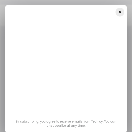
×
Home
/ News
Tesla Plans To Build A New Factory In Mexico, With
Focus On Sustainability
/ NEWS
TESLA
MEXICO
/ NEWS
TESLA
MEXICO
Tesla plans to build a
new factory in Mexico,
with focus on
sustainability
By subscribing, you agree to receive emails from Techloy. You can
unsubscribe at any time.