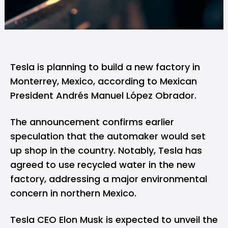
Tesla
is planning to build a new factory in
Monterrey, Mexico, according to Mexican
President Andrés Manuel López Obrador.
The announcement confirms earlier
speculation
that the automaker would set
up shop in the country. Notably, Tesla has
agreed to use recycled water in the new
factory, addressing a major environmental
concern in northern Mexico.
Tesla CEO Elon Musk is expected to unveil the