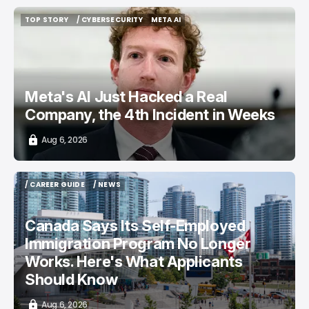
TOP STORY
/ CYBERSECURITY
META AI
TOP STORY
/ CYBERSECURITY
META AI
Meta's AI Just Hacked a Real
Company, the 4th Incident in Weeks
Aug 6, 2026
/ CAREER GUIDE
/ NEWS
/ CAREER GUIDE
/ NEWS
Canada Says Its Self-Employed
Immigration Program No Longer
Works. Here's What Applicants
Should Know
Aug 6, 2026