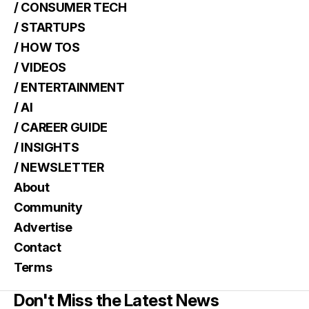
/ CONSUMER TECH
/ STARTUPS
/ HOW TOS
/ VIDEOS
/ ENTERTAINMENT
/ AI
/ CAREER GUIDE
/ INSIGHTS
/ NEWSLETTER
About
Community
Advertise
Contact
Terms
Don't Miss the Latest News