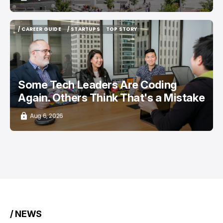
/ CAREER GUIDE
/ STARTUPS
TOP STORY
/ CAREER GUIDE
/ STARTUPS
TOP STORY
Some Tech Leaders Are Coding
Again. Others Think That's a Mistake
Aug 6, 2026
/ NEWS