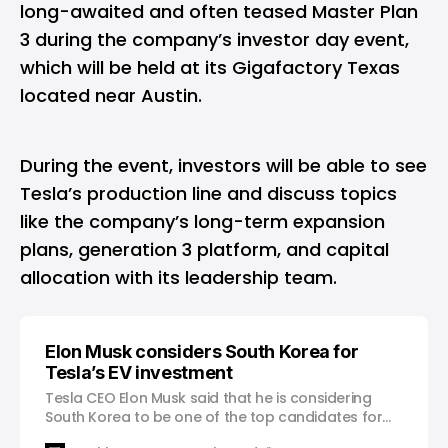
long-awaited and often teased Master Plan
3 during the company’s investor day event,
which will be held at its Gigafactory Texas
located near Austin.
During the event, investors will be able to see
Tesla’s production line and discuss topics
like the company’s long-term expansion
plans, generation 3 platform, and capital
allocation with its leadership team.
Elon Musk considers South Korea for
Tesla’s EV investment
Tesla CEO Elon Musk said that he is considering
South Korea to be one of the top candidates for
investment during a video call with South Korean