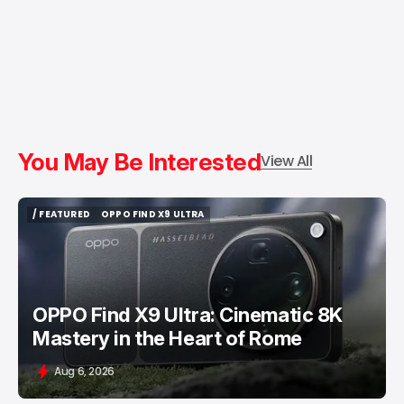
You May Be Interested
View All
/ FEATURED
OPPO FIND X9 ULTRA
/ FEATURED
OPPO FIND X9 ULTRA
OPPO Find X9 Ultra: Cinematic 8K
Mastery in the Heart of Rome
Aug 6, 2026