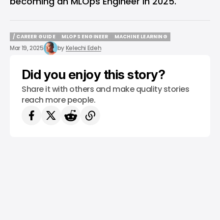
becoming an MLOps Engineer in 2025.
/ CAREER GUIDE
MLOPS ENGINEER
MACHINE LEARNING
/ CAREER GUIDE
MLOPS ENGINEER
MACHINE LEARNING
Mar 19, 2025
by
Kelechi Edeh
Did you enjoy this story?
Share it with others and make quality stories
reach more people.