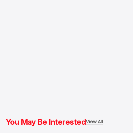
You May Be Interested
View All