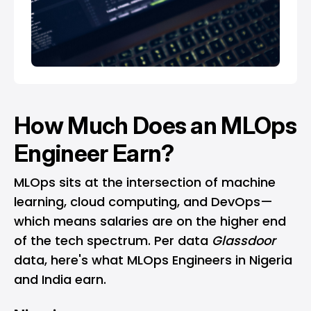
How Much Does an MLOps
Engineer Earn?
MLOps sits at the intersection of machine
learning, cloud computing, and DevOps—
which means salaries are on the higher end
of the tech spectrum. Per data
Glassdoor
data, here's what MLOps Engineers in Nigeria
and India earn.