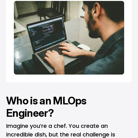
Who is an MLOps
Engineer?
Imagine you’re a chef. You create an
incredible dish, but the real challenge is