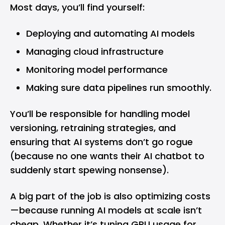
Most days, you’ll find yourself:
Deploying and automating AI models
Managing cloud infrastructure
Monitoring model performance
Making sure data pipelines run smoothly.
You’ll be responsible for handling model
versioning, retraining strategies, and
ensuring that AI systems don’t go rogue
(because no one wants their AI chatbot to
suddenly start spewing nonsense).
A big part of the job is also optimizing costs
—because running AI models at scale isn’t
cheap. Whether it’s tuning GPU usage for