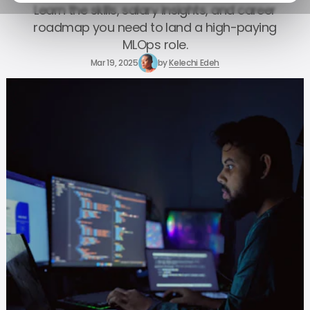
Learn the skills, salary insights, and career
roadmap you need to land a high-paying
MLOps role.
Mar 19, 2025
by
Kelechi Edeh