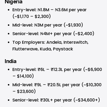
Nigeria
Entry-level: ₦1.8M – ₦3.6M per year
(~$1,170 – $2,300)
Mid-level: ₦3M per year (~$1,930)
Senior-level: ₦4M+ per year (~$2,400)
Top Employers: Andela, Interswitch,
Flutterwave, Kuda, Paystack
India
Entry-level: ₹6L – ₹12.3L per year (~$6,900
– $14,100)
Mid-level: ₹9L – ₹20.5L per year (~$10,300
– $23,600)
Senior-level: ₹30L+ per year (~$34,600+)