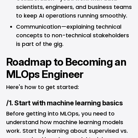
scientists, engineers, and business teams
to keep AI operations running smoothly.
Communication—explaining technical
concepts to non-technical stakeholders
is part of the gig.
Roadmap to Becoming an
MLOps Engineer
Here's how to get started:
/1. Start with machine learning basics
Before getting into MLOps, you need to
understand how machine learning models
work. Start by learning about supervised vs.