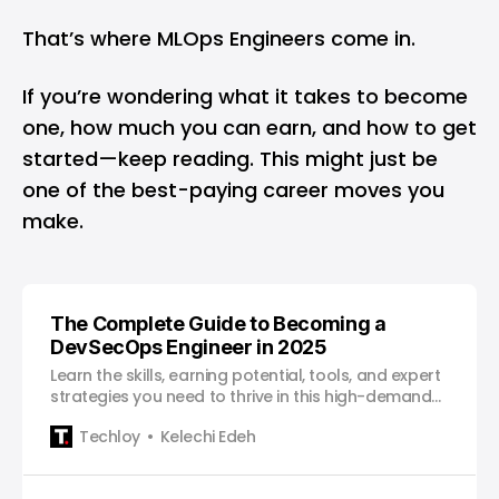
That’s where MLOps Engineers come in.
If you’re wondering what it takes to become
one, how much you can earn, and how to get
started—keep reading. This might just be
one of the best-paying career moves you
make.
The Complete Guide to Becoming a
DevSecOps Engineer in 2025
Learn the skills, earning potential, tools, and expert
strategies you need to thrive in this high-demand
role.
Techloy
Kelechi Edeh