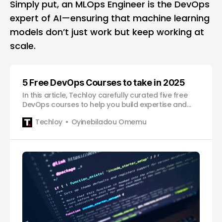
Simply put, an MLOps Engineer is the DevOps
expert of AI—ensuring that machine learning
models don’t just work but keep working at
scale.
5 Free DevOps Courses to take in 2025
In this article, Techloy carefully curated five free
DevOps courses to help you build expertise and
advance your career in 2025.
Techloy
Oyinebiladou Omemu