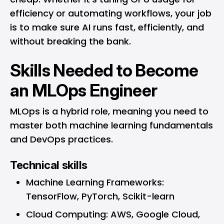
efficiency or automating workflows, your job
is to make sure AI runs fast, efficiently, and
without breaking the bank.
Skills Needed to Become
an MLOps Engineer
MLOps is a hybrid role, meaning you need to
master both machine learning fundamentals
and DevOps practices.
Technical skills
Machine Learning Frameworks:
TensorFlow, PyTorch, Scikit-learn
Cloud Computing: AWS, Google Cloud,