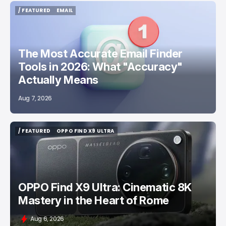
/ FEATURED
EMAIL
/ FEATURED
EMAIL
The Most Accurate Email Finder
Tools in 2026: What "Accuracy"
Actually Means
Aug 7, 2026
/ FEATURED
OPPO FIND X9 ULTRA
/ FEATURED
OPPO FIND X9 ULTRA
OPPO Find X9 Ultra: Cinematic 8K
Mastery in the Heart of Rome
Aug 6, 2026