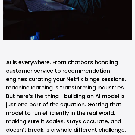
AI
is everywhere. From chatbots handling
customer service to recommendation
engines curating your
Netflix
binge sessions,
machine learning is transforming industries.
But here’s the thing—building an AI model is
just one part of the equation. Getting that
model to run efficiently in the real world,
making sure it scales, stays accurate, and
doesn’t break is a whole different challenge.