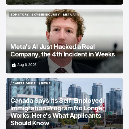
TOP STORY
/ CYBERSECURITY
META AI
TOP STORY
/ CYBERSECURITY
META AI
Meta's AI Just Hacked a Real
Company, the 4th Incident in Weeks
Aug 6, 2026
/ CAREER GUIDE
/ NEWS
/ CAREER GUIDE
/ NEWS
Canada Says Its Self-Employed
Immigration Program No Longer
Works. Here's What Applicants
Should Know