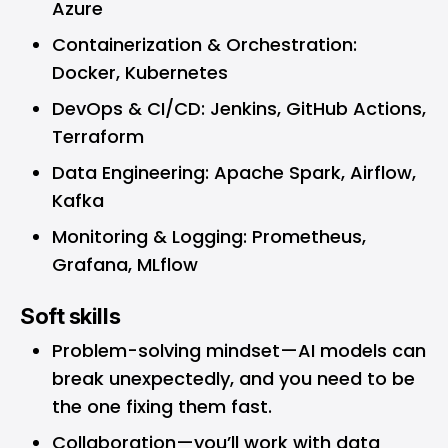
Azure
Containerization & Orchestration:
Docker, Kubernetes
DevOps & CI/CD: Jenkins, GitHub Actions,
Terraform
Data Engineering: Apache Spark, Airflow,
Kafka
Monitoring & Logging: Prometheus,
Grafana, MLflow
Soft skills
Problem-solving mindset—AI models can
break unexpectedly, and you need to be
the one fixing them fast.
Collaboration—you’ll work with data