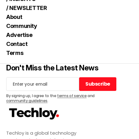
/ NEWSLETTER
About
Community
Advertise
Contact
Terms
Don't Miss the Latest News
Subscribe
Subscribe
By signing up, I agree to the
terms of service
and
community guidelines
.
Techloy is a global technology