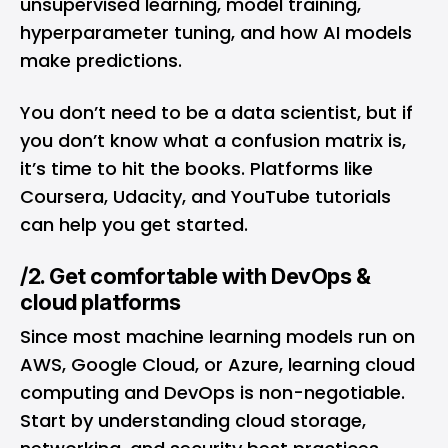
unsupervised learning, model training,
hyperparameter tuning, and how AI models
make predictions.
You don’t need to be a data scientist, but if
you don’t know what a confusion matrix is,
it’s time to hit the books. Platforms like
Coursera, Udacity, and YouTube tutorials
can help you get started.
/2. Get comfortable with DevOps &
cloud platforms
Since most machine learning models run on
AWS, Google Cloud, or Azure, learning cloud
computing and DevOps is non-negotiable.
Start by understanding cloud storage,