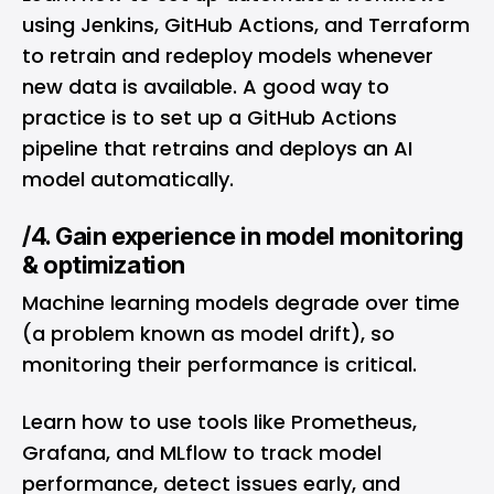
using Jenkins, GitHub Actions, and Terraform
to retrain and redeploy models whenever
new data is available. A good way to
practice is to set up a GitHub Actions
pipeline that retrains and deploys an AI
model automatically.
/4. Gain experience in model monitoring
& optimization
Machine learning models degrade over time
(a problem known as model drift), so
monitoring their performance is critical.
Learn how to use tools like Prometheus,
Grafana, and MLflow to track model
performance, detect issues early, and