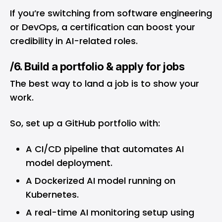
If you’re switching from software engineering
or DevOps, a certification can boost your
credibility in AI-related roles.
/6. Build a portfolio & apply for jobs
The best way to land a job is to show your
work.
So, set up a GitHub portfolio with:
A CI/CD pipeline that automates AI
model deployment.
A Dockerized AI model running on
Kubernetes.
A real-time AI monitoring setup using