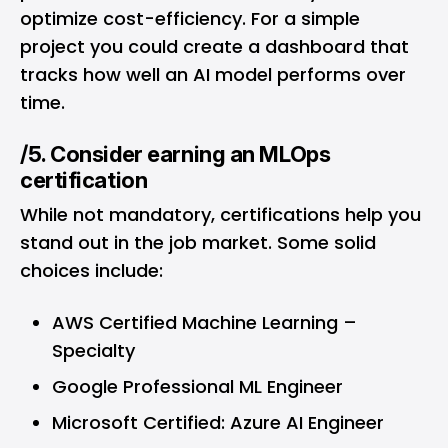
optimize cost-efficiency. For a simple
project you could create a dashboard that
tracks how well an AI model performs over
time.
/5. Consider earning an MLOps
certification
While not mandatory, certifications help you
stand out in the job market. Some solid
choices include:
AWS Certified Machine Learning –
Specialty
Google Professional ML Engineer
Microsoft Certified: Azure AI Engineer