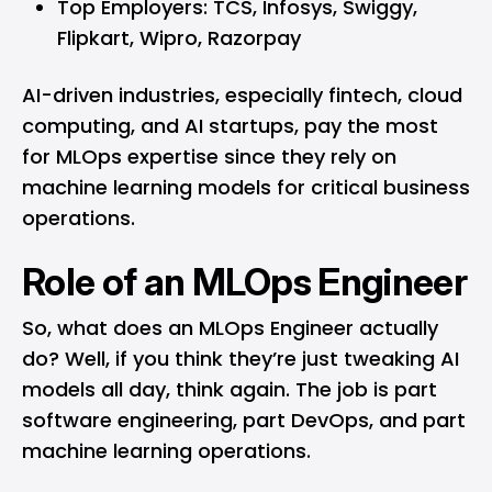
Top Employers: TCS, Infosys, Swiggy,
Flipkart, Wipro, Razorpay
AI-driven industries, especially fintech, cloud
computing, and AI startups, pay the most
for MLOps expertise since they rely on
machine learning models for critical business
operations.
Role of an MLOps Engineer
So, what does an MLOps Engineer actually
do? Well, if you think they’re just tweaking AI
models all day, think again. The job is part
software engineering, part DevOps, and part
machine learning operations.