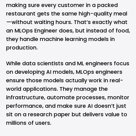
making sure every customer in a packed
restaurant gets the same high-quality meal
—without waiting hours. That’s exactly what
an MLOps Engineer does, but instead of food,
they handle machine learning models in
production.
While data scientists and ML engineers focus
on developing AI models, MLOps engineers
ensure those models actually work in real-
world applications. They manage the
infrastructure, automate processes, monitor
performance, and make sure AI doesn’t just
sit on a research paper but delivers value to
millions of users.