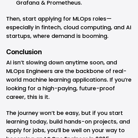
Grafana & Prometheus.
Then, start applying for MLOps roles—
especially in fintech, cloud computing, and AI
startups, where demand is booming.
Conclusion
AI isn’t slowing down anytime soon, and
MLOps Engineers are the backbone of real-
world machine learning applications. If you’re
looking for a high-paying, future-proof
career, this is it.
The journey won’t be easy, but if you start
learning today, build hands-on projects, and
apply for jobs, you’ll be well on your way to