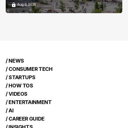
Aug 6, 2026
/ NEWS
/ CONSUMER TECH
/ STARTUPS
/ HOW TOS
/ VIDEOS
/ ENTERTAINMENT
/ AI
/ CAREER GUIDE
/ INSIGHTS