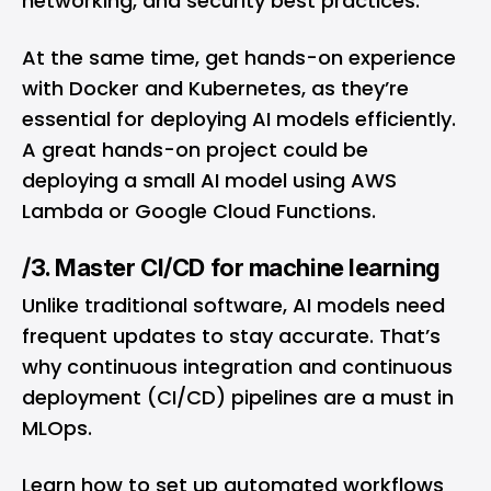
networking, and security best practices.
At the same time, get hands-on experience
with Docker and Kubernetes, as they’re
essential for deploying AI models efficiently.
A great hands-on project could be
deploying a small AI model using AWS
Lambda or Google Cloud Functions.
/3. Master CI/CD for machine learning
Unlike traditional software, AI models need
frequent updates to stay accurate. That’s
why continuous integration and continuous
deployment (CI/CD) pipelines are a must in
MLOps.
Learn how to set up automated workflows