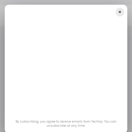
×
Home
/ Career Guide
The Complete Guide To Becoming An
MLOps Engineer In 2025
/ CAREER GUIDE
MLOPS ENGINEER
MACHINE LEARNING
/ CAREER GUIDE
MLOPS ENGINEER
MACHINE LEARNING
The Complete Guide
to Becoming an
MLOps Engineer in
2025
By subscribing, you agree to receive emails from Techloy. You can
unsubscribe at any time.