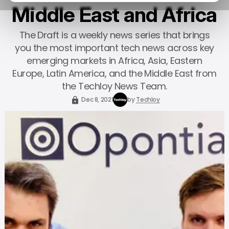
Middle East and Africa
The Draft is a weekly news series that brings
you the most important tech news across key
emerging markets in Africa, Asia, Eastern
Europe, Latin America, and the Middle East from
the Techloy News Team.
Dec 8, 2021
by
Techloy