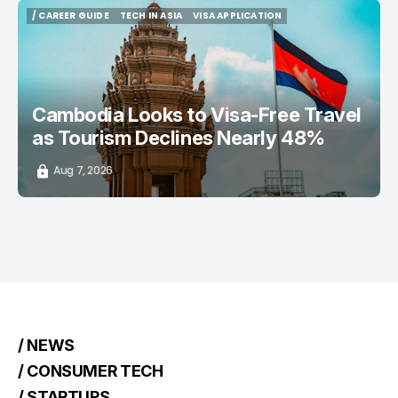
/ CAREER GUIDE
TECH IN ASIA
VISA APPLICATION
/ CAREER GUIDE
TECH IN ASIA
VISA APPLICATION
Cambodia Looks to Visa-Free Travel
as Tourism Declines Nearly 48%
Aug 7, 2026
/ NEWS
/ CONSUMER TECH
/ STARTUPS