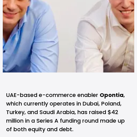
UAE-based e-commerce enabler
Opontia
,
which currently operates in Dubai, Poland,
Turkey, and Saudi Arabia, has raised $42
million in a Series A funding round made up
of both equity and debt.