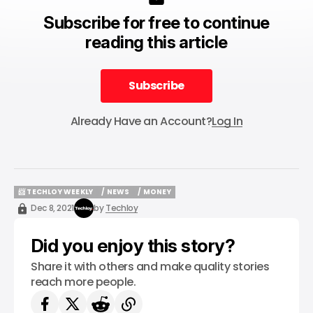
Subscribe for free to continue
reading this article
Subscribe
Subscribe
Already Have an Account?
Log In
📨 TECHLOY WEEKLY
/ NEWS
/ MONEY
📨 TECHLOY WEEKLY
/ NEWS
/ MONEY
Dec 8, 2021
by
Techloy
Did you enjoy this story?
Share it with others and make quality stories
reach more people.