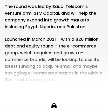
The round was led by Saudi Telecom's
venture arm, STV Capital, and will help the
company expand into growth markets
including Egypt, Nigeria, and Pakistan.
Launched in March 2021 - with a $20 million
debt and equity round - the e-commerce
group, which acquires and grows e-
commerce brands, will be looking to use its
latest funding to acquire small and maybe
struggling e-commerce brands in the Middle
East and Africa region.