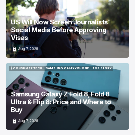
/ CAREER GUIDE
VISA APPLICATION
/ NEWS
US Will Now Screen Journalists'
Social Media Before Approving
Visas
Aug 7, 2026
/ CONSUMER TECH
SAMSUNG GALAXY PHONE
TOP STORY
/ CONSUMER TECH
SAMSUNG GALAXY PHONE
TOP STORY
Samsung Galaxy Z Fold 8, Fold 8
Ultra & Flip 8: Price and Where to
Buy
Aug 7, 2026