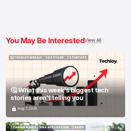
You May Be Interested
View All
📨 TECHLOY WEEKLY
TOP STORY
/ STARTUPS
📨 TECHLOY WEEKLY
TOP STORY
/ STARTUPS
🤔 What this week's biggest tech
stories aren't telling you
Aug 7, 2026
/ CAREER GUIDE
VISA APPLICATION
/ NEWS