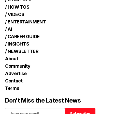
/ HOW TOS
/ VIDEOS
/ ENTERTAINMENT
/ AI
/ CAREER GUIDE
/ INSIGHTS
/ NEWSLETTER
About
Community
Advertise
Contact
Terms
Don't Miss the Latest News
Subscribe