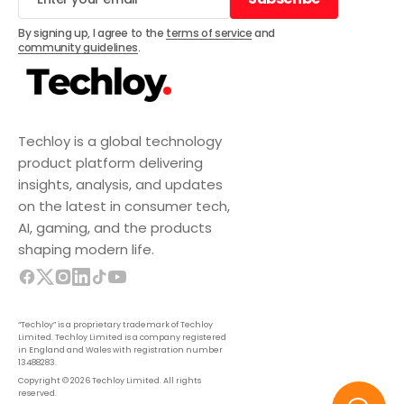
Subscribe
By signing up, I agree to the
terms of service
and
community guidelines
.
Techloy is a global technology
product platform delivering
insights, analysis, and updates
on the latest in consumer tech,
AI, gaming, and the products
shaping modern life.
“Techloy” is a proprietary trademark of Techloy
Limited. Techloy Limited is a company registered
in England and Wales with registration number
13488283.
Copyright © 2026 Techloy Limited. All rights
reserved.