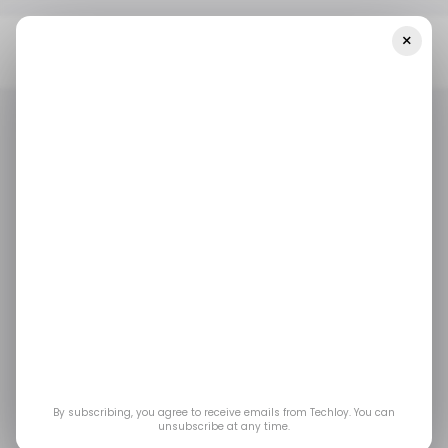
×
Home
📨 Techloy Weekly
Opontia Gets $42M To Continue Its
E-Commerce Brand Buying Spree In The Middle East And Africa
📨 TECHLOY WEEKLY
/ NEWS
/ MONEY
📨 TECHLOY WEEKLY
/ NEWS
/ MONEY
Opontia gets $42M to
continue its e-
commerce brand
buying spree in the
By subscribing, you agree to receive emails from Techloy. You can
unsubscribe at any time.