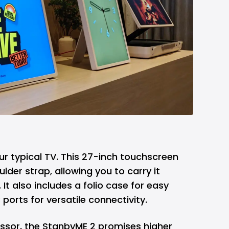
r typical TV. This 27-inch touchscreen
lder strap, allowing you to carry it
 It also includes a folio case for easy
orts for versatile connectivity.
ssor, the StanbyME 2 promises higher