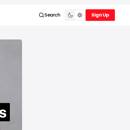
Search
Sign Up
Sign Up
s