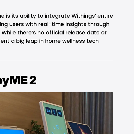
s its ability to integrate Withings’ entire
ng users with real-time insights through
While there’s no official release date or
ent a big leap in home wellness tech
nbyME 2