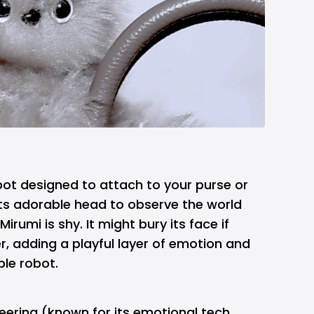
robot designed to attach to your purse or
its adorable head to observe the world
Mirumi is shy. It might bury its face if
, adding a playful layer of emotion and
ble robot.
eering (known for its emotional tech