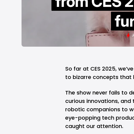
from CES 2
fu
J
So far at
CES 2025
, we’v
to bizarre concepts that
The show never fails to d
curious innovations, and t
robotic companions to we
eye-popping tech produc
caught our attention.