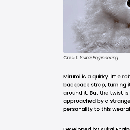
Credit: 
Yukai Engineering
Mirumi is a quirky little 
backpack strap, turning 
around it. But the twist is 
approached by a stranger
personality to this weara
Developed by Yukai Engin