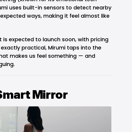
umi uses built-in sensors to detect nearby
expected ways, making it feel almost like
 is expected to launch soon, with pricing
 exactly practical, Mirumi taps into the
that makes us feel something — and
guing.
Smart Mirror