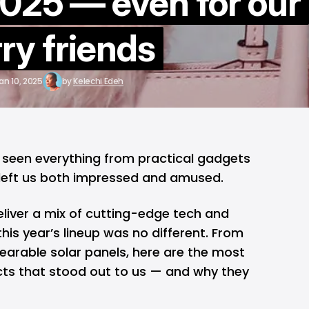
025 — even for our
rry friends
an 10, 2025
by
Kelechi Edeh
e seen everything from practical gadgets
 left us both impressed and amused.
eliver a mix of cutting-edge tech and
his year’s lineup was no different. From
arable solar panels, here are the most
ts that stood out to us — and why they