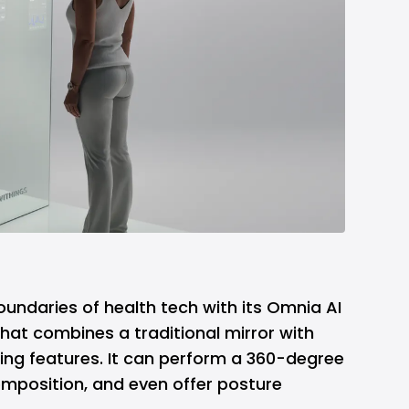
oundaries of health tech with its Omnia AI
hat combines a traditional mirror with
ng features. It can perform a 360-degree
mposition, and even offer posture