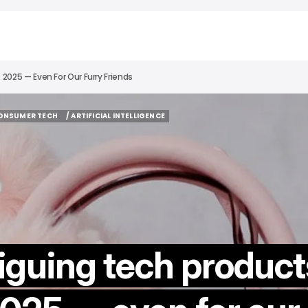
2025 — Even For Our Furry Friends
CONSUMER TECH
/ ARTIFICIAL INTELLIGENCE
CONSUMER TECH
/ ARTIFICIAL INTELLIGENCE
iguing tech product