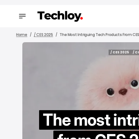
Home
/ CES 2025
The Most Intriguing Tech Products From CES 
/ CES 2025
/ 
/ CES 2025
/ 
The most intr