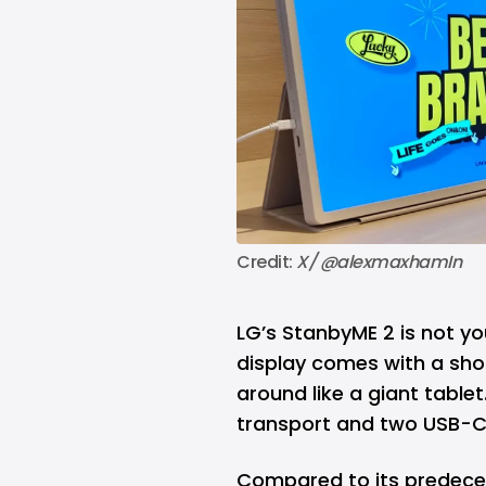
Credit: 
X/ @alexmaxhamIn 
LG’s
StanbyME 2 is not you
display comes with a shou
around like a giant tablet.
transport and two USB-C p
Compared to its predece