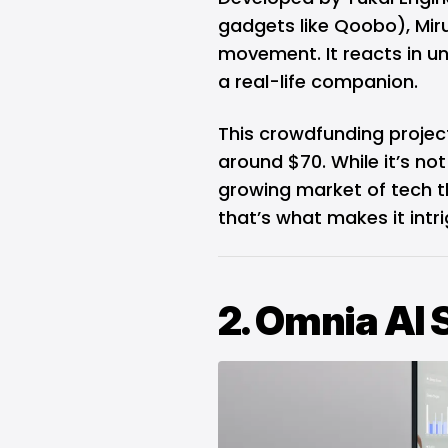
gadgets like Qoobo), Mir
movement. It reacts in un
a real-life companion.
This crowdfunding project
around $70. While it’s not
growing market of tech 
that’s what makes it intri
2. Omnia AI 