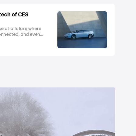
tech of CES
e at a future where
onnected, and even