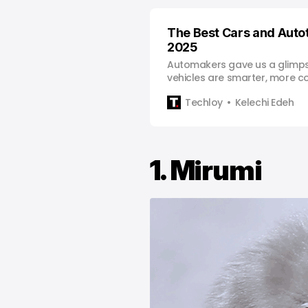
The Best Cars and Auto
2025
Automakers gave us a glimps
vehicles are smarter, more c
ready to take flight.
Techloy
Kelechi Edeh
1. Mirumi