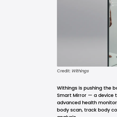
Credit: 
Withings
Withings is pushing the b
Smart Mirror — a device t
advanced health monitori
body scan, track body co