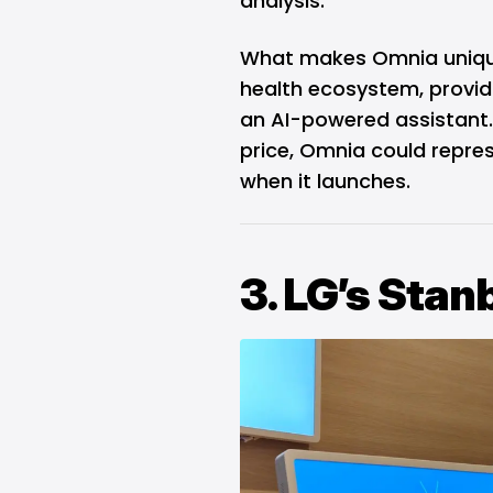
analysis.
What makes Omnia unique i
health ecosystem, providi
an AI-powered assistant. 
price, Omnia could repres
when it launches.
3. LG’s Sta