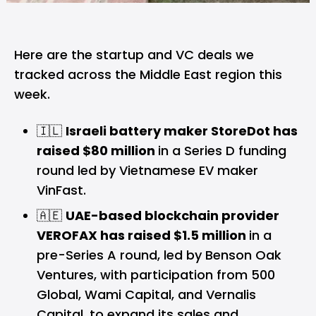
Here are the startup and VC deals we
tracked across the Middle East region this
week.
🇮🇱
Israeli battery maker StoreDot has
raised $80 million
in a Series D funding
round led by Vietnamese EV maker
VinFast.
🇦🇪
UAE-based blockchain provider
VEROFAX has raised $1.5 million
in a
pre-Series A round, led by Benson Oak
Ventures, with participation from 500
Global, Wami Capital, and Vernalis
Capital, to expand its sales and