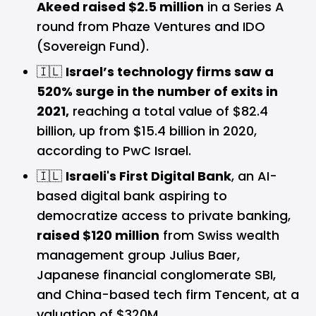
Akeed raised $2.5 million
in a Series A
round from Phaze Ventures and IDO
(Sovereign Fund).
🇮🇱
Israel’s technology firms saw a
520% surge in the number of exits in
2021,
reaching a total value of $82.4
billion, up from $15.4 billion in 2020,
according to PwC Israel.
🇮🇱
Israeli's First Digital Bank
, an AI-
based digital bank aspiring to
democratize access to private banking,
raised $120 million
from Swiss wealth
management group Julius Baer,
Japanese financial conglomerate SBI,
and China-based tech firm Tencent, at a
valuation of $320M.