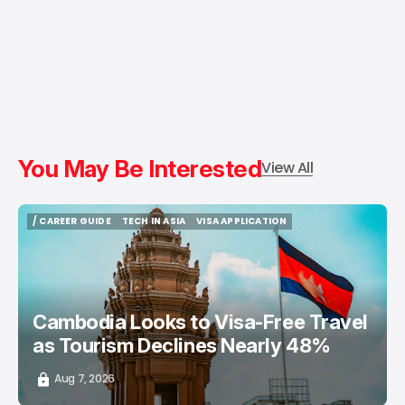
You May Be Interested
View All
/ CAREER GUIDE
TECH IN ASIA
VISA APPLICATION
/ CAREER GUIDE
TECH IN ASIA
VISA APPLICATION
Cambodia Looks to Visa-Free Travel
as Tourism Declines Nearly 48%
Aug 7, 2026