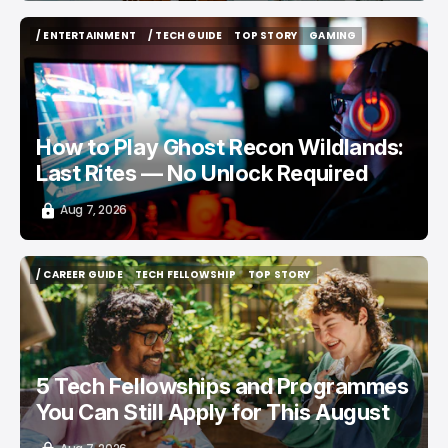
/ ENTERTAINMENT
/ TECH GUIDE
TOP STORY
GAMING
/ ENTERTAINMENT
/ TECH GUIDE
TOP STORY
GAMING
How to Play Ghost Recon Wildlands:
Last Rites — No Unlock Required
Aug 7, 2026
/ CAREER GUIDE
TECH FELLOWSHIP
TOP STORY
/ CAREER GUIDE
TECH FELLOWSHIP
TOP STORY
5 Tech Fellowships and Programmes
You Can Still Apply for This August