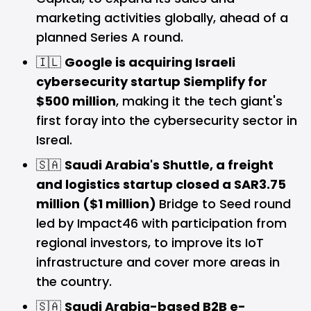
marketing activities globally, ahead of a
planned Series A round.
🇮🇱
Google is acquiring Israeli
cybersecurity startup Siemplify for
$500 million
, making it the tech giant's
first foray into the cybersecurity sector in
Isreal.
🇸🇦
Saudi Arabia's Shuttle, a freight
and logistics startup closed a SAR3.75
million ($1 million)
Bridge to Seed round
led by Impact46 with participation from
regional investors, to improve its IoT
infrastructure and cover more areas in
the country.
🇸🇦
Saudi Arabia-based B2B e-