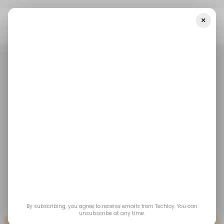
×
Home
Tech In The Middle East
Weekly Roundup: Middle East
Startup And VC Deals
TECH IN THE MIDDLE EAST
/ STARTUPS
/ MONEY
ROUNDUP
TECH IN THE MIDDLE EAST
/ STARTUPS
/ MONEY
ROUNDUP
Weekly Roundup:
Middle East startup
and VC deals
Jan 5, 2022
by
Techloy
By subscribing, you agree to receive emails from Techloy. You can
unsubscribe at any time.