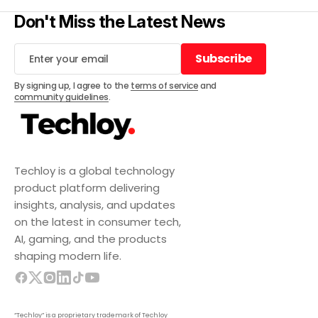
Don't Miss the Latest News
Subscribe
Subscribe
By signing up, I agree to the
terms of service
and
community guidelines
.
Techloy is a global technology
product platform delivering
insights, analysis, and updates
on the latest in consumer tech,
AI, gaming, and the products
shaping modern life.
“Techloy” is a proprietary trademark of Techloy