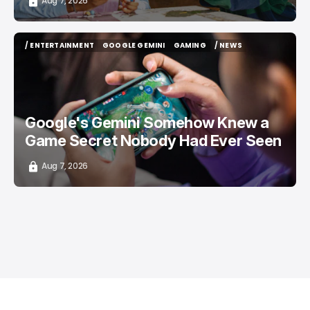
Aug 7, 2026
/ ENTERTAINMENT
GOOGLE GEMINI
GAMING
/ NEWS
/ ENTERTAINMENT
GOOGLE GEMINI
GAMING
/ NEWS
Google's Gemini Somehow Knew a
Game Secret Nobody Had Ever Seen
Aug 7, 2026