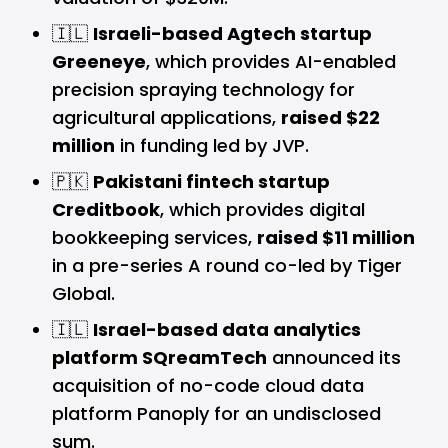
🇮🇱
Israeli-based Agtech startup
Greeneye
, which provides AI-enabled
precision spraying technology for
agricultural applications,
raised $22
million
in funding led by JVP.
🇵🇰
Pakistani fintech startup
Creditbook
, which provides digital
bookkeeping services,
raised $11 million
in a pre-series A round co-led by Tiger
Global.
🇮🇱
Israel-based data analytics
platform SQreamTech
announced its
acquisition of no-code cloud data
platform Panoply for an undisclosed
sum.