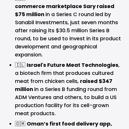
commerce marketplace Sary raised
$75 million
in a Series C round led by
Sanabil Investments, just seven months
after raising its $30.5 million Series B
round, to be used to invest in its product
development and geographical
expansion.
🇮🇱
Israel's Future Meat Technologies
,
a biotech firm that produces cultured
meat from chicken cells,
raised $347
million
in a Series B funding round from
ADM Ventures and others, to build a US
production facility for its cell-grown
meat products.
🇴🇲
Oman’s first food delivery app,