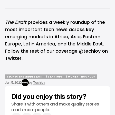
The Draft
provides a weekly roundup of the
most important tech news across key
emerging markets in Africa, Asia, Eastern
Europe, Latin America, and the Middle East.
Follow the rest of our coverage
@techloy
on
Twitter.
TECH IN THE MIDDLE EAST
/ STARTUPS
/ MONEY
ROUNDUP
TECH IN THE MIDDLE EAST
/ STARTUPS
/ MONEY
ROUNDUP
Jan 5, 2022
by
Techloy
Did you enjoy this story?
Share it with others and make quality stories
reach more people.