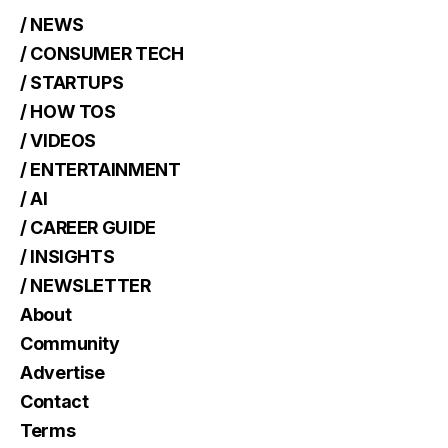
/ NEWS
/ CONSUMER TECH
/ STARTUPS
/ HOW TOS
/ VIDEOS
/ ENTERTAINMENT
/ AI
/ CAREER GUIDE
/ INSIGHTS
/ NEWSLETTER
About
Community
Advertise
Contact
Terms