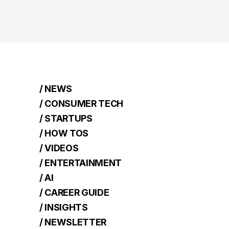
/ NEWS
/ CONSUMER TECH
/ STARTUPS
/ HOW TOS
/ VIDEOS
/ ENTERTAINMENT
/ AI
/ CAREER GUIDE
/ INSIGHTS
/ NEWSLETTER