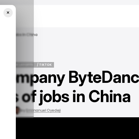
×
ds Of Jobs In China
EWS
TECH LAYOFFS
/ TIKTOK
t company ByteDan
EWS
TECH LAYOFFS
/ TIKTOK
ds of jobs in China
3, 2023
by
Emmanuel Oyedeji