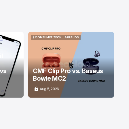
/ CONSUMER TECH
EARBUDS
/ CONSUMER TECH
EARBUDS
l
 vs
CMF Clip Pro vs. Baseus
Bowie MC2
Aug 5, 2026