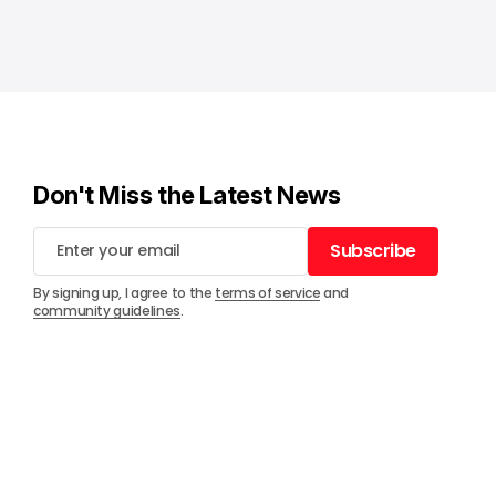
Don't Miss the Latest News
Subscribe
Subscribe
By signing up, I agree to the
terms of service
and
community guidelines
.