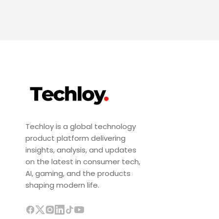
Techloy is a global technology
product platform delivering
insights, analysis, and updates
on the latest in consumer tech,
AI, gaming, and the products
shaping modern life.