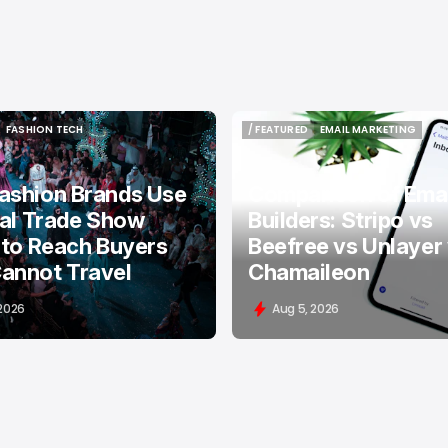
FASHION TECH
/ FEATURED
EMAIL MARKETING
FASHION TECH
/ FEATURED
EMAIL MARKETING
ashion Brands Use
Comparison of Emai
tal Trade Show
Builders: Stripo vs
 to Reach Buyers
Beefree vs Unlayer
annot Travel
Chamaileon
 2026
Aug 5, 2026