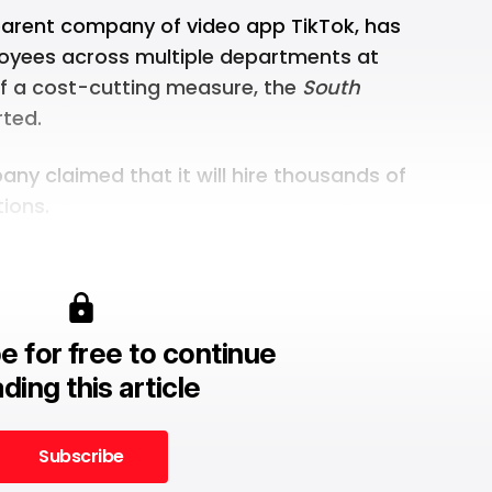
parent company of video app TikTok, has
loyees across multiple departments at
of a cost-cutting measure, the
South
ted.
any claimed
that it will hire thousands of
tions.
e for free to continue
ding this article
Subscribe
Subscribe