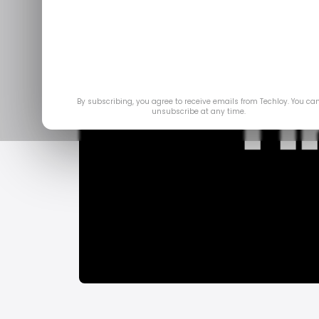
By subscribing, you agree to receive emails from Techloy. You ca
unsubscribe at any time.