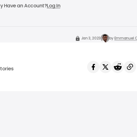
dy Have an Account?
Log In
Jan 3, 2023
by
Emmanuel O
tories