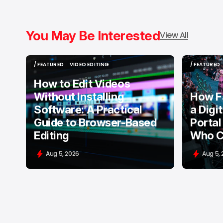
You May Be Interested
View All
/ FEATURED
VIDEO EDITING
/ FEATURED
/ FEATURED
VIDEO EDITING
/ FEATURED
How to Edit Videos
Without Installing
How F
Software: A Practical
a Digi
Guide to Browser-Based
Portal
Editing
Who C
Aug 5, 2026
Aug 5,