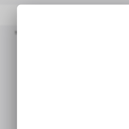
Home
/ News
TikTok Parent Company ByteDance Cuts Hundre
/ N
TikTok paren
/ N
cuts hundre
Jan 