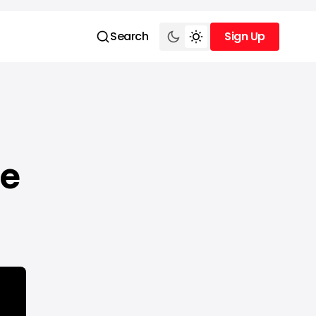
Search
Sign Up
Sign Up
ce