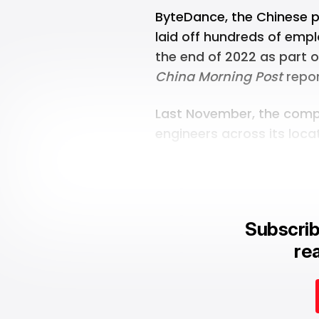
ByteDance, the Chinese 
laid off hundreds of emp
the end of 2022 as part 
China Morning Post
repor
Last November, the
comp
engineers across its loca
Subscrib
rea