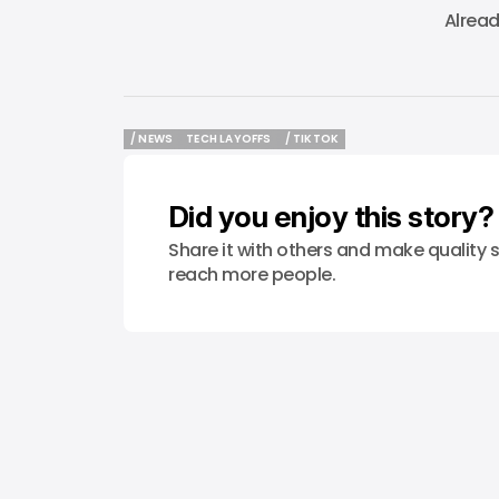
Alrea
/ NEWS
TECH LAYOFFS
/ TIKTOK
/ NEWS
TECH LAYOFFS
/ TIKTOK
Did you enjoy this story?
Share it with others and make quality s
reach more people.