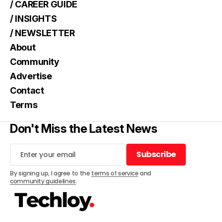
/ CAREER GUIDE
/ INSIGHTS
/ NEWSLETTER
About
Community
Advertise
Contact
Terms
Don't Miss the Latest News
Subscribe
Subscribe
By signing up, I agree to the
terms of service
and
community guidelines
.