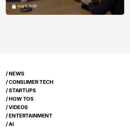
Aug 6, 2026
/ NEWS
/ CONSUMER TECH
/ STARTUPS
/ HOW TOS
/ VIDEOS
/ ENTERTAINMENT
/ AI