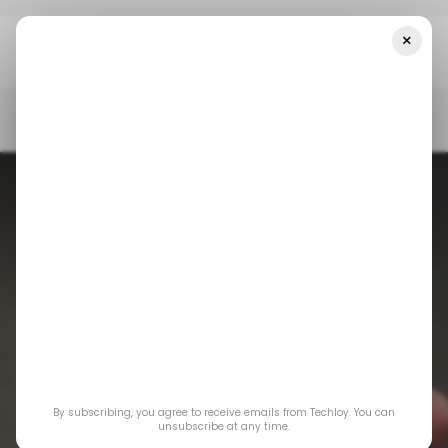
×
Home
/ News
Top Stories: Mastercard To Launch Virtual Cards
In DR Congo
/ NEWS
MIDDLE EAST & AFRICA
/ CYBERSECURITY
/ NEWS
MIDDLE EAST & AFRICA
/ CYBERSECURITY
Top Stories:
By subscribing, you agree to receive emails from Techloy. You can
Mastercard to
unsubscribe at any time.