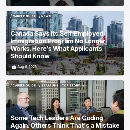
/ CAREER GUIDE
/ NEWS
/ CAREER GUIDE
/ NEWS
Canada Says Its Self-Employed
Immigration Program No Longer
Works. Here's What Applicants
Should Know
Aug 6, 2026
/ CAREER GUIDE
/ STARTUPS
TOP STORY
/ CAREER GUIDE
/ STARTUPS
TOP STORY
Some Tech Leaders Are Coding
Again. Others Think That's a Mistake