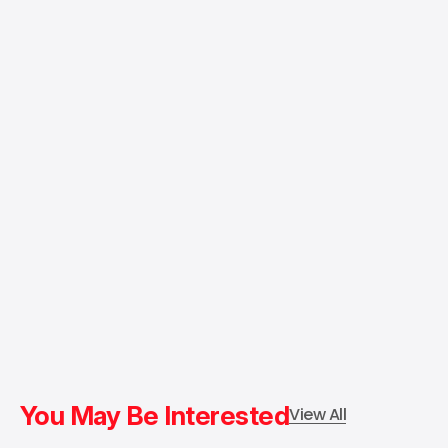
You May Be Interested
View All