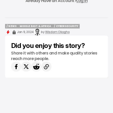
Already Have an Account?
Log In
/ NEWS
MIDDLE EAST & AFRICA
/ CYBERSECURITY
/ NEWS
MIDDLE EAST & AFRICA
/ CYBERSECURITY
Jan 9, 2024
by
Wisdom Okogho
Did you enjoy this story?
Share it with others and make quality stories
reach more people.