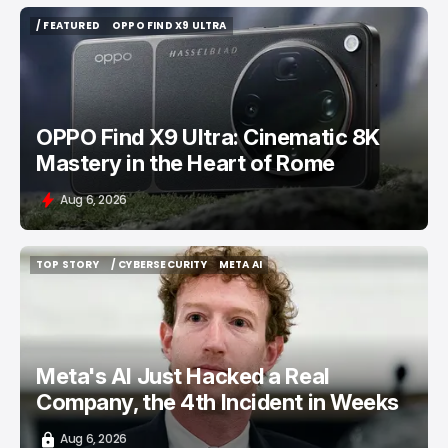
/ FEATURED
OPPO FIND X9 ULTRA
/ FEATURED
OPPO FIND X9 ULTRA
OPPO Find X9 Ultra: Cinematic 8K
Mastery in the Heart of Rome
Aug 6, 2026
TOP STORY
/ CYBERSECURITY
META AI
TOP STORY
/ CYBERSECURITY
META AI
Meta's AI Just Hacked a Real
Company, the 4th Incident in Weeks
Aug 6, 2026