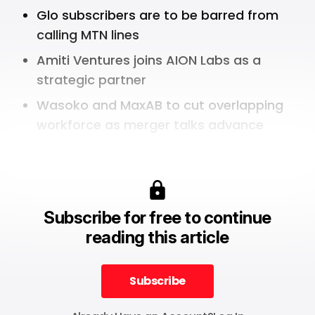
Glo subscribers are to be barred from
calling MTN lines
Amiti Ventures joins AION Labs as a
strategic partner
Wasoko and MaxAB to cut overlapping
workforce as merger talks advance
Subscribe for free to continue
reading this article
Subscribe
Subscribe