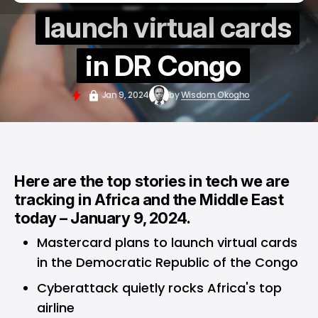
launch virtual cards
in DR Congo
Jan 9, 2024
by
Wisdom Okogho
Here are the top stories in tech we are
tracking in Africa and the Middle East
today – January 9, 2024.
Mastercard plans to launch virtual cards
in the Democratic Republic of the Congo
Cyberattack quietly rocks Africa's top
airline