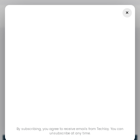
×
Home
/ News
Top Stories: Telesom Launches Somaliland's First
5G Network
/ NEWS
5G
MIDDLE EAST & AFRICA
/ NEWS
5G
MIDDLE EAST & AFRICA
Top Stories: Telesom
launches Somaliland's
first 5G network
Jan 15, 2024
by
Wisdom Okogho
By subscribing, you agree to receive emails from Techloy. You can
unsubscribe at any time.