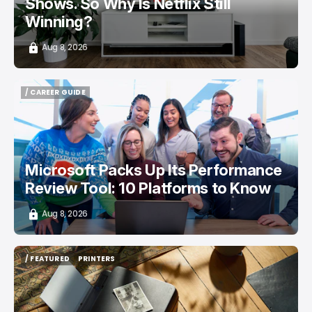
Shows. So Why Is Netflix Still
Winning?
Aug 8, 2026
/ CAREER GUIDE
/ CAREER GUIDE
Microsoft Packs Up Its Performance
Review Tool: 10 Platforms to Know
Aug 8, 2026
/ FEATURED
PRINTERS
/ FEATURED
PRINTERS