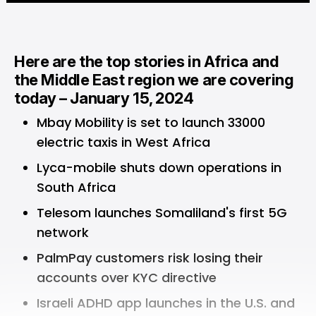
Here are the top stories in Africa and
the Middle East region we are covering
today – January 15, 2024
Mbay Mobility is set to launch 33000
electric taxis in West Africa
Lyca-mobile shuts down operations in
South Africa
Telesom launches Somaliland's first 5G
network
PalmPay customers risk losing their
accounts over KYC directive
Israeli ADHD app launches in the U.S. and