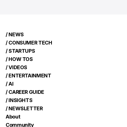
/ NEWS
/ CONSUMER TECH
/ STARTUPS
/ HOW TOS
/ VIDEOS
/ ENTERTAINMENT
/ AI
/ CAREER GUIDE
/ INSIGHTS
/ NEWSLETTER
About
Community