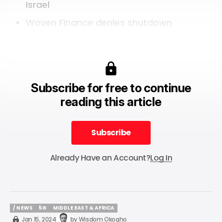
Israel
Woven Finance denies shutdown
Subscribe for free to continue
reading this article
Subscribe
Subscribe
Already Have an Account?
Log In
/ NEWS
5G
MIDDLE EAST & AFRICA
/ NEWS
5G
MIDDLE EAST & AFRICA
Jan 15, 2024
by
Wisdom Okogho