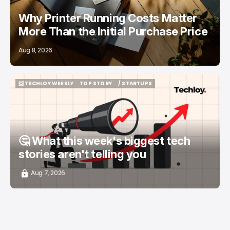
Why Printer Running Costs Matter
More Than the Initial Purchase Price
Aug 8, 2026
📨 TECHLOY WEEKLY
TOP STORY
/ STARTUPS
📨 TECHLOY WEEKLY
TOP STORY
/ STARTUPS
🤔 What this week's biggest tech
stories aren't telling you
Aug 7, 2026