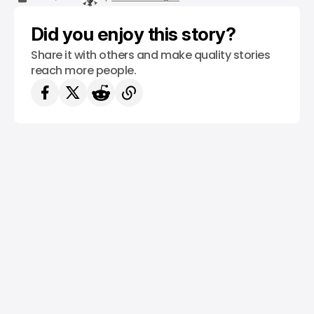
Did you enjoy this story?
Share it with others and make quality stories
reach more people.