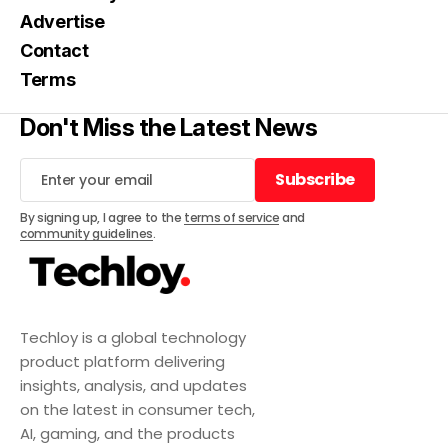
Advertise
Contact
Terms
Don't Miss the Latest News
Subscribe
Subscribe
By signing up, I agree to the
terms of service
and
community guidelines
.
Techloy is a global technology
product platform delivering
insights, analysis, and updates
on the latest in consumer tech,
AI, gaming, and the products