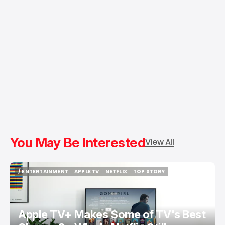
You May Be Interested
View All
/ ENTERTAINMENT
APPLE TV
NETFLIX
TOP STORY
/ ENTERTAINMENT
APPLE TV
NETFLIX
TOP STORY
Apple TV+ Makes Some of TV's Best