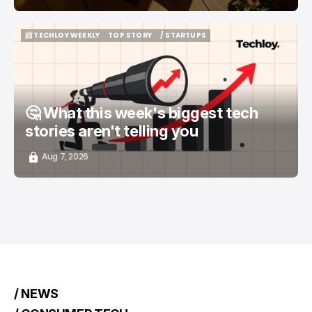
📨 TECHLOY WEEKLY
TOP STORY
/ STARTUPS
📨 TECHLOY WEEKLY
TOP STORY
/ STARTUPS
🤔 What this week's biggest tech
stories aren't telling you
Aug 7, 2026
/ NEWS