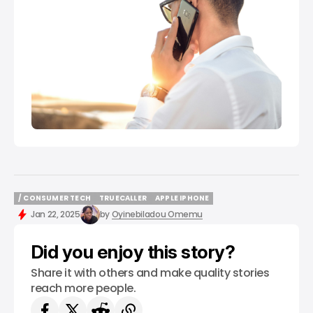
/ CONSUMER TECH
TRUECALLER
APPLE IPHONE
/ CONSUMER TECH
TRUECALLER
APPLE IPHONE
Jan 22, 2025
by
Oyinebiladou Omemu
Did you enjoy this story?
Share it with others and make quality stories
reach more people.