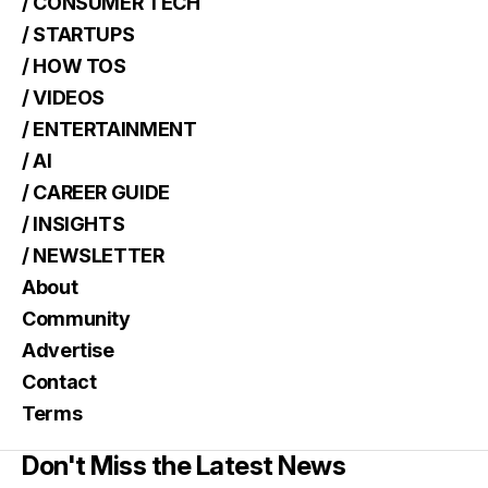
/ CONSUMER TECH
/ STARTUPS
/ HOW TOS
/ VIDEOS
/ ENTERTAINMENT
/ AI
/ CAREER GUIDE
/ INSIGHTS
/ NEWSLETTER
About
Community
Advertise
Contact
Terms
Don't Miss the Latest News