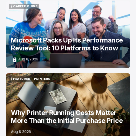
/ CAREER GUIDE
/ CAREER GUIDE
Microsoft Packs Up Its Performance
Review Tool: 10 Platforms to Know
Aug 8, 2026
/ FEATURED
PRINTERS
/ FEATURED
PRINTERS
Why Printer Running Costs Matter
More Than the Initial Purchase Price
Aug 8, 2026