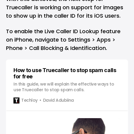
Truecaller is working on support for images
to show up in the caller ID for its iOS users.
To enable the Live Caller ID Lookup feature
on iPhone, navigate to Settings > Apps >
Phone > Call Blocking & Identification.
How to use Truecaller to stop spam calls
for free
In this guide, we will explain the effective ways to
use Truecaller to stop spam calls.
Techloy
David Adubiina