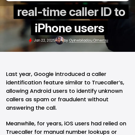
real-time caller ID to
iPhone users
Jan 22, 2025
by
Oyinebiladou Omemu
Last year, Google
introduced
a caller
identification feature similar to Truecaller’s,
allowing Android users to identify unknown
callers as spam or fraudulent without
answering the call.
Meanwhile, for years, iOS users had relied on
Truecaller for manual number lookups or