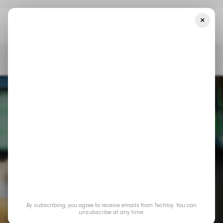
×
Home
/ Consumer Tech
Truecaller Brings Real-Time Caller ID
To IPhone Users
/ CONSUMER TECH
TRUECALLER
APPLE IPHONE
/ CONSUMER TECH
TRUECALLER
APPLE IPHONE
By subscribing, you agree to receive emails from Techloy. You can
Truecaller brings
unsubscribe at any time.