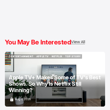
You May Be Interested
View All
/ ENTERTAINMENT
APPLE TV
NETFLIX
TOP STORY
/ ENTERTAINMENT
APPLE TV
NETFLIX
TOP STORY
Apple TV+ Makes Some of TV's Best
Shows. So Why Is Netflix Still
Winning?
Aug 8, 2026