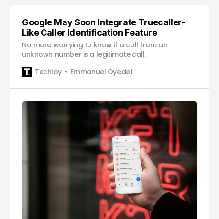
Google May Soon Integrate Truecaller-
Like Caller Identification Feature
No more worrying to know if a call from an
unknown number is a legitimate call.
Techloy
Emmanuel Oyedeji