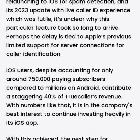
relaunching to iOS for spam detection, and
its 2023 update with live caller ID experience
which was futile, it’s unclear why this
particular feature took so long to arrive.
Perhaps the delay is tied to Apple’s previous
limited support for server connections for
caller identification.
iOS users, despite accounting for only
around 750,000 paying subscribers
compared to millions on Android, contribute
a staggering 40% of Truecaller’s revenue.
With numbers like that, it is in the company's
best interest to continue investing heavily in
its iOS app.
With this achieved, the next step for