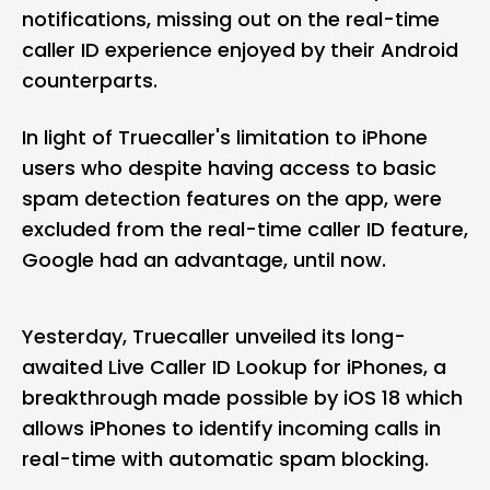
notifications, missing out on the real-time
caller ID experience enjoyed by their Android
counterparts.
In light of
Truecaller
's limitation to
iPhone
users who despite having access to basic
spam detection features on the app, were
excluded from the real-time caller ID feature,
Google had an advantage, until now.
Yesterday, Truecaller unveiled its long-
awaited Live Caller ID Lookup for iPhones, a
breakthrough made possible by iOS 18 which
allows iPhones to identify incoming calls in
real-time with automatic spam blocking.