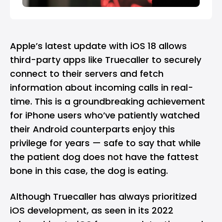
Apple’s latest update with iOS 18 allows
third-party apps like Truecaller to securely
connect to their servers and fetch
information about incoming calls in real-
time. This is a groundbreaking achievement
for iPhone users who’ve patiently watched
their Android counterparts enjoy this
privilege for years — safe to say that while
the patient dog does not have the fattest
bone in this case, the dog is eating.
Although Truecaller has always prioritized
iOS development, as seen in its 2022