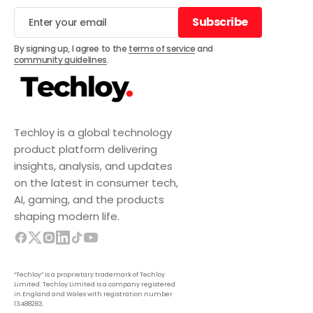
Subscribe
Subscribe
By signing up, I agree to the
terms of service
and
community guidelines
.
Techloy is a global technology
product platform delivering
insights, analysis, and updates
on the latest in consumer tech,
AI, gaming, and the products
shaping modern life.
“Techloy” is a proprietary trademark of Techloy
Limited. Techloy Limited is a company registered
in England and Wales with registration number
13488283.