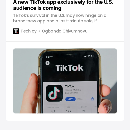
A new TikTok app exclusively for the U.S.
audience is coming
TikTok’s survival in the U.S. may now hinge on a
brand-new app and a last-minute sale, if
regulators, lawmakers, and Beijing all say yes.
Techloy
Ogbonda Chivumnovu