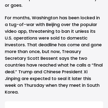
or goes.
For months, Washington has been locked in
a tug-of-war with Beijing over the popular
video app, threatening to ban it unless its
U.S. operations were sold to domestic
investors. That deadline has come and gone
more than once, but now, Treasury
Secretary Scott Bessent says the two
countries have reached what he calls a “final
deal.” Trump and Chinese President Xi
Jinping are expected to seal it later this
week on Thursday when they meet in South
Korea.