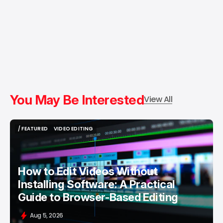
You May Be Interested
View All
/ FEATURED
VIDEO EDITING
/ FEATURED
VIDEO EDITING
How to Edit Videos Without
Installing Software: A Practical
Guide to Browser-Based Editing
Aug 5, 2026