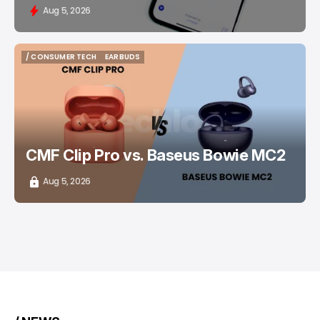
Aug 5, 2026
/ CONSUMER TECH
EARBUDS
/ CONSUMER TECH
EARBUDS
CMF Clip Pro vs. Baseus Bowie MC2
Aug 5, 2026