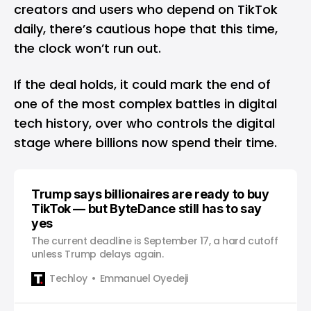
creators and users who depend on TikTok
daily, there’s cautious hope that this time,
the clock won’t run out.
If the deal holds, it could mark the end of
one of the most complex battles in digital
tech history, over who controls the digital
stage where billions now spend their time.
Trump says billionaires are ready to buy
TikTok — but ByteDance still has to say
yes
The current deadline is September 17, a hard cutoff
unless Trump delays again.
Techloy
Emmanuel Oyedeji