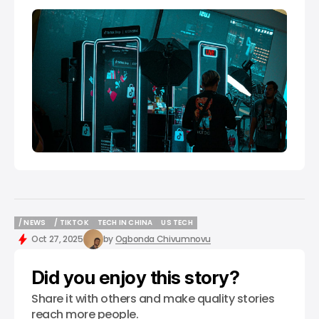
/ NEWS
/ TIKTOK
TECH IN CHINA
US TECH
/ NEWS
/ TIKTOK
TECH IN CHINA
US TECH
Oct 27, 2025
by
Ogbonda Chivumnovu
Did you enjoy this story?
Share it with others and make quality stories
reach more people.