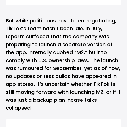
But while politicians have been negotiating,
TikTok’s team hasn’t been idle. In July,
reports surfaced that the company was
preparing to launch a separate version of
the app, internally dubbed “M2,” built to
comply with U.S. ownership laws. The launch
was rumoured for September, yet as of now,
no updates or test builds have appeared in
app stores. It’s uncertain whether TikTok is
still moving forward with launching M2, or if it
was just a backup plan incase talks
collapsed.