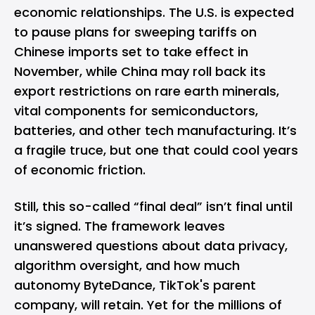
economic relationships. The U.S. is expected
to pause plans for sweeping tariffs on
Chinese imports set to take effect in
November, while China may roll back its
export restrictions on rare earth minerals,
vital components for semiconductors,
batteries, and other tech manufacturing. It’s
a fragile truce, but one that could cool years
of economic friction.
Still, this so-called “final deal” isn’t final until
it’s signed. The framework leaves
unanswered questions about data privacy,
algorithm oversight, and how much
autonomy ByteDance, TikTok's parent
company, will retain. Yet for the millions of