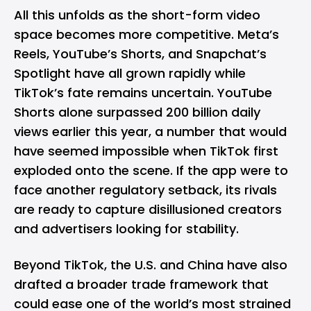
All this unfolds as the short-form video
space becomes more competitive.
Meta’s
Reels
,
YouTube’s Shorts
, and Snapchat’s
Spotlight have all grown rapidly while
TikTok’s fate remains uncertain. YouTube
Shorts alone surpassed 200 billion daily
views earlier this year, a number that would
have seemed impossible when TikTok first
exploded onto the scene. If the app were to
face another regulatory setback, its rivals
are ready to capture disillusioned creators
and advertisers looking for stability.
Beyond TikTok, the U.S. and China have also
drafted a broader trade framework that
could ease one of the world’s most strained