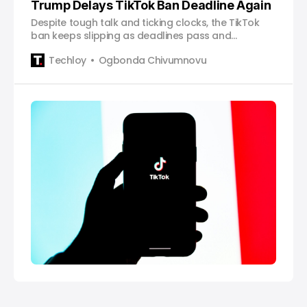
Trump Delays TikTok Ban Deadline Again
Despite tough talk and ticking clocks, the TikTok
ban keeps slipping as deadlines pass and
decisions stall.
Techloy
Ogbonda Chivumnovu