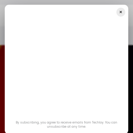
×
Home
/ News
U.S. And China Edge Closer To Final TikTok Deal As
Tensions Ease
/ NEWS
/ TIKTOK
TECH IN CHINA
US TECH
/ NEWS
/ TIKTOK
TECH IN CHINA
US TECH
U.S. and China Edge
By subscribing, you agree to receive emails from Techloy. You can
Closer to Final
unsubscribe at any time.