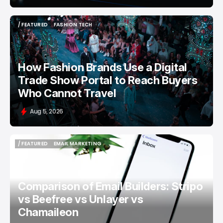
/ FEATURED
FASHION TECH
/ FEATURED
FASHION TECH
How Fashion Brands Use a Digital
Trade Show Portal to Reach Buyers
Who Cannot Travel
Aug 5, 2026
/ FEATURED
EMAIL MARKETING
/ FEATURED
EMAIL MARKETING
Comparison of Email Builders: Stripo
vs Beefree vs Unlayer vs
Chamaileon