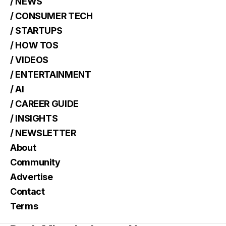
/ NEWS
/ CONSUMER TECH
/ STARTUPS
/ HOW TOS
/ VIDEOS
/ ENTERTAINMENT
/ AI
/ CAREER GUIDE
/ INSIGHTS
/ NEWSLETTER
About
Community
Advertise
Contact
Terms