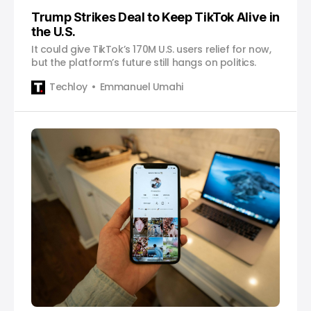
Trump Strikes Deal to Keep TikTok Alive in
the U.S.
It could give TikTok’s 170M U.S. users relief for now,
but the platform’s future still hangs on politics.
Techloy
Emmanuel Umahi