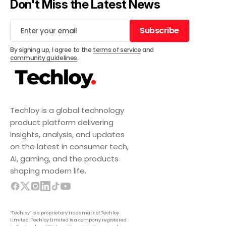
Don't Miss the Latest News
Subscribe
Subscribe
By signing up, I agree to the
terms of service
and
community guidelines
.
Techloy is a global technology
product platform delivering
insights, analysis, and updates
on the latest in consumer tech,
AI, gaming, and the products
shaping modern life.
“Techloy” is a proprietary trademark of Techloy
Limited. Techloy Limited is a company registered