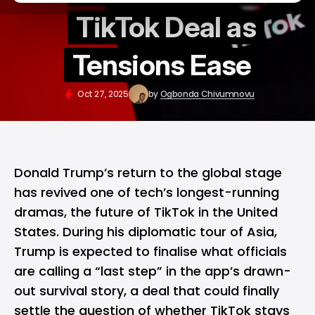
TikTok Deal as
Tensions Ease
Oct 27, 2025
by
Ogbonda Chivumnovu
Donald Trump’s return to the global stage
has revived one of tech’s longest-running
dramas, the future of
TikTok
in the United
States. During his diplomatic tour of Asia,
Trump is expected to finalise what officials
are calling a “last step” in the app’s drawn-
out survival story, a deal that could finally
settle the question of whether TikTok stays