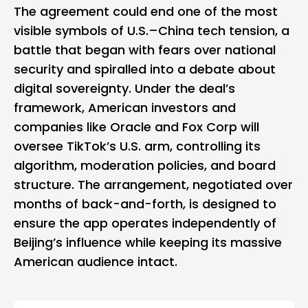
The agreement could end one of the most
visible symbols of U.S.–China tech tension, a
battle that began with fears over national
security and spiralled into a debate about
digital sovereignty. Under the deal’s
framework, American investors and
companies like
Oracle
and Fox Corp will
oversee TikTok’s U.S. arm, controlling its
algorithm, moderation policies, and board
structure. The arrangement, negotiated over
months of back-and-forth, is designed to
ensure the app operates independently of
Beijing’s influence while keeping its massive
American audience intact.