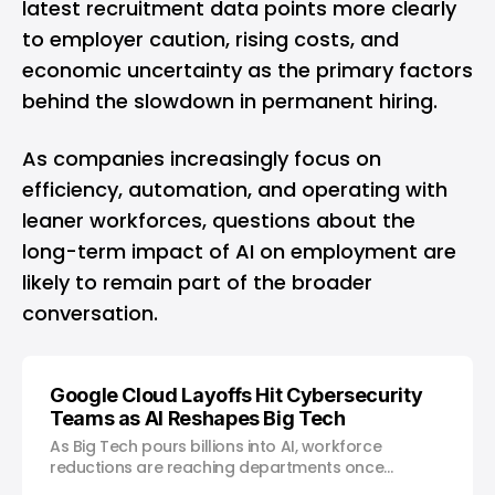
latest recruitment data points more clearly
to employer caution, rising costs, and
economic uncertainty as the primary factors
behind the slowdown in permanent hiring.
As companies increasingly focus on
efficiency, automation, and operating with
leaner workforces, questions about the
long-term impact of AI on employment are
likely to remain part of the broader
conversation.
Google Cloud Layoffs Hit Cybersecurity
Teams as AI Reshapes Big Tech
As Big Tech pours billions into AI, workforce
reductions are reaching departments once
considered untouchable.