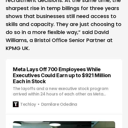
recruitment decisions. At the same time, the
sharpest rise in temp billings for three years
shows that businesses still need access to
skills and capacity. They are just choosing to
do so in a more flexible way,” said David
Williams, a Bristol Office Senior Partner at
KPMG UK.
Meta Lays Off 700 Employees While
Executives Could Earn up to $921 Million
Each in Stock
The layoffs and a new executive stock program
arrived within 24 hours of each other as Meta
continues redirecting its resources toward artificial
Techloy
Damilare Odedina
intelligence.