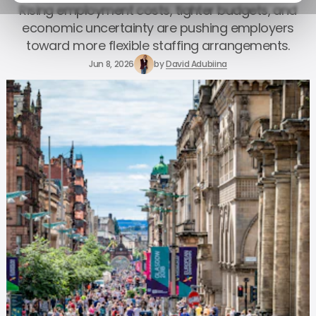
Rising employment costs, tighter budgets, and
economic uncertainty are pushing employers
toward more flexible staffing arrangements.
Jun 8, 2026
by
David Adubiina