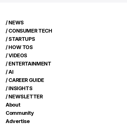
/ NEWS
/ CONSUMER TECH
/ STARTUPS
/ HOW TOS
/ VIDEOS
/ ENTERTAINMENT
/ AI
/ CAREER GUIDE
/ INSIGHTS
/ NEWSLETTER
About
Community
Advertise