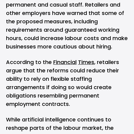
permanent and casual staff. Retailers and
other employers have warned that some of
the proposed measures, including
requirements around guaranteed working
hours, could increase labour costs and make
businesses more cautious about hiring.
According to the
Financial
Times
, retailers
argue that the reforms could reduce their
ability to rely on flexible staffing
arrangements if doing so would create
obligations resembling permanent
employment contracts.
While
artificial intelligence
continues to
reshape parts of the labour market, the