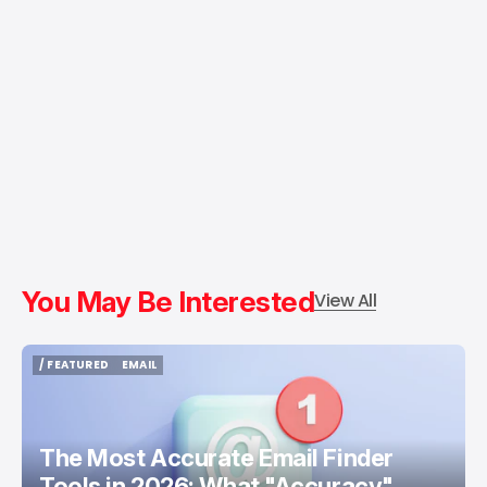
You May Be Interested
View All
/ FEATURED
EMAIL
/ FEATURED
EMAIL
The Most Accurate Email Finder
Tools in 2026: What "Accuracy"