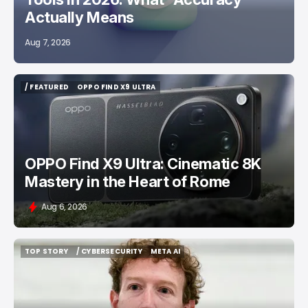
Actually Means
Aug 7, 2026
/ FEATURED
OPPO FIND X9 ULTRA
/ FEATURED
OPPO FIND X9 ULTRA
OPPO Find X9 Ultra: Cinematic 8K
Mastery in the Heart of Rome
Aug 6, 2026
TOP STORY
/ CYBERSECURITY
META AI
TOP STORY
/ CYBERSECURITY
META AI