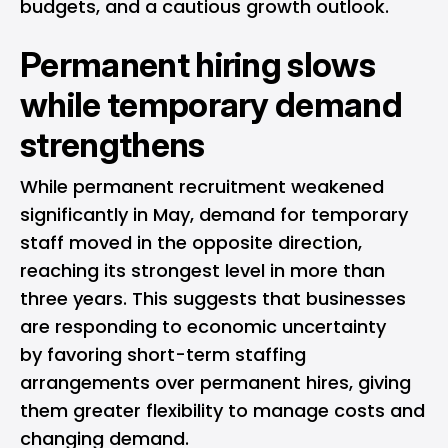
budgets, and a cautious growth outlook.
Permanent hiring slows
while temporary demand
strengthens
While permanent recruitment weakened
significantly in May, demand for temporary
staff moved in the opposite direction,
reaching its strongest level in more than
three years. This suggests that businesses
are responding to economic uncertainty
by favoring short-term staffing
arrangements over permanent hires, giving
them greater flexibility to manage costs and
changing demand.