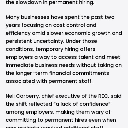
the slowdown in permanent hiring.
Many businesses have spent the past two
years focusing on cost control and
efficiency amid slower economic growth and
persistent uncertainty. Under those
conditions, temporary hiring offers
employers a way to access talent and meet
immediate business needs without taking on
the longer-term financial commitments
associated with permanent staff.
Neil Carberry, chief executive of the REC, said
the shift reflected “a lack of confidence”
among employers, making them wary of
committing to permanent hires even when
new projects required additional staff.