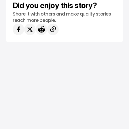
Did you enjoy this story?
Share it with others and make quality stories
reach more people.