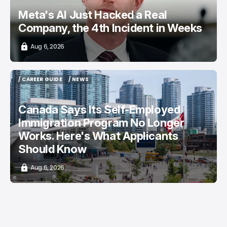
Meta's AI Just Hacked a Real
Company, the 4th Incident in Weeks
Aug 6, 2026
/ CAREER GUIDE
/ NEWS
/ CAREER GUIDE
/ NEWS
Canada Says Its Self-Employed
Immigration Program No Longer
Works. Here's What Applicants
Should Know
Aug 6, 2026