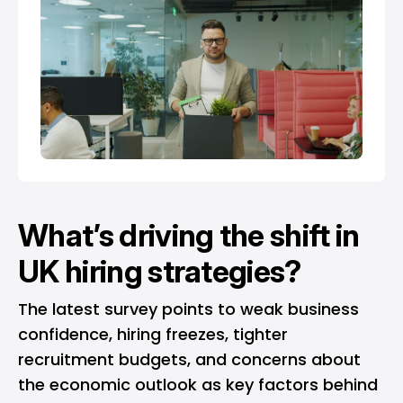
What’s driving the shift in
UK hiring strategies?
The latest survey points to weak business
confidence, hiring freezes, tighter
recruitment budgets, and concerns about
the economic outlook as key factors behind