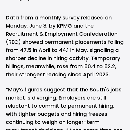
Data
from a monthly survey released on
Monday, June 8, by KPMG and the
Recruitment & Employment Confederation
(REC) showed permanent placements falling
from 47.5 in April to 44.1 in May, signalling a
sharper decline in hiring activity. Temporary
billings, meanwhile, rose from 50.4 to 52.2,
their strongest reading since April 2023.
“May’s figures suggest that the South's jobs
market is diverging. Employers are still
reluctant to commit to permanent hiring,
with tighter budgets and hiring freezes
continuing to weigh on longer-term