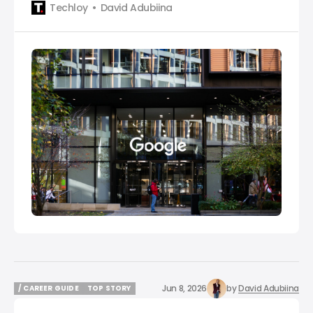
Techloy
David Adubiina
Jun 8, 2026
by
David Adubiina
/ CAREER GUIDE
TOP STORY
/ CAREER GUIDE
TOP STORY