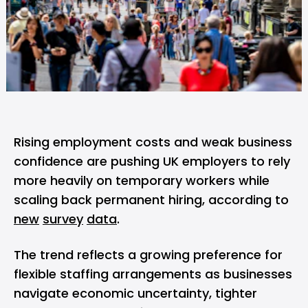
Rising employment costs and weak business
confidence are pushing UK employers to rely
more heavily on temporary workers while
scaling back permanent hiring, according to
new
survey
data
.
The trend reflects a growing preference for
flexible staffing arrangements as businesses
navigate economic uncertainty, tighter