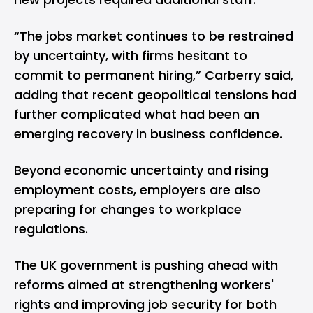
“The jobs market continues to be restrained
by uncertainty, with firms hesitant to
commit to permanent hiring,” Carberry said,
adding that recent geopolitical tensions had
further complicated what had been an
emerging recovery in business confidence.
Beyond economic uncertainty and rising
employment costs, employers are also
preparing for changes to workplace
regulations.
The UK government is pushing ahead with
reforms aimed at strengthening workers'
rights and improving job security for both