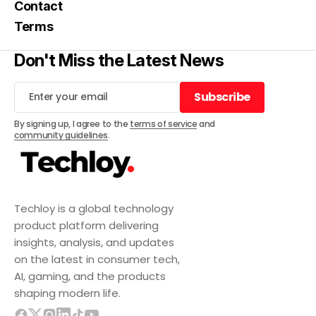
Contact
Terms
Don't Miss the Latest News
Subscribe
Subscribe
By signing up, I agree to the
terms of service
and
community guidelines
.
Techloy is a global technology
product platform delivering
insights, analysis, and updates
on the latest in consumer tech,
AI, gaming, and the products
shaping modern life.