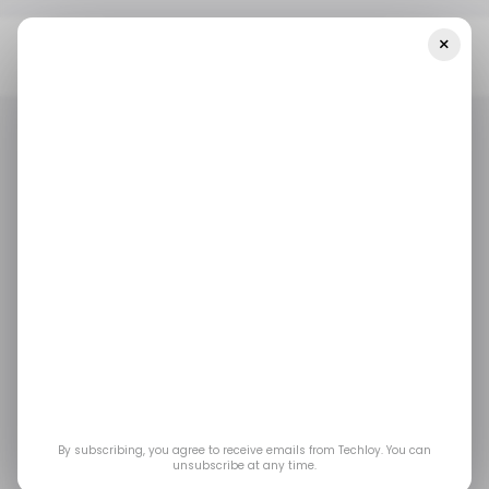
×
Home
/ Career Guide
UK Permanent Hiring Falls As Demand For
Temporary Workers Hits Three-Year High
/ CAREER GUIDE
TOP STORY
/ CAREER GUIDE
TOP STORY
UK Permanent Hiring
Falls as Demand for
Temporary Workers
Hits Three-Year High
By subscribing, you agree to receive emails from Techloy. You can
unsubscribe at any time.