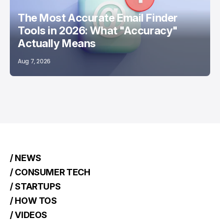
The Most Accurate Email Finder
Tools in 2026: What "Accuracy"
Actually Means
Aug 7, 2026
/ NEWS
/ CONSUMER TECH
/ STARTUPS
/ HOW TOS
/ VIDEOS