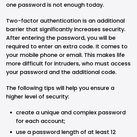
one password is not enough today.
Two-factor authentication is an additional
barrier that significantly increases security.
After entering the password, you will be
required to enter an extra code. It comes to
your mobile phone or email. This makes life
more difficult for intruders, who must access
your password and the additional code.
The following tips will help you ensure a
higher level of security:
create a unique and complex password
for each account;
use a password length of at least 12