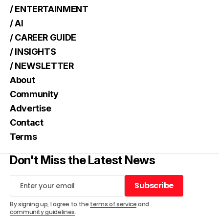
/ ENTERTAINMENT
/ AI
/ CAREER GUIDE
/ INSIGHTS
/ NEWSLETTER
About
Community
Advertise
Contact
Terms
Don't Miss the Latest News
Subscribe
Subscribe
By signing up, I agree to the
terms of service
and
community guidelines
.