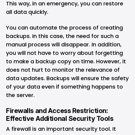
This way, in an emergency, you can restore
all data quickly.
You can automate the process of creating
backups. In this case, the need for such a
manual process will disappear. In addition,
you will not have to worry about forgetting
to make a backup copy on time. However, it
does not hurt to monitor the relevance of
data updates. Backups will ensure the safety
of your data even if something happens to
the server.
Firewalls and Access Restriction:
Effective Additional Security Tools
A firewall is an important security tool. It