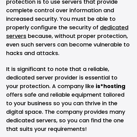
protection is to use servers that provide
complete control over information and
increased security. You must be able to
properly configure the security of
dedicated
servers
because, without proper protection,
even such servers can become vulnerable to
hacks and attacks.
It is significant to note that a reliable,
dedicated server provider is essential to
your protection. A company like
is*hosting
offers safe and reliable equipment tailored
to your business so you can thrive in the
digital space. The company provides many
dedicated servers, so you can find the one
that suits your requirements!