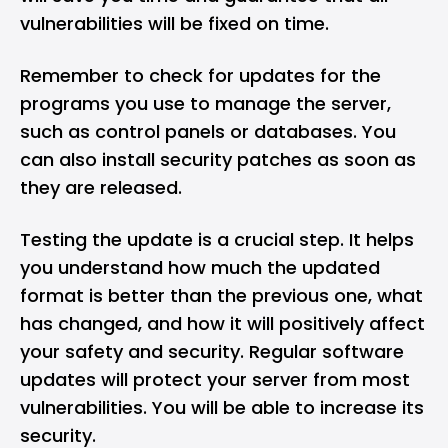
vulnerabilities will be fixed on time.
Remember to check for updates for the
programs you use to manage the server,
such as control panels or databases. You
can also install security patches as soon as
they are released.
Testing the update is a crucial step. It helps
you understand how much the updated
format is better than the previous one, what
has changed, and how it will positively affect
your safety and security. Regular software
updates will protect your server from most
vulnerabilities. You will be able to increase its
security.