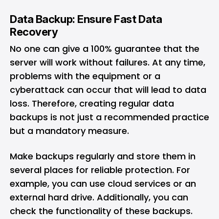
Data Backup: Ensure Fast Data
Recovery
No one can give a 100% guarantee that the
server will work without failures. At any time,
problems with the equipment or a
cyberattack can occur that will lead to data
loss. Therefore, creating regular data
backups is not just a recommended practice
but a mandatory measure.
Make backups regularly and store them in
several places for reliable protection. For
example, you can use cloud services or an
external hard drive. Additionally, you can
check the functionality of these backups.