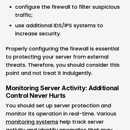
configure the firewall to filter suspicious
traffic;
use additional IDS/IPS systems to
increase security.
Properly configuring the firewall is essential
to protecting your server from external
threats. Therefore, you should consider this
point and not treat it indulgently.
Monitoring Server Activity: Additional
Control Never Hurts
You should set up server protection and
monitor its operation in real-time. Various
monitoring systems
help track server
activity and identify anomalies that may