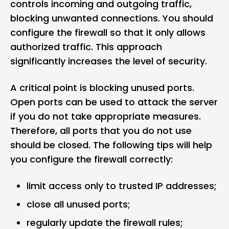
controls incoming and outgoing traffic,
blocking unwanted connections. You should
configure the firewall so that it only allows
authorized traffic. This approach
significantly increases the level of security.
A critical point is blocking unused ports.
Open ports can be used to attack the server
if you do not take appropriate measures.
Therefore, all ports that you do not use
should be closed. The following tips will help
you configure the firewall correctly:
limit access only to trusted IP addresses;
close all unused ports;
regularly update the firewall rules;