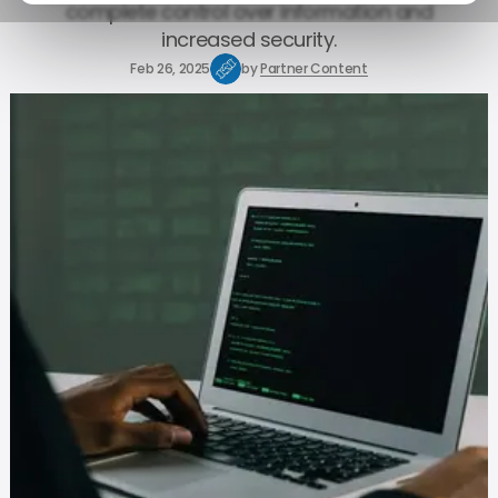
complete control over information and
increased security.
Feb 26, 2025
by
Partner Content