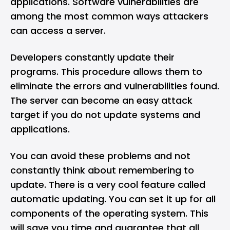
applications. Software vulnerabilities are
among the most common ways attackers
can access a server.
Developers constantly update their
programs. This procedure allows them to
eliminate the errors and vulnerabilities found.
The server can become an easy attack
target if you do not update systems and
applications.
You can avoid these problems and not
constantly think about remembering to
update. There is a very cool feature called
automatic updating. You can set it up for all
components of the operating system. This
will save you time and guarantee that all