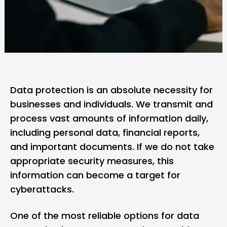
Data protection is an absolute necessity for
businesses and individuals. We transmit and
process vast amounts of information daily,
including personal data, financial reports,
and important documents. If we do not take
appropriate security measures, this
information can become a target for
cyberattacks.
One of the most reliable options for data