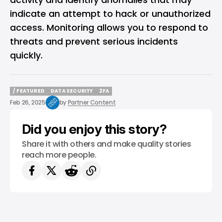
indicate an attempt to hack or unauthorized
access. Monitoring allows you to respond to
threats and prevent serious incidents
quickly.
/ FEATURED
DATA SECURITY
2FA
/ FEATURED
DATA SECURITY
2FA
Feb 26, 2025
by
Partner Content
Did you enjoy this story?
Share it with others and make quality stories
reach more people.