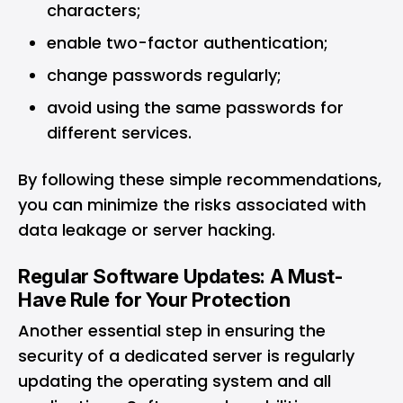
characters;
enable two-factor authentication;
change passwords regularly;
avoid using the same passwords for
different services.
By following these simple recommendations,
you can minimize the risks associated with
data leakage or server hacking.
Regular Software Updates: A Must-
Have Rule for Your Protection
Another essential step in ensuring the
security of a dedicated server is regularly
updating the operating system and all