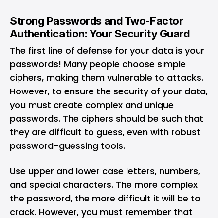
Strong Passwords and Two-Factor
Authentication: Your Security Guard
The first line of defense for your data is your
passwords! Many people choose simple
ciphers, making them vulnerable to attacks.
However, to ensure the security of your data,
you must create complex and unique
passwords. The ciphers should be such that
they are difficult to guess, even with robust
password-guessing tools.
Use upper and lower case letters, numbers,
and special characters. The more complex
the password, the more difficult it will be to
crack. However, you must remember that