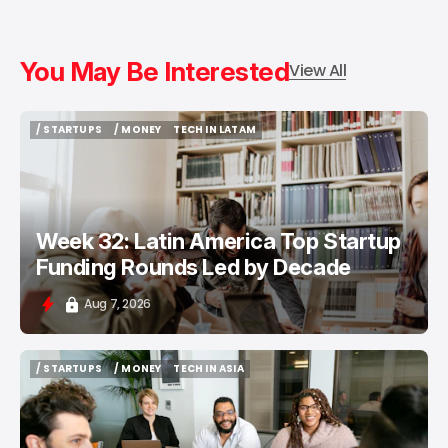
You May Be Interested
View All
/ STARTUPS
/ MONEY
TECH IN LATAM
/ STARTUPS
/ MONEY
TECH IN LATAM
Week 32: Latin America Top Startup
Funding Rounds Led by Decade
Aug 7, 2026
/ STARTUPS
/ MONEY
TECH IN ASIA
/ STARTUPS
/ MONEY
TECH IN ASIA