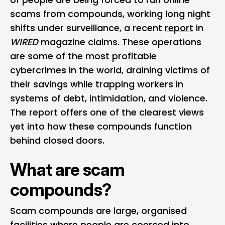
scams from compounds, working long night
shifts under surveillance, a recent
report
in
WIRED
magazine claims. These operations
are some of the most profitable
cybercrimes in the world, draining victims of
their savings while trapping workers in
systems of debt, intimidation, and violence.
The report offers one of the clearest views
yet into how these compounds function
behind closed doors.
What are scam
compounds?
Scam compounds are large, organised
facilities where people are coerced into