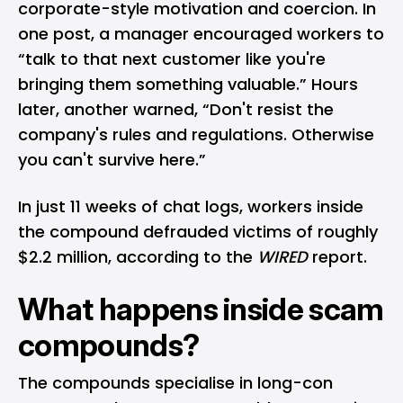
corporate-style motivation and coercion. In
one post, a manager encouraged workers to
“talk to that next customer like you're
bringing them something valuable.” Hours
later, another warned, “Don't resist the
company's rules and regulations. Otherwise
you can't survive here.”
In just 11 weeks of chat logs, workers inside
the compound defrauded victims of roughly
$2.2 million, according to the
WIRED
report.
What happens inside scam
compounds?
The compounds specialise in long-con