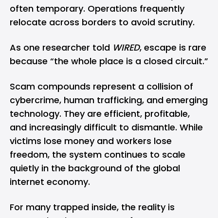
often temporary. Operations frequently
relocate across borders to avoid scrutiny.
As one researcher told
WIRED
, escape is rare
because “the whole place is a closed circuit.”
Scam compounds represent a collision of
cybercrime, human trafficking, and emerging
technology. They are efficient, profitable,
and increasingly difficult to dismantle. While
victims lose money and workers lose
freedom, the system continues to scale
quietly in the background of the global
internet economy.
For many trapped inside, the reality is