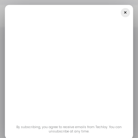
×
Home
/ News
What Are Scam Compounds? Everything We
Know About The Forced-Labour Cybercrime Factories
/ NEWS
/ CYBERSECURITY
SCAM COMPOUNDS
/ NEWS
/ CYBERSECURITY
SCAM COMPOUNDS
What Are Scam
Compounds?
Everything We Know
About the Forced-
By subscribing, you agree to receive emails from Techloy. You can
unsubscribe at any time.