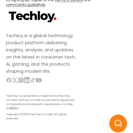
community guidelines
.
Techloy is a global technology
product platform delivering
insights, analysis, and updates
on the latest in consumer tech,
AI, gaming, and the products
shaping modern life.
“Techloy” is a proprietary trademark of Techloy
Limited. Techloy Limited is a company registered
in England and Wales with registration number
13488283.
Copyright © 2026 Techloy Limited. All rights
reserved.