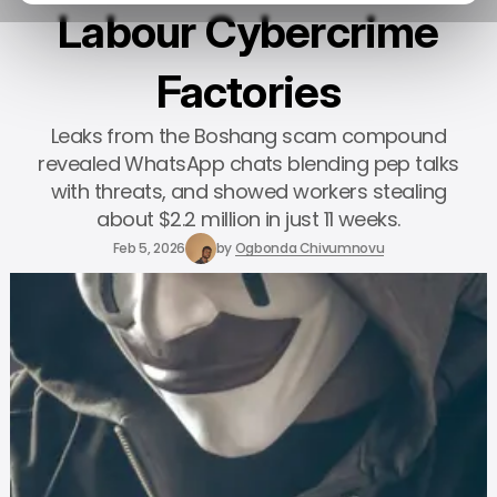
Labour Cybercrime
Factories
Leaks from the Boshang scam compound
revealed WhatsApp chats blending pep talks
with threats, and showed workers stealing
about $2.2 million in just 11 weeks.
Feb 5, 2026
by
Ogbonda Chivumnovu