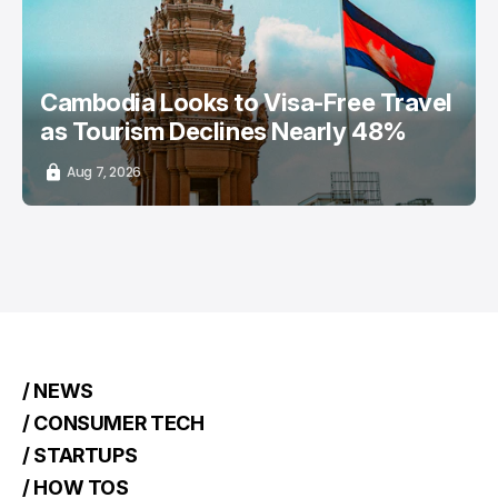
Cambodia Looks to Visa-Free Travel
as Tourism Declines Nearly 48%
Aug 7, 2026
/ NEWS
/ CONSUMER TECH
/ STARTUPS
/ HOW TOS