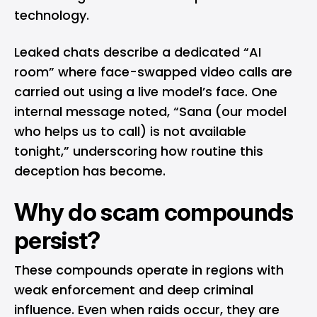
technology.
Leaked chats describe a dedicated “AI
room” where face-swapped video calls are
carried out using a live model’s face. One
internal message noted, “Sana (our model
who helps us to call) is not available
tonight,” underscoring how routine this
deception has become.
Why do scam compounds
persist?
These compounds operate in regions with
weak enforcement and deep criminal
influence. Even when raids occur, they are