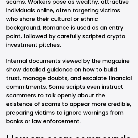
scams. Workers pose as wealthy, attractive
individuals online, often targeting victims
who share their cultural or ethnic
background. Romance is used as an entry
point, followed by carefully scripted crypto
investment pitches.
Internal documents viewed by the magazine
show detailed guidance on how to build
trust, manage doubts, and escalate financial
commitments. Some scripts even instruct
scammers to talk openly about the
existence of scams to appear more credible,
preparing victims to ignore warnings from
banks or law enforcement.