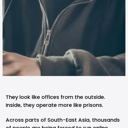
They look like offices from the outside.
Inside, they operate more like prisons.
Across parts of South-East Asia, thousands
of people are being forced to run online