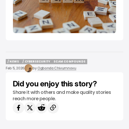
/ NEWS
/ CYBERSECURITY
SCAM COMPOUNDS
/ NEWS
/ CYBERSECURITY
SCAM COMPOUNDS
Feb 5, 2026
by
Ogbonda Chivumnovu
Did you enjoy this story?
Share it with others and make quality stories
reach more people.