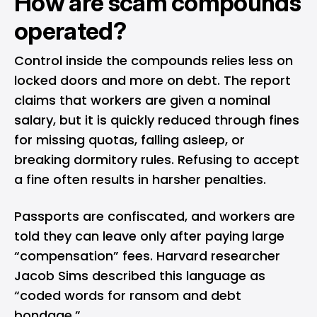
How are scam compounds
operated?
Control inside the compounds relies less on
locked doors and more on debt. The report
claims that workers are given a nominal
salary, but it is quickly reduced through fines
for missing quotas, falling asleep, or
breaking dormitory rules. Refusing to accept
a fine often results in harsher penalties.
Passports are confiscated, and workers are
told they can leave only after paying large
“compensation” fees. Harvard researcher
Jacob Sims described this language as
“coded words for ransom and debt
bondage.”