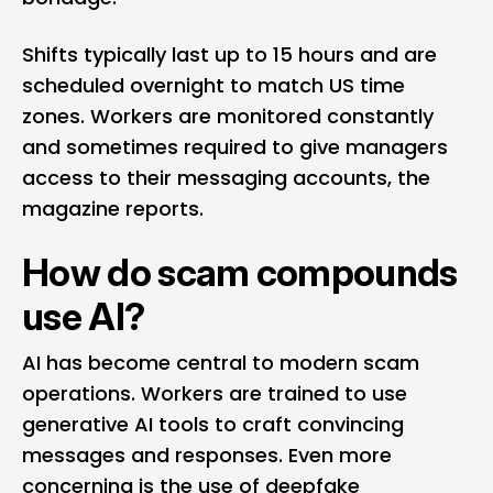
Shifts typically last up to 15 hours and are
scheduled overnight to match US time
zones. Workers are monitored constantly
and sometimes required to give managers
access to their messaging accounts, the
magazine reports.
How do scam compounds
use AI?
AI has become central to modern scam
operations. Workers are trained to use
generative AI tools to craft convincing
messages and responses. Even more
concerning is the use of deepfake