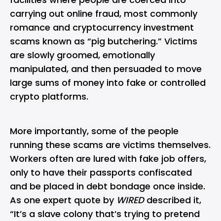
carrying out online fraud, most commonly
romance and cryptocurrency investment
scams known as “pig butchering.” Victims
are slowly groomed, emotionally
manipulated, and then persuaded to move
large sums of money into fake or controlled
crypto platforms.
More importantly, some of the people
running these scams are victims themselves.
Workers often are lured with fake job offers,
only to have their passports confiscated
and be placed in debt bondage once inside.
As one expert quote by
WIRED
described it,
“It’s a slave colony that’s trying to pretend