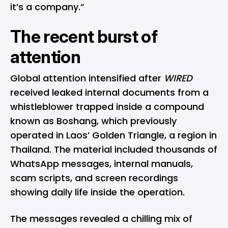
it’s a company.”
The recent burst of
attention
Global attention intensified after
WIRED
received leaked internal documents from a
whistleblower trapped inside a compound
known as Boshang, which previously
operated in Laos’ Golden Triangle, a region in
Thailand. The material included thousands of
WhatsApp
messages, internal manuals,
scam scripts, and screen recordings
showing daily life inside the operation.
The messages revealed a chilling mix of