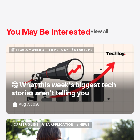
You May Be Interested
View All
📨 TECHLOY WEEKLY
TOP STORY
/ STARTUPS
📨 TECHLOY WEEKLY
TOP STORY
/ STARTUPS
🤔 What this week's biggest tech
stories aren't telling you
Aug 7, 2026
/ CAREER GUIDE
VISA APPLICATION
/ NEWS
/ CAREER GUIDE
VISA APPLICATION
/ NEWS