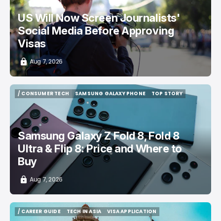
US Will Now Screen Journalists'
Social Media Before Approving
Visas
Aug 7, 2026
/ CONSUMER TECH
SAMSUNG GALAXY PHONE
TOP STORY
/ CONSUMER TECH
SAMSUNG GALAXY PHONE
TOP STORY
Samsung Galaxy Z Fold 8, Fold 8
Ultra & Flip 8: Price and Where to
Buy
Aug 7, 2026
/ CAREER GUIDE
TECH IN ASIA
VISA APPLICATION
/ CAREER GUIDE
TECH IN ASIA
VISA APPLICATION