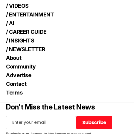
/ VIDEOS
/ ENTERTAINMENT
/ AI
/ CAREER GUIDE
/ INSIGHTS
/ NEWSLETTER
About
Community
Advertise
Contact
Terms
Don't Miss the Latest News
Subscribe
Subscribe
By signing up, I agree to the
terms of service
and