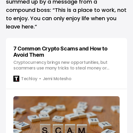
summed up by a message from a
compound boss: “This is a place to work, not
to enjoy. You can only enjoy life when you
leave here.”
7 Common Crypto Scams and How to
Avoid Them
Cryptocurrency brings new opportunities, but
scammers use many tricks to steal money or
information. This article explains seven common
Techloy
Jemi Motesho
crypto scams how you can avoid them to keep
your funds safe