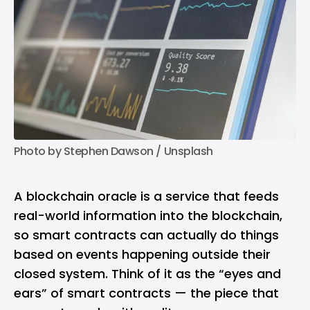
Photo by 
Stephen Dawson
 / 
Unsplash
A blockchain oracle is a service that feeds
real-world information into the blockchain,
so smart contracts can actually do things
based on events happening outside their
closed system. Think of it as the “eyes and
ears” of smart contracts — the piece that