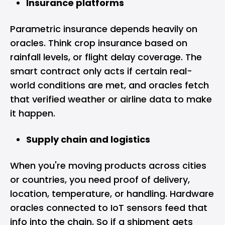
Insurance platforms
Parametric insurance depends heavily on
oracles. Think crop insurance based on
rainfall levels, or flight delay coverage. The
smart contract only acts if certain real-
world conditions are met, and oracles fetch
that verified weather or airline data to make
it happen.
Supply chain and logistics
When you're moving products across cities
or countries, you need proof of delivery,
location, temperature, or handling. Hardware
oracles connected to IoT sensors feed that
info into the chain. So if a shipment gets