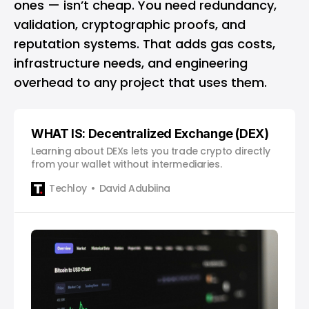
ones — isn’t cheap. You need redundancy,
validation, cryptographic proofs, and
reputation systems. That adds gas costs,
infrastructure needs, and engineering
overhead to any project that uses them.
WHAT IS: Decentralized Exchange (DEX)
Learning about DEXs lets you trade crypto directly
from your wallet without intermediaries.
Techloy
David Adubiina