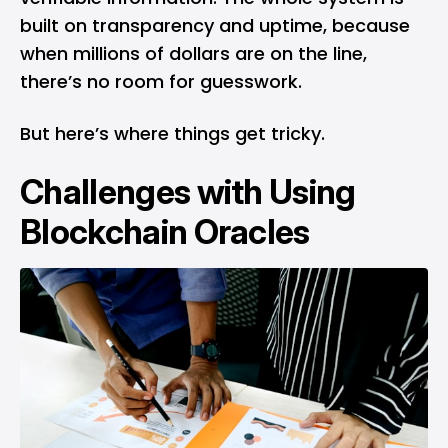
built on transparency and uptime, because
when millions of dollars are on the line,
there’s no room for guesswork.
But here’s where things get tricky.
Challenges with Using
Blockchain Oracles