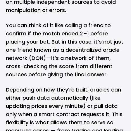
on multiple independent sources to avoid
manipulation or errors.
You can think of it like calling a friend to
confirm if the match ended 2–1 before
placing your bet. But in this case, it’s not just
one friend known as a decentralized oracle
network (DON)—it’s a network of them,
cross-checking the score from different
sources before giving the final answer.
Depending on how they’re built, oracles can
either push data automatically (like
updating prices every minute) or pull data
only when a smart contract requests it. This
flexibility is what allows them to serve so
many use cases — from trading and lending