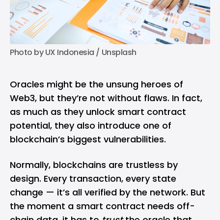
Photo by 
UX Indonesia
 / 
Unsplash
Oracles might be the unsung heroes of
Web3, but they’re not without flaws. In fact,
as much as they unlock smart contract
potential, they also introduce one of
blockchain’s biggest vulnerabilities.
Normally, blockchains are trustless by
design. Every transaction, every state
change — it’s all verified by the network. But
the moment a smart contract needs off-
chain data, it has to
trust
the oracle that