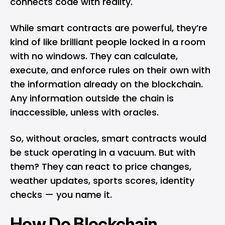
connects code with reality.
While smart contracts are powerful, they’re
kind of like brilliant people locked in a room
with no windows. They can calculate,
execute, and enforce rules on their own with
the information already on the blockchain.
Any information outside the chain is
inaccessible, unless with oracles.
So, without oracles, smart contracts would
be stuck operating in a vacuum. But with
them? They can react to price changes,
weather updates, sports scores, identity
checks — you name it.
How Do Blockchain