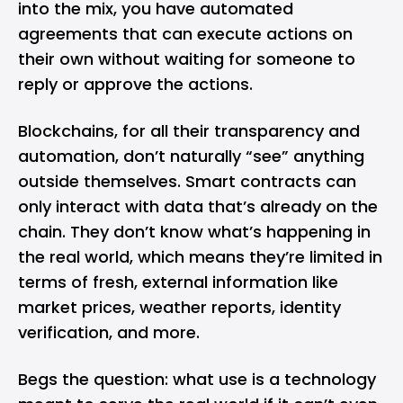
into the mix, you have automated
agreements that can execute actions on
their own without waiting for someone to
reply or approve the actions.
Blockchains, for all their transparency and
automation, don’t naturally “see” anything
outside themselves. Smart contracts can
only interact with data that’s already on the
chain. They don’t know what’s happening in
the real world, which means they’re limited in
terms of fresh, external information like
market prices, weather reports, identity
verification, and more.
Begs the question: what use is a technology