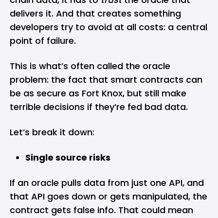
delivers it. And that creates something
developers try to avoid at all costs: a central
point of failure.
This is what’s often called the oracle
problem: the fact that smart contracts can
be as secure as Fort Knox, but still make
terrible decisions if they’re fed bad data.
Let’s break it down:
Single source risks
If an oracle pulls data from just one API, and
that API goes down or gets manipulated, the
contract gets false info. That could mean