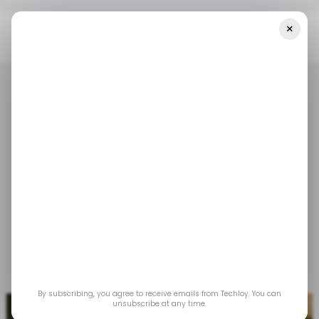
×
Home
/ Tech Guide
WHAT IS: Blockchain Oracle
/ TECH GUIDE
WHATIS
BLOCKCHAIN ORACLE
BLOCKCHAIN
/ TECH GUIDE
WHATIS
BLOCKCHAIN ORACLE
BLOCKCHAIN
WHAT IS: Blockchain
Oracle
Learn the intricacies of how blockchain oracles
bridge smart contracts with the real world.
Jun 3, 2025
by
David Adubiina
By subscribing, you agree to receive emails from Techloy. You can
unsubscribe at any time.