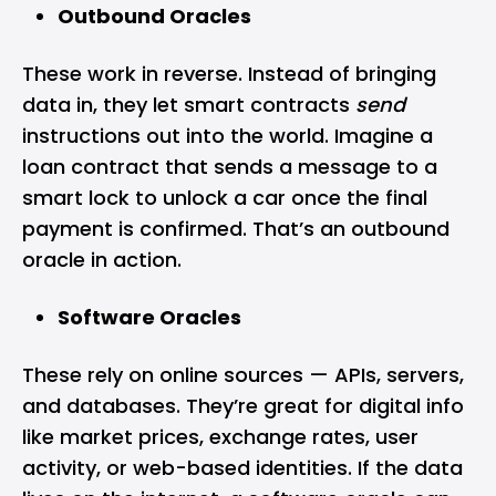
Outbound Oracles
These work in reverse. Instead of bringing
data in, they let smart contracts
send
instructions out into the world. Imagine a
loan contract that sends a message to a
smart lock to unlock a car once the final
payment is confirmed. That’s an outbound
oracle in action.
Software Oracles
These rely on online sources — APIs, servers,
and databases. They’re great for digital info
like market prices, exchange rates, user
activity, or web-based identities. If the data