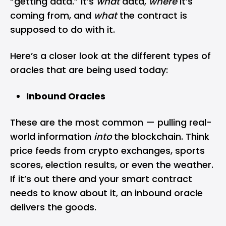
“getting data.” It’s
what
data,
where
it’s
coming from, and
what
the contract is
supposed to do with it.
Here’s a closer look at the different types of
oracles that are being used today:
Inbound Oracles
These are the most common — pulling real-
world information
into
the blockchain. Think
price feeds from crypto exchanges, sports
scores, election results, or even the weather.
If it’s out there and your smart contract
needs to know about it, an inbound oracle
delivers the goods.