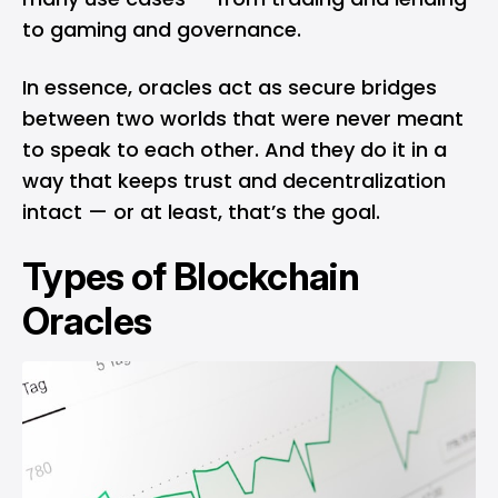
to gaming and governance.
In essence, oracles act as secure bridges
between two worlds that were never meant
to speak to each other. And they do it in a
way that keeps trust and decentralization
intact — or at least, that’s the goal.
Types of Blockchain
Oracles