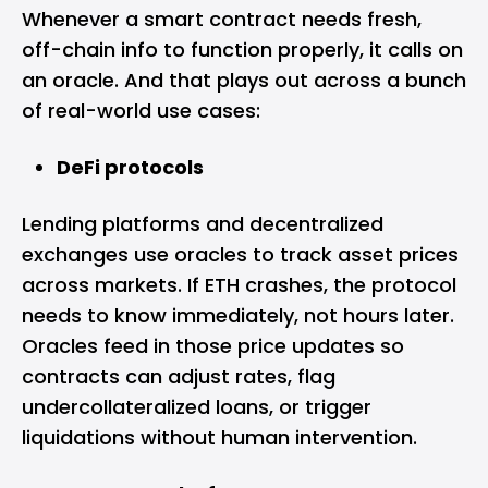
Whenever a smart contract needs fresh,
off-chain info to function properly, it calls on
an oracle. And that plays out across a bunch
of real-world use cases:
DeFi protocols
Lending platforms and decentralized
exchanges use oracles to track asset prices
across markets. If ETH crashes, the protocol
needs to know immediately, not hours later.
Oracles feed in those price updates so
contracts can adjust rates, flag
undercollateralized loans, or trigger
liquidations without human intervention.