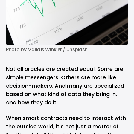
Photo by 
Markus Winkler
 / 
Unsplash
Not all oracles are created equal. Some are
simple messengers. Others are more like
decision-makers. And many are specialized
based on what kind of data they bring in,
and how they do it.
When smart contracts need to interact with
the outside world, it’s not just a matter of