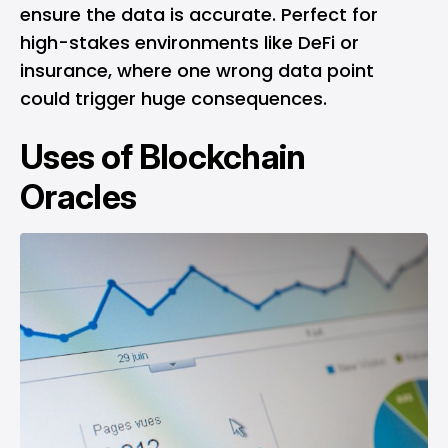
ensure the data is accurate. Perfect for
high-stakes environments like DeFi or
insurance, where one wrong data point
could trigger huge consequences.
Uses of Blockchain
Oracles