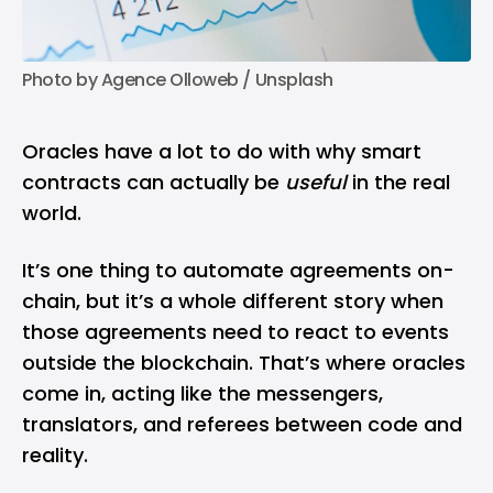
Photo by 
Agence Olloweb
 / 
Unsplash
Oracles have a lot to do with why smart
contracts can actually be
useful
in the real
world.
It’s one thing to automate agreements on-
chain, but it’s a whole different story when
those agreements need to react to events
outside the blockchain. That’s where oracles
come in, acting like the messengers,
translators, and referees between code and
reality.