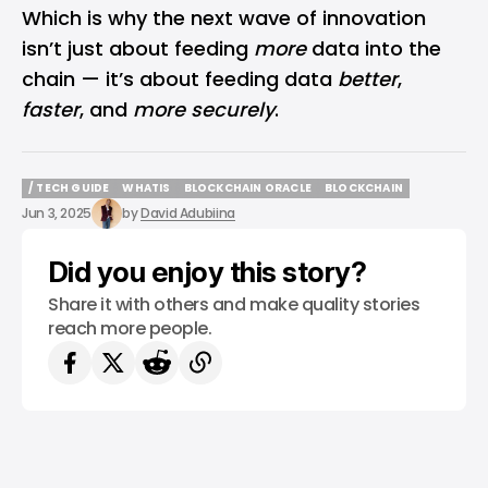
Which is why the next wave of innovation
isn’t just about feeding
more
data into the
chain — it’s about feeding data
better
,
faster
, and
more securely
.
/ TECH GUIDE
WHATIS
BLOCKCHAIN ORACLE
BLOCKCHAIN
/ TECH GUIDE
WHATIS
BLOCKCHAIN ORACLE
BLOCKCHAIN
Jun 3, 2025
by
David Adubiina
Did you enjoy this story?
Share it with others and make quality stories
reach more people.