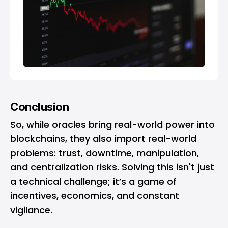
Conclusion
So, while oracles bring real-world power into
blockchains, they also import real-world
problems: trust, downtime, manipulation,
and centralization risks. Solving this isn't just
a technical challenge; it’s a game of
incentives, economics, and constant
vigilance.