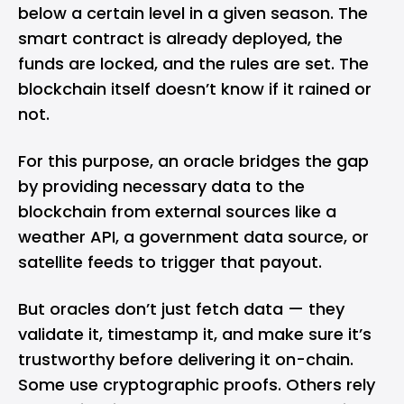
below a certain level in a given season. The
smart contract is already deployed, the
funds are locked, and the rules are set. The
blockchain itself doesn’t know if it rained or
not.
For this purpose, an oracle bridges the gap
by providing necessary data to the
blockchain from external sources like a
weather API, a government data source, or
satellite feeds to trigger that payout.
But oracles don’t just fetch data — they
validate it, timestamp it, and make sure it’s
trustworthy before delivering it on-chain.
Some use cryptographic proofs. Others rely