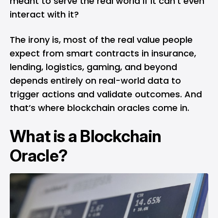
meant to serve the real world if it can’t even
interact with it?
The irony is, most of the real value people
expect from smart contracts in insurance,
lending, logistics, gaming, and beyond
depends entirely on real-world data to
trigger actions and validate outcomes. And
that’s where blockchain oracles come in.
What is a Blockchain
Oracle?