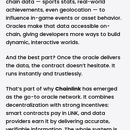
chain data — sports stats, real-world
achievements, even geolocation — to
influence in-game events or asset behavior.
Oracles make that data accessible on-
chain, giving developers more ways to build
dynamic, interactive worlds.
And the best part? Once the oracle delivers
the data, the contract doesn’t hesitate. It
runs instantly and trustlessly.
That’s part of why
Chainlink
has emerged
as the go-to oracle network. It combines
decentralization with strong incentives:
smart contracts pay in LINK, and data
providers earn it by delivering accurate,
verifiable information. The whole system is