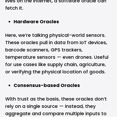
lives on the internet, a software oracle can
fetch it.
Hardware Oracles
Here, we’re talking physical-world sensors.
These oracles pull in data from IoT devices,
barcode scanners, GPS trackers,
temperature sensors — even drones. Useful
for use cases like supply chain, agriculture,
or verifying the physical location of goods.
Consensus-based Oracles
With trust as the basis, these oracles don’t
rely on a single source — instead, they
aggregate and compare multiple inputs to