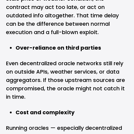
contract may act too late, or act on
outdated info altogether. That time delay
can be the difference between normal
execution and a full-blown exploit.
Over-reliance on third parties
Even decentralized oracle networks still rely
on outside APIs, weather services, or data
aggregators. If those upstream sources are
compromised, the oracle might not catch it
in time.
Cost and complexity
Running oracles — especially decentralized