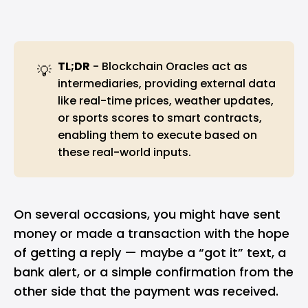
TL;DR
- Blockchain Oracles act as
💡
intermediaries, providing external data
like real-time prices, weather updates,
or sports scores to smart contracts,
enabling them to execute based on
these real-world inputs.
On several occasions, you might have sent
money or made a transaction with the hope
of getting a reply — maybe a “got it” text, a
bank alert, or a simple confirmation from the
other side that the payment was received.