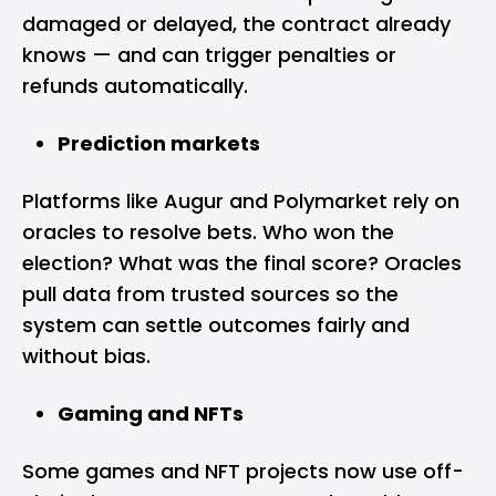
damaged or delayed, the contract already
knows — and can trigger penalties or
refunds automatically.
Prediction markets
Platforms like Augur and Polymarket rely on
oracles to resolve bets. Who won the
election? What was the final score? Oracles
pull data from trusted sources so the
system can settle outcomes fairly and
without bias.
Gaming and NFTs
Some games and NFT projects now use off-