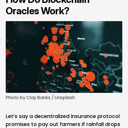
Oracles Work?
Photo by 
Clay Banks
 / 
Unsplash
Let’s say a decentralized insurance protocol
promises to pay out farmers if rainfall drops