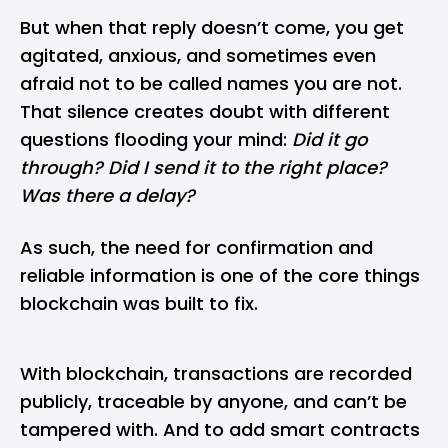
But when that reply doesn’t come, you get
agitated, anxious, and sometimes even
afraid not to be called names you are not.
That silence creates doubt with different
questions flooding your mind:
Did it go
through? Did I send it to the right place?
Was there a delay?
As such, the need for confirmation and
reliable information is one of the core things
blockchain
was built to fix.
With blockchain, transactions are recorded
publicly, traceable by anyone, and can’t be
tampered with. And to add
smart contracts