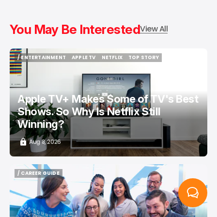
You May Be Interested
View All
/ ENTERTAINMENT
APPLE TV
NETFLIX
TOP STORY
/ ENTERTAINMENT
APPLE TV
NETFLIX
TOP STORY
Apple TV+ Makes Some of TV's Best
Shows. So Why Is Netflix Still
Winning?
Aug 8, 2026
/ CAREER GUIDE
/ CAREER GUIDE