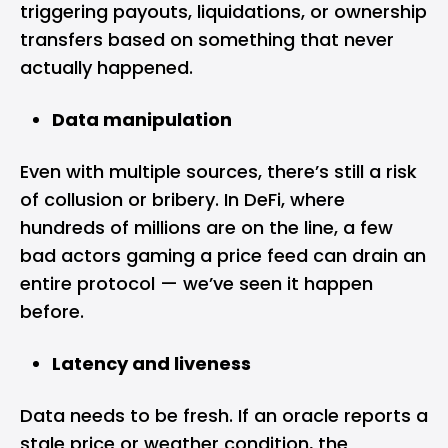
triggering payouts, liquidations, or ownership
transfers based on something that never
actually happened.
Data manipulation
Even with multiple sources, there’s still a risk
of collusion or bribery. In DeFi, where
hundreds of millions are on the line, a few
bad actors gaming a price feed can drain an
entire protocol — we’ve seen it happen
before.
Latency and liveness
Data needs to be fresh. If an oracle reports a
stale price or weather condition, the