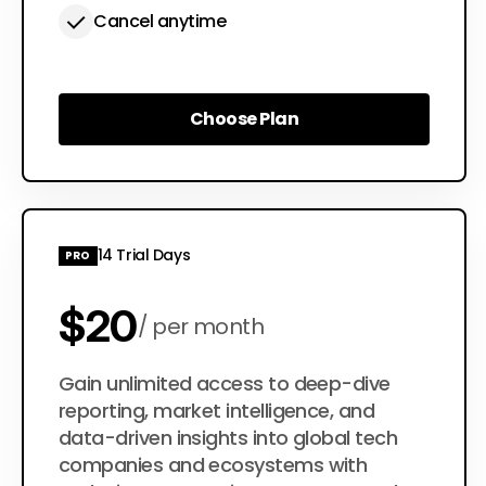
Cancel anytime
Choose Plan
Choose Plan
14 Trial Days
PRO
$20
per month
$200
Gain unlimited access to deep-dive
per year
reporting, market intelligence, and
data-driven insights into global tech
companies and ecosystems with