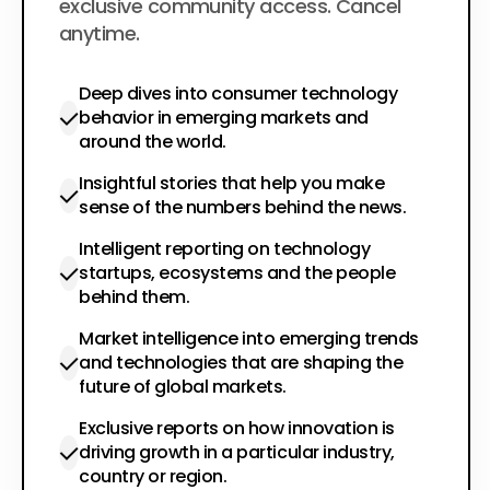
exclusive community access. Cancel
anytime.
Deep dives into consumer technology
behavior in emerging markets and
around the world.
Insightful stories that help you make
sense of the numbers behind the news.
Intelligent reporting on technology
startups, ecosystems and the people
behind them.
Market intelligence into emerging trends
and technologies that are shaping the
future of global markets.
Exclusive reports on how innovation is
driving growth in a particular industry,
country or region.