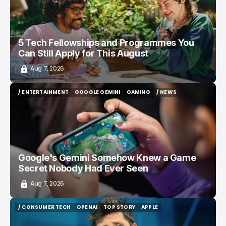
5 Tech Fellowships and Programmes You
Can Still Apply for This August
Aug 7, 2026
/ ENTERTAINMENT
GOOGLE GEMINI
GAMING
/ NEWS
/ ENTERTAINMENT
GOOGLE GEMINI
GAMING
/ NEWS
Google's Gemini Somehow Knew a Game
Secret Nobody Had Ever Seen
Aug 7, 2026
/ CONSUMER TECH
OPENAI
TOP STORY
APPLE
/ CONSUMER TECH
OPENAI
TOP STORY
APPLE