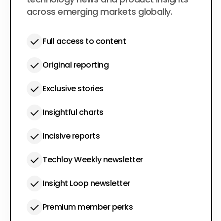
across emerging markets globally.
Full access to content
Original reporting
Exclusive stories
Insightful charts
Incisive reports
Techloy Weekly newsletter
Insight Loop newsletter
Premium member perks