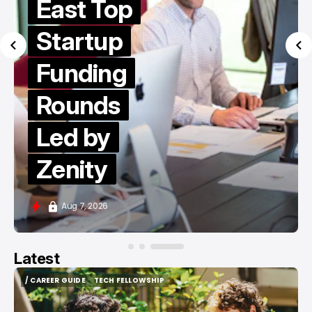
East Top
Startup
Funding
Rounds
Led by
Zenity
Aug 7, 2026
Latest
/ CAREER GUIDE
TECH FELLOWSHIP
/ CAREER GUIDE
TECH FELLOWSHIP