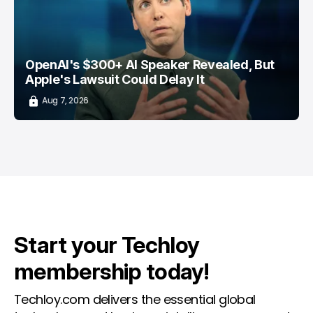
OpenAI's $300+ AI Speaker Revealed, But
Apple's Lawsuit Could Delay It
Aug 7, 2026
Start your Techloy
membership today!
Techloy.com delivers the essential global