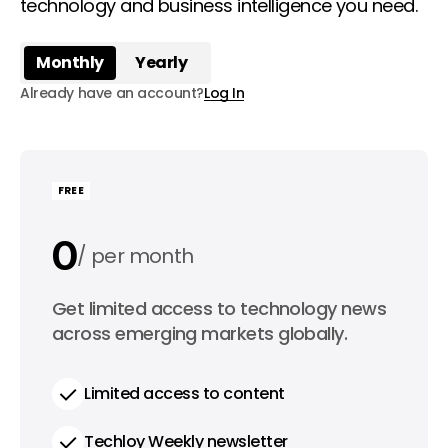
technology and business intelligence you need.
Monthly
Yearly
Already have an account?
Log In
FREE
0
per month
0
Get limited access to technology news
per year
across emerging markets globally.
Limited access to content
Techloy Weekly newsletter