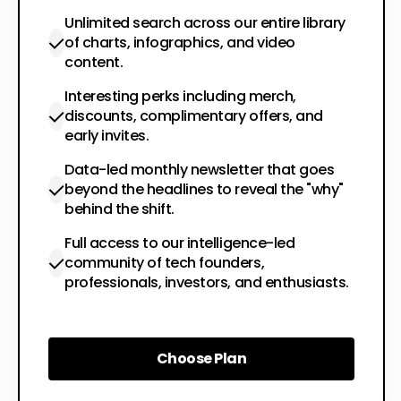
Unlimited search across our entire library
of charts, infographics, and video
content.
Interesting perks including merch,
discounts, complimentary offers, and
early invites.
Data-led monthly newsletter that goes
beyond the headlines to reveal the "why"
behind the shift.
Full access to our intelligence-led
community of tech founders,
professionals, investors, and enthusiasts.
Choose Plan
Choose Plan