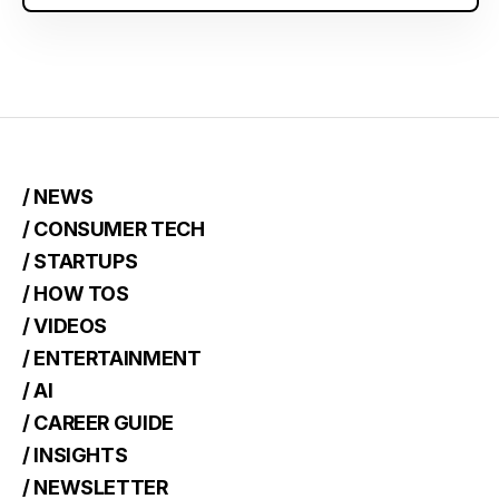
/ NEWS
/ CONSUMER TECH
/ STARTUPS
/ HOW TOS
/ VIDEOS
/ ENTERTAINMENT
/ AI
/ CAREER GUIDE
/ INSIGHTS
/ NEWSLETTER