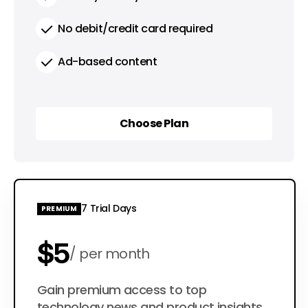
No debit/credit card required
Ad-based content
Choose Plan
Choose Plan
7 Trial Days
PREMIUM
$5
per month
$50
Gain premium access to top
per year
technology news and product insights