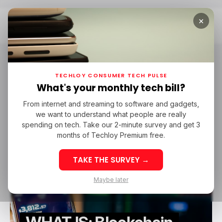
×
Home
Blockchain Oracle
Blockchain Oracle
TECHLOY CONSUMER TECH PULSE
What's your monthly tech bill?
From internet and streaming to software and gadgets,
/ TECH GUIDE
WHATIS
BLOCKCHAIN ORACLE
BLOCKCHAIN
we want to understand what people are really
/ TECH GUIDE
WHATIS
BLOCKCHAIN ORACLE
BLOCKCHAIN
spending on tech. Take our 2-minute survey and get 3
months of Techloy Premium free.
TAKE THE SURVEY →
Maybe later