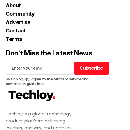
About
Community
Advertise
Contact
Terms
Don't Miss the Latest News
Subscribe
Subscribe
By signing up, I agree to the
terms of service
and
community guidelines
.
Techloy is a global technology
product platform delivering
insights, analysis, and updates