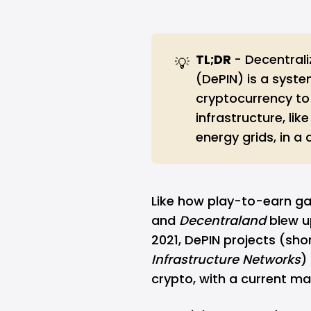
TL;DR 
- Decentrali
💡
(DePIN) is a syst
cryptocurrency to
infrastructure, lik
energy grids, in a
Like how play-to-earn g
and
Decentraland
blew u
2021, DePIN projects (sho
Infrastructure Networks
)
crypto
, with a current ma