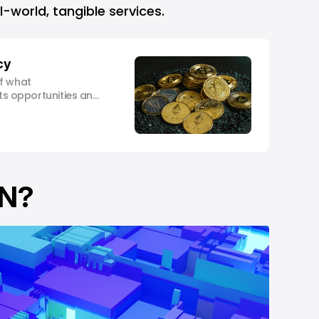
l-world, tangible services.
cy
f what
its opportunities and
med investment
IN?