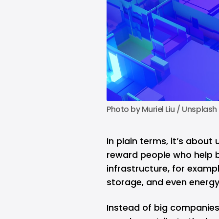
Photo by 
Muriel Liu
 / 
Unsplash
In plain terms, it’s abou
reward people who help b
infrastructure, for examp
storage, and even energy 
Instead of big companies 