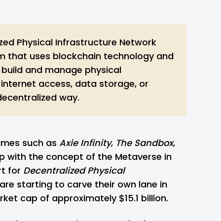
zed Physical Infrastructure Network
em that uses blockchain technology and
 build and manage physical
e internet access, data storage, or
 decentralized way.
ames such as
Axie Infinity
,
The Sandbox
,
p with the concept of the
Metaverse
in
rt for
Decentralized Physical
 are starting to carve their own lane in
rket cap of approximately $15.1 billion.