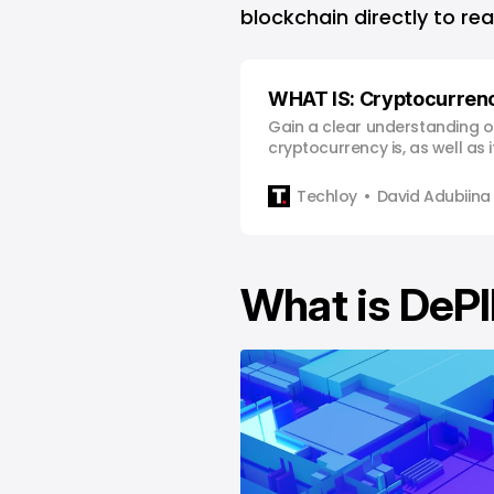
blockchain directly to rea
WHAT IS: Cryptocurren
Gain a clear understanding o
cryptocurrency is, as well as 
risks so you can make infor
decisions.
Techloy
David Adubiina
What is DeP