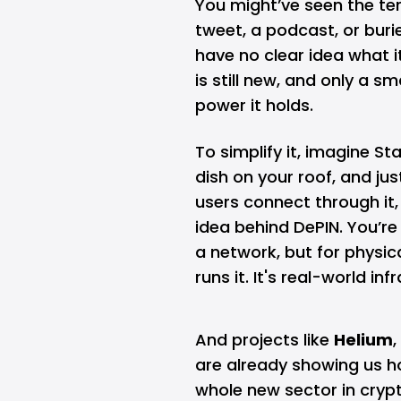
You might’ve seen the te
tweet, a podcast, or bur
have no clear idea what i
is still new, and only a s
power it holds.
To simplify it, imagine
Sta
dish on your roof, and jus
users connect through it,
idea behind DePIN. You’re
a network, but for physica
runs it. It's real-world i
And projects like
Helium
,
are already showing us ho
whole new sector in crypt