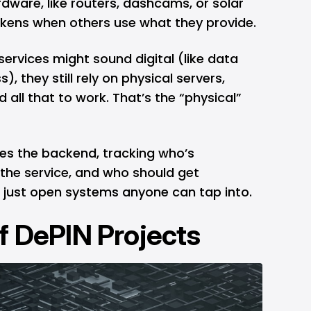
dware, like routers, dashcams, or solar
tokens when others use what they provide.
ervices might sound digital (like data
), they still rely on physical servers,
 all that to work. That’s the “physical”
les the backend, tracking who’s
 the service, and who should get
just open systems anyone can tap into.
f DePIN Projects