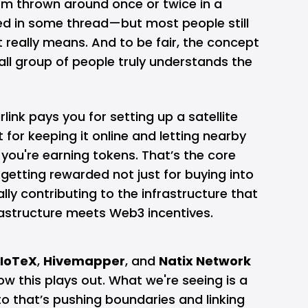
rm thrown around once or twice in a
ied in some thread—but most people still
t really means. And to be fair, the concept
mall group of people truly understands the
rlink
pays you for setting up a satellite
t for keeping it online and letting nearby
 you're earning tokens. That’s the core
 getting rewarded not just for buying into
lly contributing to the infrastructure that
nfrastructure meets Web3 incentives.
IoTeX
,
Hivemapper
, and
Natix Network
w this plays out. What we're seeing is a
o that’s pushing boundaries and linking