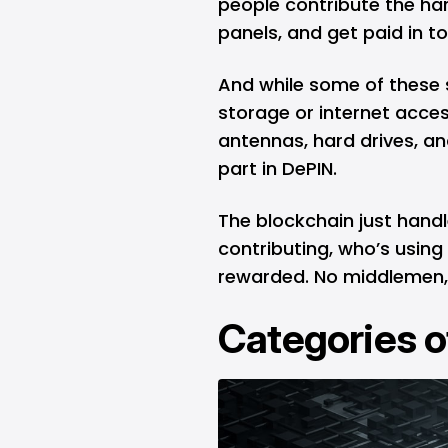
people contribute the har
panels, and get paid in 
And while some of these s
storage or internet access
antennas, hard drives, and
part in DePIN.
The blockchain just hand
contributing, who’s using
rewarded. No middlemen, 
Categories o