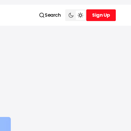
Search
Sign Up
Sign Up