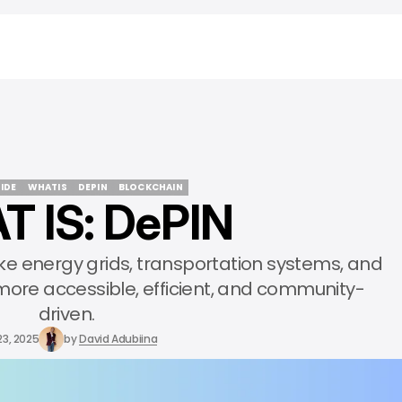
IDE
WHATIS
DEPIN
BLOCKCHAIN
 IS: DePIN
IDE
WHATIS
DEPIN
BLOCKCHAIN
ike energy grids, transportation systems, and
re accessible, efficient, and community-
driven.
23, 2025
by
David Adubiina