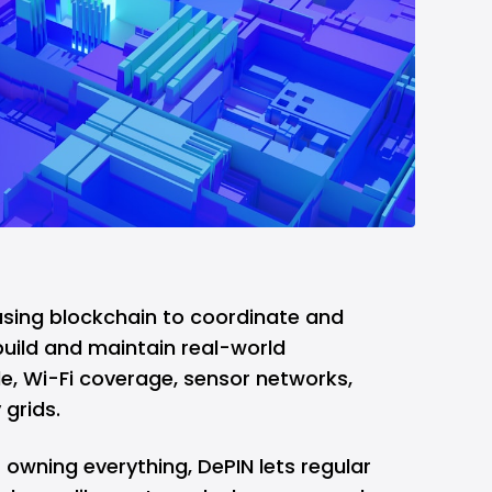
t using blockchain to coordinate and
uild and maintain real-world
le, Wi-Fi coverage, sensor networks,
grids.
owning everything, DePIN lets regular