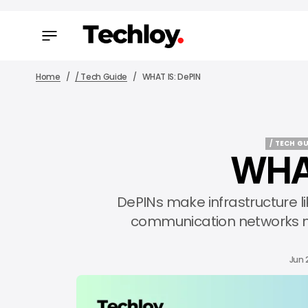
Home
/ Tech Guide
WHAT IS: DePIN
/ TECH GU
WHAT
/ TECH GU
DePINs make infrastructure l
communication networks mo
Jun 