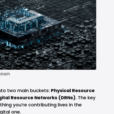
plash
into two main buckets:
Physical Resource
gital Resource Networks (DRNs)
. The key
thing you’re contributing lives in the
gital one.