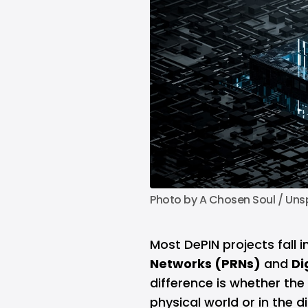
Photo by 
A Chosen Soul
 / 
Uns
Most DePIN projects fall 
Networks (PRNs)
and
Di
difference is whether the 
physical world or in the di