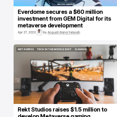
Everdome secures a $60 million
investment from GEM Digital for its
metaverse development
Apr 27, 2023
by
Acquah Nana Yeboah
METAVERSE
TECH IN THE MIDDLE EAST
GAMING
METAVERSE
TECH IN THE MIDDLE EAST
GAMING
Rekt Studios raises $1.5 million to
develop Metaverse gaming