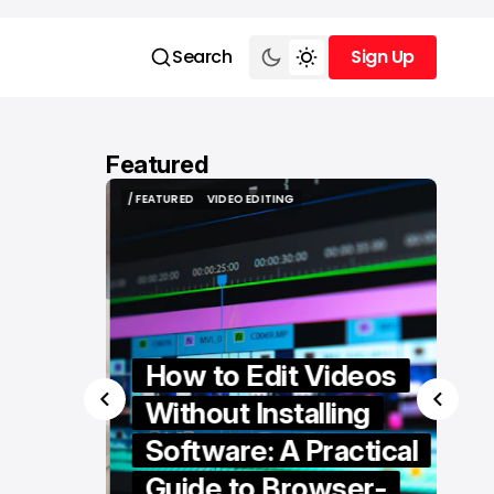
Search
Sign Up
Sign Up
Featured
/ FEATURED
VIDEO EDITING
/ FEATURED
VIDEO EDITING
How to Edit Videos
Without Installing
Software: A Practical
ern
Guide to Browser-