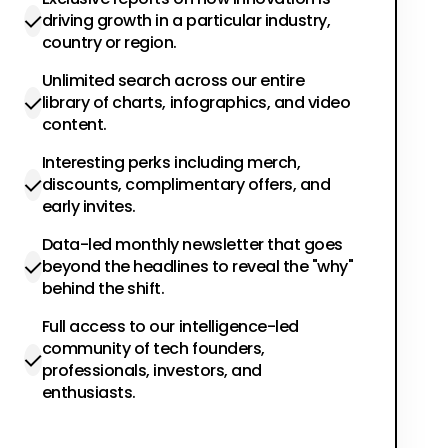
driving growth in a particular industry,
country or region.
Unlimited search across our entire
library of charts, infographics, and video
content.
Interesting perks including merch,
discounts, complimentary offers, and
early invites.
Data-led monthly newsletter that goes
beyond the headlines to reveal the "why"
behind the shift.
Full access to our intelligence-led
community of tech founders,
professionals, investors, and
enthusiasts.