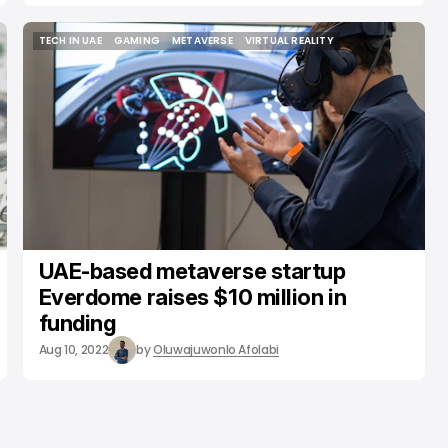
TECH IN UAE
GAMING
METAVERSE
VIRTUAL REALITY
TECH IN UAE
GAMING
METAVERSE
VIRTUAL REALITY
UAE-based metaverse startup
Everdome raises $10 million in
funding
Aug 10, 2022
by
Oluwajuwonlo Afolabi