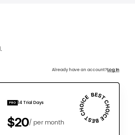
.
Already have an account?
Log In
14 Trial Days
PRO
$20
per month