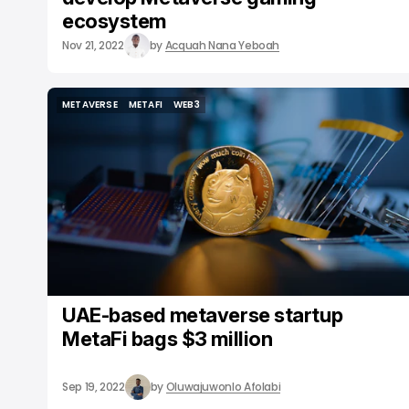
ecosystem
Nov 21, 2022
by
Acquah Nana Yeboah
METAVERSE
METAFI
WEB3
METAVERSE
METAFI
WEB3
UAE-based metaverse startup
MetaFi bags $3 million
Sep 19, 2022
by
Oluwajuwonlo Afolabi