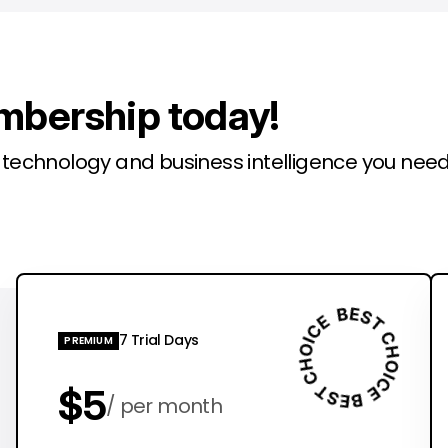
mbership today!
l technology and business intelligence you need
7 Trial Days
PREMIUM
$5
per month