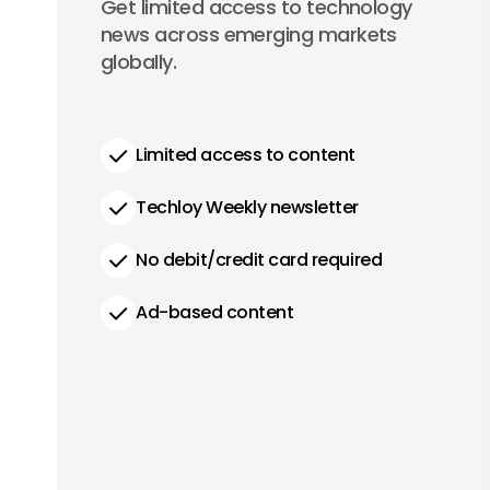
0
Get limited access to technology
per year
news across emerging markets
globally.
Limited access to content
Techloy Weekly newsletter
No debit/credit card required
Ad-based content