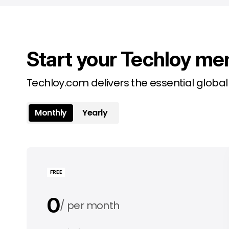
Start your Techloy me
Techloy.com delivers the essential globa
Monthly
Yearly
FREE
0
per month