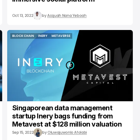
Oct 13, 2022
by
Acquah Nana Yeboah
BLOCKCHAIN
INERY
METAVERSE
BLOCKCHAIN
INERY
METAVERSE
Singaporean data management
startup Inery bags funding from
Metavest at $128 million valuation
Sep 15, 2022
by
Oluwajuwonlo Afolabi