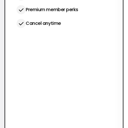
Premium member perks
Cancel anytime