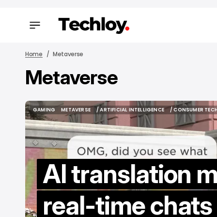
Home
Metaverse
Metaverse
/ FEAT
/ FEAT
GAMING
METAVERSE
/ ARTIFICIAL INTELLIGENCE
/ CONSUMER TEC
GAMING
METAVERSE
/ ARTIFICIAL INTELLIGENCE
/ CONSUMER TEC
AI translation 
H
real-time chats
M
to