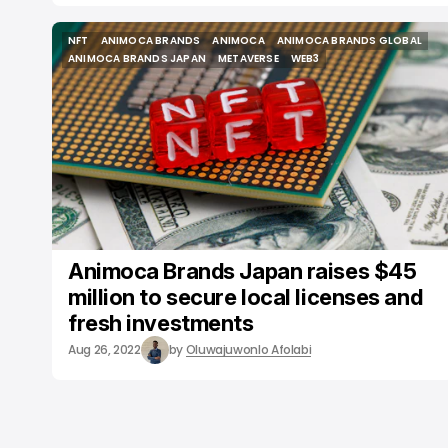
NFT
ANIMOCA BRANDS
ANIMOCA
ANIMOCA BRANDS GLOBAL
NFT
ANIMOCA BRANDS
ANIMOCA
ANIMOCA BRANDS GLOBAL
ANIMOCA BRANDS JAPAN
METAVERSE
WEB3
ANIMOCA BRANDS JAPAN
METAVERSE
WEB3
Animoca Brands Japan raises $45
million to secure local licenses and
fresh investments
Aug 26, 2022
by
Oluwajuwonlo Afolabi