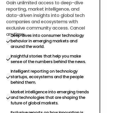
$200
Gain unlimited access to deep-dive
per year
reporting, market intelligence, and
data-driven insights into global tech
companies and ecosystems with
exclusive community access. Cancel
anytime.
Deep dives into consumer technology
behavior in emerging markets and
around the world.
Insightful stories that help you make
sense of the numbers behind the news.
Intelligent reporting on technology
startups, ecosystems and the people
behind them.
Market intelligence into emerging trends
and technologies that are shaping the
future of global markets.
Exclusive reports on how innovation is