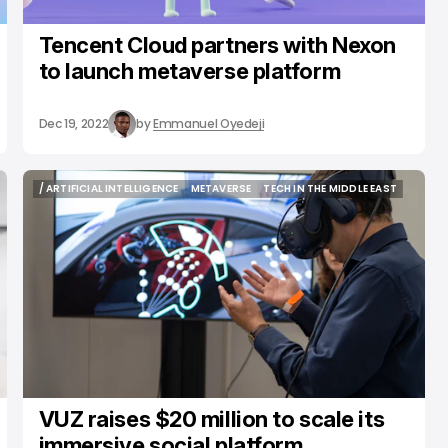
Tencent Cloud partners with Nexon
to launch metaverse platform
Dec 19, 2022
by
Emmanuel Oyedeji
/ ARTIFICIAL INTELLIGENCE
METAVERSE
TECH IN THE MIDDLE EAST
/ ARTIFICIAL INTELLIGENCE
METAVERSE
TECH IN THE MIDDLE EAST
VUZ raises $20 million to scale its
immersive social platform