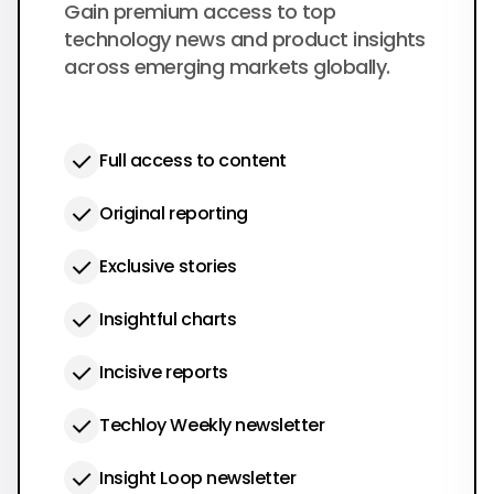
$50
Gain premium access to top
per year
technology news and product insights
across emerging markets globally.
Full access to content
Original reporting
Exclusive stories
Insightful charts
Incisive reports
Techloy Weekly newsletter
Insight Loop newsletter