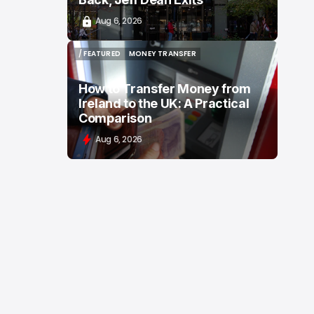
Aug 6, 2026
/ FEATURED
MONEY TRANSFER
/ FEATURED
MONEY TRANSFER
How to Transfer Money from
Ireland to the UK: A Practical
Comparison
Aug 6, 2026