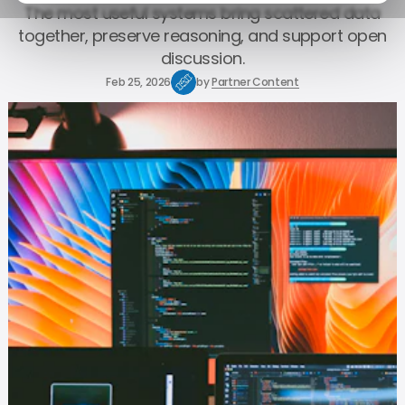
The most useful systems bring scattered data
together, preserve reasoning, and support open
discussion.
Feb 25, 2026
by
Partner Content