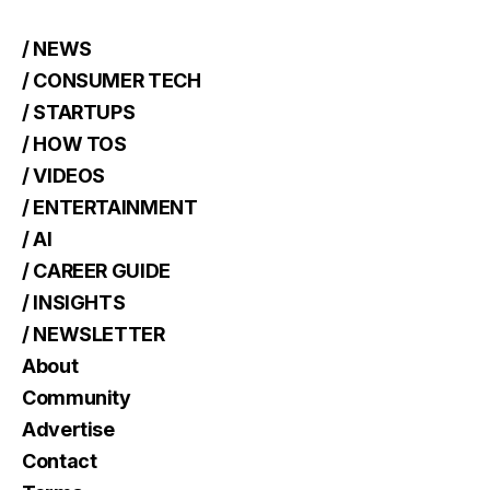
/ NEWS
/ CONSUMER TECH
/ STARTUPS
/ HOW TOS
/ VIDEOS
/ ENTERTAINMENT
/ AI
/ CAREER GUIDE
/ INSIGHTS
/ NEWSLETTER
About
Community
Advertise
Contact