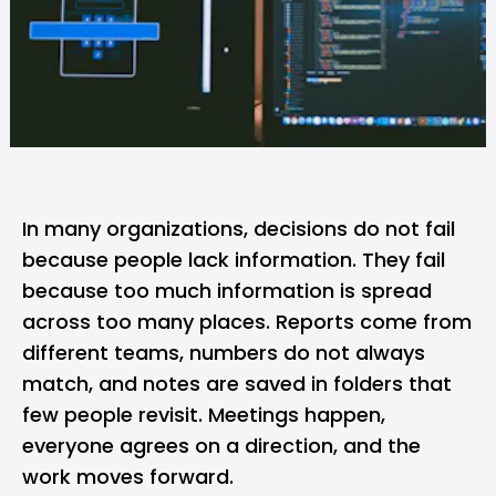
In many organizations, decisions do not fail
because people lack information. They fail
because too much information is spread
across too many places. Reports come from
different teams, numbers do not always
match, and notes are saved in folders that
few people revisit. Meetings happen,
everyone agrees on a direction, and the
work moves forward.