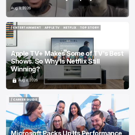
Aug 9, 2026
/ ENTERTAINMENT
APPLE TV
NETFLIX
TOP STORY
/ ENTERTAINMENT
APPLE TV
NETFLIX
TOP STORY
Apple TV+ Makes Some of TV's Best
Shows. So Why Is Netflix Still
Winning?
Aug 8, 2026
/ CAREER GUIDE
/ CAREER GUIDE
Microsoft Packs Up Its Performance