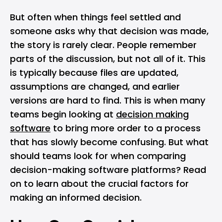
But often when things feel settled and
someone asks why that decision was made,
the story is rarely clear. People remember
parts of the discussion, but not all of it. This
is typically because files are updated,
assumptions are changed, and earlier
versions are hard to find. This is when many
teams begin looking at
decision making
software
to bring more order to a process
that has slowly become confusing. But what
should teams look for when comparing
decision-making software platforms? Read
on to learn about the crucial factors for
making an informed decision.