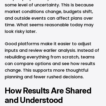
some level of uncertainty. This is because
market conditions change, budgets shift,
and outside events can affect plans over
time. What seems reasonable today may
look risky later.
Good platforms make it easier to adjust
inputs and review earlier analysis. Instead of
rebuilding everything from scratch, teams
can compare options and see how results
change. This supports more thoughtful
planning and fewer rushed decisions.
How Results Are Shared
and Understood