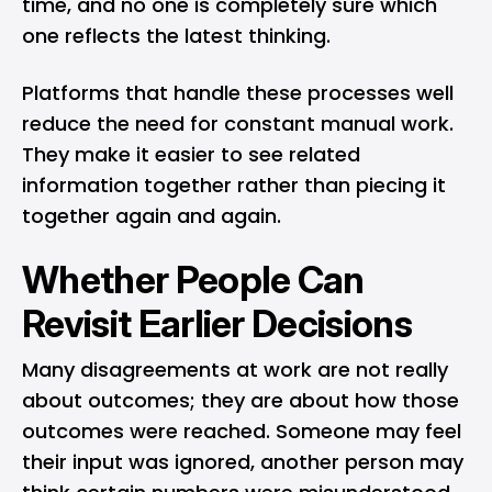
time, and no one is completely sure which
one reflects the latest thinking.
Platforms that handle these processes well
reduce the need for constant manual work.
They make it easier to see related
information together rather than piecing it
together again and again.
Whether People Can
Revisit Earlier Decisions
Many disagreements at work are not really
about outcomes; they are about how those
outcomes were reached. Someone may feel
their input was ignored, another person may