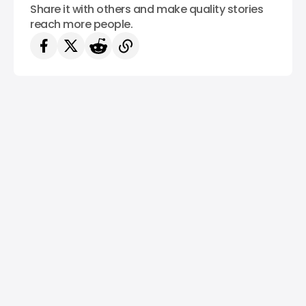
Share it with others and make quality stories
reach more people.