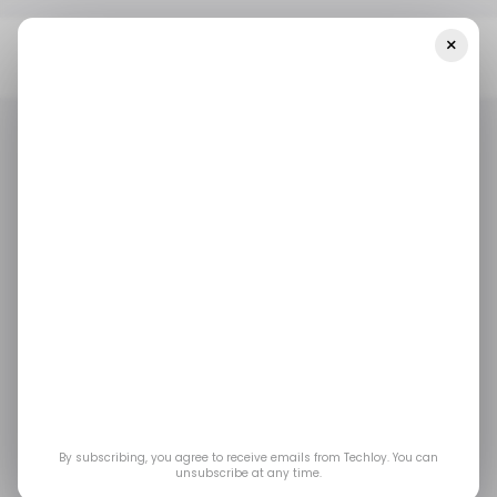
×
Home
/ Featured
What To Look For In Effective Decision-Making
Software Platforms
/ FEATURED
SALES TECH
/ FEATURED
SALES TECH
What to Look for in
Effective Decision-
Making Software
Platforms
By subscribing, you agree to receive emails from Techloy. You can
unsubscribe at any time.