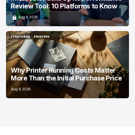
Review Tool: 10 Platforms to Know
Aug 8, 2026
/ FEATURED
PRINTERS
/ FEATURED
PRINTERS
Why Printer Running Costs Matter
More Than the Initial Purchase Price
Aug 8, 2026