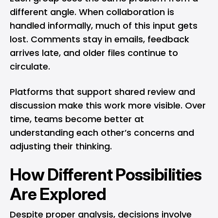
different angle. When collaboration is
handled informally, much of this input gets
lost. Comments stay in emails, feedback
arrives late, and older files continue to
circulate.
Platforms that support shared review and
discussion make this work more visible. Over
time, teams become better at
understanding each other’s concerns and
adjusting their thinking.
How Different Possibilities
Are Explored
Despite proper analysis, decisions involve