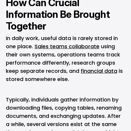
How Can Crucial
Information Be Brought
Together
In daily work, useful data is rarely stored in
one place.
Sales teams collaborate
using
their own systems, operations teams track
performance differently, research groups
keep separate records, and
financial data
is
stored somewhere else.
Typically, individuals gather information by
downloading files, copying tables, renaming
documents, and exchanging updates. After
a while, several versions exist at the same