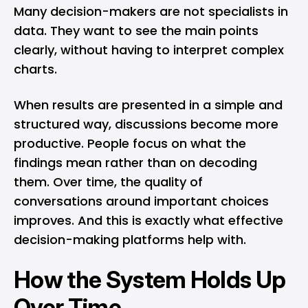
Many decision-makers are not specialists in
data. They want to see the main points
clearly, without having to interpret complex
charts.
When results are presented in a simple and
structured way, discussions become more
productive. People focus on what the
findings mean rather than on decoding
them. Over time, the quality of
conversations around important choices
improves. And this is exactly what effective
decision-making platforms help with.
How the System Holds Up
Over Time