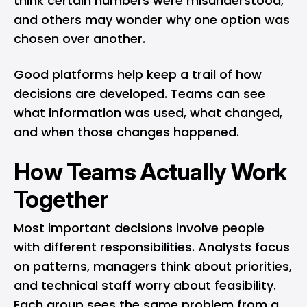
think certain numbers were misunderstood,
and others may wonder why one option was
chosen over another.
Good platforms help keep a trail of how
decisions are developed. Teams can see
what information was used, what changed,
and when those changes happened.
How Teams Actually Work
Together
Most important decisions involve people
with different responsibilities. Analysts focus
on patterns, managers think about priorities,
and technical staff worry about feasibility.
Each group sees the same problem from a