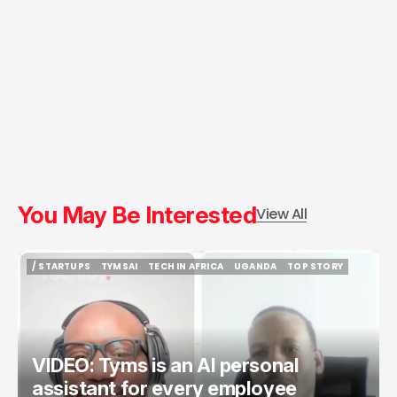
You May Be Interested
View All
/ STARTUPS
TYMSAI
TECH IN AFRICA
UGANDA
TOP STORY
/ STARTUPS
TYMSAI
TECH IN AFRICA
UGANDA
TOP STORY
VIDEO: Tyms is an AI personal
assistant for every employee