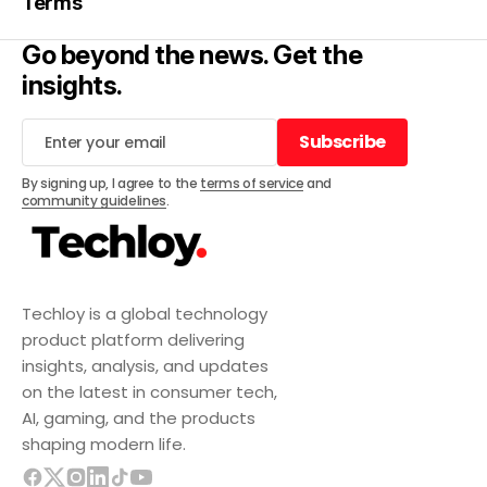
Terms
Go beyond the news. Get the
insights.
Subscribe
Subscribe
By signing up, I agree to the
terms of service
and
community guidelines
.
Techloy is a global technology
product platform delivering
insights, analysis, and updates
on the latest in consumer tech,
AI, gaming, and the products
shaping modern life.