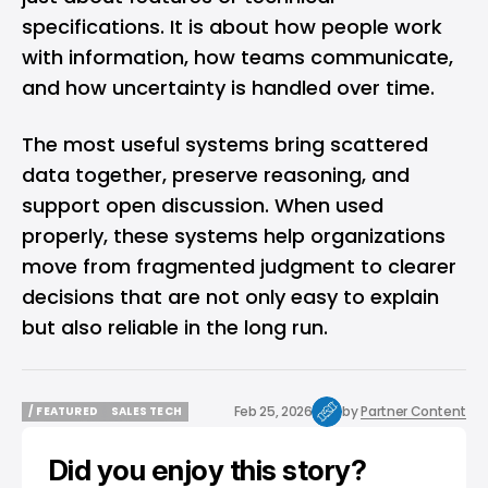
specifications. It is about how people work
with information, how teams communicate,
and how uncertainty is handled over time.
The most useful systems bring scattered
data together, preserve reasoning, and
support open discussion. When used
properly, these systems help organizations
move from fragmented judgment to clearer
decisions that are not only easy to explain
but also reliable in the long run.
Feb 25, 2026
by
Partner Content
/ FEATURED
SALES TECH
/ FEATURED
SALES TECH
Did you enjoy this story?