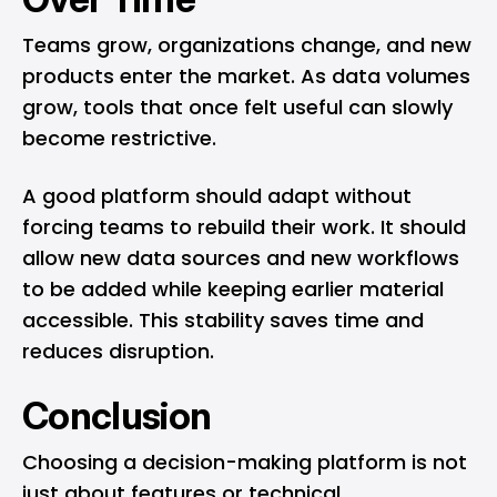
Teams grow, organizations change, and new
products enter the market. As data volumes
grow, tools that once felt useful can slowly
become restrictive.
A good platform should adapt without
forcing teams to rebuild their work. It should
allow new data sources and new workflows
to be added while keeping earlier material
accessible. This stability saves time and
reduces disruption.
Conclusion
Choosing a decision-making platform is not
just about features or technical