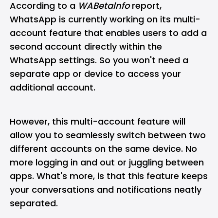
According to a
WABetalnfo
report,
WhatsApp is currently working on its multi-
account feature that enables users to add a
second account directly within the
WhatsApp settings. So you won't need a
separate app or device to access your
additional account.
However, this multi-account feature will
allow you to seamlessly switch between two
different accounts on the same device. No
more logging in and out or juggling between
apps. What's more, is that this feature keeps
your conversations and notifications neatly
separated.