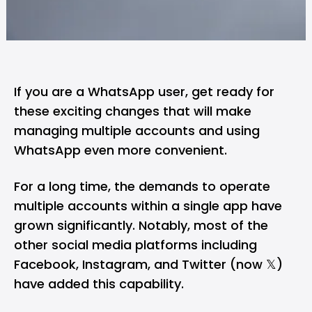
If you are a WhatsApp user, get ready for
these exciting changes that will make
managing multiple accounts and using
WhatsApp even more convenient.
For a long time, the demands to operate
multiple accounts within a single app have
grown significantly. Notably, most of the
other social media platforms including
Facebook, Instagram, and Twitter (now 𝕏)
have added this capability.