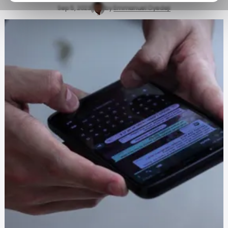
Sep 5, 2023
by
Emmanuel Oyedeji