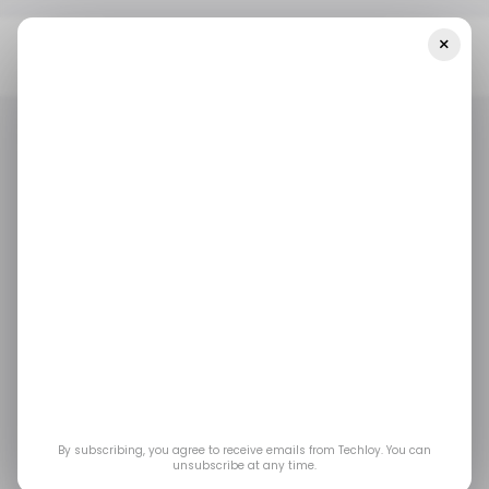
×
Home
/ News
WhatsApp To Unveil Multi-Account Feature For
Enhanced User Convenience
/ NEWS
WHATSAPP
/ NEWS
WHATSAPP
WhatsApp to unveil
multi-account feature
for enhanced user
convenience
By subscribing, you agree to receive emails from Techloy. You can
unsubscribe at any time.