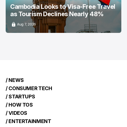
Cambodia Looks to Visa-Free Travel
as Tourism Declines Nearly 48%
Aug 7, 2026
/ NEWS
/ CONSUMER TECH
/ STARTUPS
/ HOW TOS
/ VIDEOS
/ ENTERTAINMENT