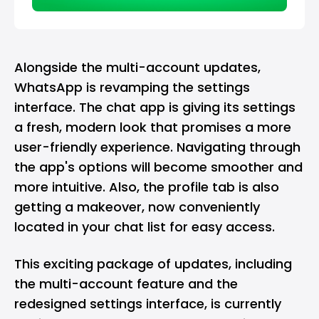
Alongside the multi-account updates,
WhatsApp is revamping the settings
interface. The chat app is giving its settings
a fresh, modern look that promises a more
user-friendly experience. Navigating through
the app's options will become smoother and
more intuitive. Also, the profile tab is also
getting a makeover, now conveniently
located in your chat list for easy access.
This exciting package of updates, including
the multi-account feature and the
redesigned settings interface, is currently