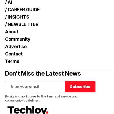
/ AI
/ CAREER GUIDE
/ INSIGHTS
/ NEWSLETTER
About
Community
Advertise
Contact
Terms
Don't Miss the Latest News
Subscribe
Subscribe
By signing up, I agree to the
terms of service
and
community guidelines
.