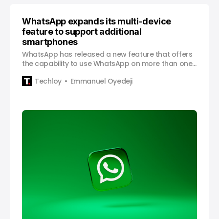
WhatsApp expands its multi-device
feature to support additional
smartphones
WhatsApp has released a new feature that offers
the capability to use WhatsApp on more than one
smartphone, a feature that will be a great boon
Techloy
Emmanuel Oyedeji
for all “multiple smartphone users”. The messaging
app had previously only permitted the linking of
additional Android tablets, web, and desktop
devices to…