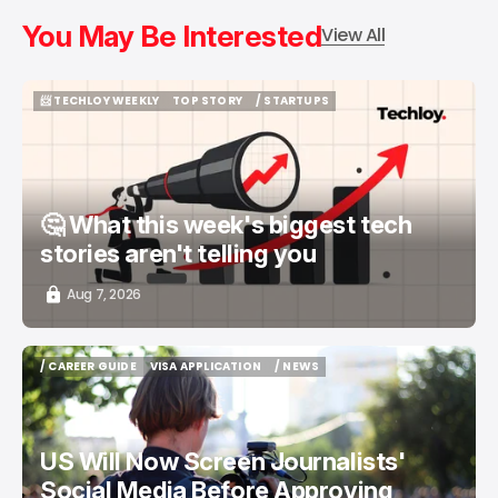
You May Be Interested
View All
📨 TECHLOY WEEKLY
TOP STORY
/ STARTUPS
📨 TECHLOY WEEKLY
TOP STORY
/ STARTUPS
🤔 What this week's biggest tech
stories aren't telling you
Aug 7, 2026
/ CAREER GUIDE
VISA APPLICATION
/ NEWS
/ CAREER GUIDE
VISA APPLICATION
/ NEWS
US Will Now Screen Journalists'
Social Media Before Approving