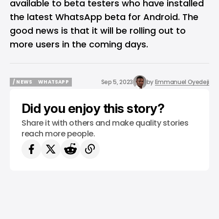
available to beta testers who have installed
the latest WhatsApp beta for Android. The
good news is that it will be rolling out to
more users in the coming days.
Sep 5, 2023
by
Emmanuel Oyedeji
/ NEWS
WHATSAPP
/ NEWS
WHATSAPP
Did you enjoy this story?
Share it with others and make quality stories
reach more people.