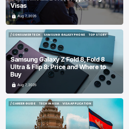
Visas
Aug 7, 2026
/ CONSUMER TECH
SAMSUNG GALAXY PHONE
TOP STORY
/ CONSUMER TECH
SAMSUNG GALAXY PHONE
TOP STORY
Samsung Galaxy Z Fold 8, Fold 8
Ultra & Flip 8: Price and Where to
Buy
Aug 7, 2026
/ CAREER GUIDE
TECH IN ASIA
VISA APPLICATION
/ CAREER GUIDE
TECH IN ASIA
VISA APPLICATION