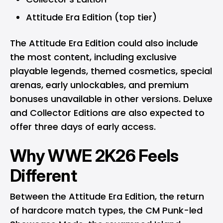
Attitude Era Edition (top tier)
The Attitude Era Edition could also include
the most content, including exclusive
playable legends, themed cosmetics, special
arenas, early unlockables, and premium
bonuses unavailable in other versions. Deluxe
and Collector Editions are also expected to
offer three days of early access.
Why WWE 2K26 Feels
Different
Between the Attitude Era Edition, the return
of hardcore match types, the CM Punk-led