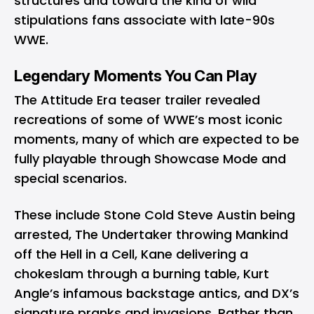
structures and toward the kind of wild
stipulations fans associate with late-90s
WWE.
Legendary Moments You Can Play
The Attitude Era teaser trailer revealed
recreations of some of WWE’s most iconic
moments, many of which are expected to be
fully playable through Showcase Mode and
special scenarios.
These include Stone Cold Steve Austin being
arrested, The Undertaker throwing Mankind
off the Hell in a Cell, Kane delivering a
chokeslam through a burning table, Kurt
Angle’s infamous backstage antics, and DX’s
signature pranks and invasions. Rather than