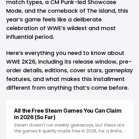
match types, a CM Punk-led Showcase
Mode, and the comeback of The Island, this
year’s game feels like a deliberate
celebration of WWE’s wildest and most
influential period.
Here’s everything you need to know about
WWE 2K26, including its release window, pre-
order details, editions, cover stars, gameplay
features, and what makes this installment
different from anything that’s come before.
All the Free Steam Games You Can Claim
in 2026 (So Far)
Steam doesn’t run weekly giveaways, but these are
the games it quietly made free in 2026, for a limited
time.