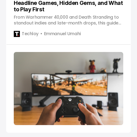
Headline Games, Hidden Gems, and What
to Play First
From Warhammer 40,000 and Death Stranding to
standout indies and late-month drops, this guide
breaks down what actually matters on Game Pass
Techloy
Emmanuel Umahi
in January and how to approach the month
without feeling overwhelmed.