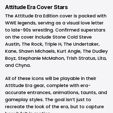
Attitude Era Cover Stars
The Attitude Era Edition cover is packed with
WWE legends, serving as a visual love letter
to late-90s wrestling. Confirmed superstars
on the cover include Stone Cold Steve
Austin, The Rock, Triple H, The Undertaker,
Kane, Shawn Michaels, Kurt Angle, The Dudley
Boyz, Stephanie McMahon, Trish Stratus, Lita,
and Chyna.
All of these icons will be playable in their
Attitude Era gear, complete with era-
accurate entrances, animations, taunts, and
gameplay styles. The goal isn’t just to
recreate the look of the era, but to capture