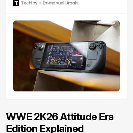
Techloy
Emmanuel Umahi
WWE 2K26 Attitude Era
Edition Explained