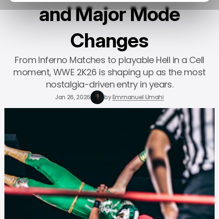
and Major Mode
Changes
From Inferno Matches to playable Hell in a Cell
moment, WWE 2K26 is shaping up as the most
nostalgia-driven entry in years.
Jan 26, 2026
by
Emmanuel Umahi