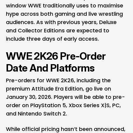
window WWE traditionally uses to maximise
hype across both gaming and live wrestling
audiences. As with previous years, Deluxe
and Collector Editions are expected to
include three days of early access.
WWE 2K26 Pre-Order
Date And Platforms
Pre-orders for WWE 2K26, including the
premium Attitude Era Edition, go live on
January 30, 2026. Players will be able to pre-
order on
PlayStation 5
,
Xbox Series X|S
, PC,
and
Nintendo Switch 2
.
While official pricing hasn’t been announced,