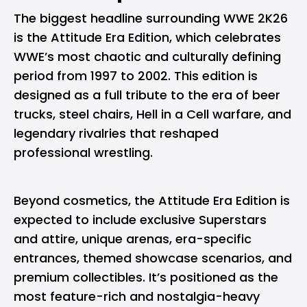
The biggest headline surrounding WWE 2K26
is the Attitude Era Edition, which celebrates
WWE’s most chaotic and culturally defining
period from 1997 to 2002. This edition is
designed as a full tribute to the era of beer
trucks, steel chairs, Hell in a Cell warfare, and
legendary rivalries that reshaped
professional wrestling.
Beyond cosmetics, the Attitude Era Edition is
expected to include exclusive Superstars
and attire, unique arenas, era-specific
entrances, themed showcase scenarios, and
premium collectibles. It’s positioned as the
most feature-rich and nostalgia-heavy