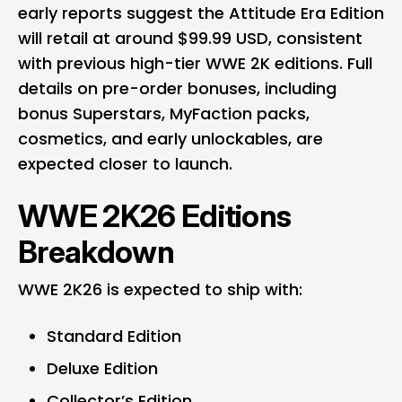
early reports suggest the Attitude Era Edition
will retail at around $99.99 USD, consistent
with previous high-tier WWE 2K editions. Full
details on pre-order bonuses, including
bonus Superstars, MyFaction packs,
cosmetics, and early unlockables, are
expected closer to launch.
WWE 2K26 Editions
Breakdown
WWE 2K26 is expected to ship with:
Standard Edition
Deluxe Edition
Collector’s Edition