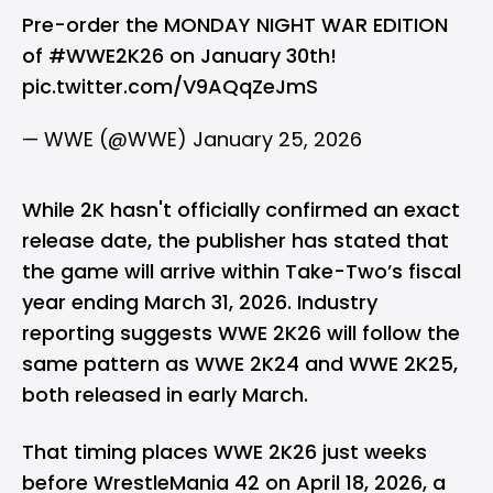
Pre-order the MONDAY NIGHT WAR EDITION
of
#WWE2K26
on January 30th!
pic.twitter.com/V9AQqZeJmS
— WWE (@WWE)
January 25, 2026
While 2K hasn't officially confirmed an exact
release date, the publisher has stated that
the game will arrive within Take-Two’s fiscal
year ending March 31, 2026. Industry
reporting suggests WWE 2K26 will follow the
same pattern as WWE 2K24 and WWE 2K25,
both released in early March.
That timing places WWE 2K26 just weeks
before WrestleMania 42 on April 18, 2026, a