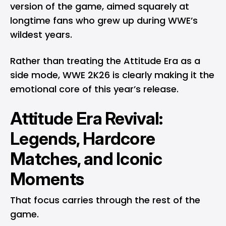
version of the game, aimed squarely at
longtime fans who grew up during WWE’s
wildest years.
Rather than treating the Attitude Era as a
side mode, WWE 2K26 is clearly making it the
emotional core of this year’s release.
Attitude Era Revival:
Legends, Hardcore
Matches, and Iconic
Moments
That focus carries through the rest of the
game.