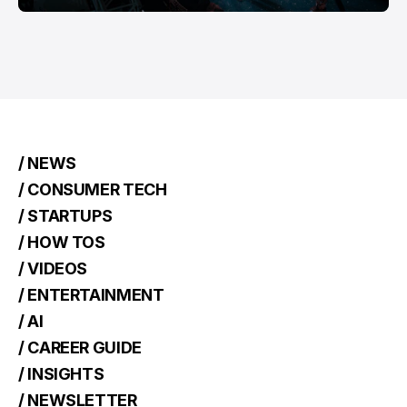
/ NEWS
/ CONSUMER TECH
/ STARTUPS
/ HOW TOS
/ VIDEOS
/ ENTERTAINMENT
/ AI
/ CAREER GUIDE
/ INSIGHTS
/ NEWSLETTER