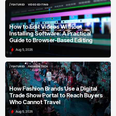
/ FEATURED
VIDEO EDITING
/ FEATURED
VIDEO EDITING
How to Edit Videos Without
Installing Software: A Practical
Guide to Browser-Based Editing
Aug 5, 2026
/ FEATURED
FASHION TECH
/ FEATURED
FASHION TECH
How Fashion Brands Use a Digital
Trade Show Portal to Reach Buyers
Who Cannot Travel
Aug 5, 2026