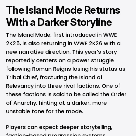
The Island Mode Returns
With a Darker Storyline
The Island Mode, first introduced in WWE
2K25, is also returning in WWE 2K26 with a
new narrative direction. This year’s story
reportedly centers on a power struggle
following Roman Reigns losing his status as
Tribal Chief, fracturing the Island of
Relevancy into three rival factions. One of
these factions is said to be called the Order
of Anarchy, hinting at a darker, more
unstable tone for the mode.
Players can expect deeper storytelling,
faction-based progression systems,