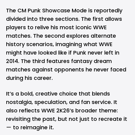
The CM Punk Showcase Mode is reportedly
divided into three sections. The first allows
players to relive his most iconic WWE
matches. The second explores alternate
history scenarios, imagining what WWE
might have looked like if Punk never left in
2014. The third features fantasy dream
matches against opponents he never faced
during his career.
It’s a bold, creative choice that blends
nostalgia, speculation, and fan service. It
also reflects WWE 2K26’s broader theme:
revisiting the past, but not just to recreate it
— to reimagine it.