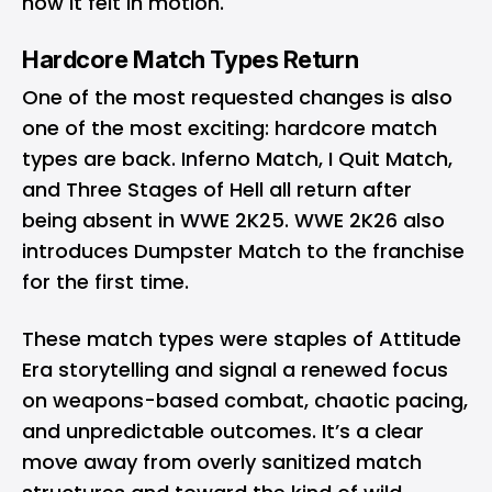
how it felt in motion.
Hardcore Match Types Return
One of the most requested changes is also
one of the most exciting: hardcore match
types are back. Inferno Match, I Quit Match,
and Three Stages of Hell all return after
being absent in WWE 2K25. WWE 2K26 also
introduces Dumpster Match to the franchise
for the first time.
These match types were staples of Attitude
Era storytelling and signal a renewed focus
on weapons-based combat, chaotic pacing,
and unpredictable outcomes. It’s a clear
move away from overly sanitized match