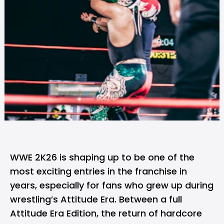
WWE 2K26 is shaping up to be one of the
most exciting entries in the franchise in
years, especially for fans who grew up during
wrestling’s Attitude Era. Between a full
Attitude Era Edition, the return of hardcore