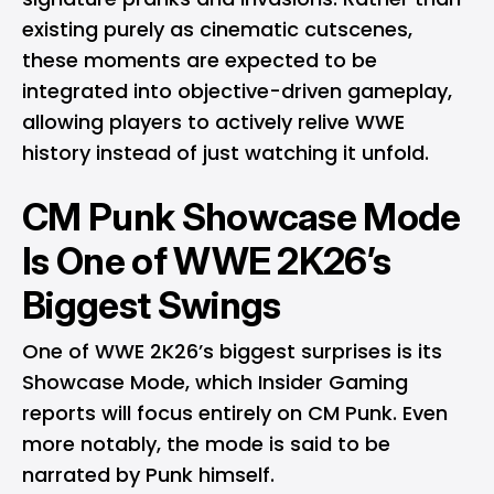
existing purely as cinematic cutscenes,
these moments are expected to be
integrated into objective-driven gameplay,
allowing players to actively relive WWE
history instead of just watching it unfold.
CM Punk Showcase Mode
Is One of WWE 2K26’s
Biggest Swings
One of WWE 2K26’s biggest surprises is its
Showcase Mode, which Insider Gaming
reports will focus entirely on CM Punk. Even
more notably, the mode is said to be
narrated by Punk himself.