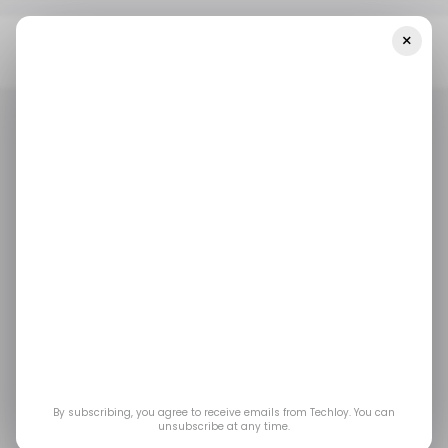
×
Home
/ Entertainment
WWE 2K26 Brings Back The Attitude Era
With Hardcore Matches, CM Punk, And Major Mode Changes
/ ENTERTAINMENT
GAMING
/ ENTERTAINMENT
GAMING
WWE 2K26 Brings
Back the Attitude Era
With Hardcore
Matches, CM Punk,
By subscribing, you agree to receive emails from Techloy. You can
unsubscribe at any time.