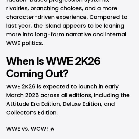
rivalries, branching choices, and a more
character-driven experience. Compared to
last year, the Island appears to be leaning
more into long-form narrative and internal
WWE politics.
When Is WWE 2K26
Coming Out?
WWE 2K26 is expected to launch in early
March 2026 across all editions, including the
Attitude Era Edition, Deluxe Edition, and
Collector’s Edition.
WWE vs. WCW! 🔥