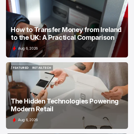
/ FEATURED
MONEY TRANSFER
How to Transfer Money from Ireland
to the UK: A Practical Comparison
Aug 6, 2026
/ FEATURED
RETAILTECH
/ FEATURED
RETAILTECH
The Hidden Technologies Powering
Modern Retail
Aug 6, 2026