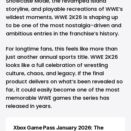
Showcase Mode, the revamped Island
storyline, and playable recreations of WWE’s
wildest moments, WWE 2K26 is shaping up
to be one of the most nostalgia-driven and
ambitious entries in the franchise’s history.
For longtime fans, this feels like more than
just another annual sports title. WWE 2K26
looks like a full celebration of wrestling
culture, chaos, and legacy. If the final
product delivers on what’s been revealed so
far, it could easily become one of the most
memorable WWE games the series has
released in years.
Xbox Game Pass January 2026: The