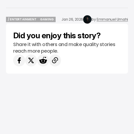
Jan 26, 2026
by
Emmanuel Umahi
/ ENTERTAINMENT
GAMING
/ ENTERTAINMENT
GAMING
Did you enjoy this story?
Share it with others and make quality stories
reach more people.