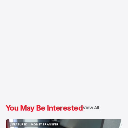
You May Be Interested
View All
/ FEATURED
MONEY TRANSFER