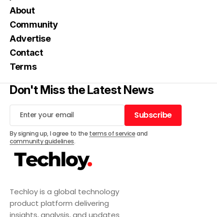
About
Community
Advertise
Contact
Terms
Don't Miss the Latest News
Subscribe
Subscribe
By signing up, I agree to the
terms of service
and
community guidelines
.
Techloy is a global technology
product platform delivering
insights, analysis, and updates