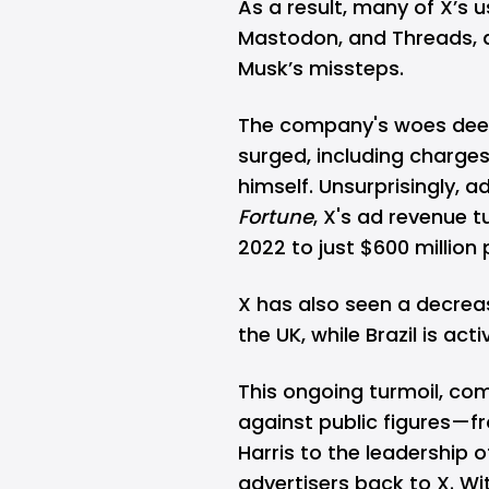
As a result, many of X’s u
Mastodon, and
Threads
,
Musk’s missteps.
The company's woes dee
surged, including charge
himself. Unsurprisingly, a
Fortune
, X's ad revenue t
2022 to just $600 million 
X has also seen a decreas
the UK, while Brazil is act
This ongoing turmoil, co
against public figures—f
Harris to the leadership o
advertisers back to X. Wit