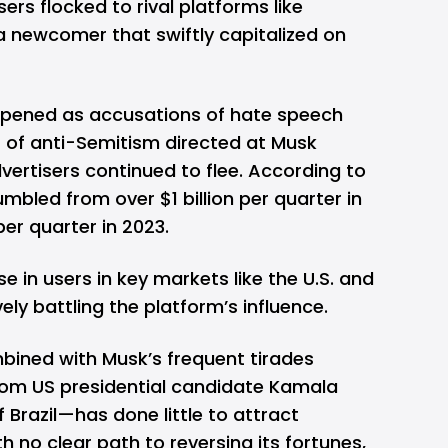
sers flocked to rival platforms like
 a newcomer that swiftly capitalized on
pened as accusations of hate speech
s of anti-Semitism directed at Musk
dvertisers continued to flee. According to
umbled from over $1 billion per quarter in
per quarter in 2023.
e in users in key markets like the U.S. and
ively battling the platform’s influence.
mbined with Musk’s frequent tirades
rom US presidential candidate Kamala
f Brazil—has done little to attract
h no clear path to reversing its fortunes,