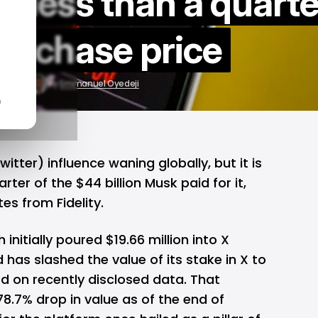
h less than a quarte
 purchase price
1, 2024
by
Emmanuel Oyedeji
n
Twitter)
influence waning globally, but it is
rter of the $44 billion Musk paid for it,
s from Fidelity.
nitially poured $19.66 million into X
 has slashed the value of its stake in X to
ed on recently disclosed data. That
8.7% drop in value as of the end of