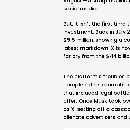
August—a sharp decline fo
social media.
But, it isn’t the first tim
investment. Back in July 2
$5.5 million, showing a 
latest markdown, X is no
far cry from the $44 bill
The platform's troubles
completed his dramatic a
that included legal battle
offer. Once Musk took ov
as X, setting off a casc
alienate advertisers
and u