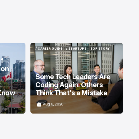
/ CAREER GUIDE
/ STARTUPS
TOP STORY
/ CAREER GUIDE
/ STARTUPS
TOP STORY
f-
ion
Some Tech Leaders Are
t
Coding Again. Others
 Know
Think That's a Mistake
Aug 6, 2026