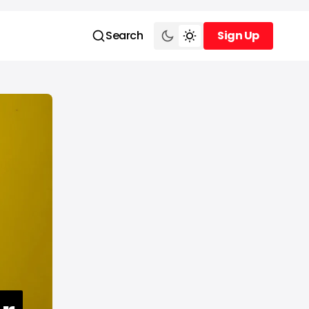
Search
Sign Up
Sign Up