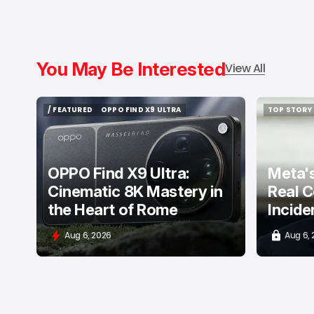
You May Be Interested
View All
/ FEATURED
OPPO FIND X9 ULTRA
TOP STORY
/ FEATURED
OPPO FIND X9 ULTRA
TOP STORY
OPPO Find X9 Ultra:
Meta's
Cinematic 8K Mastery in
Real C
the Heart of Rome
Incide
Aug 6, 2026
Aug 6,