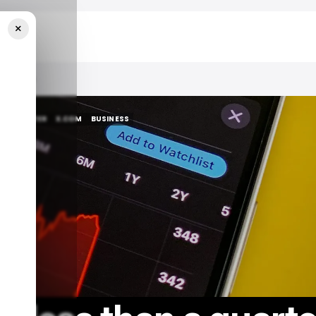
×
ase Price
S
TWITTER
X.COM
BUSINESS
S
TWITTER
X.COM
BUSINESS