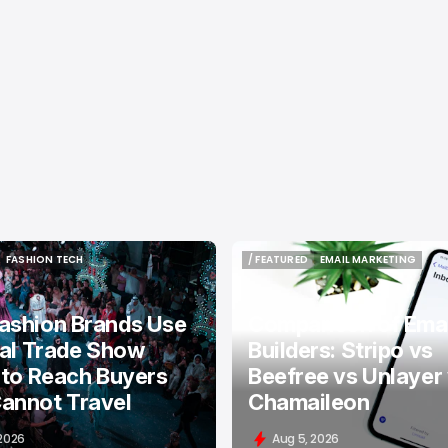
FASHION TECH
/ FEATURED
EMAIL MARKETING
FASHION TECH
/ FEATURED
EMAIL MARKETING
ashion Brands Use
Comparison of Emai
tal Trade Show
Builders: Stripo vs
 to Reach Buyers
Beefree vs Unlayer
annot Travel
Chamaileon
 2026
Aug 5, 2026