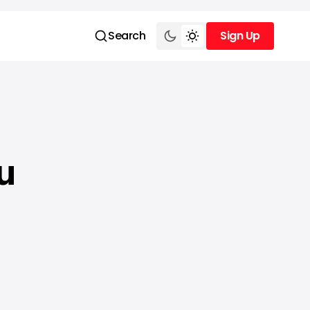
Search
Sign Up
Sign Up
u