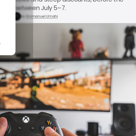
expire between July 5–7.
 3, 2026
by
Emmanuel Umahi
n