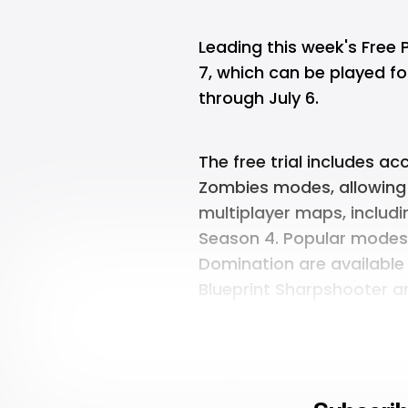
Leading this week's Free 
7, which can be played for
through July 6.
The free trial includes a
Zombies modes, allowing
multiplayer maps, includi
Season 4. Popular mode
Domination are available 
Blueprint Sharpshooter an