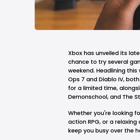
Xbox
has unveiled its late
chance to try several ga
weekend. Headlining this 
Ops 7 and Diablo IV, both 
for a limited time, alongs
Demonschool, and The St
Whether you're looking fo
action RPG, or a relaxing
keep you busy over the h