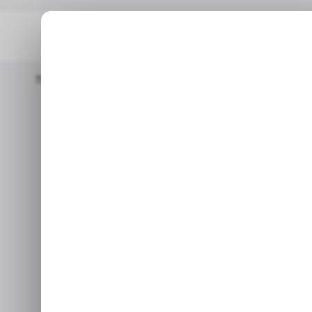
Home
/ Entertainment
Xbox Free Play Days: 5 Games You Can 
/ ENTE
Xbox Free Pla
/ ENTE
Can Play Fr
Ops 7, D
Xbox is letting all players try
this week, alongside three 