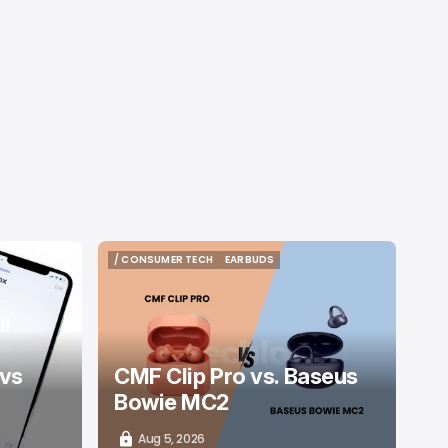
/ CONSUMER TECH
EARBUDS
/ CONSUMER TECH
EARBUDS
l
 vs
CMF Clip Pro vs. Baseus
Bowie MC2
Aug 5, 2026