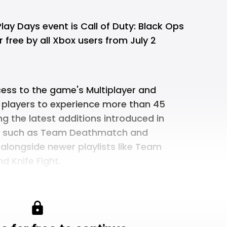
Play Days event is Call of Duty: Black Ops
 free by all Xbox users from July 2
ccess to the game's Multiplayer and
 players to experience more than 45
ng the latest additions introduced in
s such as Team Deathmatch and
alongside newer playlists like Team
d Knife Fight.