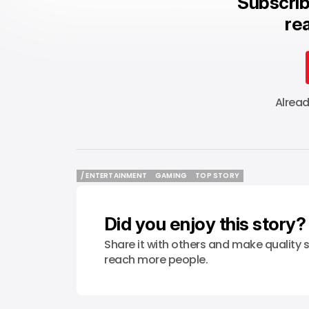
Subscrib
rea
Alrea
/ ENTERTAINMENT
GAMING
TOP STORY
/ ENTERTAINMENT
GAMING
TOP STORY
Did you enjoy this story?
Share it with others and make quality s
reach more people.