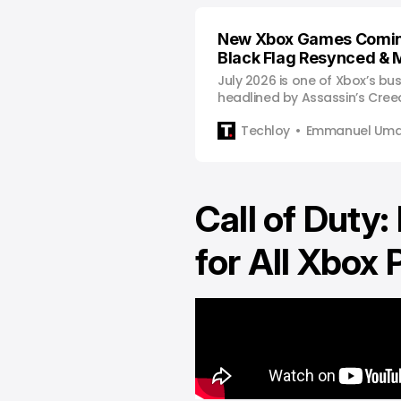
New Xbox Games Comin
Black Flag Resynced & 
July 2026 is one of Xbox’s bu
headlined by Assassin’s Cree
Resynced, Wuthering Waves, 
Techloy
Emmanuel Uma
Game Pass lineup.
Call of Duty:
for All Xbox 