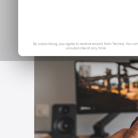
trials 
Jul
By subscribing, you agree to receive emails from Techloy. You ca
unsubscribe at any time.