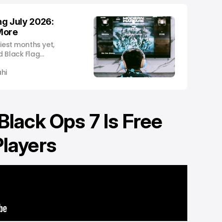
g July 2026:
More
siest months yet,
d Black Flag
and a stacked
hi
 Black Ops 7 Is Free
Players