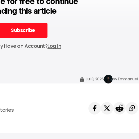
e for free to continue
ding this article
Subscribe
Subscribe
dy Have an Account?
Log In
Jul 3, 2026
by
Emmanuel 
tories