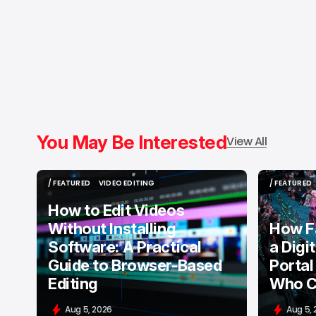
You May Be Interested
View All
/ FEATURED
VIDEO EDITING
/ FEATURED
/ FEATURED
VIDEO EDITING
/ FEATURED
How to Edit Videos
Without Installing
How F
Software: A Practical
a Digi
Guide to Browser-Based
Portal
Editing
Who C
Aug 5, 2026
Aug 5,