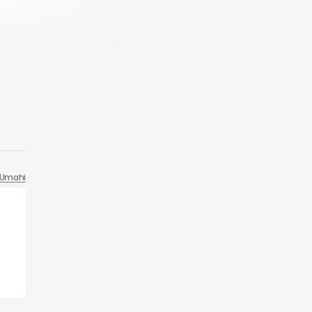
Umahi