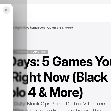
×
Play Free Right Now (Black Ops 7, Diablo 4 & More)
RTAINMENT
GAMING
TOP STORY
y Days: 5 Games Yo
RTAINMENT
GAMING
TOP STORY
ee Right Now (Black
iablo 4 & More)
 Call of Duty: Black Ops 7 and Diablo IV for free
more titles and steep discounts, before the