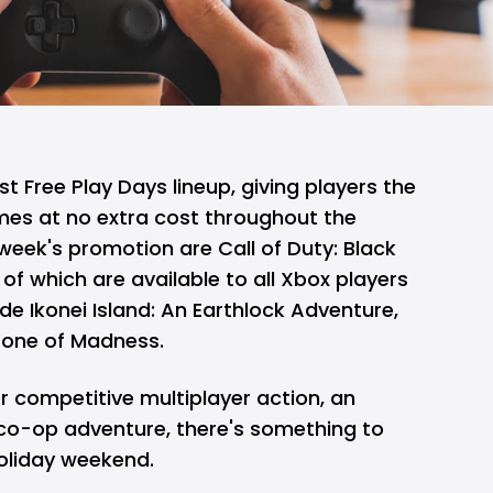
st Free Play Days lineup, giving players the
mes at no extra cost throughout the
week's promotion are Call of Duty: Black
of which are available to all Xbox players
ide Ikonei Island: An Earthlock Adventure,
one of Madness.
r competitive multiplayer action, an
 co-op adventure, there's something to
oliday weekend.