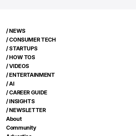
/ NEWS
/ CONSUMER TECH
/ STARTUPS
/ HOW TOS
/ VIDEOS
/ ENTERTAINMENT
/ AI
/ CAREER GUIDE
/ INSIGHTS
/ NEWSLETTER
About
Community