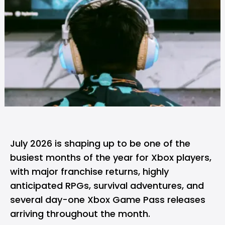
July 2026 is shaping up to be one of the
busiest months of the year for
Xbox
players,
with major franchise returns, highly
anticipated RPGs, survival adventures, and
several day-one Xbox Game Pass releases
arriving throughout the month.