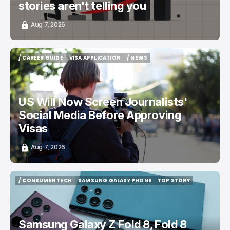
stories aren't telling you
Aug 7, 2026
/ CAREER GUIDE
VISA APPLICATION
/ NEWS
/ CAREER GUIDE
VISA APPLICATION
/ NEWS
US Will Now Screen Journalists'
Social Media Before Approving
Visas
Aug 7, 2026
/ CONSUMER TECH
SAMSUNG GALAXY PHONE
TOP STORY
/ CONSUMER TECH
SAMSUNG GALAXY PHONE
TOP STORY
Samsung Galaxy Z Fold 8, Fold 8