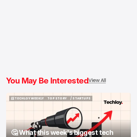
You May Be Interested
View All
📨 TECHLOY WEEKLY
TOP STORY
/ STARTUPS
📨 TECHLOY WEEKLY
TOP STORY
/ STARTUPS
🤔 What this week's biggest tech