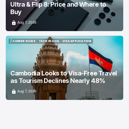
Ultra & Flip 8: Price and Where to
Buy
Aug 7, 2026
/ CAREER GUIDE
TECH IN ASIA
VISA APPLICATION
/ CAREER GUIDE
TECH IN ASIA
VISA APPLICATION
Cambodia Looks to Visa-Free Travel
as Tourism Declines Nearly 48%
Aug 7, 2026