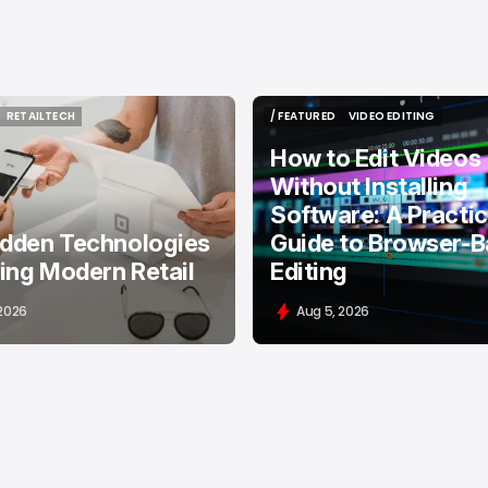
RETAILTECH
/ FEATURED
VIDEO EDITING
RETAILTECH
/ FEATURED
VIDEO EDITING
How to Edit Videos
Without Installing
Software: A Practic
idden Technologies
Guide to Browser-
ing Modern Retail
Editing
 2026
Aug 5, 2026