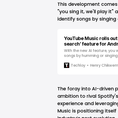
This development comes o
"you sing it, we'll play it
identify songs by singin
YouTube Music rolls out
search’ feature for And
With the new AI feature, you wi
songs by humming or singing
the lyrics.
Techloy
Henry Chikwe
The foray into AI-driven 
ambition to rival Spotify'
experience and leveragi
Music is positioning itsel