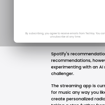
powered p
stations t
Jul 
By subscribing, you agree to receive emails from Techloy. You ca
unsubscribe at any time.
Spotify's recommendation
recommendations, howe
experimenting with an AI
challenger.
The streaming app is curr
for music any way you like"
create personalized radio 