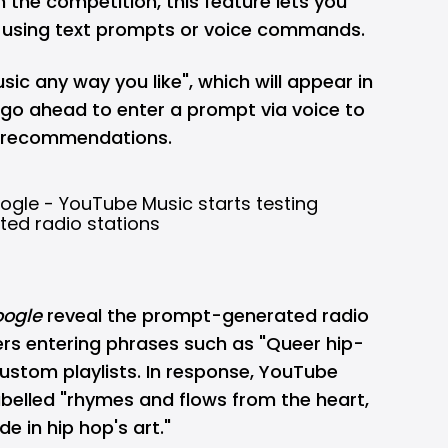
m the competition, this feature lets you
e using text prompts or voice commands.
sic any way you like", which will appear in
go ahead to enter a prompt via voice to
d recommendations.
ogle
reveal the prompt-generated radio
sers entering phrases such as "Queer hip-
ustom playlists. In response, YouTube
labelled "rhymes and flows from the heart,
de in hip hop's art."