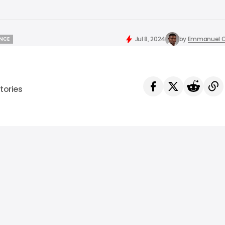
Jul 8, 2024
by
Emmanuel O
ENCE
ENCE
tories