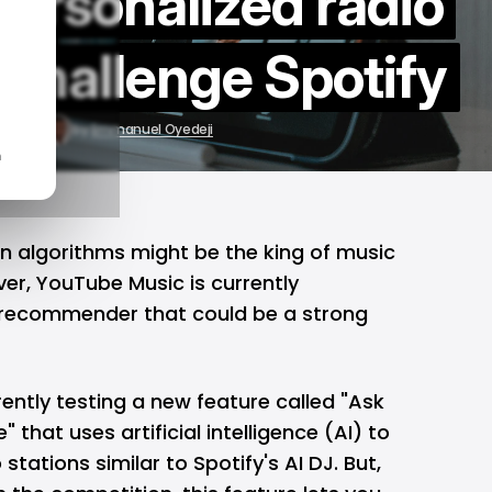
ersonalized radio
o challenge Spotify
8, 2024
by
Emmanuel Oyedeji
n
 algorithms might be the king of music
ver,
YouTube Music
is currently
 recommender that could be a strong
ently testing a new feature called "Ask
 that uses artificial intelligence (AI) to
stations similar to Spotify's AI DJ. But,