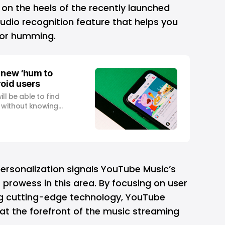
n the heels of the recently launched
" audio recognition feature that helps you
g or humming.
 new ‘hum to
roid users
ll be able to find
 without knowing
m
personalization signals YouTube Music’s
s prowess in this area. By focusing on user
ng cutting-edge technology, YouTube
f at the forefront of the music streaming