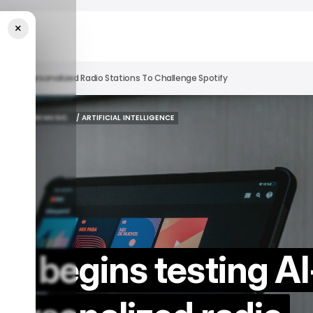
×
wered Personalized Radio Stations To Challenge Spotify
YOUTUBE MUSIC
/ ARTIFICIAL INTELLIGENCE
YOUTUBE MUSIC
/ ARTIFICIAL INTELLIGENCE
c begins testing AI