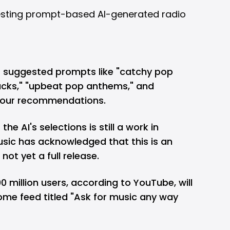
s suggested prompts like "catchy pop
acks," "upbeat pop anthems," and
 your recommendations.
he AI's selections is still a work in
sic has acknowledged that this is an
ot yet a full release.
00 million users, according to YouTube, will
Home feed titled "Ask for music any way