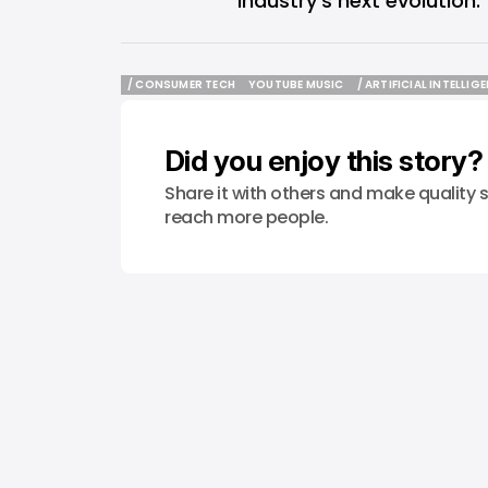
industry’s next evolution.
/ CONSUMER TECH
YOUTUBE MUSIC
/ ARTIFICIAL INTELLIG
/ CONSUMER TECH
YOUTUBE MUSIC
/ ARTIFICIAL INTELLIG
Did you enjoy this story?
Share it with others and make quality s
reach more people.