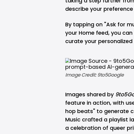
taking a step further fro
describe your preferenc
By tapping on "Ask for mu
your Home feed, you can 
curate your personalize
Image Credit: 9to5Google
Images shared by
9to5Go
feature in action, with u
hop beats" to generate c
Music crafted a playlist 
a celebration of queer pri