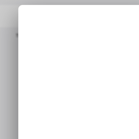
Home
/ Consumer Tech
YouTube Music Begins Testing AI-Po
/ CONSUMER TECH
/ CONSUMER TECH
YouTube Musi