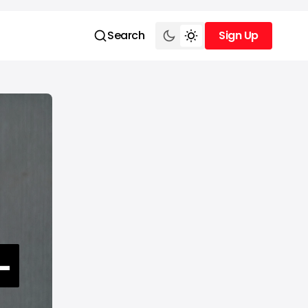
Search
Sign Up
Sign Up
-