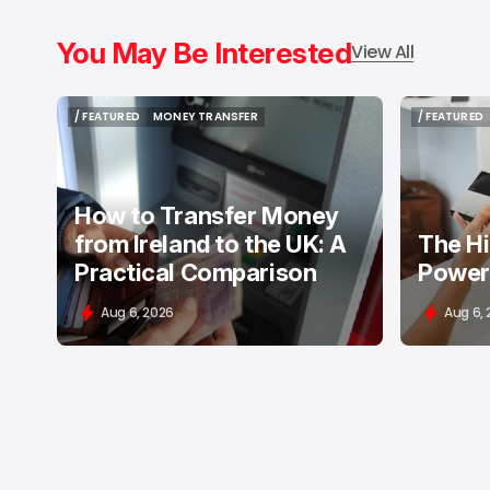
You May Be Interested
View All
/ FEATURED
MONEY TRANSFER
/ FEATURED
/ FEATURED
MONEY TRANSFER
/ FEATURED
How to Transfer Money
from Ireland to the UK: A
The H
Practical Comparison
Power
Aug 6, 2026
Aug 6,