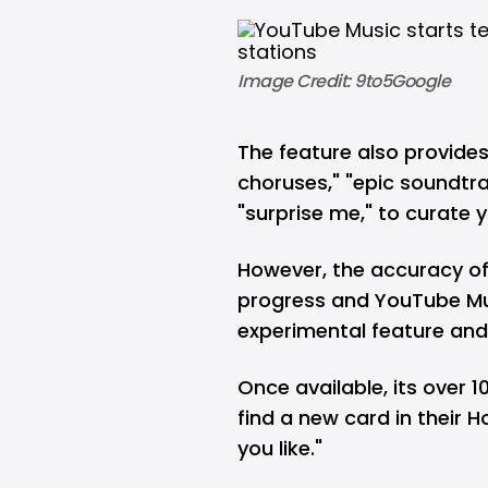
Image Credit: 9to5Google
The feature also provide
choruses," "epic soundtr
"surprise me," to curate
However, the accuracy of t
progress and YouTube Mu
experimental feature and n
Once available, its over 1
find a new card in their 
you like."