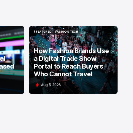
/ FEATURED
FASHION TECH
/ FEATURED
FASHION TECH
How Fashion Brands Use
al
a Digital Trade Show
Based
Portal to Reach Buyers
Who Cannot Travel
Aug 5, 2026