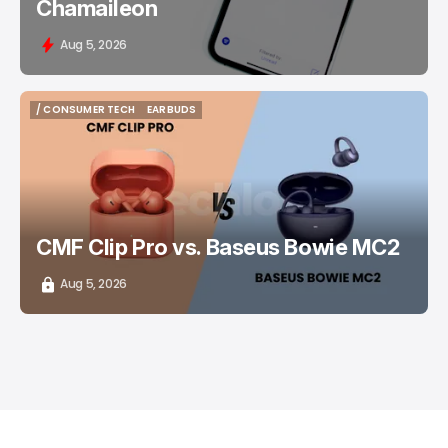
Chamaileon
Aug 5, 2026
/ CONSUMER TECH
EARBUDS
/ CONSUMER TECH
EARBUDS
CMF Clip Pro vs. Baseus Bowie MC2
Aug 5, 2026