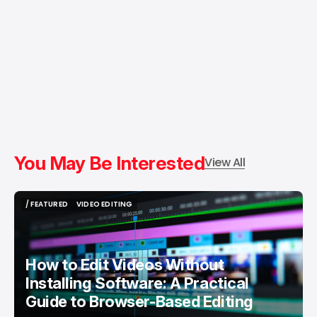
You May Be Interested
View All
/ FEATURED
VIDEO EDITING
/ FEATURED
VIDEO EDITING
How to Edit Videos Without
Installing Software: A Practical
Guide to Browser-Based Editing