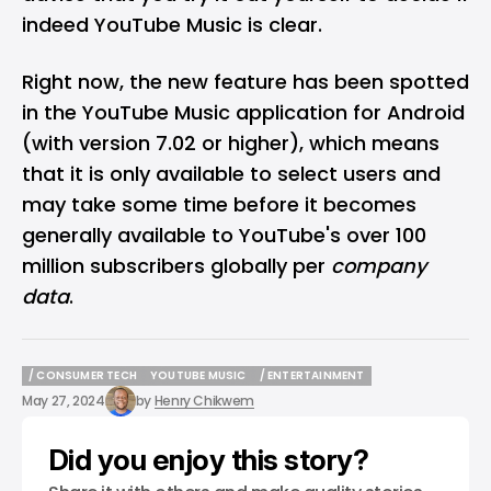
indeed YouTube Music is clear.
Right now, the new feature has been spotted
in the YouTube Music application for Android
(with version 7.02 or higher), which means
that it is only available to select users and
may take some time before it becomes
generally available to YouTube's over 100
million subscribers globally per
company
data
.
/ CONSUMER TECH
YOUTUBE MUSIC
/ ENTERTAINMENT
/ CONSUMER TECH
YOUTUBE MUSIC
/ ENTERTAINMENT
May 27, 2024
by
Henry Chikwem
Did you enjoy this story?