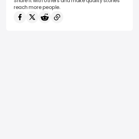
Share it with others and make quality stories
reach more people.