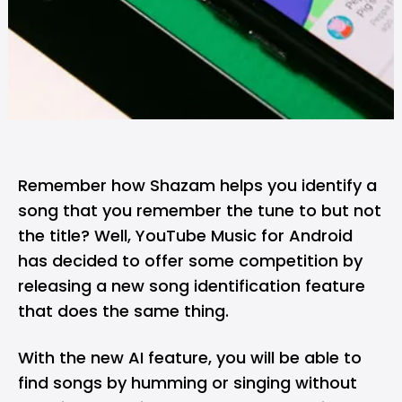
Remember how Shazam helps you identify a
song that you remember the tune to but not
the title? Well,
YouTube Music
for Android
has decided to offer some competition by
releasing a new song identification feature
that does the same thing.
With the new AI feature, you will be able to
find songs by humming or singing without