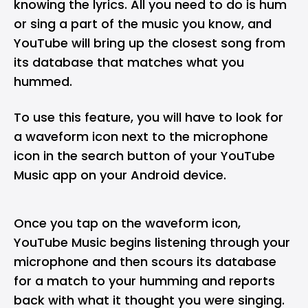
knowing the lyrics. All you need to do is hum
or sing a part of the music you know, and
YouTube will bring up the closest song from
its database that matches what you
hummed.
To use this feature, you will have to look for
a waveform icon next to the microphone
icon in the search button of your YouTube
Music app on your Android device.
Once you tap on the waveform icon,
YouTube Music begins listening through your
microphone and then scours its database
for a match to your humming and reports
back with what it thought you were singing.