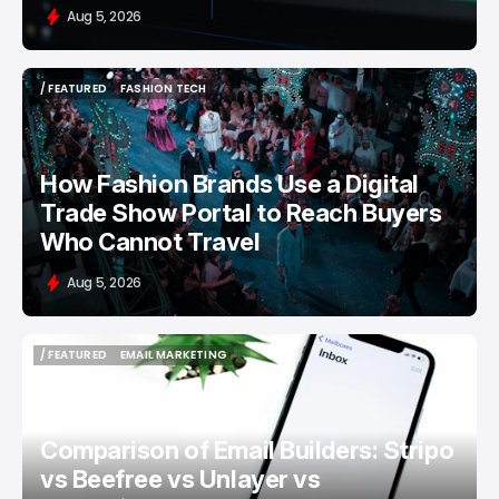
Aug 5, 2026
/ FEATURED
FASHION TECH
/ FEATURED
FASHION TECH
How Fashion Brands Use a Digital
Trade Show Portal to Reach Buyers
Who Cannot Travel
Aug 5, 2026
/ FEATURED
EMAIL MARKETING
/ FEATURED
EMAIL MARKETING
Comparison of Email Builders: Stripo
vs Beefree vs Unlayer vs