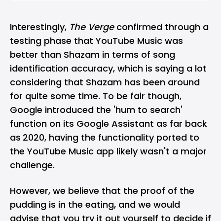
Interestingly,
The Verge
confirmed through a
testing phase that YouTube Music was
better than
Shazam
in terms of song
identification accuracy, which is saying a lot
considering that Shazam has been around
for quite some time. To be fair though,
Google introduced the 'hum to search'
function on its Google Assistant as far back
as
2020, having the functionality ported to
the YouTube Music app likely wasn't a major
challenge.
However, we believe that the proof of the
pudding is in the eating, and we would
advise that you try it out yourself to decide if