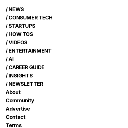
/ NEWS
/ CONSUMER TECH
/ STARTUPS
/ HOW TOS
/ VIDEOS
/ ENTERTAINMENT
/ AI
/ CAREER GUIDE
/ INSIGHTS
/ NEWSLETTER
About
Community
Advertise
Contact
Terms