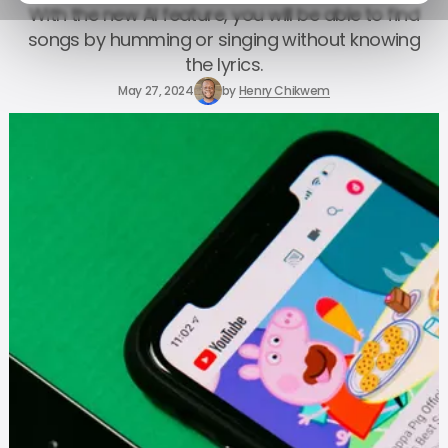
With the new AI feature, you will be able to find
songs by humming or singing without knowing
the lyrics.
May 27, 2024
by
Henry Chikwem