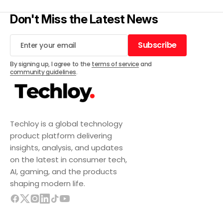
Don't Miss the Latest News
Subscribe
Subscribe
By signing up, I agree to the
terms of service
and
community guidelines
.
Techloy is a global technology
product platform delivering
insights, analysis, and updates
on the latest in consumer tech,
AI, gaming, and the products
shaping modern life.