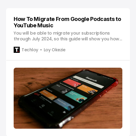
How To Migrate From Google Podcasts to
YouTube Music
You will be able to migrate your subscriptions
through July 2024, so this guide will show you how
to migrate your favorite shows from Google
Techloy
Loy Okezie
Podcasts to YouTube Music.