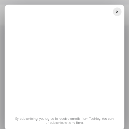
×
Home
/ Consumer Tech
YouTube Music Rolls Out New 'hum To
Search' Feature For Android Users
/ CONSUMER TECH
YOUTUBE MUSIC
/ ENTERTAINMENT
/ CONSUMER TECH
YOUTUBE MUSIC
/ ENTERTAINMENT
YouTube Music rolls
out new 'hum to
search' feature for
Android users
By subscribing, you agree to receive emails from Techloy. You can
unsubscribe at any time.