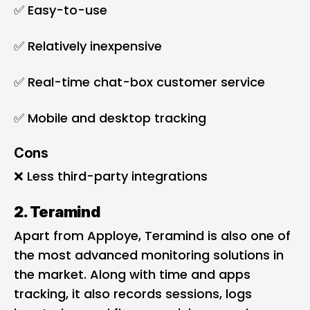
✅ Easy-to-use
✅ Relatively inexpensive
✅ Real-time chat-box customer service
✅ Mobile and desktop tracking
Cons
❌ Less third-party integrations
2. Teramind
Apart from Apploye, Teramind is also one of
the most advanced monitoring solutions in
the market. Along with time and apps
tracking, it also records sessions, logs