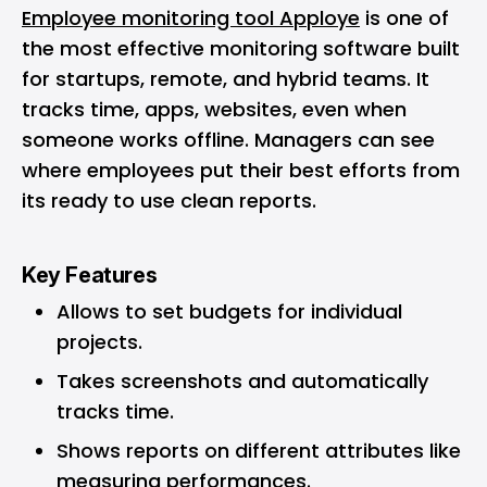
Employee monitoring tool Apploye
is one of
the most effective monitoring software built
for startups, remote, and hybrid teams. It
tracks time, apps, websites, even when
someone works offline. Managers can see
where employees put their best efforts from
its ready to use clean reports.
Key Features
Allows to set budgets for individual
projects.
Takes screenshots and automatically
tracks time.
Shows reports on different attributes like
measuring performances.