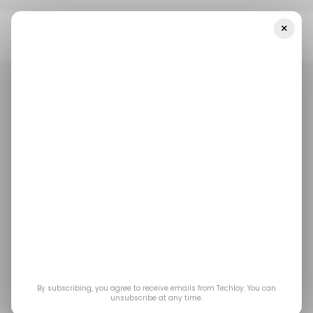
×
Home
/ Featured
4 Best Employee Monitoring Software For
Your Remote Tech Team
/ FEATURED
RECRUITMENT TECH
/ FEATURED
RECRUITMENT TECH
4 Best Employee
Monitoring Software
for Your Remote Tech
Team
By subscribing, you agree to receive emails from Techloy. You can
unsubscribe at any time.