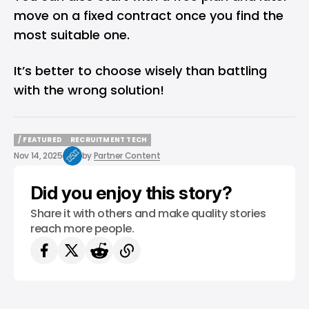
move on a fixed contract once you find the
most suitable one.
It’s better to choose wisely than battling
with the wrong solution!
/ FEATURED
RECRUITMENT TECH
/ FEATURED
RECRUITMENT TECH
Nov 14, 2025
by
Partner Content
Did you enjoy this story?
Share it with others and make quality stories
reach more people.