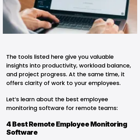
The tools listed here give you valuable
insights into productivity, workload balance,
and project progress. At the same time, it
offers clarity of work to your employees.
Let’s learn about the best employee
monitoring software for remote teams:
4 Best Remote Employee Monitoring
Software