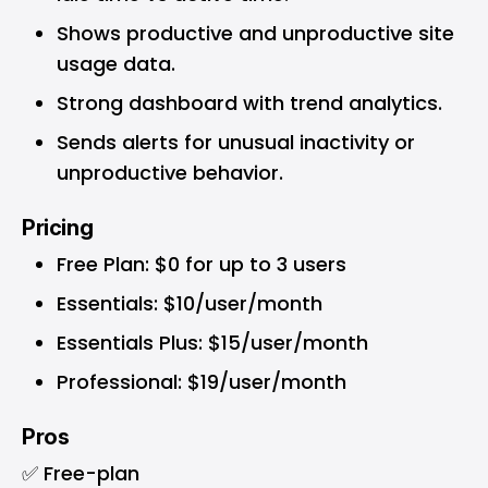
Shows productive and unproductive site
usage data.
Strong dashboard with trend analytics.
Sends alerts for unusual inactivity or
unproductive behavior.
Pricing
Free Plan: $0 for up to 3 users
Essentials: $10/user/month
Essentials Plus: $15/user/month
Professional: $19/user/month
Pros
✅ Free-plan