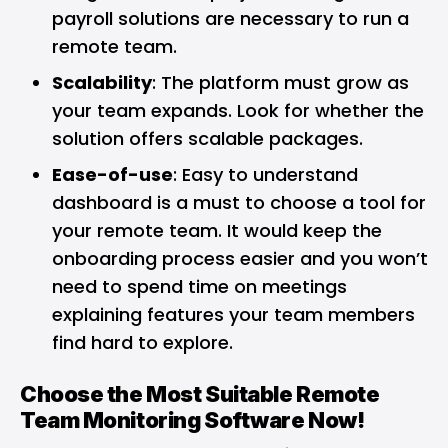
payroll solutions are necessary to run a
remote team.
Scalability
: The platform must grow as
your team expands. Look for whether the
solution offers scalable packages.
Ease-of-use
: Easy to understand
dashboard is a must to choose a tool for
your remote team. It would keep the
onboarding process easier and you won’t
need to spend time on meetings
explaining features your team members
find hard to explore.
Choose the Most Suitable Remote
Team Monitoring Software Now!