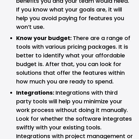
benefits you and your team would need.
If you know what your goals are, it will
help you avoid paying for features you
won’t use.
Know your budget:
There are a range of
tools with various pricing packages. It is
better to identify what your affordable
budget is. After that, you can look for
solutions that offer the features within
how much you are ready to spend.
Integrations:
Integrations with third
party tools will help you minimize your
work process without doing it manually.
Look for whether the software integrates
swiftly with your existing tools.
Integrations with project management or