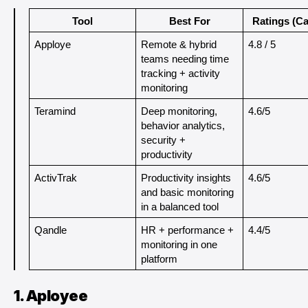
Tool
Best For
Ratings (Ca
Apploye
Remote & hybrid 
4.8 / 5
teams needing time 
tracking + activity 
monitoring
Teramind
Deep monitoring, 
4.6/5
behavior analytics, 
security + 
productivity
ActivTrak
Productivity insights 
4.6/5
and basic monitoring 
in a balanced tool
Qandle
HR + performance + 
4.4/5
monitoring in one 
platform
1. Aployee