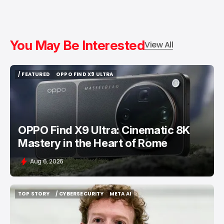
You May Be Interested
View All
/ FEATURED
OPPO FIND X9 ULTRA
/ FEATURED
OPPO FIND X9 ULTRA
OPPO Find X9 Ultra: Cinematic 8K
Mastery in the Heart of Rome
Aug 6, 2026
TOP STORY
/ CYBERSECURITY
META AI
TOP STORY
/ CYBERSECURITY
META AI