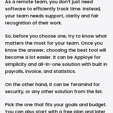
As a remote team, you don’t just need
software to efficiently track time. Instead,
your team needs support, clarity and fair
recognition of their work.
So, before you choose one, try to know what
matters the most for your team. Once you
know the answer, choosing the best tool will
become a lot easier. It can be Apploye for
simplicity and all-in-one solution with built in
payrolls, invoice, and statistics.
On the other hand, it can be Teramind for
security, or any other solution from the list.
Pick the one that fits your goals and budget.
You can also start with a free plan and later