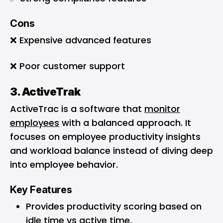
Cons
❌ Expensive advanced features
❌ Poor customer support
3. ActiveTrak
ActiveTrac is a software that
monitor
employees
with a balanced approach. It
focuses on employee productivity insights
and workload balance instead of diving deep
into employee behavior.
Key Features
Provides productivity scoring based on
idle time vs active time.