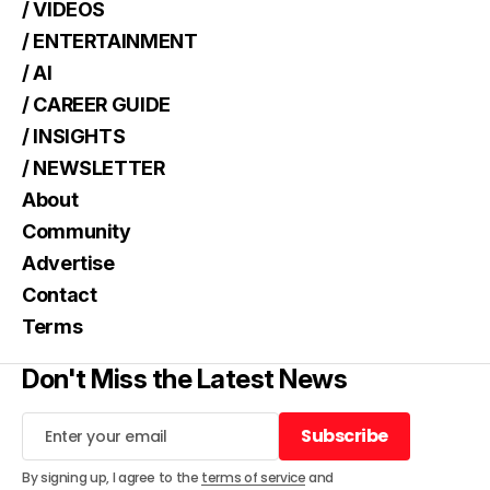
/ VIDEOS
/ ENTERTAINMENT
/ AI
/ CAREER GUIDE
/ INSIGHTS
/ NEWSLETTER
About
Community
Advertise
Contact
Terms
Don't Miss the Latest News
Subscribe
Subscribe
By signing up, I agree to the
terms of service
and