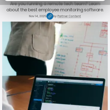
Are you running a remote tech team? Learn
about the best employee monitoring software.
Nov 14, 2025
by
Partner Content