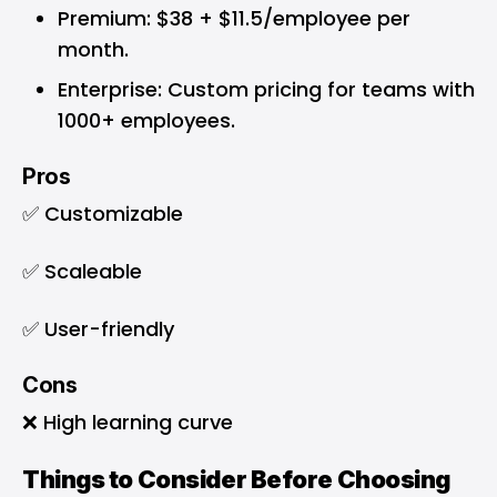
Premium: $38 + $11.5/employee per
month.
Enterprise: Custom pricing for teams with
1000+ employees.
Pros
✅ Customizable
✅ Scaleable
✅ User-friendly
Cons
❌ High learning curve
Things to Consider Before Choosing