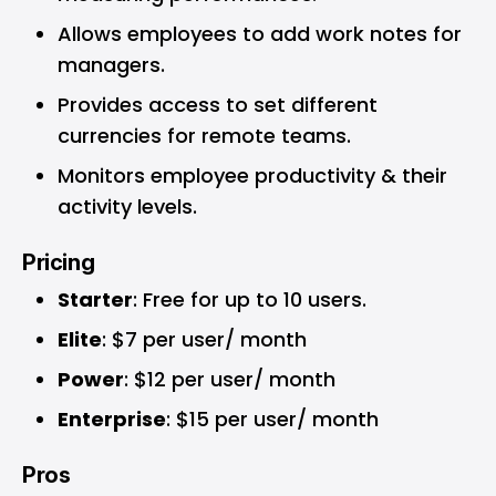
Allows employees to add work notes for
managers.
Provides access to set different
currencies for remote teams.
Monitors employee productivity & their
activity levels.
Pricing
Starter
: Free for up to 10 users.
Elite
: $7 per user/ month
Power
: $12 per user/ month
Enterprise
: $15 per user/ month
Pros