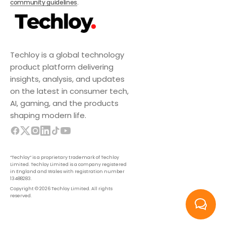
community guidelines
.
Techloy is a global technology
product platform delivering
insights, analysis, and updates
on the latest in consumer tech,
AI, gaming, and the products
shaping modern life.
“Techloy” is a proprietary trademark of Techloy
Limited. Techloy Limited is a company registered
in England and Wales with registration number
13488283.
Copyright © 2026 Techloy Limited. All rights
reserved.