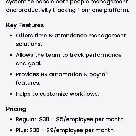
system to handle both people management
and productivity tracking from one platform.
Key Features
Offers time & attendance management
solutions.
Allows the team to track performance
and goal.
Provides HR automation & payroll
features.
Helps to customize workflows.
Pricing
Regular: $38 + $5/employee per month.
Plus: $38 + $9/employee per month.