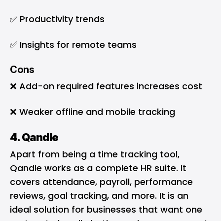
✅ Productivity trends
✅ Insights for remote teams
Cons
❌ Add-on required features increases cost
❌ Weaker offline and mobile tracking
4. Qandle
Apart from being a time tracking tool,
Qandle works as a complete HR suite. It
covers attendance, payroll, performance
reviews, goal tracking, and more. It is an
ideal solution for businesses that want one