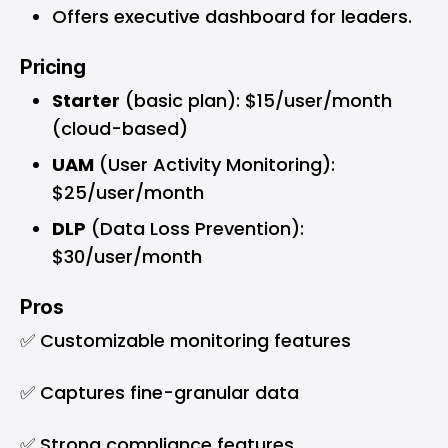
Offers executive dashboard for leaders.
Pricing
Starter
(basic plan): $15/user/month
(cloud-based)
UAM
(User Activity Monitoring):
$25/user/month
DLP
(Data Loss Prevention):
$30/user/month
Pros
✅ Customizable monitoring features
✅ Captures fine-granular data
✅ Strong compliance features