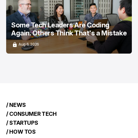
Some Tech Leaders Are Coding
Again. Others Think That's a Mistake
Aug 6, 2026
/ NEWS
/ CONSUMER TECH
/ STARTUPS
/ HOW TOS