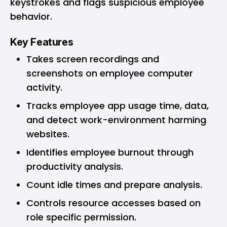
keystrokes and flags suspicious employee
behavior.
Key Features
Takes screen recordings and
screenshots on employee computer
activity.
Tracks employee app usage time, data,
and detect work-environment harming
websites.
Identifies employee burnout through
productivity analysis.
Count idle times and prepare analysis.
Controls resource accesses based on
role specific permission.