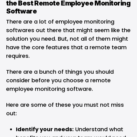
the Best Remote Employee Monitoring
Software
There are a lot of employee monitoring
softwares out there that might seem like the
solution you need. But, not all of them might
have the core features that a remote team
requires.
There are a bunch of things you should
consider before you choose a remote
employee monitoring software.
Here are some of these you must not miss
out:
Identify your needs:
Understand what