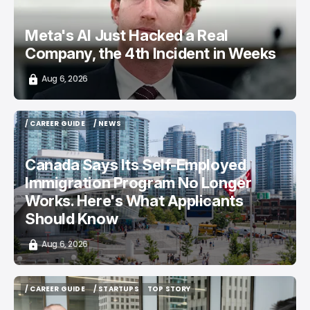
Meta's AI Just Hacked a Real
Company, the 4th Incident in Weeks
Aug 6, 2026
/ CAREER GUIDE
/ NEWS
/ CAREER GUIDE
/ NEWS
Canada Says Its Self-Employed
Immigration Program No Longer
Works. Here's What Applicants
Should Know
Aug 6, 2026
/ CAREER GUIDE
/ STARTUPS
TOP STORY
/ CAREER GUIDE
/ STARTUPS
TOP STORY