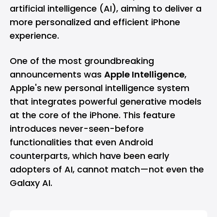
artificial intelligence (AI), aiming to deliver a
more personalized and efficient iPhone
experience.
One of the most groundbreaking
announcements was
Apple Intelligence
,
Apple's new personal intelligence system
that integrates powerful generative models
at the core of the iPhone. This feature
introduces never-seen-before
functionalities that even Android
counterparts, which have been early
adopters of AI, cannot match—not even the
Galaxy AI.