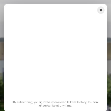
×
Home
/ Consumer Tech
WWDC24: All The Key Features Of The
New IOS 18 Update
/ CONSUMER TECH
APPLE IPHONE
IOS
WWDC24
/ CONSUMER TECH
APPLE IPHONE
IOS
WWDC24
By subscribing, you agree to receive emails from Techloy. You can
WWDC24: All the
unsubscribe at any time.