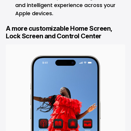
and intelligent experience across your
Apple devices.
A more customizable Home Screen,
Lock Screen and Control Center