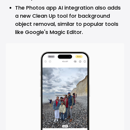
The Photos app AI integration also adds
a new Clean Up tool for background
object removal, similar to popular tools
like Google's Magic Editor.