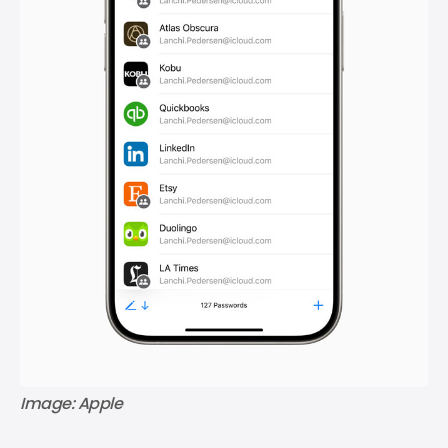
Image: Apple