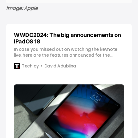
Image: Apple
WWDC2024: The big announcements on
iPadOS 18
In case you missed out on watching the keynote
live, here are the features announced for the
iPadOS 18.
Techloy
David Adubiina