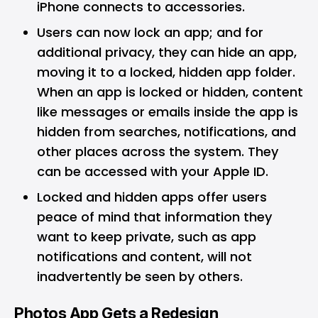
iPhone connects to accessories.
Users can now lock an app; and for
additional privacy, they can hide an app,
moving it to a locked, hidden app folder.
When an app is locked or hidden, content
like messages or emails inside the app is
hidden from searches, notifications, and
other places across the system. They
can be accessed with your Apple ID.
Locked and hidden apps offer users
peace of mind that information they
want to keep private, such as app
notifications and content, will not
inadvertently be seen by others.
Photos App Gets a Redesign