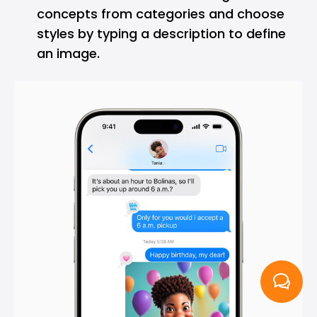
concepts from categories and choose
styles by typing a description to define
an image.