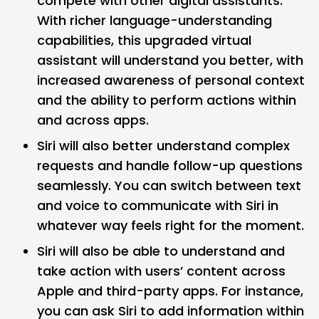
compete with other digital assistants.
With richer language-understanding
capabilities, this upgraded virtual
assistant will understand you better, with
increased awareness of personal context
and the ability to perform actions within
and across apps.
Siri will also better understand complex
requests and handle follow-up questions
seamlessly. You can switch between text
and voice to communicate with Siri in
whatever way feels right for the moment.
Siri will also be able to understand and
take action with users’ content across
Apple and third-party apps. For instance,
you can ask Siri to add information within