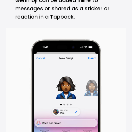
Genmoji can be added inline to
messages or shared as a sticker or
reaction in a Tapback.