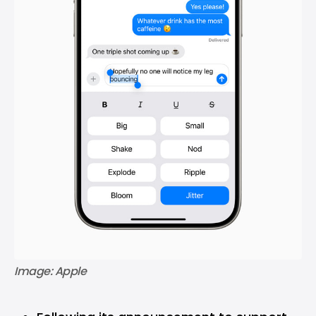
Image: Apple