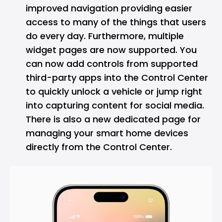
improved navigation providing easier
access to many of the things that users
do every day. Furthermore, multiple
widget pages are now supported. You
can now add controls from supported
third-party apps into the Control Center
to quickly unlock a vehicle or jump right
into capturing content for social media.
There is also a new dedicated page for
managing your smart home devices
directly from the Control Center.