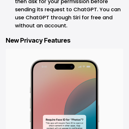
then ask for your permission before
sending its request to ChatGPT. You can
use ChatGPT through Siri for free and
without an account.
New Privacy Features