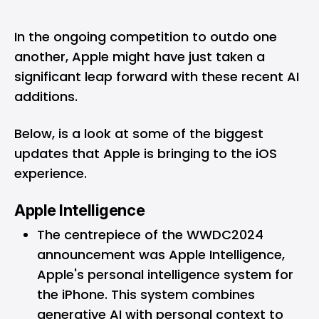
In the ongoing competition to outdo one
another, Apple might have just taken a
significant leap forward with these recent AI
additions.
Below, is a look at some of the biggest
updates that Apple is bringing to the iOS
experience.
Apple Intelligence
The centrepiece of the WWDC2024
announcement was Apple Intelligence,
Apple's personal intelligence system for
the iPhone. This system combines
generative AI with personal context to