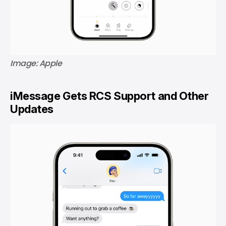
Image: Apple
iMessage Gets RCS Support and Other
Updates