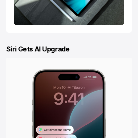
Siri Gets AI Upgrade