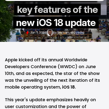
key features of the
new iOS 18 update
Jun 11, 2024
by
Emmanuel Oyedeji
Apple kicked off its annual Worldwide
Developers Conference (
WWDC
) on June
10th, and as expected, the star of the show
was the unveiling of the next iteration of its
mobile operating system,
iOS 18
.
This year's update emphasizes heavily on
user customization and the power of