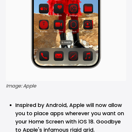
Image: Apple
Inspired by Android, Apple will now allow
you to place apps wherever you want on
your Home Screen with iOS 18. Goodbye
to Apple's infamous rigid grid.