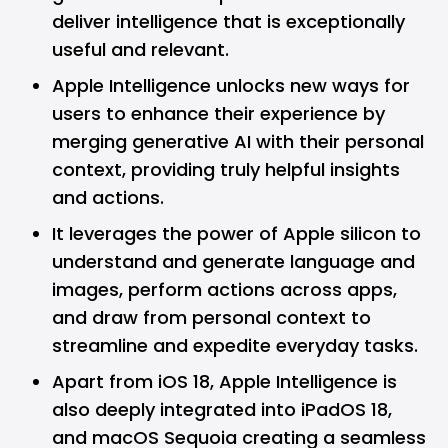
deliver intelligence that is exceptionally
useful and relevant.
Apple Intelligence unlocks new ways for
users to enhance their experience by
merging generative AI with their personal
context, providing truly helpful insights
and actions.
It leverages the power of Apple silicon to
understand and generate language and
images, perform actions across apps,
and draw from personal context to
streamline and expedite everyday tasks.
Apart from iOS 18, Apple Intelligence is
also deeply integrated into iPadOS 18,
and macOS Sequoia creating a seamless