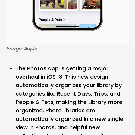
Image: Apple
The Photos app is getting a major
overhaul in iOS 18. This new design
automatically organizes your library by
categories like Recent Days, Trips, and
People & Pets, making the Library more
organized. Photo libraries are
automatically organized in a new single
view in Photos, and helpful new