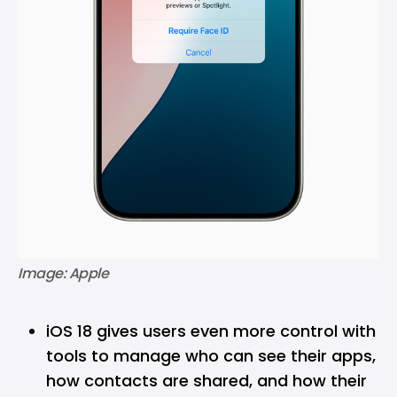
Image: Apple
iOS 18 gives users even more control with
tools to manage who can see their apps,
how contacts are shared, and how their