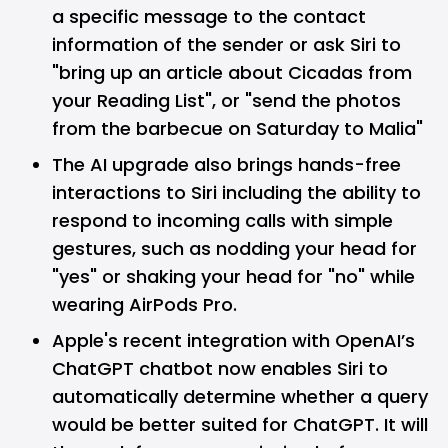
a specific message to the contact
information of the sender or ask Siri to
"bring up an article about Cicadas from
your Reading List", or "send the photos
from the barbecue on Saturday to Malia"
The AI upgrade also brings hands-free
interactions to Siri including the ability to
respond to incoming calls with simple
gestures, such as nodding your head for
"yes" or shaking your head for "no" while
wearing AirPods Pro.
Apple's recent integration with OpenAI’s
ChatGPT chatbot now enables Siri to
automatically determine whether a query
would be better suited for ChatGPT. It will