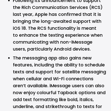
Following its announcement to support
the Rich Communication Services (RCS)
last year, Apple has confirmed that it is
bringing the long-awaited support with
iOS 18. The RCS functionality is meant
to enhance the texting experience when
communicating with non-iMessage
users, particularly Android devices.
The messaging app also gains new
features, including the ability to schedule
texts and support for satellite messaging
when cellular and Wi-Fi connections
aren’t available. iMessage users can also
now enjoy colourful Tapback options and
add text formatting like bold, italics,
underline, and strikethrough to texts for