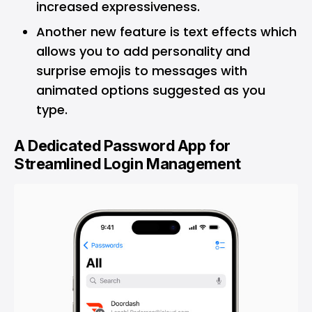
increased expressiveness.
Another new feature is text effects which
allows you to add personality and
surprise emojis to messages with
animated options suggested as you
type.
A Dedicated Password App for
Streamlined Login Management