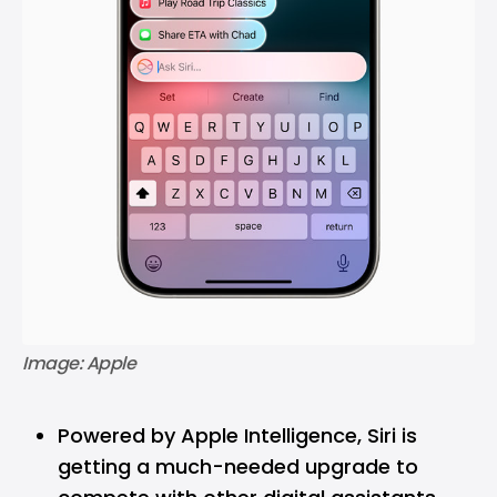
Image: Apple
Powered by Apple Intelligence, Siri is
getting a much-needed upgrade to