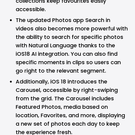
collections keep favourites easily
accessible.
The updated Photos app Search in
videos also becomes more powerful with
the ability to search for specific photos
with Natural Language thanks to the
iOS18 AI integration. You can also find
specific moments in clips so users can
go right to the relevant segment.
Additionally, iOS 18 introduces the
Carousel, accessible by right-swiping
from the grid. The Carousel includes
Featured Photos, media based on
location, Favorites, and more, displaying
a new set of photos each day to keep
the experience fresh.