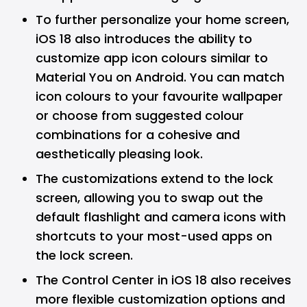
To further personalize your home screen,
iOS 18 also introduces the ability to
customize app icon colours similar to
Material You on Android. You can match
icon colours to your favourite wallpaper
or choose from suggested colour
combinations for a cohesive and
aesthetically pleasing look.
The customizations extend to the lock
screen, allowing you to swap out the
default flashlight and camera icons with
shortcuts to your most-used apps on
the lock screen.
The Control Center in iOS 18 also receives
more flexible customization options and