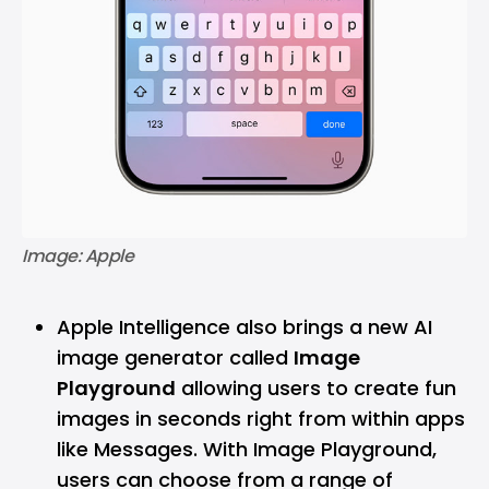
Image: Apple
Apple Intelligence also brings a new AI
image generator called
Image
Playground
allowing users to create fun
images in seconds right from within apps
like Messages. With Image Playground,
users can choose from a range of