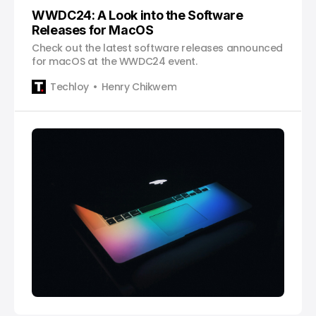
WWDC24: A Look into the Software
Releases for MacOS
Check out the latest software releases announced
for macOS at the WWDC24 event.
Techloy
Henry Chikwem