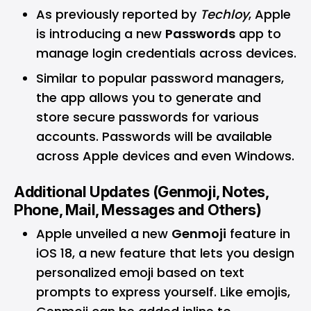
As previously reported by
Techloy
, Apple
is introducing a new
Passwords
app
to
manage login credentials across devices.
Similar to popular password managers,
the app allows you to generate and
store secure passwords for various
accounts. Passwords will be available
across Apple devices and even Windows.
Additional Updates (Genmoji, Notes,
Phone, Mail, Messages and Others)
Apple unveiled a new
Genmoji
feature in
iOS 18, a new feature that lets you design
personalized emoji based on text
prompts to express yourself. Like emojis,